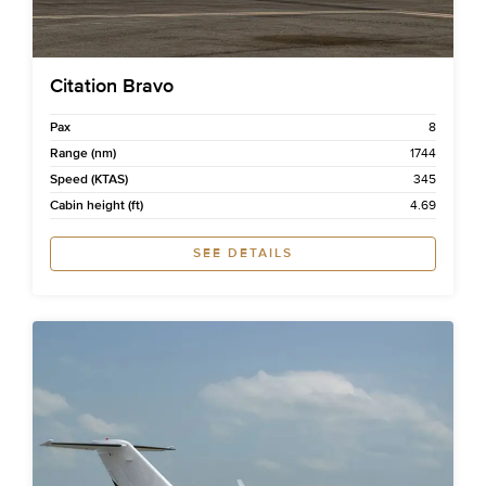
Citation Bravo
Pax
8
Range (nm)
1744
Speed (KTAS)
345
Cabin height (ft)
4.69
SEE DETAILS