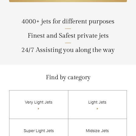
4000+ jets for different purposes
Finest and Safest private jets
24/7 Assisting you along the way
Find by category
Very Light Jets
Light Jets
Super Light Jets
Midsize Jets