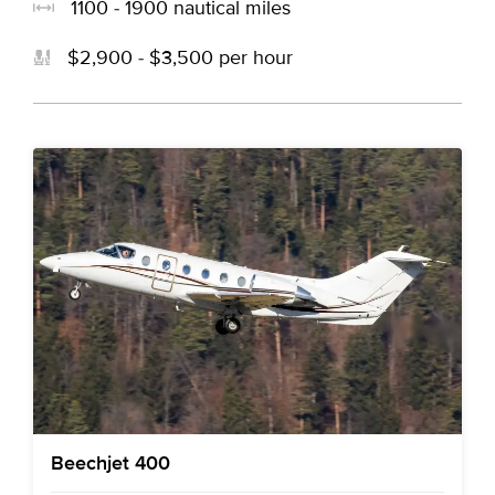
1100 - 1900 nautical miles
$2,900 - $3,500 per hour
Beechjet 400