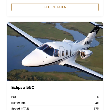
SEE DETAILS
Eclipse 550
Pax
5
Range (nm)
1125
Speed (KTAS)
375