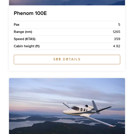
Phenom 100E
Pax
5
Range (nm)
1265
Speed (KTAS)
359
Cabin height (ft)
4.92
SEE DETAILS