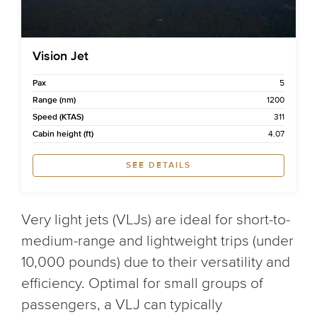
Vision Jet
Pax
5
Range (nm)
1200
Speed (KTAS)
311
Cabin height (ft)
4.07
SEE DETAILS
Very light jets (VLJs) are ideal for short-to-
medium-range and lightweight trips (under
10,000 pounds) due to their versatility and
efficiency. Optimal for small groups of
passengers, a VLJ can typically