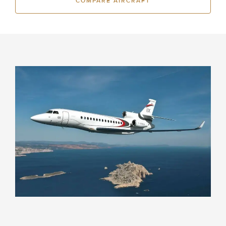
COMPARE AIRCRAFT