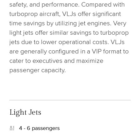
safety, and performance. Compared with
turboprop aircraft, VLJs offer significant
time savings by utilizing jet engines. Very
light jets offer similar savings to turboprop
jets due to lower operational costs. VLJs
are generally configured in a VIP format to
cater to executives and maximize
passenger capacity.
Light Jets
4 - 6 passengers