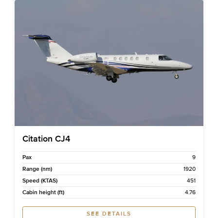
Citation CJ4
Pax
9
Range (nm)
1920
Speed (KTAS)
451
Cabin height (ft)
4.76
SEE DETAILS