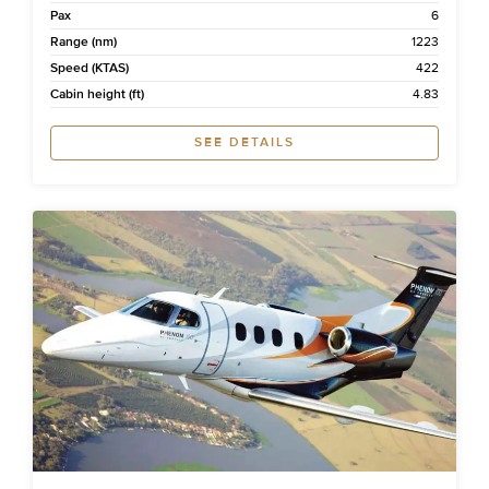
Pax
6
Range (nm)
1223
Speed (KTAS)
422
Cabin height (ft)
4.83
SEE DETAILS