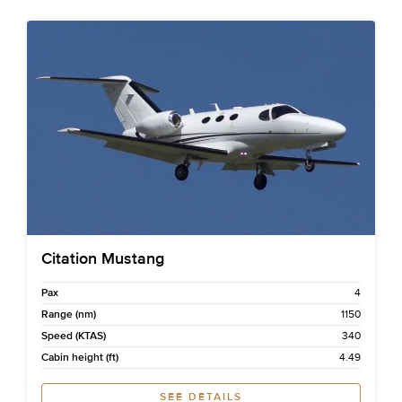
Citation Mustang
Pax
4
Range (nm)
1150
Speed (KTAS)
340
Cabin height (ft)
4.49
SEE DETAILS