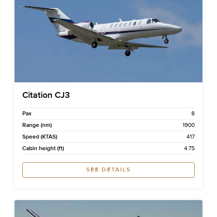
Citation CJ3
Pax
8
Range (nm)
1900
Speed (KTAS)
417
Cabin height (ft)
4.75
SEE DETAILS