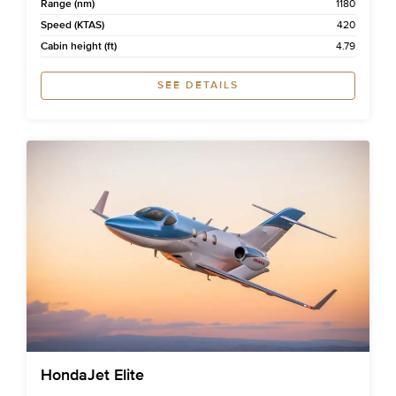
Range (nm)
1180
Speed (KTAS)
420
Cabin height (ft)
4.79
SEE DETAILS
HondaJet Elite