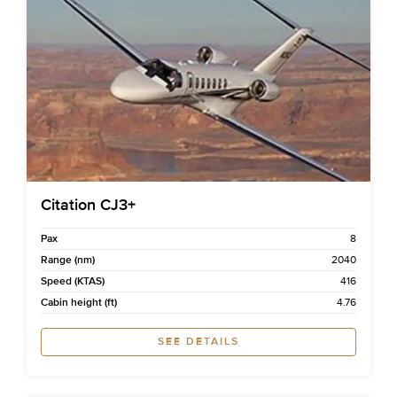
Citation CJ3+
Pax
8
Range (nm)
2040
Speed (KTAS)
416
Cabin height (ft)
4.76
SEE DETAILS