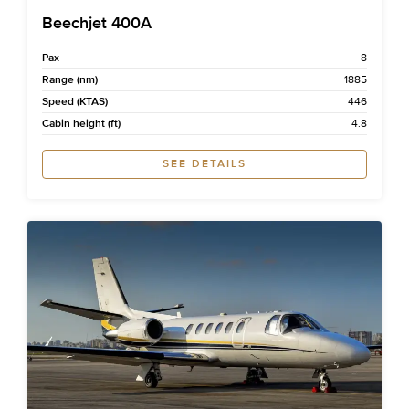
Beechjet 400A
Pax
8
Range (nm)
1885
Speed (KTAS)
446
Cabin height (ft)
4.8
SEE DETAILS