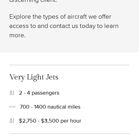
Explore the types of aircraft we offer
access to and contact us today to learn
more.
Very Light Jets
2 - 4 passengers
700 - 1400 nautical miles
$2,750 - $3,500 per hour