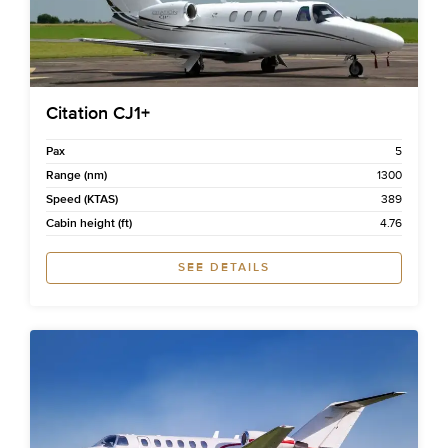
Citation CJ1+
Pax
5
Range (nm)
1300
Speed (KTAS)
389
Cabin height (ft)
4.76
SEE DETAILS