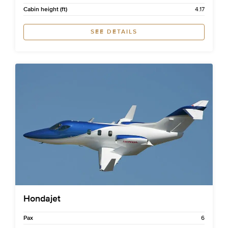
Cabin height (ft)
4.17
SEE DETAILS
Hondajet
Pax
6