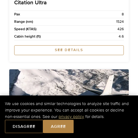
Citation Ultra
Pax
8
Range (nm)
1524
Speed (KTAS)
426
Cabin height (ft)
4.6
SEE DETAILS
We use cookies and similar technologies to analyze site traffic and
improve your experience. You can accept all cookies or decline
non-essential ones. See our
privacy policy
for details.
DISAGREE
AGREE