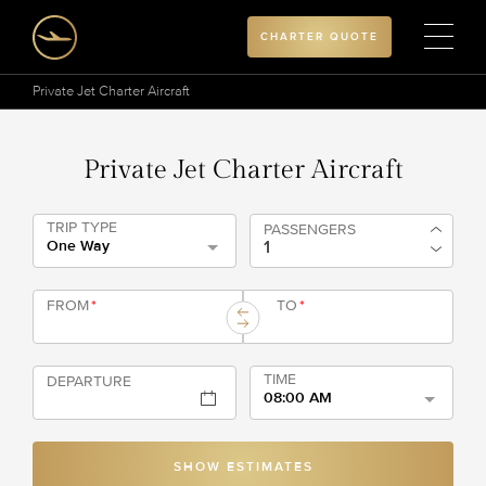
CHARTER QUOTE
Private Jet Charter Aircraft
Private Jet Charter Aircraft
TRIP TYPE
PASSENGERS
One Way
FROM
*
TO
*
TIME
DEPARTURE
08:00 AM
SHOW ESTIMATES