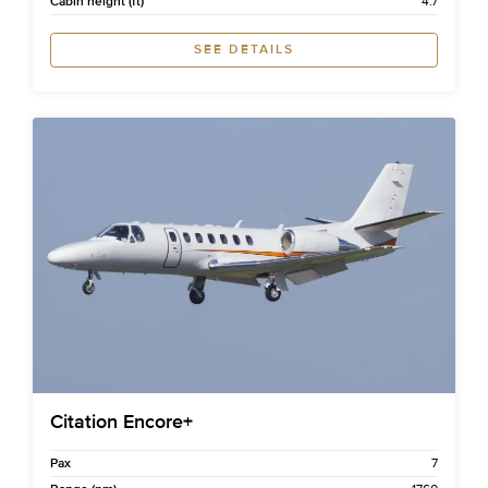
Cabin height (ft)
4.7
SEE DETAILS
Citation Encore+
Pax
7