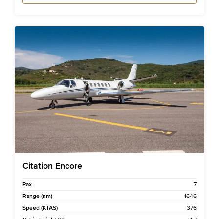
Citation Encore
Pax
7
Range (nm)
1646
Speed (KTAS)
376