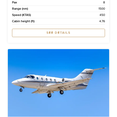
Pax
8
Range (nm)
1500
Speed (KTAS)
450
Cabin height (ft)
4.76
SEE DETAILS