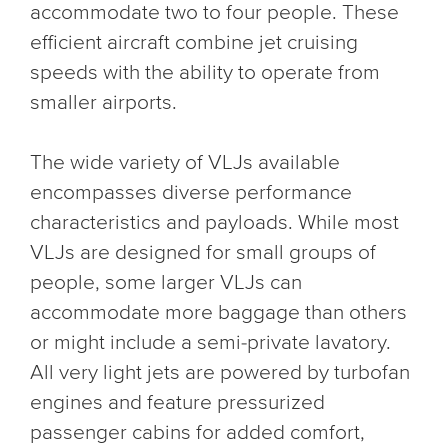
accommodate two to four people. These
efficient aircraft combine jet cruising
speeds with the ability to operate from
smaller airports.
The wide variety of VLJs available
encompasses diverse performance
characteristics and payloads. While most
VLJs are designed for small groups of
people, some larger VLJs can
accommodate more baggage than others
or might include a semi-private lavatory.
All very light jets are powered by turbofan
engines and feature pressurized
passenger cabins for added comfort,