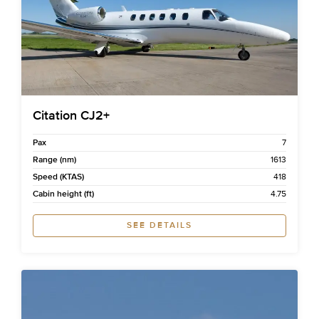
Citation CJ2+
Pax
7
Range (nm)
1613
Speed (KTAS)
418
Cabin height (ft)
4.75
SEE DETAILS