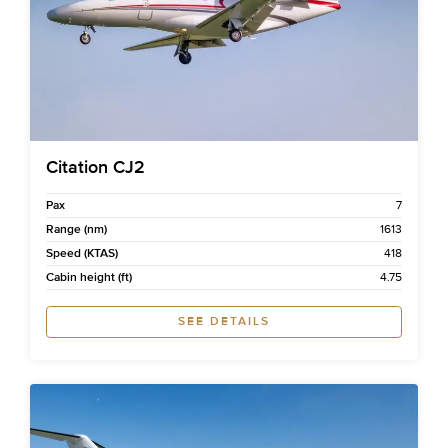
Citation CJ2
Pax
7
Range (nm)
1613
Speed (KTAS)
418
Cabin height (ft)
4.75
SEE DETAILS