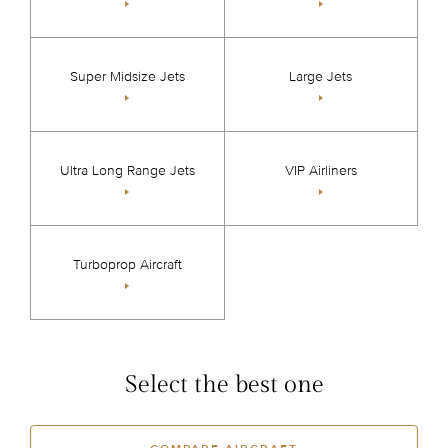
Super Midsize Jets
Large Jets
Ultra Long Range Jets
VIP Airliners
Turboprop Aircraft
Select the best one