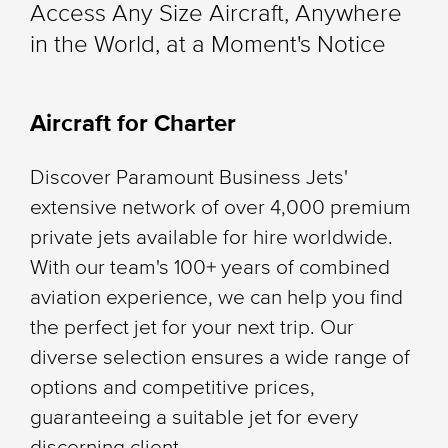
Access Any Size Aircraft, Anywhere
in the World, at a Moment's Notice
Aircraft for Charter
Discover Paramount Business Jets'
extensive network of over 4,000 premium
private jets available for hire worldwide.
With our team's 100+ years of combined
aviation experience, we can help you find
the perfect jet for your next trip. Our
diverse selection ensures a wide range of
options and competitive prices,
guaranteeing a suitable jet for every
discerning client.