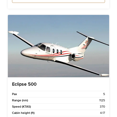
Eclipse 500
Pax
5
Range (nm)
1125
Speed (KTAS)
370
Cabin height (ft)
4.17