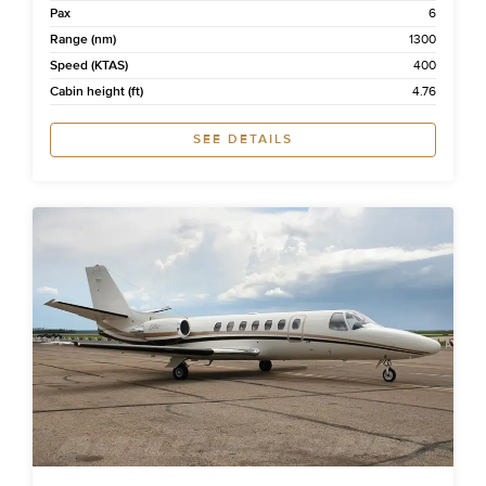
Pax
6
Range (nm)
1300
Speed (KTAS)
400
Cabin height (ft)
4.76
SEE DETAILS