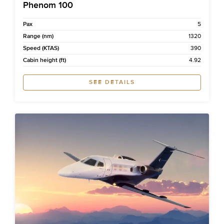
Phenom 100
Pax
5
Range (nm)
1320
Speed (KTAS)
390
Cabin height (ft)
4.92
SEE DETAILS