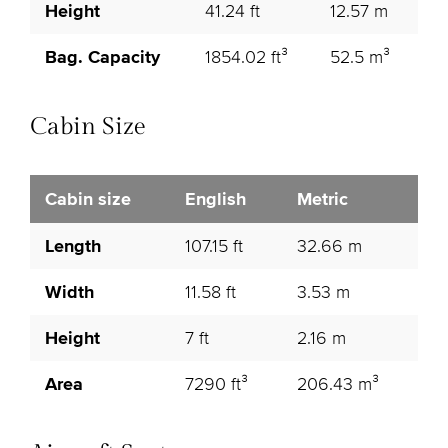
Height
41.24 ft
12.57 m
Bag. Capacity
1854.02 ft³
52.5 m³
Cabin Size
Cabin size
English
Metric
Length
107.15 ft
32.66 m
Width
11.58 ft
3.53 m
Height
7 ft
2.16 m
Area
7290 ft³
206.43 m³