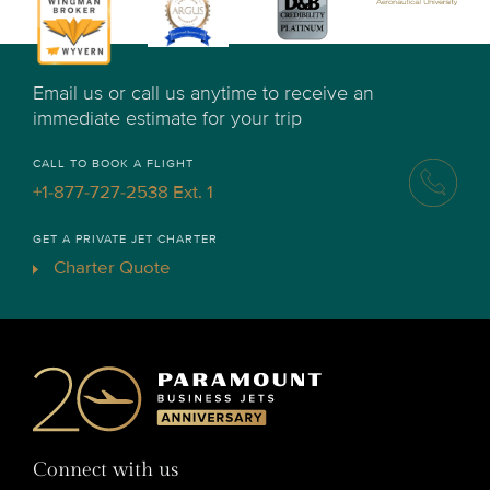
Email us or call us anytime to receive an
immediate estimate for your trip
CALL TO BOOK A FLIGHT
+1-877-727-2538 Ext. 1
GET A PRIVATE JET CHARTER
Charter Quote
Connect with us