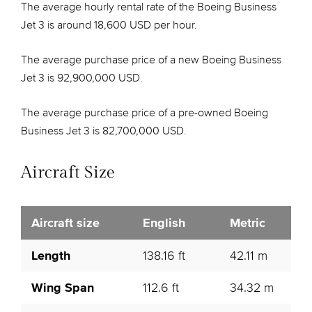
The average hourly rental rate of the Boeing Business
Jet 3 is around 18,600 USD per hour.
The average purchase price of a new Boeing Business
Jet 3 is 92,900,000 USD.
The average purchase price of a pre-owned Boeing
Business Jet 3 is 82,700,000 USD.
Aircraft Size
Aircraft size
English
Metric
Length
138.16 ft
42.11 m
Wing Span
112.6 ft
34.32 m