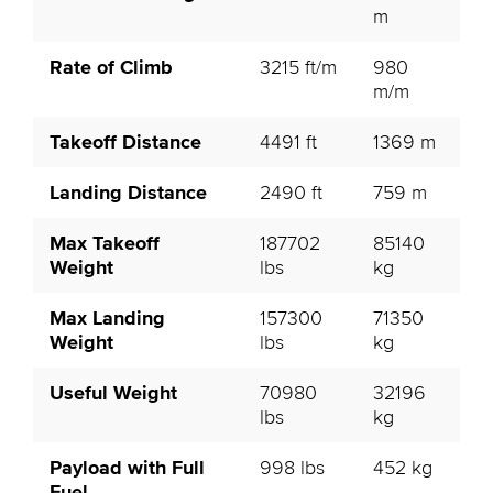
m
Rate of Climb
3215 ft/m
980
m/m
Takeoff Distance
4491 ft
1369 m
Landing Distance
2490 ft
759 m
Max Takeoff
187702
85140
Weight
lbs
kg
Max Landing
157300
71350
Weight
lbs
kg
Useful Weight
70980
32196
lbs
kg
Payload with Full
998 lbs
452 kg
Fuel