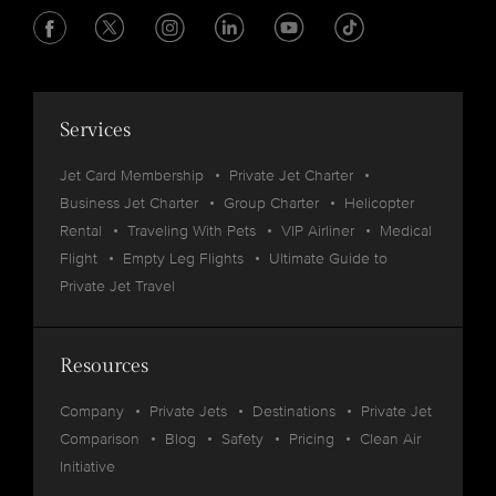
Services
Jet Card Membership
Private Jet Charter
Business Jet Charter
Group Charter
Helicopter
Rental
Traveling With Pets
VIP Airliner
Medical
Flight
Empty Leg Flights
Ultimate Guide to
Private Jet Travel
Resources
Company
Private Jets
Destinations
Private Jet
Comparison
Blog
Safety
Pricing
Clean Air
Initiative