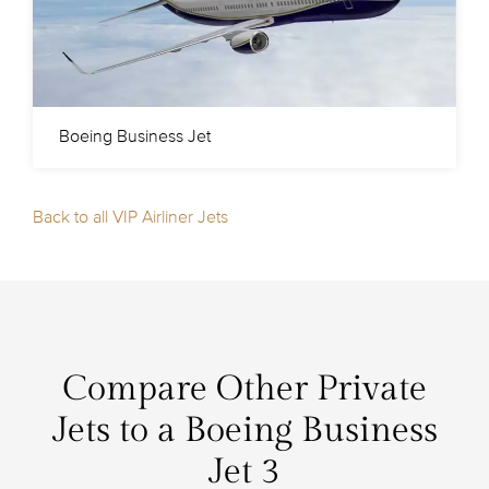
Boeing Business Jet
Back to all VIP Airliner Jets
Compare Other Private
Jets to a Boeing Business
Jet 3