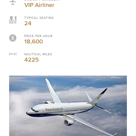
VIP Airliner
TYPICAL SEATING
24
PRICE PER HOUR
18,600
NAUTICAL MILES
4225