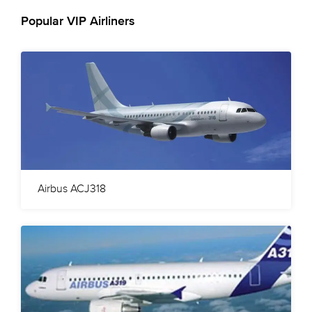
Popular VIP Airliners
Airbus ACJ318