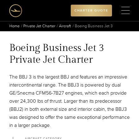
CHARTER QUOTE
Home
Private Jet Charter
Aircraft
Boeing Business Jet 3
Boeing Business Jet 3
Private Jet Charter
The BBJ 3 is the largest BBJ and features an impressive
intercontinental range. The BBJ3 is powered by dual
GE/Snecma CFM56-7B27 engines, which each provide
over 24,300 lbs of thrust. Larger than its predecessor
(BBJ2) in both external size and interior cabin, the BBJ3
was designed to offer the same exceptional performance
in a larger package.
AIRCRAFT CATEGORY