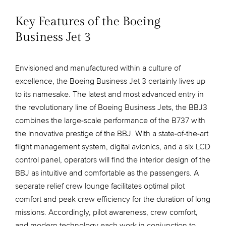
Key Features of the Boeing
Business Jet 3
Envisioned and manufactured within a culture of
excellence, the Boeing Business Jet 3 certainly lives up
to its namesake. The latest and most advanced entry in
the revolutionary line of Boeing Business Jets, the BBJ3
combines the large-scale performance of the B737 with
the innovative prestige of the BBJ. With a state-of-the-art
flight management system, digital avionics, and a six LCD
control panel, operators will find the interior design of the
BBJ as intuitive and comfortable as the passengers. A
separate relief crew lounge facilitates optimal pilot
comfort and peak crew efficiency for the duration of long
missions. Accordingly, pilot awareness, crew comfort,
and modern technology each work in conjunction to