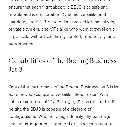
ensure that each flight aboard a BBJ3 is as safe and
reliable as it is comfortable. Dynamic, versatile, and
luxurious, the BBJ3 is the optimal vessel for executives,
private travelers, and VIPs alike who want to travel on a
large-scale without sacrificing comfort, productivity, and
performance.
Capabilities of the Boeing Business
Jet 3
One of the main draws of the Boeing Business Jet 3 is its
extremely spacious and versatile interior cabin. With
cabin dimensions of 107' 2" length, 11' 7" width, and 7' 11"
height, the BBJ3 is capable of a plethora of
configurations. Whether a high-density fifty passenger
seating arrangement is required or a spacious luxurious