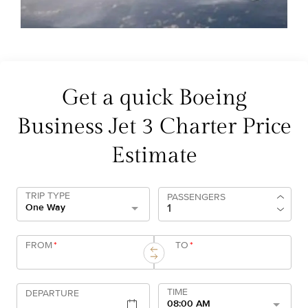
Get a quick Boeing
Business Jet 3 Charter Price
Estimate
TRIP TYPE
PASSENGERS
One Way
FROM
*
TO
*
TIME
DEPARTURE
08:00 AM