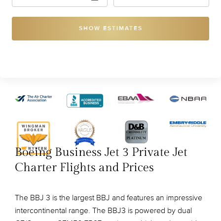
SHOW ESTIMATES
Boeing Business Jet 3 Private Jet
Charter Flights and Prices
The BBJ 3 is the largest BBJ and features an impressive
intercontinental range. The BBJ3 is powered by dual