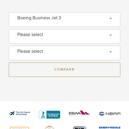
Boeing Business Jet 3
Please select
Please select
COMPARE