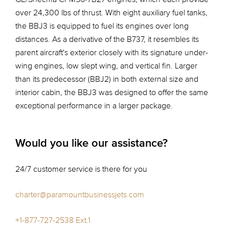
over 24,300 lbs of thrust. With eight auxiliary fuel tanks,
the BBJ3 is equipped to fuel its engines over long
distances. As a derivative of the B737, it resembles its
parent aircraft's exterior closely with its signature under-
wing engines, low slept wing, and vertical fin. Larger
than its predecessor (BBJ2) in both external size and
interior cabin, the BBJ3 was designed to offer the same
exceptional performance in a larger package.
Would you like our assistance?
24/7 customer service is there for you
charter@paramountbusinessjets.com
+1-877-727-2538 Ext.1