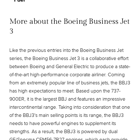
More about the Boeing Business Jet
3
Like the previous entries into the Boeing Business Jet
series, the Boeing Business Jet 3 is a collaborative effort
between Boeing and General Electric to produce a state-
of-the-art high-performance corporate airliner. Coming
from an extremely popular line of business jets, the BBJ3
has high expectations to meet. Based upon the 737-
900ER, it is the largest BBJ and features an impressive
intercontinental range. Taking into consideration that one
of the BBJ3's main selling points is its range, the BBJ3
needs to have powerful engines to supplement its
strengths. As a result, the BBJ3 is powered by dual
GE/Snecma CFM56-7B27 engines, which each provide