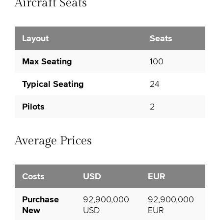
Aircraft Seats
Layout
Seats
Max Seating
100
Typical Seating
24
Pilots
2
Average Prices
Costs
USD
EUR
Purchase
92,900,000
92,900,000
New
USD
EUR