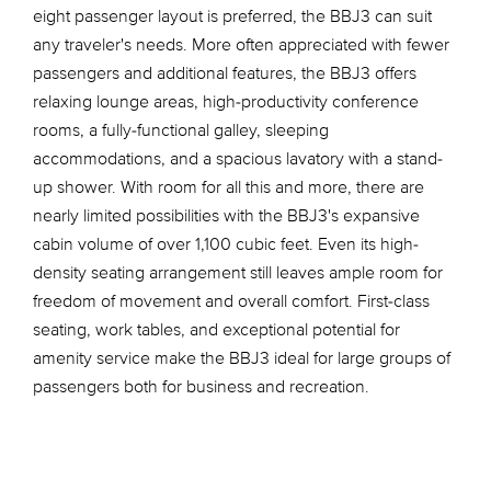
eight passenger layout is preferred, the BBJ3 can suit
any traveler's needs. More often appreciated with fewer
passengers and additional features, the BBJ3 offers
relaxing lounge areas, high-productivity conference
rooms, a fully-functional galley, sleeping
accommodations, and a spacious lavatory with a stand-
up shower. With room for all this and more, there are
nearly limited possibilities with the BBJ3's expansive
cabin volume of over 1,100 cubic feet. Even its high-
density seating arrangement still leaves ample room for
freedom of movement and overall comfort. First-class
seating, work tables, and exceptional potential for
amenity service make the BBJ3 ideal for large groups of
passengers both for business and recreation.