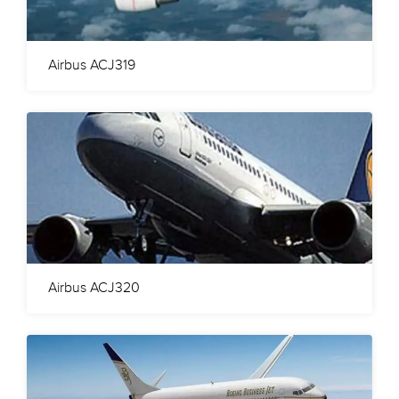
Airbus ACJ319
Airbus ACJ320