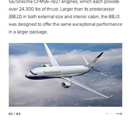
GE/Snecma CFM56-7B27 engines, which each provide
over 24,300 lbs of thrust. Larger than its predecessor
(BBJ2) in both external size and interior cabin, the BBJ3
was designed to offer the same exceptional performance
in a larger package.
01 / 03