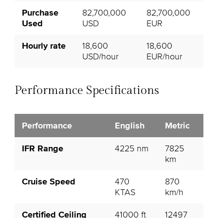
Purchase
82,700,000
82,700,000
Used
USD
EUR
Hourly rate
18,600
18,600
USD/hour
EUR/hour
Performance Specifications
Performance
English
Metric
IFR Range
4225 nm
7825
km
Cruise Speed
470
870
KTAS
km/h
Certified Ceiling
41000 ft
12497