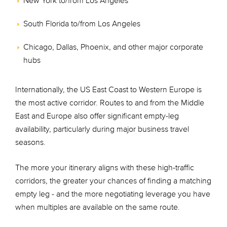
New York to/from Los Angeles
South Florida to/from Los Angeles
Chicago, Dallas, Phoenix, and other major corporate
hubs
Internationally, the US East Coast to Western Europe is
the most active corridor. Routes to and from the Middle
East and Europe also offer significant empty-leg
availability, particularly during major business travel
seasons.
The more your itinerary aligns with these high-traffic
corridors, the greater your chances of finding a matching
empty leg - and the more negotiating leverage you have
when multiples are available on the same route.