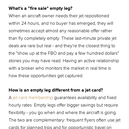
What's a "fire sale" empty leg?
When an aircraft owner needs their jet repositioned
within 24 hours, and no buyer has emerged, they will
sometimes accept almost any reasonable offer rather
than fly completely empty. These last-minute private jet
deals are rare but real - and they're the closest thing to
the "show up at the FBO and pay a few hundred dollars"
stories you may have read. Having an active relationship
with a broker who monitors the market in real time is
how these opportunities get captured.
How is an empty leg different from a jet card?
A
jet card membership
guarantees availability and fixed
hourly rates. Empty legs offer bigger savings but require
flexibility - you go when and where the aircraft is going.
The two are complementary: frequent flyers often use jet
cards for planned trips and for opportunistic travel on