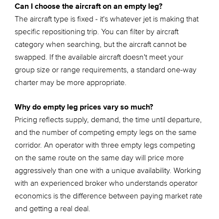
Can I choose the aircraft on an empty leg?
The aircraft type is fixed - it's whatever jet is making that
specific repositioning trip. You can filter by aircraft
category when searching, but the aircraft cannot be
swapped. If the available aircraft doesn't meet your
group size or range requirements, a standard one-way
charter may be more appropriate.
Why do empty leg prices vary so much?
Pricing reflects supply, demand, the time until departure,
and the number of competing empty legs on the same
corridor. An operator with three empty legs competing
on the same route on the same day will price more
aggressively than one with a unique availability. Working
with an experienced broker who understands operator
economics is the difference between paying market rate
and getting a real deal.