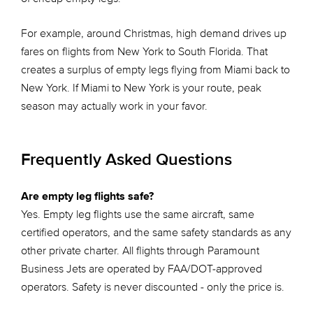
For example, around Christmas, high demand drives up
fares on flights from New York to South Florida. That
creates a surplus of empty legs flying from Miami back to
New York. If Miami to New York is your route, peak
season may actually work in your favor.
Frequently Asked Questions
Are empty leg flights safe?
Yes. Empty leg flights use the same aircraft, same
certified operators, and the same safety standards as any
other private charter. All flights through Paramount
Business Jets are operated by FAA/DOT-approved
operators. Safety is never discounted - only the price is.