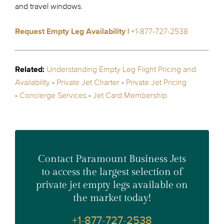
and travel windows.
Request Empty Leg Availability
|
+1-877-727-2538
Related:
Understanding Empty Leg Flight Pricing and
Availability
-
Private Jet Charter
-
Private Jet Pricing
-
Concierge Services
-
Jet Card Membership
Contact Paramount Business Jets
to access the largest selection of
private jet empty legs available on
the market today!
+1-877-727-2538