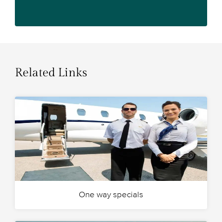
Related Links
One way specials