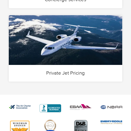
Private Jet Pricing