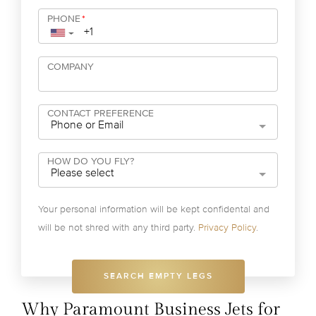
PHONE
*
▼
COMPANY
CONTACT PREFERENCE
Phone or Email
HOW DO YOU FLY?
Please select
Your personal information will be kept confidental and
will be not shred with any third party.
Privacy Policy
.
SEARCH EMPTY LEGS
Why Paramount Business Jets for