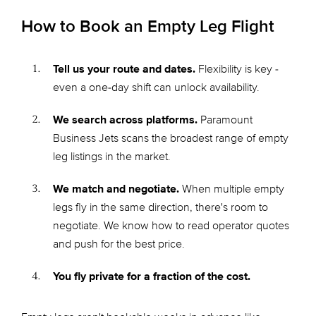
How to Book an Empty Leg Flight
Tell us your route and dates.
Flexibility is key -
even a one-day shift can unlock availability.
We search across platforms.
Paramount
Business Jets scans the broadest range of empty
leg listings in the market.
We match and negotiate.
When multiple empty
legs fly in the same direction, there's room to
negotiate. We know how to read operator quotes
and push for the best price.
You fly private for a fraction of the cost.