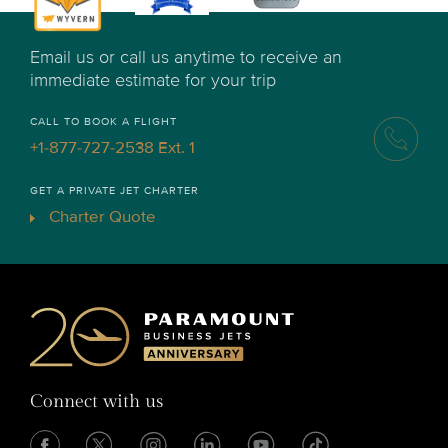
Email us or call us anytime to receive an
immediate estimate for your trip
CALL TO BOOK A FLIGHT
+1-877-727-2538 Ext. 1
GET A PRIVATE JET CHARTER
Charter Quote
Connect with us