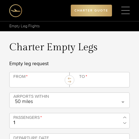
CHARTER QUOTE
Empty Leg Flights
Charter Empty Legs
Empty leg request
FROM
*
TO
*
AIRPORTS WITHIN
50 miles
PASSENGERS
*
DEPARTURE DATE