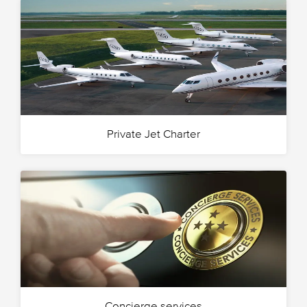
Private Jet Charter
Concierge services