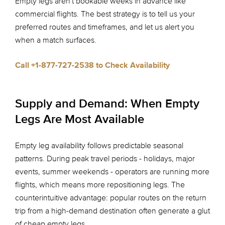
Empty legs aren't bookable weeks in advance like
commercial flights. The best strategy is to tell us your
preferred routes and timeframes, and let us alert you
when a match surfaces.
Call +1-877-727-2538 to Check Availability
Supply and Demand: When Empty
Legs Are Most Available
Empty leg availability follows predictable seasonal
patterns. During peak travel periods - holidays, major
events, summer weekends - operators are running more
flights, which means more repositioning legs. The
counterintuitive advantage: popular routes on the return
trip from a high-demand destination often generate a glut
of cheap empty legs.