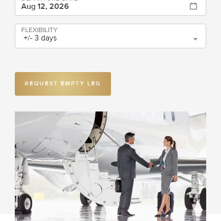
FLEXIBILITY
+/- 3 days
REQUEST EMPTY LEG