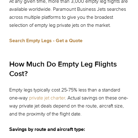
At any given time, more than 3,000 empty leg flights are
available worldwide. Paramount Business Jets searches
across multiple platforms to give you the broadest
selection of empty leg private jets on the market.
Search Empty Legs - Get a Quote
How Much Do Empty Leg Flights
Cost?
Empty legs typically cost 25-75% less than a standard
one-way
private jet charter
. Actual savings on these one-
way private jet deals depend on the route, aircraft size,
and the proximity of the flight date.
Savings by route and aircraft type: