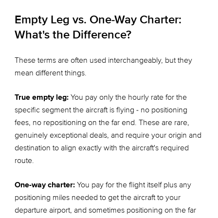
Empty Leg vs. One-Way Charter:
What's the Difference?
These terms are often used interchangeably, but they
mean different things.
True empty leg:
You pay only the hourly rate for the
specific segment the aircraft is flying - no positioning
fees, no repositioning on the far end. These are rare,
genuinely exceptional deals, and require your origin and
destination to align exactly with the aircraft's required
route.
One-way charter:
You pay for the flight itself plus any
positioning miles needed to get the aircraft to your
departure airport, and sometimes positioning on the far