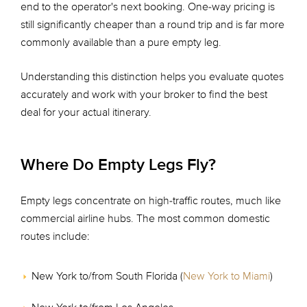
end to the operator's next booking. One-way pricing is
still significantly cheaper than a round trip and is far more
commonly available than a pure empty leg.
Understanding this distinction helps you evaluate quotes
accurately and work with your broker to find the best
deal for your actual itinerary.
Where Do Empty Legs Fly?
Empty legs concentrate on high-traffic routes, much like
commercial airline hubs. The most common domestic
routes include:
New York to/from South Florida (
New York to Miami
)