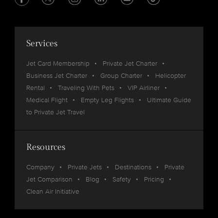
Services
Jet Card Membership
Private Jet Charter
Business Jet Charter
Group Charter
Helicopter
Rental
Traveling With Pets
VIP Airliner
Medical Flight
Empty Leg Flights
Ultimate Guide
to Private Jet Travel
Resources
Company
Private Jets
Destinations
Private
Jet Comparison
Blog
Safety
Pricing
Clean Air Initiative