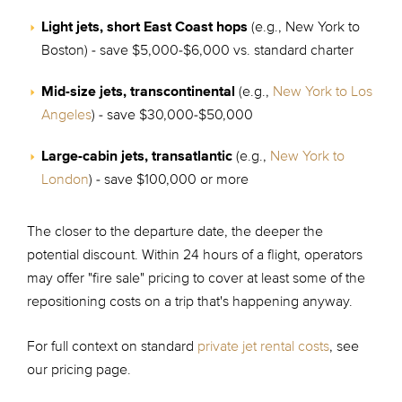
Light jets, short East Coast hops
(e.g., New York to
Boston) - save $5,000-$6,000 vs. standard charter
Mid-size jets, transcontinental
(e.g.,
New York to Los
Angeles
) - save $30,000-$50,000
Large-cabin jets, transatlantic
(e.g.,
New York to
London
) - save $100,000 or more
The closer to the departure date, the deeper the
potential discount. Within 24 hours of a flight, operators
may offer "fire sale" pricing to cover at least some of the
repositioning costs on a trip that's happening anyway.
For full context on standard
private jet rental costs
, see
our pricing page.