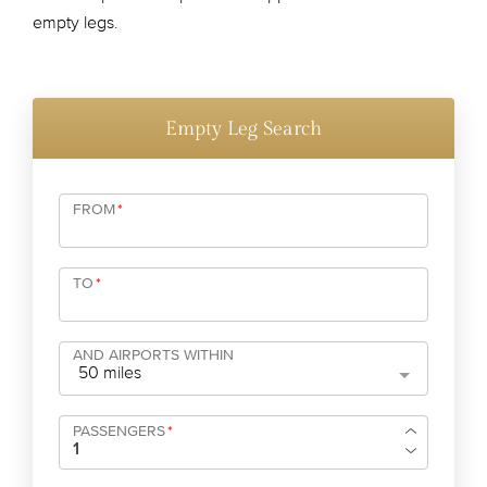
empty legs.
Empty Leg Search
FROM
*
TO
*
AND AIRPORTS WITHIN
50 miles
PASSENGERS
*