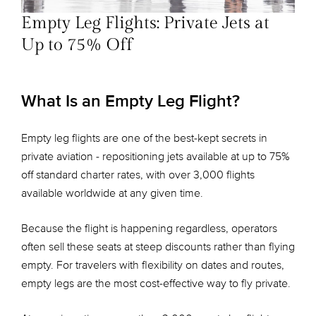
Empty Leg Flights: Private Jets at
Up to 75% Off
What Is an Empty Leg Flight?
Empty leg flights are one of the best-kept secrets in
private aviation - repositioning jets available at up to 75%
off standard charter rates, with over 3,000 flights
available worldwide at any given time.
Because the flight is happening regardless, operators
often sell these seats at steep discounts rather than flying
empty. For travelers with flexibility on dates and routes,
empty legs are the most cost-effective way to fly private.