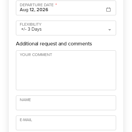
DEPARTURE DATE
*
FLEXIBILITY
+/- 3 Days
Additional request and comments
YOUR COMMENT
NAME
E-MAIL