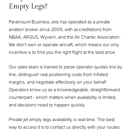
Empty Legs?
Paramount Business Jets has operated as a private
aviation broker since 2005, with accreditations from
NBAA, ARGUS, Wyvern, and the Air Charter Association.
We don't own or operate aircraft, which means our only
incentive is to find you the right flight at the best price.
Our sales team is trained to parse operator quotes line by
line, distinguish real positioning costs from inflated
margins, and negotiate effectively on your behalf.
Operators know us as a knowledgeable, straightforward
counterpart - which matters when availability is limited,
and decisions need to happen quickly.
Private jet empty legs availability is real-time. The best
way to access it is to contact us directly with your routes