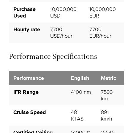
Purchase
10,000,000
10,000,000
Used
USD
EUR
Hourly rate
7,700
7,700
USD/hour
EUR/hour
Performance Specifications
Performance
English
Metric
IFR Range
4100 nm
7593
km
Cruise Speed
481
891
KTAS
km/h
Certified Ceiling
51000 ft
15545