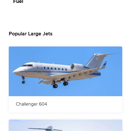
Fuel
Popular Large Jets
Challenger 604