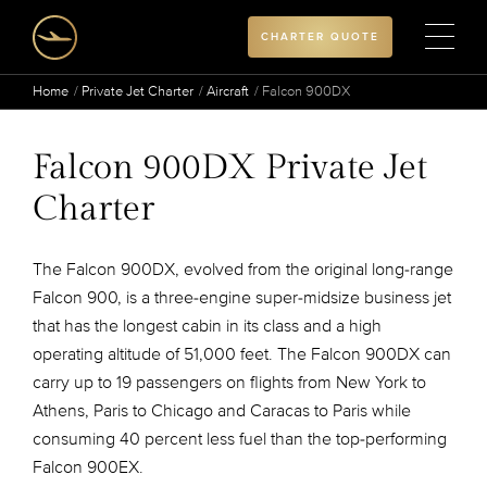
CHARTER QUOTE
Home
Private Jet Charter
Aircraft
Falcon 900DX
Falcon 900DX Private Jet
Charter
The Falcon 900DX, evolved from the original long-range
Falcon 900, is a three-engine super-midsize business jet
that has the longest cabin in its class and a high
operating altitude of 51,000 feet. The Falcon 900DX can
carry up to 19 passengers on flights from New York to
Athens, Paris to Chicago and Caracas to Paris while
consuming 40 percent less fuel than the top-performing
Falcon 900EX.