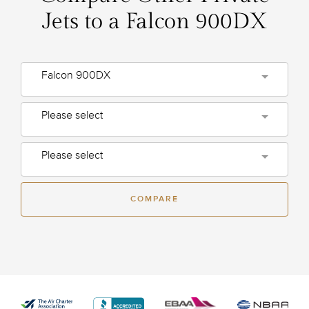
Jets to a Falcon 900DX
Falcon 900DX
Please select
Please select
COMPARE