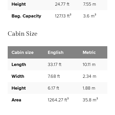
Height
24.77 ft
7.55 m
Bag. Capacity
127.13 ft³
3.6 m³
Cabin Size
Cabin size
English
Metric
Length
33.17 ft
10.11 m
Width
7.68 ft
2.34 m
Height
6.17 ft
1.88 m
Area
1264.27 ft³
35.8 m³