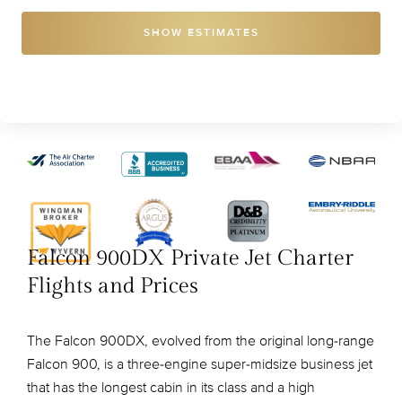
SHOW ESTIMATES
Falcon 900DX Private Jet Charter
Flights and Prices
The Falcon 900DX, evolved from the original long-range
Falcon 900, is a three-engine super-midsize business jet
that has the longest cabin in its class and a high