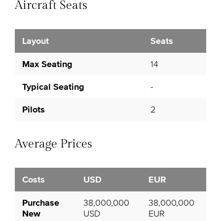
Aircraft Seats
Layout
Seats
Max Seating
14
Typical Seating
-
Pilots
2
Average Prices
Costs
USD
EUR
Purchase
38,000,000
38,000,000
New
USD
EUR