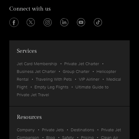
Connect with us
Services
Jet Card Membership
Private Jet Charter
Business Jet Charter
Group Charter
Helicopter
Rental
Traveling With Pets
VIP Airliner
Medical
Flight
Empty Leg Flights
Ultimate Guide to
Private Jet Travel
Resources
Company
Private Jets
Destinations
Private Jet
Comparison
Blog
Safety
Pricing
Clean Air