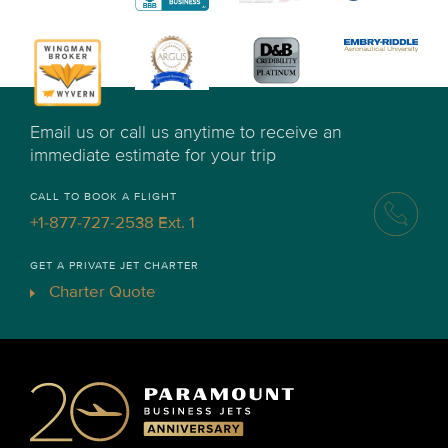
Email us or call us anytime to receive an
immediate estimate for your trip
CALL TO BOOK A FLIGHT
+1-877-727-2538 Ext. 1
GET A PRIVATE JET CHARTER
Charter Quote