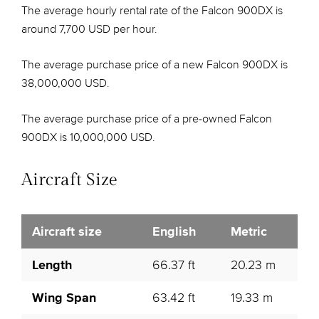
The average hourly rental rate of the Falcon 900DX is
around 7,700 USD per hour.
The average purchase price of a new Falcon 900DX is
38,000,000 USD.
The average purchase price of a pre-owned Falcon
900DX is 10,000,000 USD.
Aircraft Size
Aircraft size
English
Metric
Length
66.37 ft
20.23 m
Wing Span
63.42 ft
19.33 m