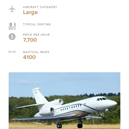
AIRCRAFT CATEGORY
Large
TYPICAL SEATING
PRICE PER HOUR
7,700
NAUTICAL MILES
4100