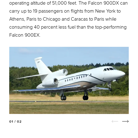
operating altitude of 51,000 feet. The Falcon 900DX can
carry up to 19 passengers on flights from New York to
Athens, Paris to Chicago and Caracas to Paris while
consuming 40 percent less fuel than the top-performing
Falcon 900EX.
01 / 02