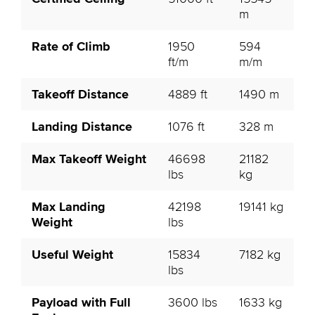
m
Rate of Climb
1950
594
ft/m
m/m
Takeoff Distance
4889 ft
1490 m
Landing Distance
1076 ft
328 m
Max Takeoff Weight
46698
21182
lbs
kg
Max Landing
42198
19141 kg
Weight
lbs
Useful Weight
15834
7182 kg
lbs
Payload with Full
3600 lbs
1633 kg