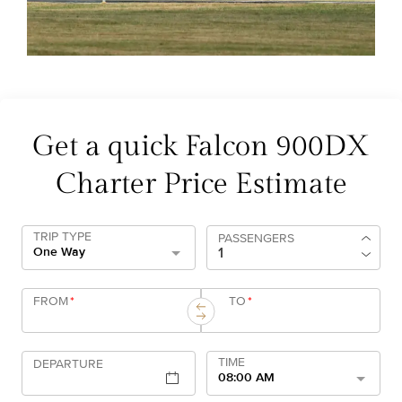
Get a quick Falcon 900DX
Charter Price Estimate
TRIP TYPE
PASSENGERS
One Way
FROM
*
TO
*
TIME
DEPARTURE
08:00 AM