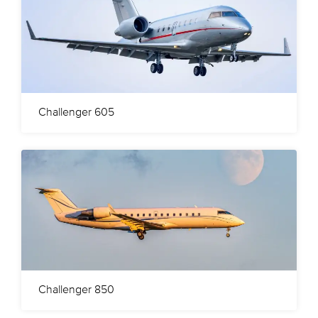
Challenger 605
Challenger 850