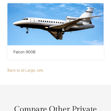
Falcon 900B
Back to all Large Jets
Compare Other Private