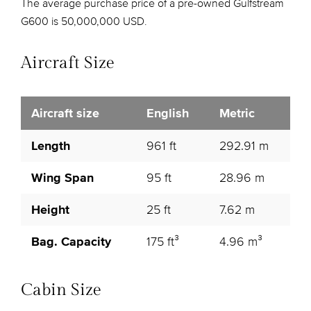
The average purchase price of a pre-owned Gulfstream
G600 is 50,000,000 USD.
Aircraft Size
Aircraft size
English
Metric
Length
961 ft
292.91 m
Wing Span
95 ft
28.96 m
Height
25 ft
7.62 m
Bag. Capacity
175 ft³
4.96 m³
Cabin Size