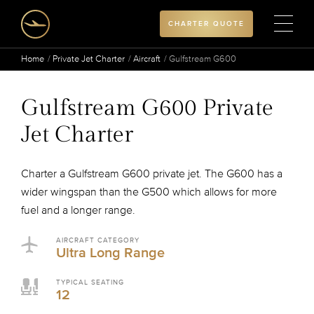
CHARTER QUOTE
Home
Private Jet Charter
Aircraft
Gulfstream G600
Gulfstream G600 Private
Jet Charter
Charter a Gulfstream G600 private jet. The G600 has a
wider wingspan than the G500 which allows for more
fuel and a longer range.
AIRCRAFT CATEGORY
Ultra Long Range
TYPICAL SEATING
12