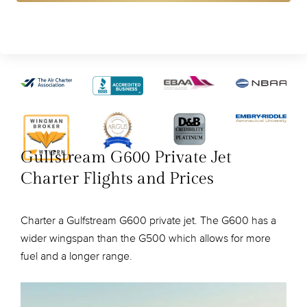
Gulfstream G600 Private Jet
Charter Flights and Prices
Charter a Gulfstream G600 private jet. The G600 has a
wider wingspan than the G500 which allows for more
fuel and a longer range.