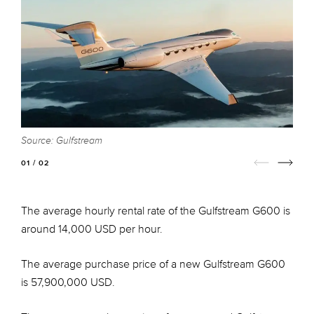
Source: Gulfstream
S
01 / 02
The average hourly rental rate of the Gulfstream G600 is
around 14,000 USD per hour.
The average purchase price of a new Gulfstream G600
is 57,900,000 USD.