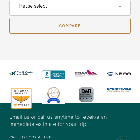
Please select
COMPARE
Email us or call us anytime to receive an
immediate estimate for your trip
CALL TO BOOK A FLIGHT