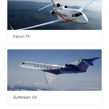
Falcon 7X
Gulfstream GV