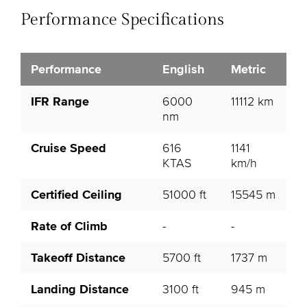
Performance Specifications
Performance
English
Metric
IFR Range
6000
11112 km
nm
Cruise Speed
616
1141
KTAS
km/h
Certified Ceiling
51000 ft
15545 m
Rate of Climb
-
-
Takeoff Distance
5700 ft
1737 m
Landing Distance
3100 ft
945 m