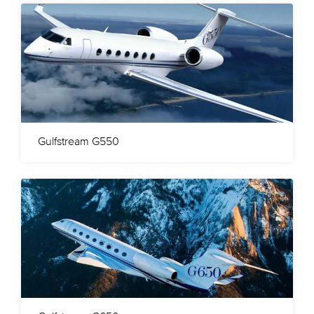
Gulfstream G550