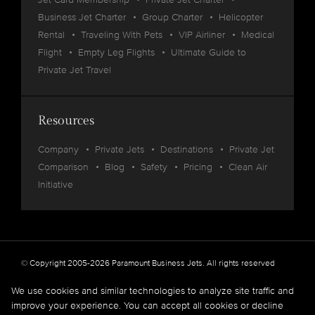
Business Jet Charter
Group Charter
Helicopter
Rental
Traveling With Pets
VIP Airliner
Medical
Flight
Empty Leg Flights
Ultimate Guide to
Private Jet Travel
Resources
Company
Private Jets
Destinations
Private Jet
Comparison
Blog
Safety
Pricing
Clean Air
Initiative
© Copyright 2005-2026 Paramount Business Jets. All rights reserved
Privacy
Legal
We use cookies and similar technologies to analyze site traffic and
improve your experience. You can accept all cookies or decline
Paramount Business Jets (PBJ) acts as Agent for Client in the marketplace and does not