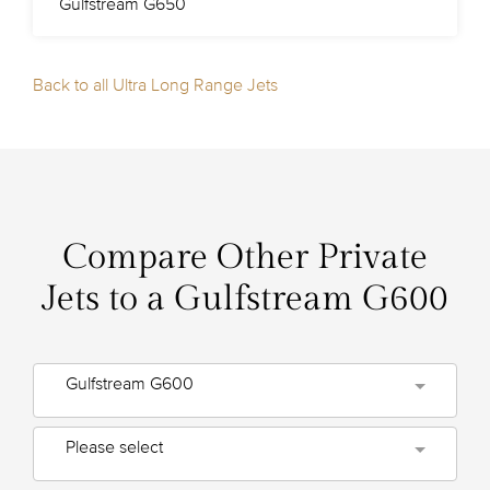
Gulfstream G650
Back to all Ultra Long Range Jets
Compare Other Private
Jets to a Gulfstream G600
Gulfstream G600
Please select