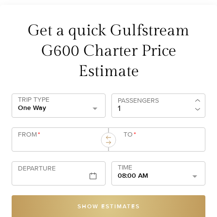
Get a quick Gulfstream
G600 Charter Price
Estimate
TRIP TYPE
PASSENGERS
One Way
FROM
*
TO
*
TIME
DEPARTURE
08:00 AM
SHOW ESTIMATES