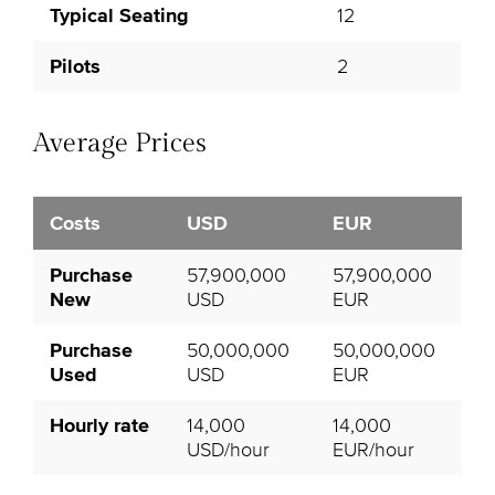
Typical Seating
12
Pilots
2
Average Prices
Costs
USD
EUR
Purchase
57,900,000
57,900,000
New
USD
EUR
Purchase
50,000,000
50,000,000
Used
USD
EUR
Hourly rate
14,000
14,000
USD/hour
EUR/hour