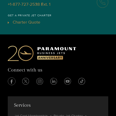
+1-877-727-2538 Ext. 1
GET A PRIVATE JET CHARTER
Charter Quote
Connect with us
Services
Jet Card Membership
Private Jet Charter