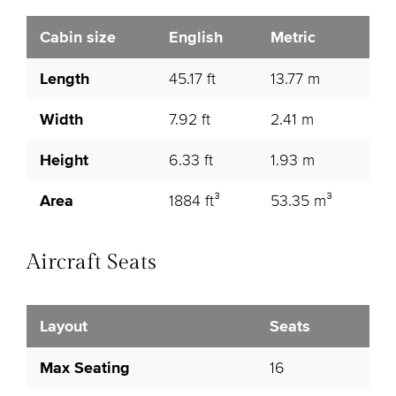
Cabin size
English
Metric
Length
45.17 ft
13.77 m
Width
7.92 ft
2.41 m
Height
6.33 ft
1.93 m
Area
1884 ft³
53.35 m³
Aircraft Seats
Layout
Seats
Max Seating
16