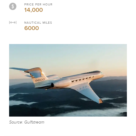
PRICE PER HOUR
14,000
NAUTICAL MILES
6000
Source: Gulfstream