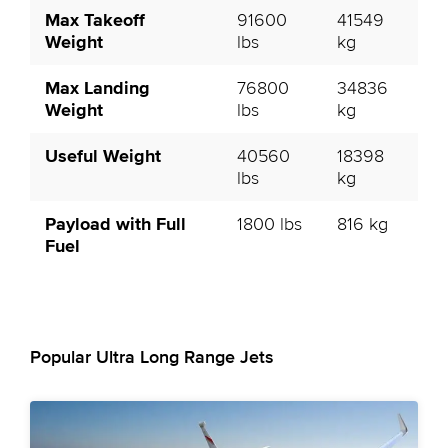
Max Takeoff
91600
41549
Weight
lbs
kg
Max Landing
76800
34836
Weight
lbs
kg
Useful Weight
40560
18398
lbs
kg
Payload with Full
1800 lbs
816 kg
Fuel
Popular Ultra Long Range Jets