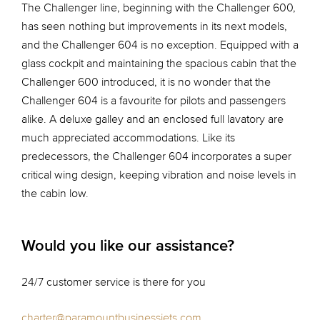
The Challenger line, beginning with the Challenger 600,
has seen nothing but improvements in its next models,
and the Challenger 604 is no exception. Equipped with a
glass cockpit and maintaining the spacious cabin that the
Challenger 600 introduced, it is no wonder that the
Challenger 604 is a favourite for pilots and passengers
alike. A deluxe galley and an enclosed full lavatory are
much appreciated accommodations. Like its
predecessors, the Challenger 604 incorporates a super
critical wing design, keeping vibration and noise levels in
the cabin low.
Would you like our assistance?
24/7 customer service is there for you
charter@paramountbusinessjets.com