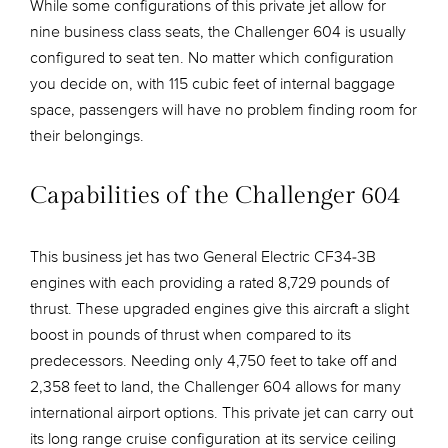
While some configurations of this private jet allow for
nine business class seats, the Challenger 604 is usually
configured to seat ten. No matter which configuration
you decide on, with 115 cubic feet of internal baggage
space, passengers will have no problem finding room for
their belongings.
Capabilities of the Challenger 604
This business jet has two General Electric CF34-3B
engines with each providing a rated 8,729 pounds of
thrust. These upgraded engines give this aircraft a slight
boost in pounds of thrust when compared to its
predecessors. Needing only 4,750 feet to take off and
2,358 feet to land, the Challenger 604 allows for many
international airport options. This private jet can carry out
its long range cruise configuration at its service ceiling