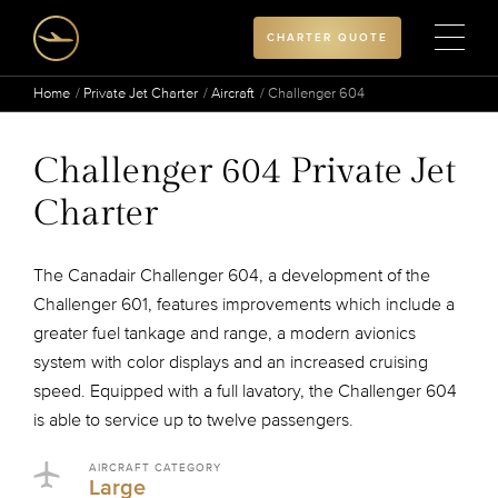
CHARTER QUOTE
Home
Private Jet Charter
Aircraft
Challenger 604
Challenger 604 Private Jet
Charter
The Canadair Challenger 604, a development of the
Challenger 601, features improvements which include a
greater fuel tankage and range, a modern avionics
system with color displays and an increased cruising
speed. Equipped with a full lavatory, the Challenger 604
is able to service up to twelve passengers.
AIRCRAFT CATEGORY
Large