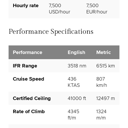
Hourly rate
7,500
7,500
USD/hour
EUR/hour
Performance Specifications
Performance
English
Metric
IFR Range
3518 nm
6515 km
Cruise Speed
436
807
KTAS
km/h
Certified Ceiling
41000 ft
12497 m
Rate of Climb
4345
1324
ft/m
m/m