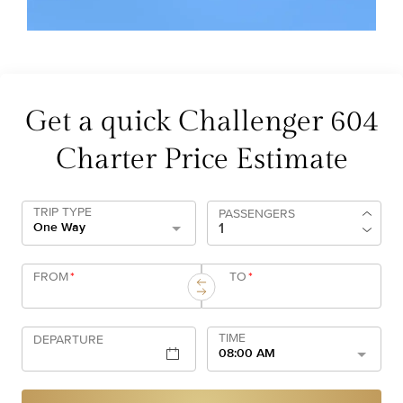
Get a quick Challenger 604
Charter Price Estimate
TRIP TYPE
PASSENGERS
One Way
FROM
*
TO
*
TIME
DEPARTURE
08:00 AM