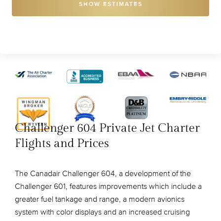
SHOW ESTIMATES
Challenger 604 Private Jet Charter
Flights and Prices
The Canadair Challenger 604, a development of the
Challenger 601, features improvements which include a
greater fuel tankage and range, a modern avionics
system with color displays and an increased cruising