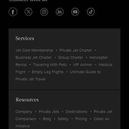
Services
Jet Card Membership
Private Jet Charter
Business Jet Charter
Group Charter
Helicopter
Rental
Traveling With Pets
VIP Airliner
Medical
Flight
Empty Leg Flights
Ultimate Guide to
Private Jet Travel
Resources
Company
Private Jets
Destinations
Private Jet
Comparison
Blog
Safety
Pricing
Clean Air
Initiative