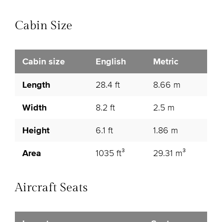
Cabin Size
Cabin size
English
Metric
Length
28.4 ft
8.66 m
Width
8.2 ft
2.5 m
Height
6.1 ft
1.86 m
Area
1035 ft³
29.31 m³
Aircraft Seats