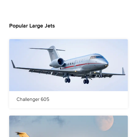
Popular Large Jets
Challenger 605