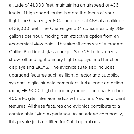
altitude of 41,000 feet, maintaining an airspeed of 436
knots. If high speed cruise is more the focus of your
flight, the Challenger 604 can cruise at 468 at an altitude
of 39,000 feet. The Challenger 604 consumes only 289
gallons per hour, making it an attractive option from an
economical view point. This aircraft consists of a modern
Collins Pro Line 4 glass cockpit. Six 7.25 inch screens
show left and right primary flight displays, multifunction
displays and EICAS. The avionics suite also includes
upgraded features such as flight director and autopilot
systems, digital air data computers, turbulence detection
radar, HF-9000 high frequency radios, and dual Pro Line
400 all-digital interface radios with Comm, Nav, and Ident
features. All these features and avionics contribute to a
comfortable flying experience. As an added commodity,
this private jet is certified for Cat II operations.