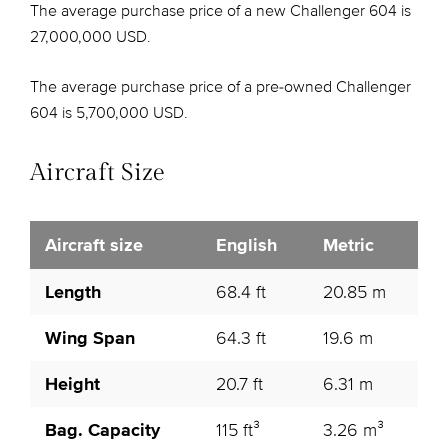
The average purchase price of a new Challenger 604 is
27,000,000 USD.
The average purchase price of a pre-owned Challenger
604 is 5,700,000 USD.
Aircraft Size
Aircraft size
English
Metric
Length
68.4 ft
20.85 m
Wing Span
64.3 ft
19.6 m
Height
20.7 ft
6.31 m
Bag. Capacity
115 ft³
3.26 m³