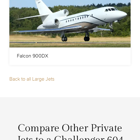
Falcon 900DX
Back to all Large Jets
Compare Other Private