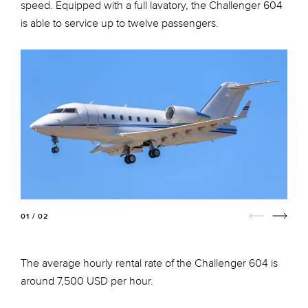
speed. Equipped with a full lavatory, the Challenger 604
is able to service up to twelve passengers.
01 / 02
The average hourly rental rate of the Challenger 604 is
around 7,500 USD per hour.