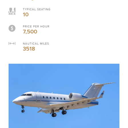
TYPICAL SEATING
10
PRICE PER HOUR
7,500
NAUTICAL MILES
3518