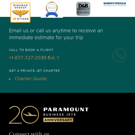
Email us or call us anytime to receive an
immediate estimate for your trip
CALL TO BOOK A FLIGHT
+1-877-727-2538 Ext. 1
GET A PRIVATE JET CHARTER
Charter Quote
Connect with us