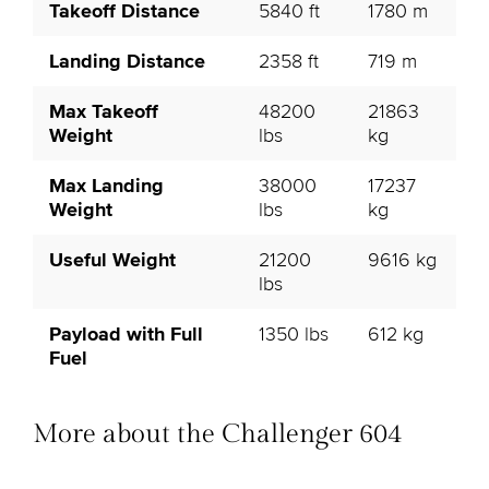
Takeoff Distance
5840 ft
1780 m
Landing Distance
2358 ft
719 m
Max Takeoff
48200
21863
Weight
lbs
kg
Max Landing
38000
17237
Weight
lbs
kg
Useful Weight
21200
9616 kg
lbs
Payload with Full
1350 lbs
612 kg
Fuel
More about the Challenger 604