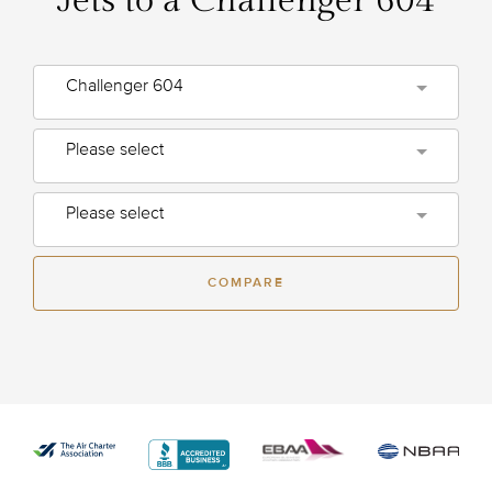
Jets to a Challenger 604
Challenger 604
Please select
Please select
COMPARE