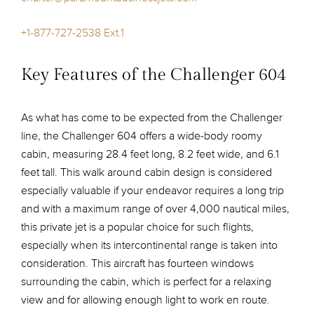
+1-877-727-2538 Ext.1
Key Features of the Challenger 604
As what has come to be expected from the Challenger
line, the Challenger 604 offers a wide-body roomy
cabin, measuring 28.4 feet long, 8.2 feet wide, and 6.1
feet tall. This walk around cabin design is considered
especially valuable if your endeavor requires a long trip
and with a maximum range of over 4,000 nautical miles,
this private jet is a popular choice for such flights,
especially when its intercontinental range is taken into
consideration. This aircraft has fourteen windows
surrounding the cabin, which is perfect for a relaxing
view and for allowing enough light to work en route.