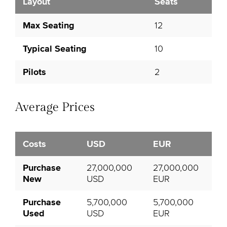
Layout
Seats
Max Seating
12
Typical Seating
10
Pilots
2
Average Prices
Costs
USD
EUR
Purchase
27,000,000
27,000,000
New
USD
EUR
Purchase
5,700,000
5,700,000
Used
USD
EUR