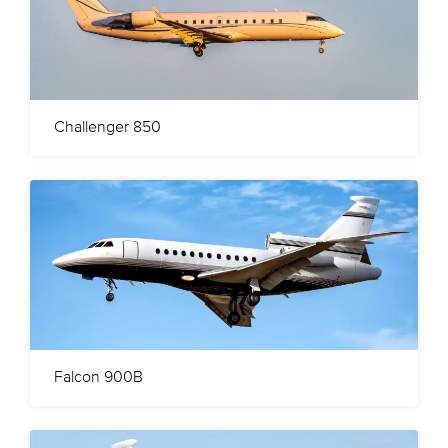
Challenger 850
Falcon 900B