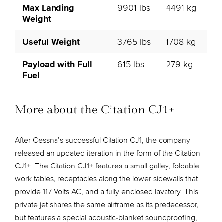
Max Landing
9901 lbs
4491 kg
Weight
Useful Weight
3765 lbs
1708 kg
Payload with Full
615 lbs
279 kg
Fuel
More about the Citation CJ1+
After Cessna’s successful Citation CJ1, the company
released an updated iteration in the form of the Citation
CJ1+. The Citation CJ1+ features a small galley, foldable
work tables, receptacles along the lower sidewalls that
provide 117 Volts AC, and a fully enclosed lavatory. This
private jet shares the same airframe as its predecessor,
but features a special acoustic-blanket soundproofing,