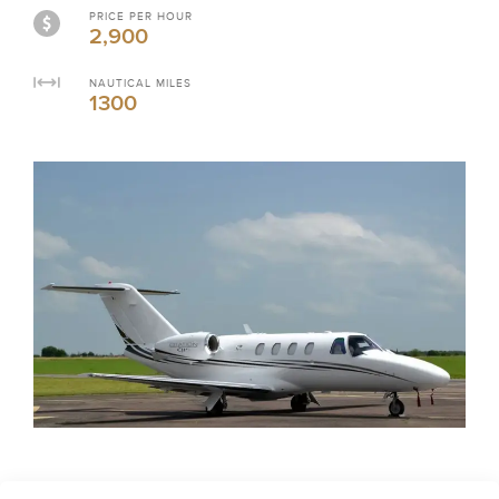
PRICE PER HOUR
2,900
NAUTICAL MILES
1300