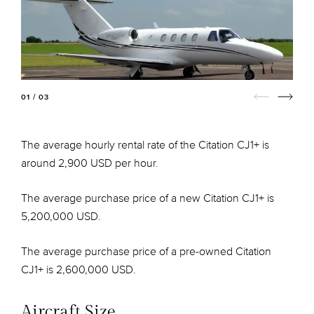
01 / 03
The average hourly rental rate of the Citation CJ1+ is
around 2,900 USD per hour.
The average purchase price of a new Citation CJ1+ is
5,200,000 USD.
The average purchase price of a pre-owned Citation
CJ1+ is 2,600,000 USD.
Aircraft Size