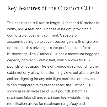
Key Features of the Citation CJ1+
The cabin area is 11 feet in length, 4 feet and 10 inches in
width, and 4 feet and 9 inches in height, providing a
comfortable, cozy environment. Capable of
accommodating up to seven passengers with single pilot
operations, this private jet is the perfect option for a
business trip. The Citation CJ1+ has a maximum baggage
capacity of over 52 cubic feet, which allows for 832
pounds of luggage. The eight windows surrounding the
cabin not only allow for a stunning view, but also provide
ambient lighting for any mid flight business endeavors.
When compared to its predecessor, the Citation CJ1+
showcases an increase of 300 pounds in both its
maximum take off and maximum fuel weights. This
modification allows for maximum range/payload