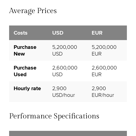
Average Prices
Costs
USD
EUR
Purchase
5,200,000
5,200,000
New
USD
EUR
Purchase
2,600,000
2,600,000
Used
USD
EUR
Hourly rate
2,900
2,900
USD/hour
EUR/hour
Performance Specifications