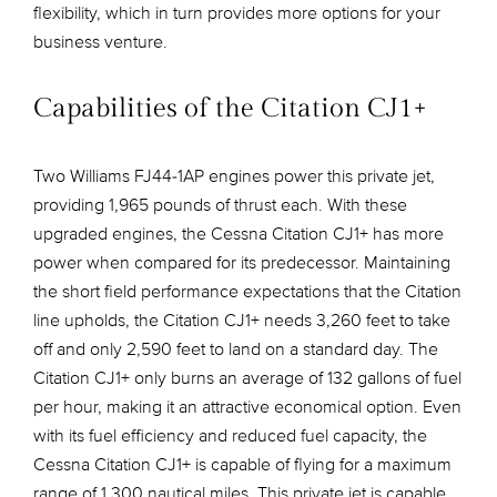
flexibility, which in turn provides more options for your
business venture.
Capabilities of the Citation CJ1+
Two Williams FJ44-1AP engines power this private jet,
providing 1,965 pounds of thrust each. With these
upgraded engines, the Cessna Citation CJ1+ has more
power when compared for its predecessor. Maintaining
the short field performance expectations that the Citation
line upholds, the Citation CJ1+ needs 3,260 feet to take
off and only 2,590 feet to land on a standard day. The
Citation CJ1+ only burns an average of 132 gallons of fuel
per hour, making it an attractive economical option. Even
with its fuel efficiency and reduced fuel capacity, the
Cessna Citation CJ1+ is capable of flying for a maximum
range of 1,300 nautical miles. This private jet is capable