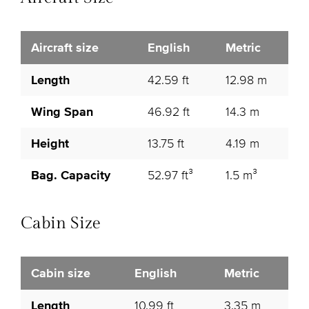
Aircraft size
English
Metric
Length
42.59 ft
12.98 m
Wing Span
46.92 ft
14.3 m
Height
13.75 ft
4.19 m
Bag. Capacity
52.97 ft³
1.5 m³
Cabin Size
Cabin size
English
Metric
Length
10.99 ft
3.35 m