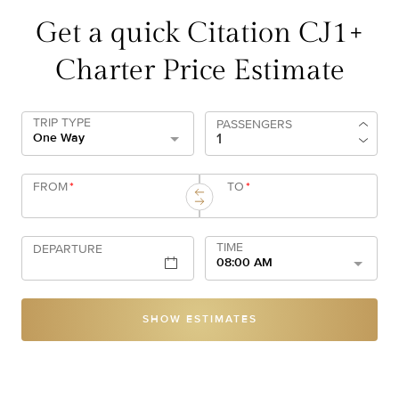
Get a quick Citation CJ1+
Charter Price Estimate
TRIP TYPE
PASSENGERS
One Way
FROM
*
TO
*
TIME
DEPARTURE
08:00 AM
SHOW ESTIMATES