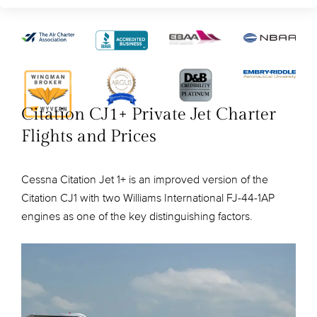
Citation CJ1+ Private Jet Charter
Flights and Prices
Cessna Citation Jet 1+ is an improved version of the
Citation CJ1 with two Williams International FJ-44-1AP
engines as one of the key distinguishing factors.