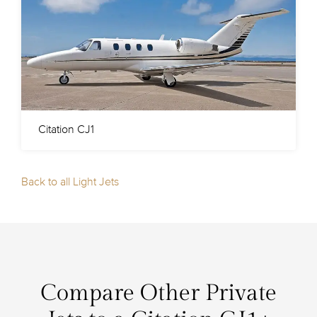
Citation CJ1
Back to all Light Jets
Compare Other Private