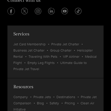
Connect with us
Services
Jet Card Membership
Private Jet Charter
Business Jet Charter
Group Charter
Helicopter
Rental
Traveling With Pets
VIP Airliner
Medical
Flight
Empty Leg Flights
Ultimate Guide to
Private Jet Travel
Resources
Company
Private Jets
Destinations
Private Jet
Comparison
Blog
Safety
Pricing
Clean Air
Initiative