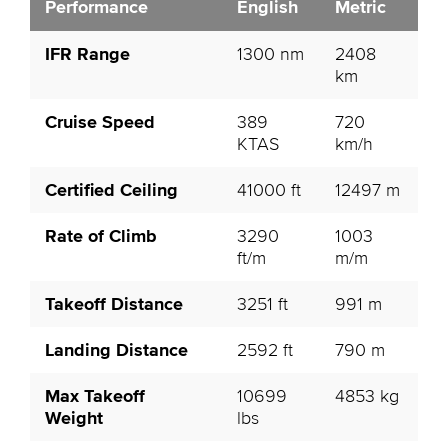
Performance
English
Metric
IFR Range
1300 nm
2408
km
Cruise Speed
389
720
KTAS
km/h
Certified Ceiling
41000 ft
12497 m
Rate of Climb
3290
1003
ft/m
m/m
Takeoff Distance
3251 ft
991 m
Landing Distance
2592 ft
790 m
Max Takeoff
10699
4853 kg
Weight
lbs