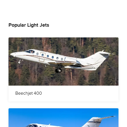
Popular Light Jets
Beechjet 400