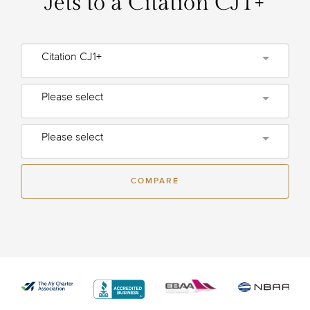
Jets to a Citation CJ1+
Citation CJ1+
Please select
Please select
COMPARE