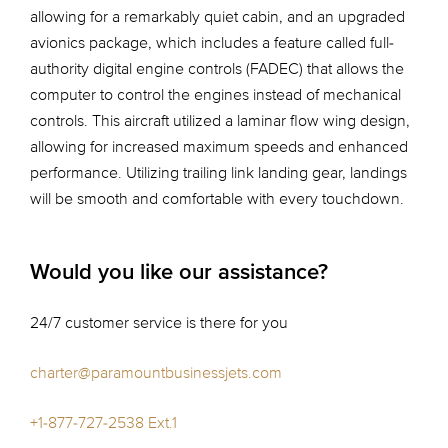
allowing for a remarkably quiet cabin, and an upgraded
avionics package, which includes a feature called full-
authority digital engine controls (FADEC) that allows the
computer to control the engines instead of mechanical
controls. This aircraft utilized a laminar flow wing design,
allowing for increased maximum speeds and enhanced
performance. Utilizing trailing link landing gear, landings
will be smooth and comfortable with every touchdown.
Would you like our assistance?
24/7 customer service is there for you
charter@paramountbusinessjets.com
+1-877-727-2538 Ext.1