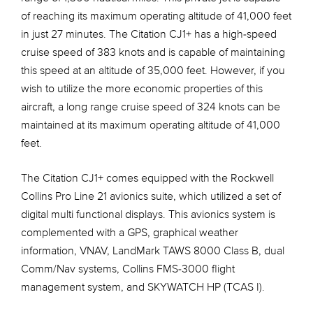
of reaching its maximum operating altitude of 41,000 feet
in just 27 minutes. The Citation CJ1+ has a high-speed
cruise speed of 383 knots and is capable of maintaining
this speed at an altitude of 35,000 feet. However, if you
wish to utilize the more economic properties of this
aircraft, a long range cruise speed of 324 knots can be
maintained at its maximum operating altitude of 41,000
feet.
The Citation CJ1+ comes equipped with the Rockwell
Collins Pro Line 21 avionics suite, which utilized a set of
digital multi functional displays. This avionics system is
complemented with a GPS, graphical weather
information, VNAV, LandMark TAWS 8000 Class B, dual
Comm/Nav systems, Collins FMS-3000 flight
management system, and SKYWATCH HP (TCAS I).