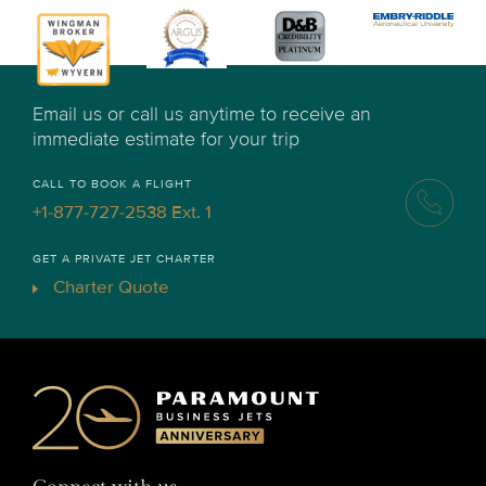
Email us or call us anytime to receive an
immediate estimate for your trip
CALL TO BOOK A FLIGHT
+1-877-727-2538 Ext. 1
GET A PRIVATE JET CHARTER
Charter Quote