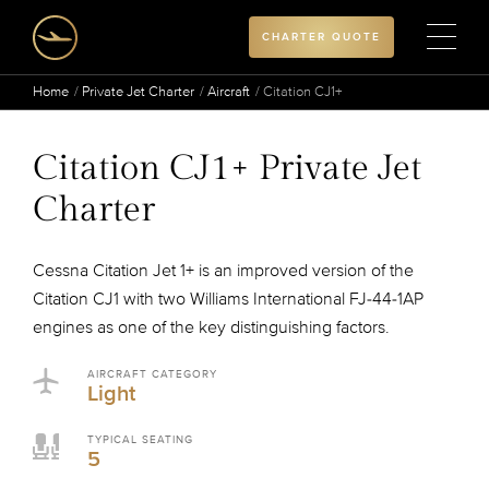
CHARTER QUOTE
Home
Private Jet Charter
Aircraft
Citation CJ1+
Citation CJ1+ Private Jet
Charter
Cessna Citation Jet 1+ is an improved version of the
Citation CJ1 with two Williams International FJ-44-1AP
engines as one of the key distinguishing factors.
AIRCRAFT CATEGORY
Light
TYPICAL SEATING
5