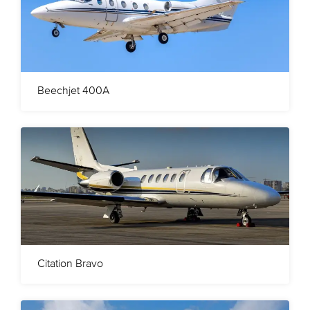
Beechjet 400A
Citation Bravo