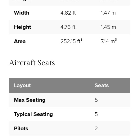
Width
4.82 ft
1.47 m
Height
4.76 ft
1.45 m
Area
252.15 ft³
7.14 m³
Aircraft Seats
Layout
Seats
Max Seating
5
Typical Seating
5
Pilots
2