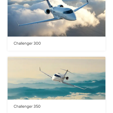
Challenger 300
Challenger 350