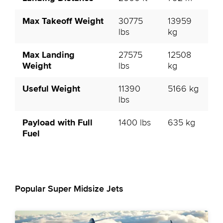
Max Takeoff Weight
30775
13959
lbs
kg
Max Landing
27575
12508
Weight
lbs
kg
Useful Weight
11390
5166 kg
lbs
Payload with Full
1400 lbs
635 kg
Fuel
Popular Super Midsize Jets