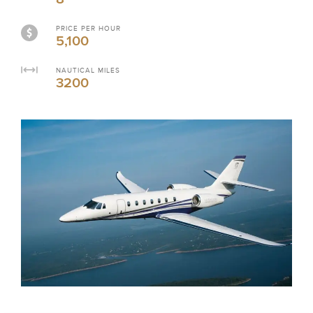
PRICE PER HOUR
5,100
NAUTICAL MILES
3200