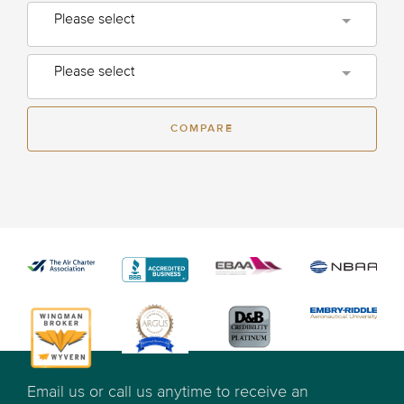
Please select
Please select
COMPARE
Email us or call us anytime to receive an