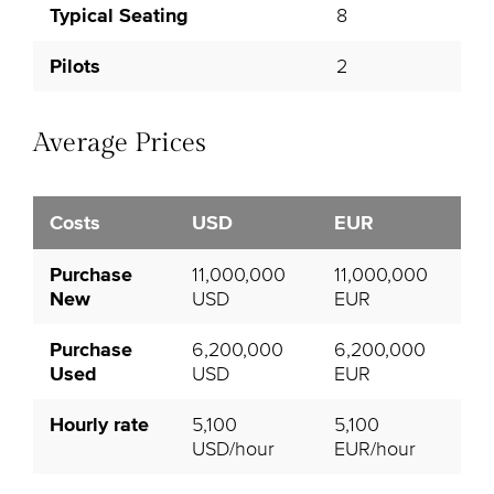
Typical Seating
8
Pilots
2
Average Prices
Costs
USD
EUR
Purchase
11,000,000
11,000,000
New
USD
EUR
Purchase
6,200,000
6,200,000
Used
USD
EUR
Hourly rate
5,100
5,100
USD/hour
EUR/hour