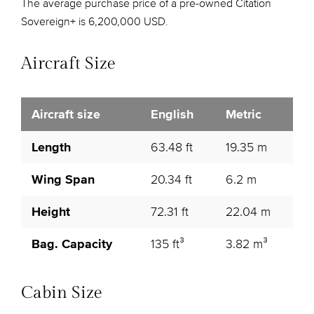
The average purchase price of a pre-owned Citation
Sovereign+ is 6,200,000 USD.
Aircraft Size
Aircraft size
English
Metric
Length
63.48 ft
19.35 m
Wing Span
20.34 ft
6.2 m
Height
72.31 ft
22.04 m
Bag. Capacity
135 ft³
3.82 m³
Cabin Size