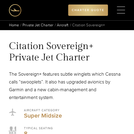
CHARTER QUOTE
Home
Private Jet Charter
Aircraft
Citation Sovereign+
Citation Sovereign+
Private Jet Charter
The Sovereign+ features subtle winglets which Cessna
calls “swooplets”. It also has upgraded avionics by
Garmin and a new cabin-management and
entertainment system.
AIRCRAFT CATEGORY
Super Midsize
TYPICAL SEATING
8