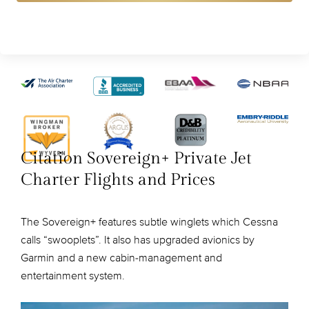
Citation Sovereign+ Private Jet
Charter Flights and Prices
The Sovereign+ features subtle winglets which Cessna
calls “swooplets”. It also has upgraded avionics by
Garmin and a new cabin-management and
entertainment system.