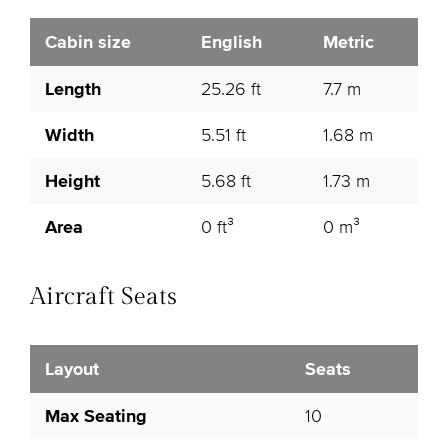
Cabin size
English
Metric
Length
25.26 ft
7.7 m
Width
5.51 ft
1.68 m
Height
5.68 ft
1.73 m
Area
0 ft³
0 m³
Aircraft Seats
Layout
Seats
Max Seating
10