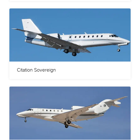
Citation Sovereign