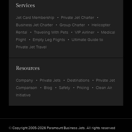
Services
Jet Card Membership
Private Jet Charter
Business Jet Charter
Group Charter
Helicopter
Rental
Traveling With Pets
VIP Airliner
Medical
Flight
Empty Leg Flights
Ultimate Guide to
Private Jet Travel
Resources
Company
Private Jets
Destinations
Private Jet
Comparison
Blog
Safety
Pricing
Clean Air
Initiative
© Copyright 2005-2026 Paramount Business Jets. All rights reserved