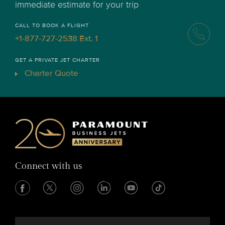
immediate estimate for your trip
CALL TO BOOK A FLIGHT
+1-877-727-2538 Ext. 1
GET A PRIVATE JET CHARTER
Charter Quote
Connect with us