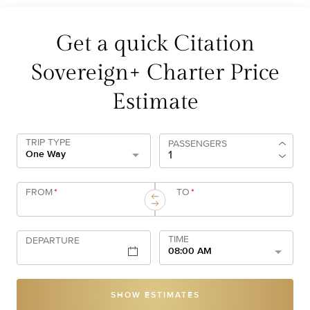
Get a quick Citation
Sovereign+ Charter Price
Estimate
TRIP TYPE
PASSENGERS
One Way
FROM
*
TO
*
TIME
DEPARTURE
08:00 AM
SHOW ESTIMATES