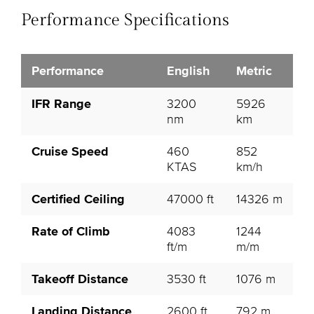
Performance Specifications
Performance
English
Metric
IFR Range
3200
5926
nm
km
Cruise Speed
460
852
KTAS
km/h
Certified Ceiling
47000 ft
14326 m
Rate of Climb
4083
1244
ft/m
m/m
Takeoff Distance
3530 ft
1076 m
Landing Distance
2600 ft
792 m