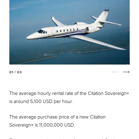
01 / 03
The average hourly rental rate of the Citation Sovereign+
is around 5,100 USD per hour.
The average purchase price of a new Citation
Sovereign+ is 11,000,000 USD.