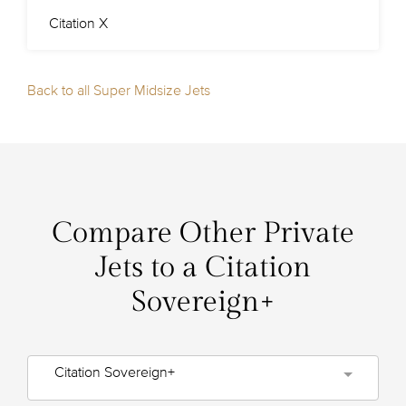
Citation X
Back to all Super Midsize Jets
Compare Other Private
Jets to a Citation
Sovereign+
Citation Sovereign+