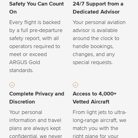
Safety You Can Count
24/7 Support from a
On
Dedicated Advisor
Every flight is backed
Your personal aviation
by a full pre-departure
advisor is available
safety report, with all
around the clock to
operators required to
handle bookings,
meet or exceed
changes, and any
ARGUS Gold
special requests.
standards.
Complete Privacy and
Access to 4,000+
Discretion
Vetted Aircraft
Your personal
From light jets to ultra-
information and travel
long-range aircraft, we
plans are always kept
match you with the
confidential, we never
right plane for your