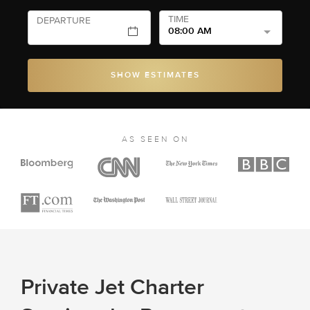
TIME
DEPARTURE
08:00 AM
SHOW ESTIMATES
AS SEEN ON
Private Jet Charter