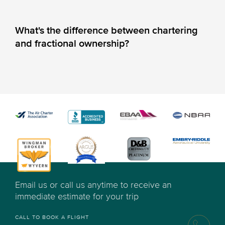
What's the difference between chartering
and fractional ownership?
Email us or call us anytime to receive an
immediate estimate for your trip
CALL TO BOOK A FLIGHT