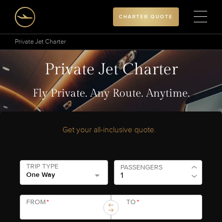
CHARTER QUOTE
Private Jet Charter
Private Jet Charter
Fly Private. Any Route. Anytime.
Get your all-inclusive quote.
TRIP TYPE
PASSENGERS
One Way
FROM
*
TO
*