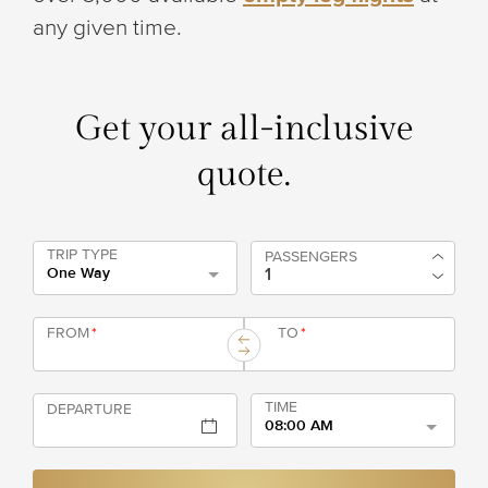
any given time.
Get your all-inclusive
quote.
TRIP TYPE
PASSENGERS
One Way
FROM
*
TO
*
TIME
DEPARTURE
08:00 AM