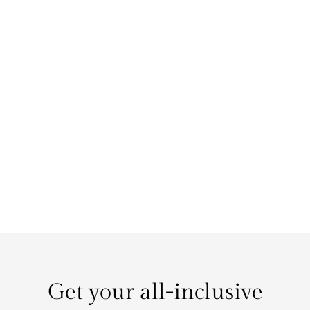
Get your all-inclusive