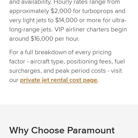
and availability. Hourly rates range from
approximately $2,000 for turboprops and
very light jets to $14,000 or more for ultra-
long-range jets. VIP airliner charters begin
around $16,000 per hour.
For a full breakdown of every pricing
factor - aircraft type, positioning fees, fuel
surcharges, and peak period costs - visit
our
private jet rental cost page
.
Why Choose Paramount