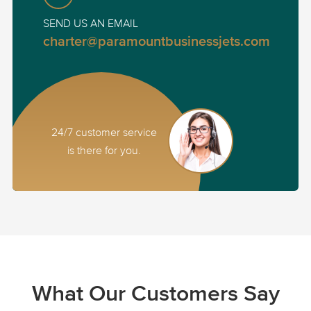
SEND US AN EMAIL
charter@paramountbusinessjets.com
24/7 customer service
is there for you.
What Our Customers Say