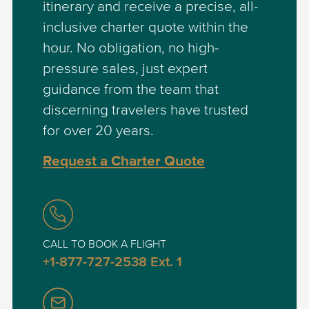
itinerary and receive a precise, all-
inclusive charter quote within the
hour. No obligation, no high-
pressure sales, just expert
guidance from the team that
discerning travelers have trusted
for over 20 years.
Request a Charter Quote
CALL TO BOOK A FLIGHT
+1-877-727-2538 Ext. 1