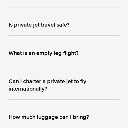
Is private jet travel safe?
What is an empty leg flight?
Can I charter a private jet to fly
internationally?
How much luggage can I bring?