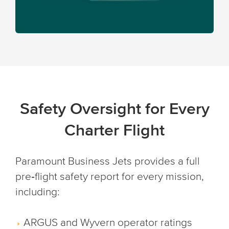
Safety Oversight for Every
Charter Flight
Paramount Business Jets provides a full
pre‑flight safety report for every mission,
including:
ARGUS and Wyvern operator ratings