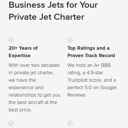
Business Jets for Your
Private Jet Charter
20+ Years of
Top Ratings and a
Expertise
Proven Track Record
With over two decades
We hold an A+ BBB
in private jet charter,
rating, a 4.9-star
we have the
Trustpilot score, and a
experience and
perfect 5.0 on Google
relationships to get you
Reviews
the best aircraft at the
best price.