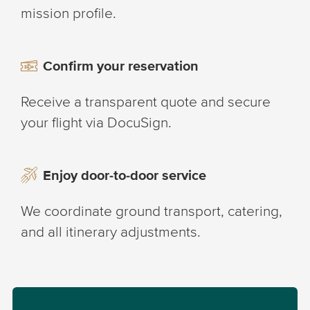
mission profile.
Confirm your reservation
Receive a transparent quote and secure
your flight via DocuSign.
Enjoy door-to-door service
We coordinate ground transport, catering,
and all itinerary adjustments.