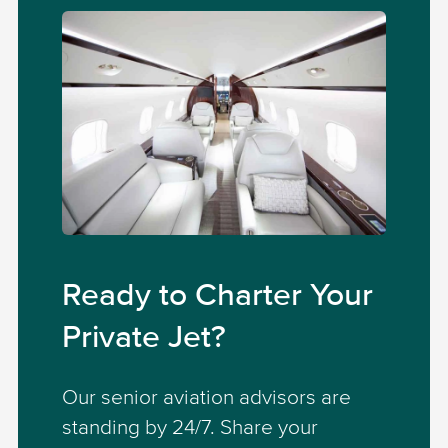
Ready to Charter Your
Private Jet?
Our senior aviation advisors are
standing by 24/7. Share your