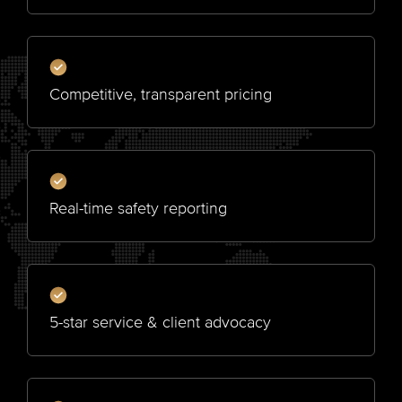
Competitive, transparent pricing
Real-time safety reporting
5-star service & client advocacy