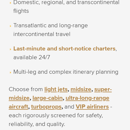
Domestic, regional, and transcontinental
flights
Transatlantic and long-range
intercontinental travel
Last-minute and short-notice charters
,
available 24/7
Multi-leg and complex itinerary planning
Choose from
light jets
,
midsize
,
super-
midsize
,
large-cabin
,
ultra-long-range
aircraft
,
turboprops
,
and
VIP airliners
-
each rigorously screened for safety,
reliability, and quality.