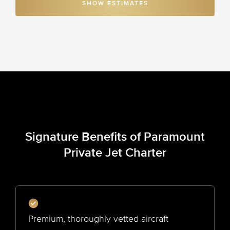
SHOW ESTIMATES
Signature Benefits of Paramount
Private Jet Charter
Premium, thoroughly vetted aircraft