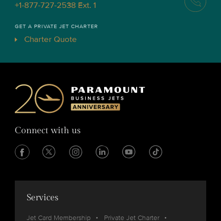
+1-877-727-2538 Ext. 1
GET A PRIVATE JET CHARTER
Charter Quote
Connect with us
Services
Jet Card Membership
Private Jet Charter