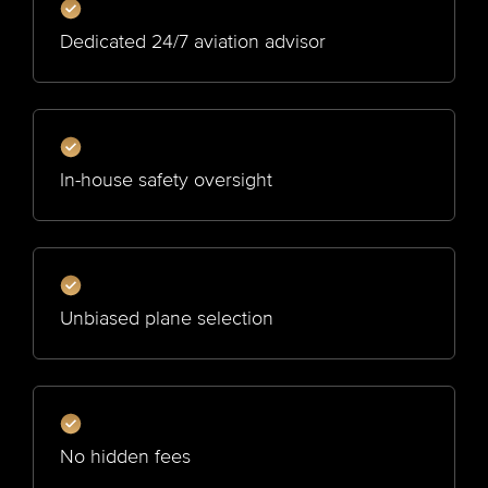
Dedicated 24/7 aviation advisor
In-house safety oversight
Unbiased plane selection
No hidden fees