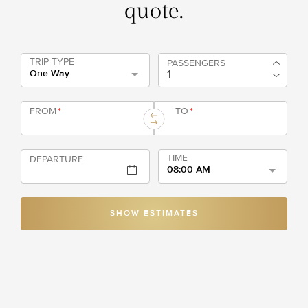
quote.
TRIP TYPE
PASSENGERS
One Way
FROM
*
TO
*
TIME
DEPARTURE
08:00 AM
SHOW ESTIMATES