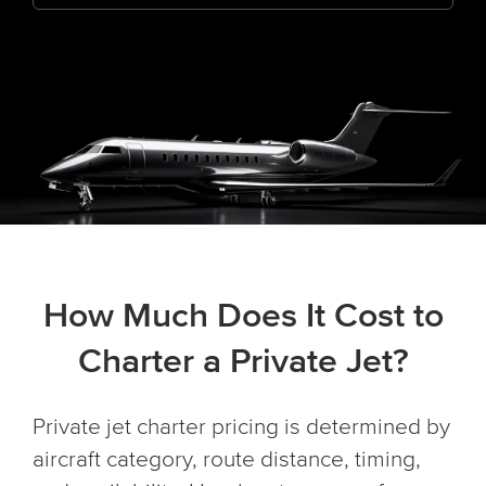
How Much Does It Cost to
Charter a Private Jet?
Private jet charter pricing is determined by
aircraft category, route distance, timing,