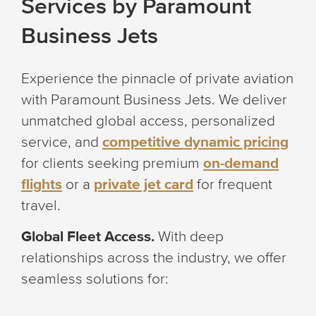
Services by Paramount
Business Jets
Experience the pinnacle of private aviation
with Paramount Business Jets. We deliver
unmatched global access, personalized
service, and
competitive dynamic pricing
for clients seeking premium
on-demand
flights
or a
private jet card
for frequent
travel.
Global Fleet Access.
With deep
relationships across the industry, we offer
seamless solutions for: