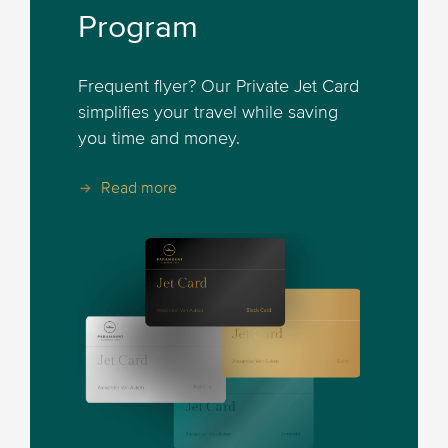
Program
Frequent flyer? Our Private Jet Card
simplifies your travel while saving
you time and money.
Read more