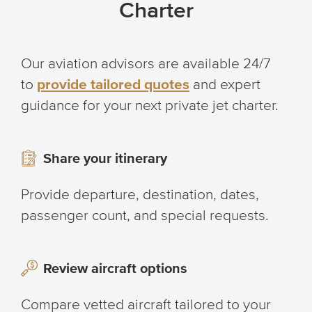
Charter
Our aviation advisors are available 24/7
to
provide tailored quotes
and expert
guidance for your next private jet charter.
Share your itinerary
Provide departure, destination, dates,
passenger count, and special requests.
Review aircraft options
Compare vetted aircraft tailored to your