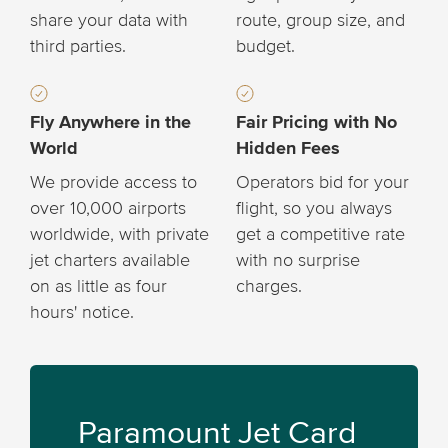
share your data with
route, group size, and
third parties.
budget.
Fly Anywhere in the
Fair Pricing with No
World
Hidden Fees
We provide access to
Operators bid for your
over 10,000 airports
flight, so you always
worldwide, with private
get a competitive rate
jet charters available
with no surprise
on as little as four
charges.
hours' notice.
Paramount Jet Card