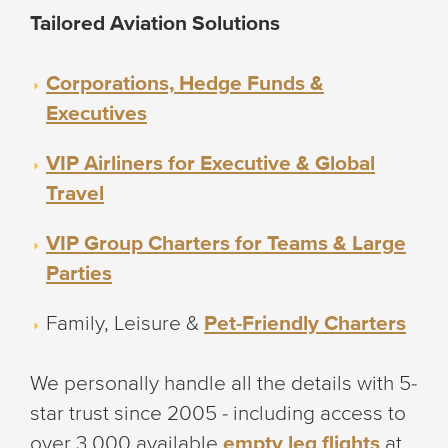
Tailored Aviation Solutions
Corporations, Hedge Funds &
Executives
VIP Airliners for Executive & Global
Travel
VIP Group Charters for Teams & Large
Parties
Family, Leisure &
Pet-Friendly Charters
We personally handle all the details with 5-
star trust since 2005 - including access to
over 3,000 available
empty leg flights
at