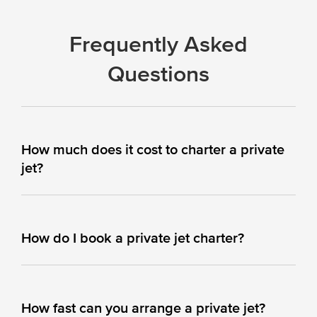
Frequently Asked
Questions
How much does it cost to charter a private
jet?
How do I book a private jet charter?
How fast can you arrange a private jet?