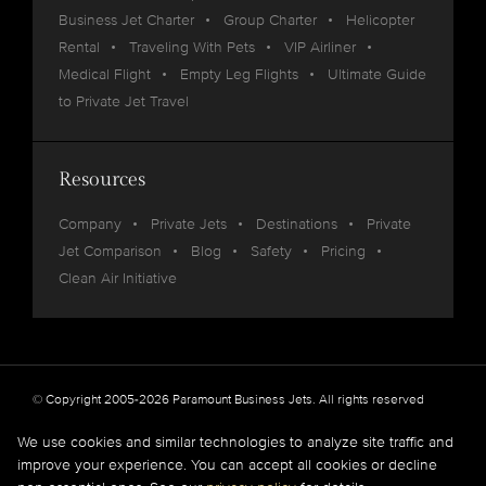
Business Jet Charter
Group Charter
Helicopter
Rental
Traveling With Pets
VIP Airliner
Medical Flight
Empty Leg Flights
Ultimate Guide
to Private Jet Travel
Resources
Company
Private Jets
Destinations
Private
Jet Comparison
Blog
Safety
Pricing
Clean Air Initiative
© Copyright 2005-2026 Paramount Business Jets. All rights reserved
Privacy
Legal
We use cookies and similar technologies to analyze site traffic and
improve your experience. You can accept all cookies or decline
Paramount Business Jets (PBJ) acts as Agent for Client in the marketplace and does not