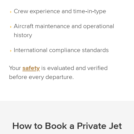
Crew experience and time‑in‑type
Aircraft maintenance and operational
history
International compliance standards
Your
safety
is evaluated and verified
before every departure.
How to Book a Private Jet