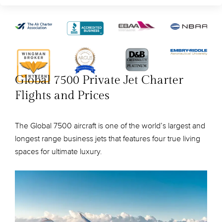
Global 7500 Private Jet Charter
Flights and Prices
The Global 7500 aircraft is one of the world’s largest and
longest range business jets that features four true living
spaces for ultimate luxury.