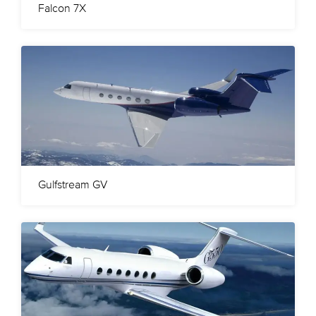
Falcon 7X
Gulfstream GV