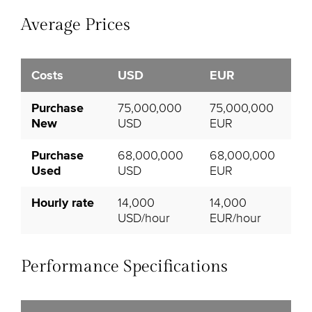
Average Prices
Costs
USD
EUR
Purchase
75,000,000
75,000,000
New
USD
EUR
Purchase
68,000,000
68,000,000
Used
USD
EUR
Hourly rate
14,000
14,000
USD/hour
EUR/hour
Performance Specifications