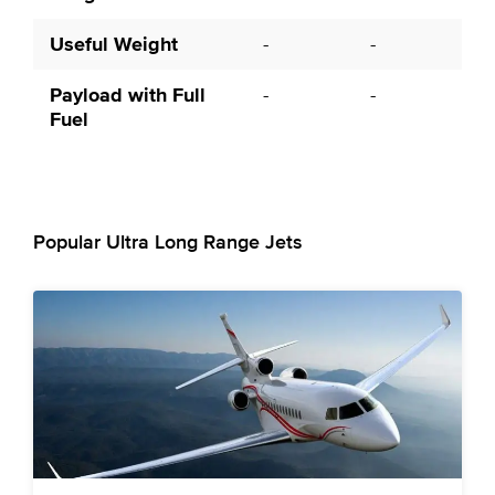
Useful Weight
-
-
Payload with Full
-
-
Fuel
Popular Ultra Long Range Jets