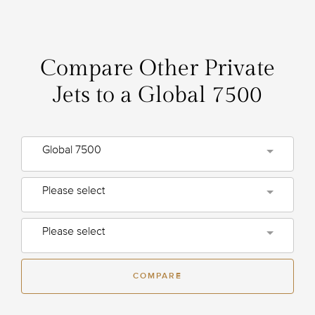
Compare Other Private
Jets to a Global 7500
Global 7500
Please select
Please select
COMPARE