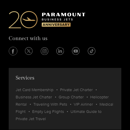
Connect with us
Services
Jet Card Membership
Private Jet Charter
Business Jet Charter
Group Charter
Helicopter
Rental
Traveling With Pets
VIP Airliner
Medical
Flight
Empty Leg Flights
Ultimate Guide to
Private Jet Travel