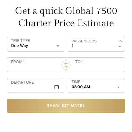
Get a quick Global 7500
Charter Price Estimate
TRIP TYPE
PASSENGERS
One Way
FROM
*
TO
*
TIME
DEPARTURE
08:00 AM
SHOW ESTIMATES