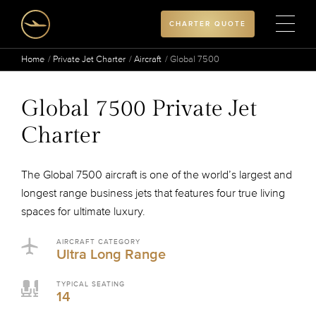
CHARTER QUOTE
Home
Private Jet Charter
Aircraft
Global 7500
Global 7500 Private Jet
Charter
The Global 7500 aircraft is one of the world’s largest and
longest range business jets that features four true living
spaces for ultimate luxury.
AIRCRAFT CATEGORY
Ultra Long Range
TYPICAL SEATING
14