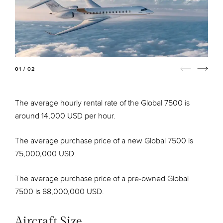
01 / 02
The average hourly rental rate of the Global 7500 is
around 14,000 USD per hour.
The average purchase price of a new Global 7500 is
75,000,000 USD.
The average purchase price of a pre-owned Global
7500 is 68,000,000 USD.
Aircraft Size