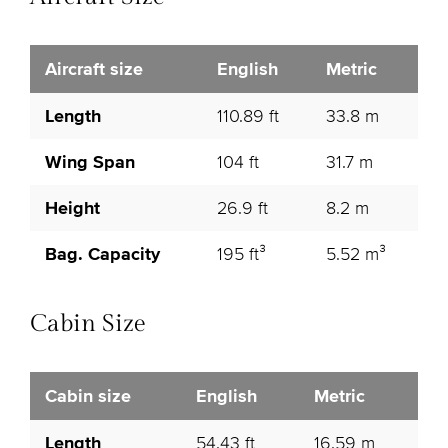
Aircraft size
English
Metric
Length
110.89 ft
33.8 m
Wing Span
104 ft
31.7 m
Height
26.9 ft
8.2 m
Bag. Capacity
195 ft³
5.52 m³
Cabin Size
Cabin size
English
Metric
Length
54.43 ft
16.59 m