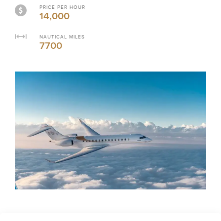
PRICE PER HOUR
14,000
NAUTICAL MILES
7700