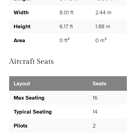
Width
8.01 ft
2.44 m
Height
6.17 ft
1.88 m
Area
0 ft³
0 m³
Aircraft Seats
Layout
Seats
Max Seating
16
Typical Seating
14
Pilots
2