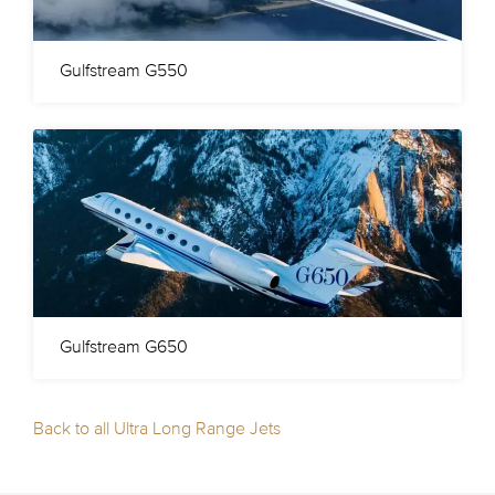
Gulfstream G550
Gulfstream G650
Back to all Ultra Long Range Jets