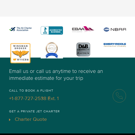
Email us or call us anytime to receive an
immediate estimate for your trip
CALL TO BOOK A FLIGHT
+1-877-727-2538 Ext. 1
GET A PRIVATE JET CHARTER
Charter Quote