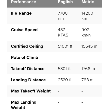
Performance
English
Metric
IFR Range
7700
14260
nm
km
Cruise Speed
487
902
KTAS
km/h
Certified Ceiling
51001 ft
15545 m
Rate of Climb
-
-
Takeoff Distance
5801 ft
1768 m
Landing Distance
2520 ft
768 m
Max Takeoff Weight
-
-
Max Landing
-
-
Weight