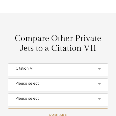
Compare Other Private
Jets to a Citation VII
Citation VII
Please select
Please select
COMPARE