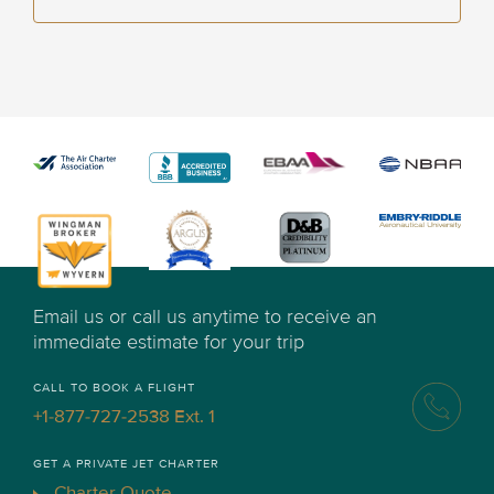
Email us or call us anytime to receive an
immediate estimate for your trip
CALL TO BOOK A FLIGHT
+1-877-727-2538 Ext. 1
GET A PRIVATE JET CHARTER
Charter Quote