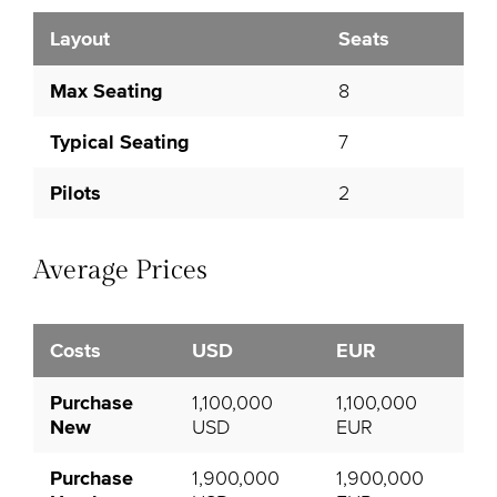
Layout
Seats
Max Seating
8
Typical Seating
7
Pilots
2
Average Prices
Costs
USD
EUR
Purchase
1,100,000
1,100,000
New
USD
EUR
Purchase
1,900,000
1,900,000