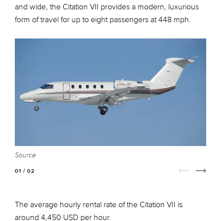
and wide, the Citation VII provides a modern, luxurious
form of travel for up to eight passengers at 448 mph.
Source
S
01 / 02
The average hourly rental rate of the Citation VII is
around 4,450 USD per hour.