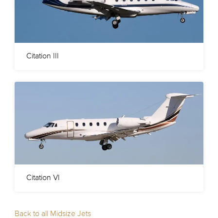
Citation III
Citation VI
Back to all Midsize Jets