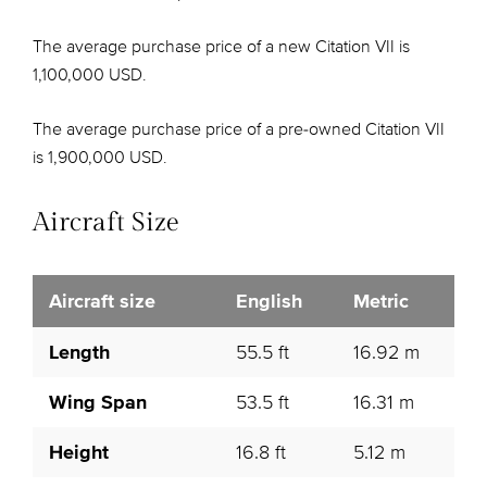
The average purchase price of a new Citation VII is
1,100,000 USD.
The average purchase price of a pre-owned Citation VII
is 1,900,000 USD.
Aircraft Size
Aircraft size
English
Metric
Length
55.5 ft
16.92 m
Wing Span
53.5 ft
16.31 m
Height
16.8 ft
5.12 m