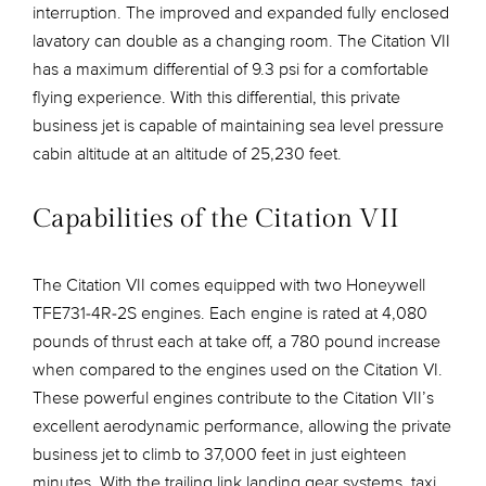
interruption. The improved and expanded fully enclosed
lavatory can double as a changing room. The Citation VII
has a maximum differential of 9.3 psi for a comfortable
flying experience. With this differential, this private
business jet is capable of maintaining sea level pressure
cabin altitude at an altitude of 25,230 feet.
Capabilities of the Citation VII
The Citation VII comes equipped with two Honeywell
TFE731-4R-2S engines. Each engine is rated at 4,080
pounds of thrust each at take off, a 780 pound increase
when compared to the engines used on the Citation VI.
These powerful engines contribute to the Citation VII’s
excellent aerodynamic performance, allowing the private
business jet to climb to 37,000 feet in just eighteen
minutes. With the trailing link landing gear systems, taxi