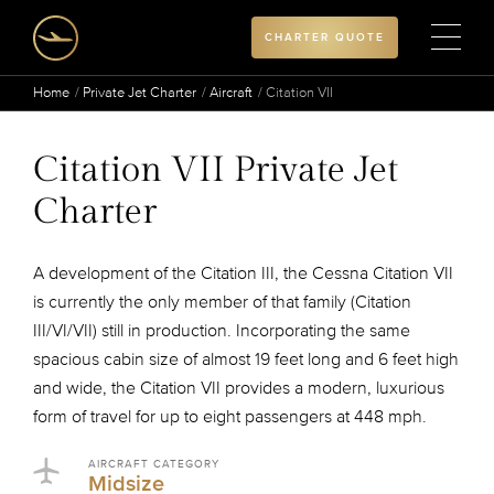
CHARTER QUOTE
Home
Private Jet Charter
Aircraft
Citation VII
Citation VII Private Jet
Charter
A development of the Citation III, the Cessna Citation VII
is currently the only member of that family (Citation
III/VI/VII) still in production. Incorporating the same
spacious cabin size of almost 19 feet long and 6 feet high
and wide, the Citation VII provides a modern, luxurious
form of travel for up to eight passengers at 448 mph.
AIRCRAFT CATEGORY
Midsize