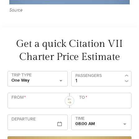
Source
Get a quick Citation VII
Charter Price Estimate
TRIP TYPE
PASSENGERS
One Way
FROM
*
TO
*
TIME
DEPARTURE
08:00 AM