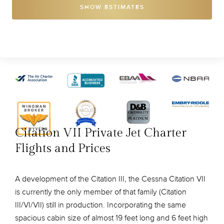
SHOW ESTIMATES
Citation VII Private Jet Charter
Flights and Prices
A development of the Citation III, the Cessna Citation VII
is currently the only member of that family (Citation
III/VI/VII) still in production. Incorporating the same
spacious cabin size of almost 19 feet long and 6 feet high