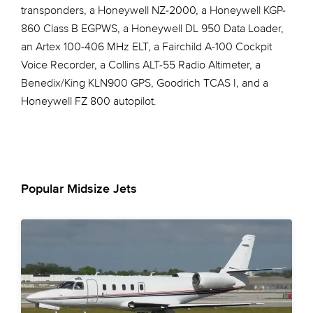
transponders, a Honeywell NZ-2000, a Honeywell KGP-
860 Class B EGPWS, a Honeywell DL 950 Data Loader,
an Artex 100-406 MHz ELT, a Fairchild A-100 Cockpit
Voice Recorder, a Collins ALT-55 Radio Altimeter, a
Benedix/King KLN900 GPS, Goodrich TCAS I, and a
Honeywell FZ 800 autopilot.
Popular Midsize Jets