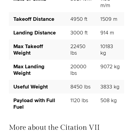
m/m
Takeoff Distance
4950 ft
1509 m
Landing Distance
3000 ft
914 m
Max Takeoff
22450
10183
Weight
lbs
kg
Max Landing
20000
9072 kg
Weight
lbs
Useful Weight
8450 lbs
3833 kg
Payload with Full
1120 lbs
508 kg
Fuel
More about the Citation VII