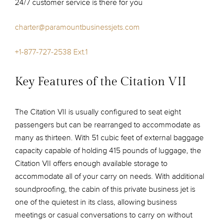
24/7 customer service is there for you
charter@paramountbusinessjets.com
+1-877-727-2538 Ext.1
Key Features of the Citation VII
The Citation VII is usually configured to seat eight
passengers but can be rearranged to accommodate as
many as thirteen. With 51 cubic feet of external baggage
capacity capable of holding 415 pounds of luggage, the
Citation VII offers enough available storage to
accommodate all of your carry on needs. With additional
soundproofing, the cabin of this private business jet is
one of the quietest in its class, allowing business
meetings or casual conversations to carry on without