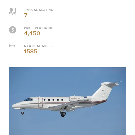
TYPICAL SEATING
7
PRICE PER HOUR
4,450
NAUTICAL MILES
1585