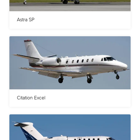
Astra SP
Citation Excel