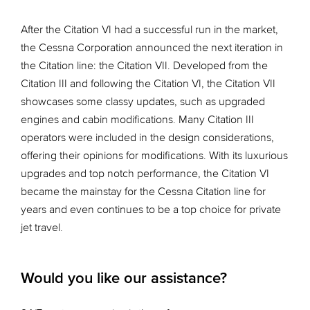
After the Citation VI had a successful run in the market,
the Cessna Corporation announced the next iteration in
the Citation line: the Citation VII. Developed from the
Citation III and following the Citation VI, the Citation VII
showcases some classy updates, such as upgraded
engines and cabin modifications. Many Citation III
operators were included in the design considerations,
offering their opinions for modifications. With its luxurious
upgrades and top notch performance, the Citation VI
became the mainstay for the Cessna Citation line for
years and even continues to be a top choice for private
jet travel.
Would you like our assistance?