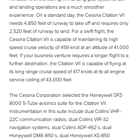
and landing operations are a much smoother
experience. On a standard day, the Cessna Citation VII
needs 4,850 feet of runway to take off and requires only
2,520 feet of runway to land. For a swift flight, the
Cessna Citation VII is capable of maintaining its high
speed cruise velocity of 459 knot at an altitude of 41,000
feet. If your business venture requires a longer flight to a
further destination, the Citation VII is capable of flying at
its long range cruise speed of 417 knots at its all engine
service ceiling of 43,000 feet.
The Cessna Corporation selected the Honeywell SPZ-
8000 5-Tube avionics suite for the Citation VII.
Instrumentation in this suite include dual Collins VHF-
22C communication radios, dual Collins VIR-32
navigation systems, dual Collins ADF-462’s, dual
Honeywell DME-850’s, dual Honeywell XS-850