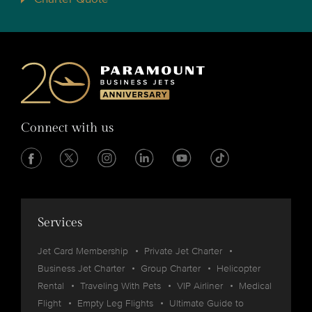
Connect with us
Services
Jet Card Membership
Private Jet Charter
Business Jet Charter
Group Charter
Helicopter
Rental
Traveling With Pets
VIP Airliner
Medical
Flight
Empty Leg Flights
Ultimate Guide to