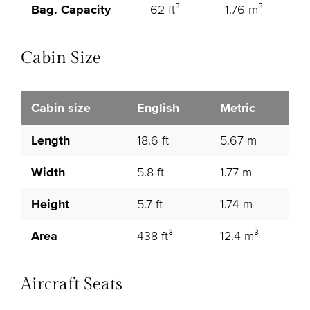
Bag. Capacity
62 ft³
1.76 m³
Cabin Size
Cabin size
English
Metric
Length
18.6 ft
5.67 m
Width
5.8 ft
1.77 m
Height
5.7 ft
1.74 m
Area
438 ft³
12.4 m³
Aircraft Seats