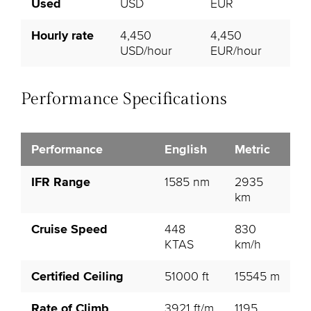
Used
USD
EUR
Hourly rate
4,450
4,450
USD/hour
EUR/hour
Performance Specifications
Performance
English
Metric
IFR Range
1585 nm
2935
km
Cruise Speed
448
830
KTAS
km/h
Certified Ceiling
51000 ft
15545 m
Rate of Climb
3921 ft/m
1195