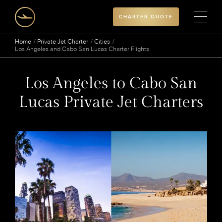
CHARTER QUOTE
Home
Private Jet Charter
Cities
Los Angeles and Cabo San Lucas Charter Flights
Los Angeles to Cabo San
Lucas Private Jet Charters