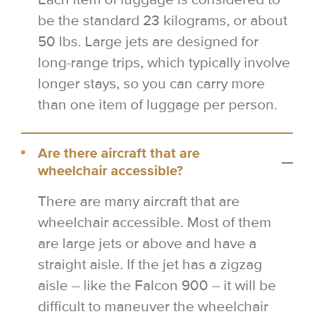
be the standard 23 kilograms, or about
50 lbs. Large jets are designed for
long-range trips, which typically involve
longer stays, so you can carry more
than one item of luggage per person.
Are there aircraft that are
wheelchair accessible?
There are many aircraft that are
wheelchair accessible. Most of them
are large jets or above and have a
straight aisle. If the jet has a zigzag
aisle – like the Falcon 900 – it will be
difficult to maneuver the wheelchair