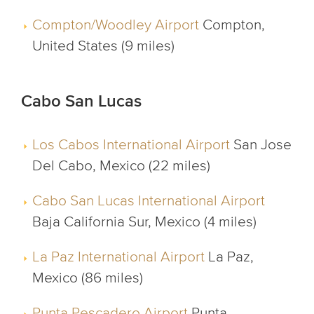
Compton/Woodley Airport
Compton,
United States (9 miles)
Cabo San Lucas
Los Cabos International Airport
San Jose
Del Cabo, Mexico (22 miles)
Cabo San Lucas International Airport
Baja California Sur, Mexico (4 miles)
La Paz International Airport
La Paz,
Mexico (86 miles)
Punta Pescadero Airport
Punta