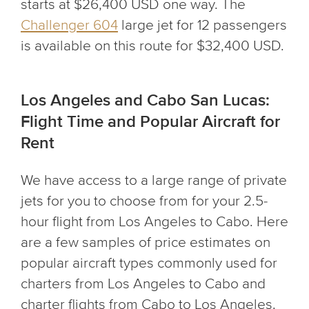
starts at $26,400 USD one way. The
Challenger 604
large jet for 12 passengers
is available on this route for $32,400 USD.
Los Angeles and Cabo San Lucas:
Flight Time and Popular Aircraft for
Rent
We have access to a large range of private
jets for you to choose from for your 2.5-
hour flight from Los Angeles to Cabo. Here
are a few samples of price estimates on
popular aircraft types commonly used for
charters from Los Angeles to Cabo and
charter flights from Cabo to Los Angeles.