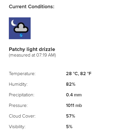
Current Conditions:
Patchy light drizzle
(measured at 07:19 AM)
Temperature:
28 °C, 82 °F
Humidity:
82%
Precipitation:
0.4 mm
Pressure:
1011 mb
Cloud Cover:
57%
Visibility:
5%