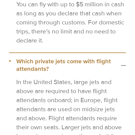
You can fly with up to $5 million in cash
as long as you declare that cash when
coming through customs. For domestic
trips, there’s no limit and no need to
declare it.
Which private jets come with flight
attendants?
In the United States, large jets and
above are required to have flight
attendants onboard; in Europe, flight
attendants are used on midsize jets
and above. Flight attendants require
their own seats. Larger jets and above