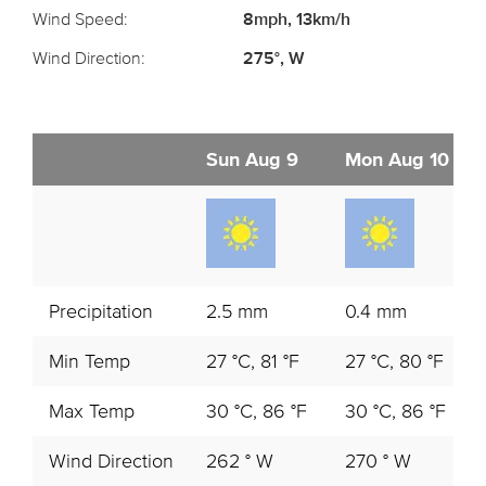
Wind Speed:
8mph, 13km/h
Wind Direction:
275°, W
Sun Aug 9
Mon Aug 10
Precipitation
2.5 mm
0.4 mm
Min Temp
27 °C, 81 °F
27 °C, 80 °F
Max Temp
30 °C, 86 °F
30 °C, 86 °F
Wind Direction
262 ° W
270 ° W