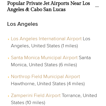
Popular Private Jet Airports Near Los
Angeles & Cabo San Lucas
Los Angeles
Los Angeles International Airport
Los
Angeles, United States (1 miles)
Santa Monica Municipal Airport
Santa
Monica, United States (6 miles)
Northrop Field Municipal Airport
Hawthorne, United States (4 miles)
Zamperini Field Airport
Torrance, United
States (10 miles)