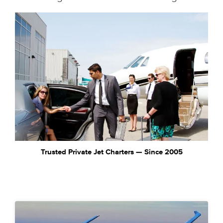
Trusted Private Jet Charters — Since 2005