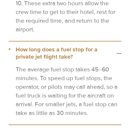
10. These extra two hours allow the
crew time to get to their hotel, rest for
the required time, and return to the
airport.
How long does a fuel stop for a
private jet flight take?
The average fuel stop takes 45–60
minutes. To speed up fuel stops, the
operator, or pilots may call ahead, so a
fuel truck is waiting for the aircraft on
arrival. For smaller jets, a fuel stop can
take as little as 30 minutes.