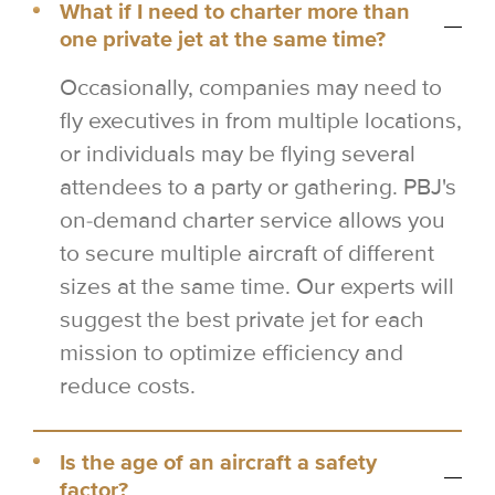
What if I need to charter more than
one private jet at the same time?
Occasionally, companies may need to
fly executives in from multiple locations,
or individuals may be flying several
attendees to a party or gathering. PBJ's
on-demand charter service allows you
to secure multiple aircraft of different
sizes at the same time. Our experts will
suggest the best private jet for each
mission to optimize efficiency and
reduce costs.
Is the age of an aircraft a safety
factor?