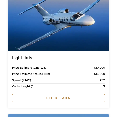
Light Jets
Price Estimate (One Way)
$10,000
Price Estimate (Round Trip)
$15,000
Speed (KTAS)
492
Cabin height (ft)
5
SEE DETAILS