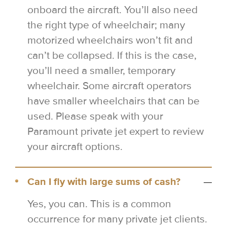
onboard the aircraft. You’ll also need
the right type of wheelchair; many
motorized wheelchairs won’t fit and
can’t be collapsed. If this is the case,
you’ll need a smaller, temporary
wheelchair. Some aircraft operators
have smaller wheelchairs that can be
used. Please speak with your
Paramount private jet expert to review
your aircraft options.
Can I fly with large sums of cash?
Yes, you can. This is a common
occurrence for many private jet clients.