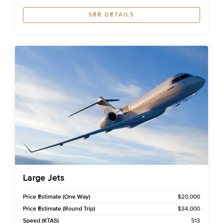
SEE DETAILS
Large Jets
Price Estimate (One Way)
$20,000
Price Estimate (Round Trip)
$34,000
Speed (KTAS)
513