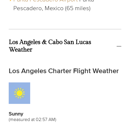
Pescadero, Mexico (65 miles)
Los Angeles & Cabo San Lucas
Weather
Los Angeles Charter Flight Weather
Sunny
(measured at 02:57 AM)