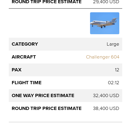
29,400 USD
Large
Challenger 604
12
02:12
32,400 USD
38,400 USD