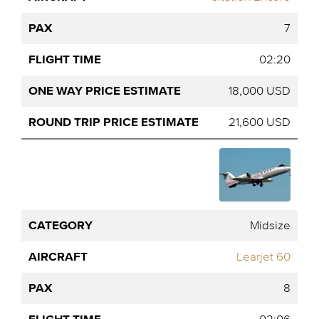
7
02:20
18,000 USD
21,600 USD
Midsize
Learjet 60
8