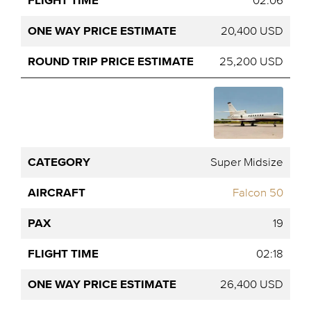
02:06
20,400 USD
25,200 USD
Super Midsize
Falcon 50
19
02:18
26,400 USD