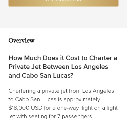
Overview
How Much Does it Cost to Charter a
Private Jet Between Los Angeles
and Cabo San Lucas?
Chartering a private jet from Los Angeles
to Cabo San Lucas is approximately
$18,000 USD for a one-way flight on a light
jet with seating for 7 passengers.