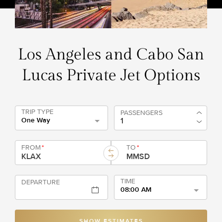
Los Angeles and Cabo San
Lucas Private Jet Options
TRIP TYPE
PASSENGERS
One Way
FROM
*
TO
*
TIME
DEPARTURE
08:00 AM
SHOW ESTIMATES