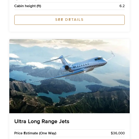
Cabin height (ft)
6.2
SEE DETAILS
Ultra Long Range Jets
Price Estimate (One Way)
$36,000