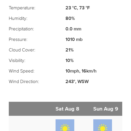
Temperature:
23 °C, 73 °F
Humidity:
80%
Precipitation:
0.0 mm
Pressure:
1010 mb
Cloud Cover:
21%
Visibility:
10%
Wind Speed:
10mph, 16km/h
Wind Direction:
243°, WSW
Sat Aug 8
Sun Aug 9