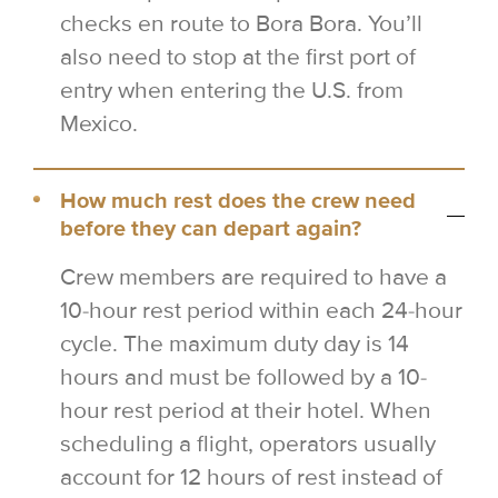
checks en route to Bora Bora. You’ll
also need to stop at the first port of
entry when entering the U.S. from
Mexico.
How much rest does the crew need
before they can depart again?
Crew members are required to have a
10-hour rest period within each 24-hour
cycle. The maximum duty day is 14
hours and must be followed by a 10-
hour rest period at their hotel. When
scheduling a flight, operators usually
account for 12 hours of rest instead of