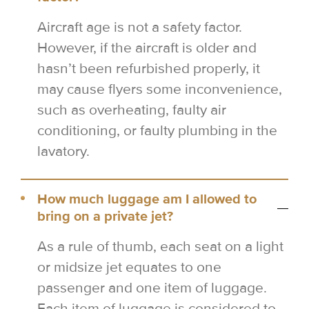
Aircraft age is not a safety factor.
However, if the aircraft is older and
hasn’t been refurbished properly, it
may cause flyers some inconvenience,
such as overheating, faulty air
conditioning, or faulty plumbing in the
lavatory.
How much luggage am I allowed to
bring on a private jet?
As a rule of thumb, each seat on a light
or midsize jet equates to one
passenger and one item of luggage.
Each item of luggage is considered to