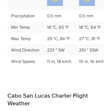
Precipitation
0.0 mm
0.0 mm
Min Temp
18 °C, 65 °F
18 °C, 64 °F
Max Temp
29 °C, 84 °F
27 °C, 81 °F
Wind Direction
233 ° SW
210 ° SSW
Wind Speed
11 m, 18 km/h
10 m, 16 km/h
Cabo San Lucas Charter Flight
Weather