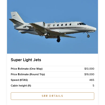
Super Light Jets
Price Estimate (One Way)
$13,000
Price Estimate (Round Trip)
$19,000
Speed (KTAS)
465
Cabin height (ft)
5
SEE DETAILS