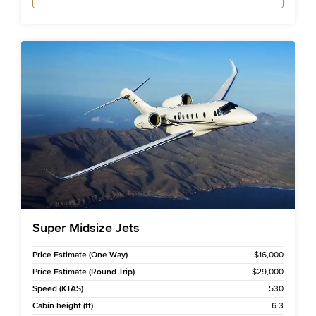
Super Midsize Jets
Price Estimate (One Way)
$16,000
Price Estimate (Round Trip)
$29,000
Speed (KTAS)
530
Cabin height (ft)
6.3