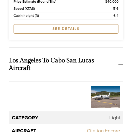
Price Estimate (Round Trip)
$40,000
Speed (KTAS)
516
Cabin height (ft)
6.4
SEE DETAILS
Los Angeles To Cabo San Lucas
Aircraft
One
Flight
Way
Category
Aircraft
Pax
Time
Price
Estima
Light
Citation Encore