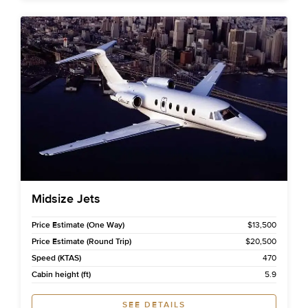
Midsize Jets
Price Estimate (One Way)
$13,500
Price Estimate (Round Trip)
$20,500
Speed (KTAS)
470
Cabin height (ft)
5.9
SEE DETAILS