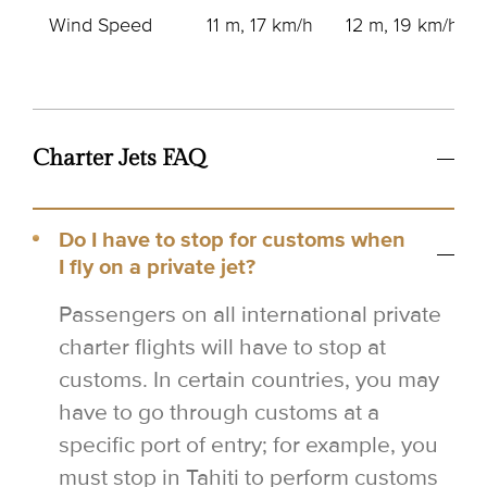
Wind Speed
11 m, 17 km/h
12 m, 19 km/h
Charter Jets FAQ
Do I have to stop for customs when
I fly on a private jet?
Passengers on all international private
charter flights will have to stop at
customs. In certain countries, you may
have to go through customs at a
specific port of entry; for example, you
must stop in Tahiti to perform customs