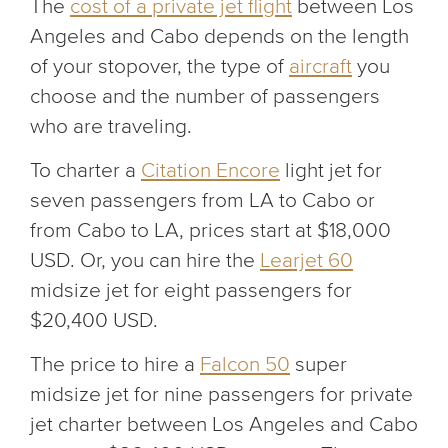
The
cost of a private jet flight
between Los
Angeles and Cabo depends on the length
of your stopover, the type of
aircraft
you
choose and the number of passengers
who are traveling.
To charter a
Citation Encore
light jet for
seven passengers from LA to Cabo or
from Cabo to LA, prices start at $18,000
USD. Or, you can hire the
Learjet 60
midsize jet for eight passengers for
$20,400 USD.
The price to hire a
Falcon 50
super
midsize jet for nine passengers for private
jet charter between Los Angeles and Cabo