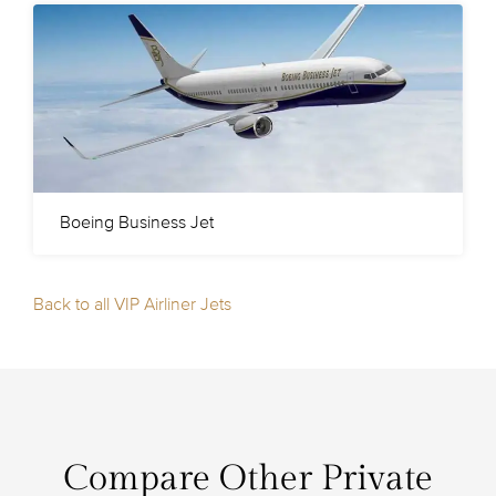
Boeing Business Jet
Back to all VIP Airliner Jets
Compare Other Private