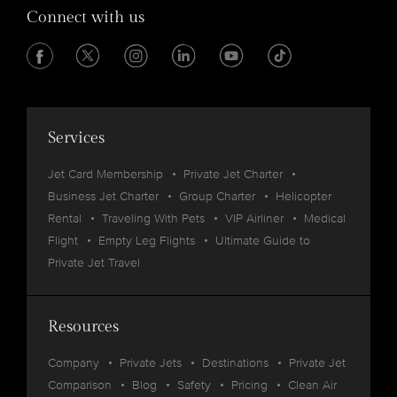
Connect with us
Services
Jet Card Membership
Private Jet Charter
Business Jet Charter
Group Charter
Helicopter
Rental
Traveling With Pets
VIP Airliner
Medical
Flight
Empty Leg Flights
Ultimate Guide to
Private Jet Travel
Resources
Company
Private Jets
Destinations
Private Jet
Comparison
Blog
Safety
Pricing
Clean Air