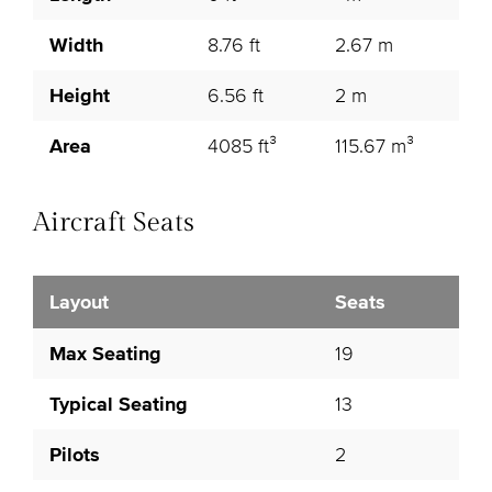
Width
8.76 ft
2.67 m
Height
6.56 ft
2 m
Area
4085 ft³
115.67 m³
Aircraft Seats
Layout
Seats
Max Seating
19
Typical Seating
13
Pilots
2