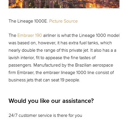
The Lineage 1000E.
Picture Source
The
Embraer 190
airliner is what the Lineage 1000 model
was based on, however, it has extra fuel tanks, which
nearly double the range of this private jet. It also has a a
lavish interior, fit to appease the fine tastes of
passengers. Manufactured by the Brazilian aerospace
firm Embraer, the embraer lineage 1000 line consist of
business jets that can seat 19 people.
Would you like our assistance?
24/7 customer service is there for you