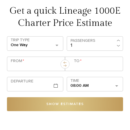
Get a quick Lineage 1000E
Charter Price Estimate
TRIP TYPE
PASSENGERS
One Way
FROM
*
TO
*
TIME
DEPARTURE
08:00 AM
SHOW ESTIMATES