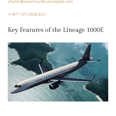
charter@paramountbusinessjets.com
+1-877-727-2538 Ext.1
Key Features of the Lineage 1000E