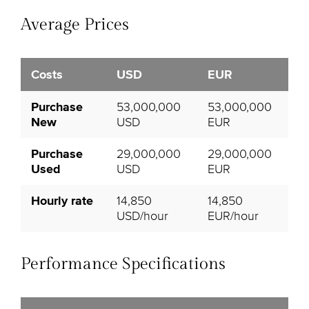
Average Prices
Costs
USD
EUR
Purchase
53,000,000
53,000,000
New
USD
EUR
Purchase
29,000,000
29,000,000
Used
USD
EUR
Hourly rate
14,850
14,850
USD/hour
EUR/hour
Performance Specifications