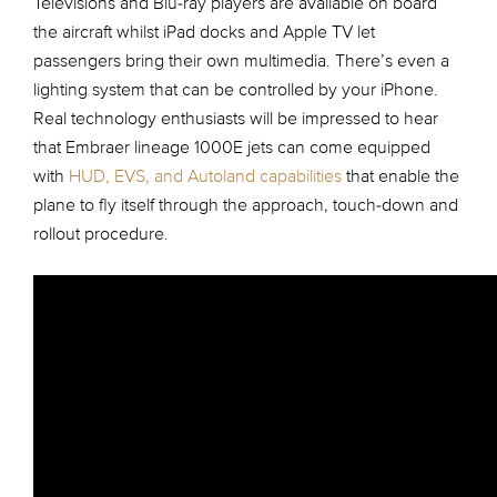
Televisions and Blu-ray players are available on board
the aircraft whilst iPad docks and Apple TV let
passengers bring their own multimedia. There’s even a
lighting system that can be controlled by your iPhone.
Real technology enthusiasts will be impressed to hear
that Embraer lineage 1000E jets can come equipped
with
HUD, EVS, and Autoland capabilities
that enable the
plane to fly itself through the approach, touch-down and
rollout procedure.