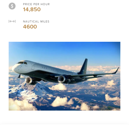
PRICE PER HOUR
14,850
NAUTICAL MILES
4600