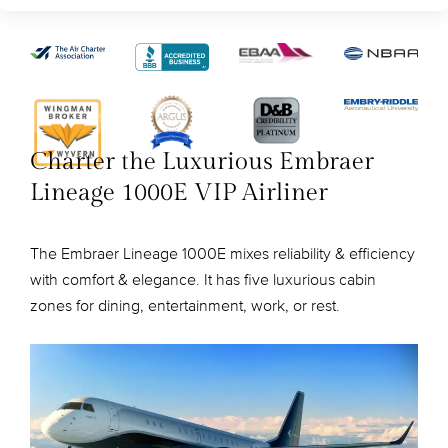
Charter the Luxurious Embraer
Lineage 1000E VIP Airliner
The Embraer Lineage 1000E mixes reliability & efficiency
with comfort & elegance. It has five luxurious cabin
zones for dining, entertainment, work, or rest.