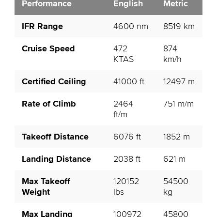
Performance
English
Metric
IFR Range
4600 nm
8519 km
Cruise Speed
472
874
KTAS
km/h
Certified Ceiling
41000 ft
12497 m
Rate of Climb
2464
751 m/m
ft/m
Takeoff Distance
6076 ft
1852 m
Landing Distance
2038 ft
621 m
Max Takeoff
120152
54500
Weight
lbs
kg
Max Landing
100972
45800