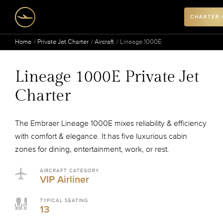
CHARTER
Home
Private Jet Charter
Aircraft
Lineage 1000E
Lineage 1000E Private Jet
Charter
The Embraer Lineage 1000E mixes reliability & efficiency
with comfort & elegance. It has five luxurious cabin
zones for dining, entertainment, work, or rest.
AIRCRAFT CATEGORY
VIP Airliner
TYPICAL SEATING
13