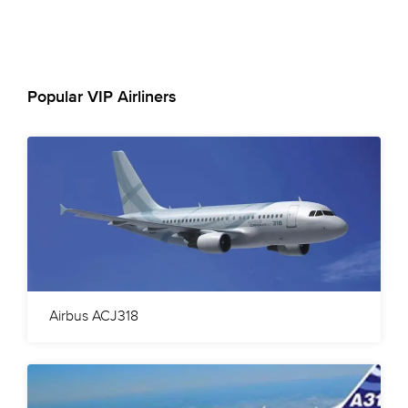
Popular VIP Airliners
Airbus ACJ318