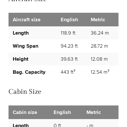
Aircraft size
English
Metric
Length
118.9 ft
36.24 m
Wing Span
94.23 ft
28.72 m
Height
39.63 ft
12.08 m
Bag. Capacity
443 ft³
12.54 m³
Cabin Size
Cabin size
English
Metric
Length
0 ft
- m