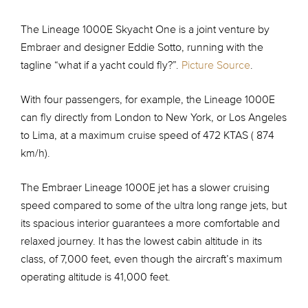
The Lineage 1000E Skyacht One is a joint venture by
Embraer and designer Eddie Sotto, running with the
tagline “what if a yacht could fly?”.
Picture Source
.
With four passengers, for example, the Lineage 1000E
can fly directly from London to New York, or Los Angeles
to Lima, at a maximum cruise speed of 472 KTAS ( 874
km/h).
The Embraer Lineage 1000E jet has a slower cruising
speed compared to some of the ultra long range jets, but
its spacious interior guarantees a more comfortable and
relaxed journey. It has the lowest cabin altitude in its
class, of 7,000 feet, even though the aircraft’s maximum
operating altitude is 41,000 feet.