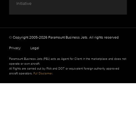
Initiative
© Copyright 2005-2026 Paramount Business Jets. All rights reserved
Privacy
Legal
Paramount Business Jets (PBJ) acts as Agent for Client in the marketplace and does not
operate or own aircraft.
All flights are carried out by FAA and DOT or equivalent foreign authority approved
aircraft operators.
Full Disclaimer
.