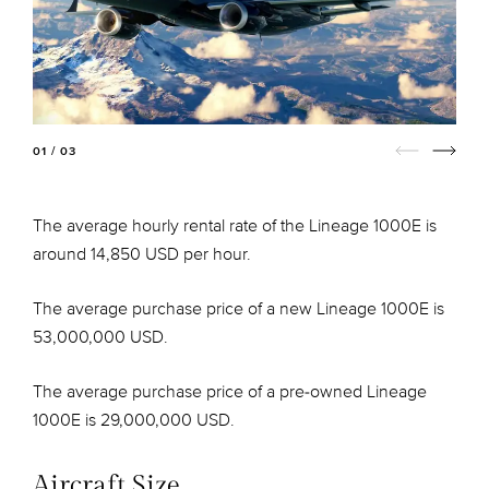
01 / 03
The average hourly rental rate of the Lineage 1000E is
around 14,850 USD per hour.
The average purchase price of a new Lineage 1000E is
53,000,000 USD.
The average purchase price of a pre-owned Lineage
1000E is 29,000,000 USD.
Aircraft Size