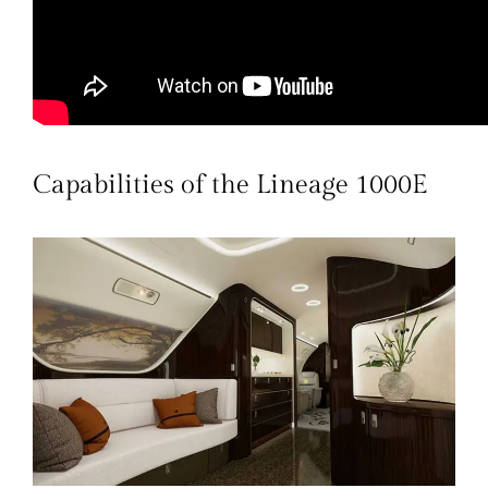
Capabilities of the Lineage 1000E