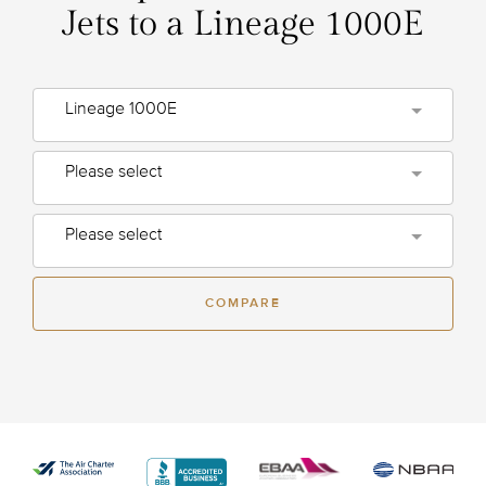
Jets to a Lineage 1000E
Lineage 1000E
Please select
Please select
COMPARE