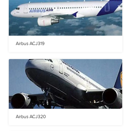
Airbus ACJ319
Airbus ACJ320