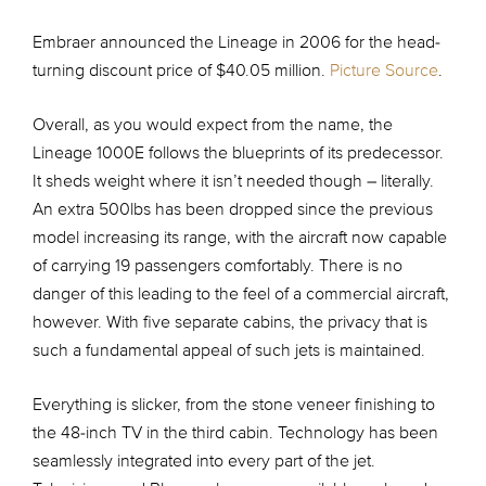
Embraer announced the Lineage in 2006 for the head-
turning discount price of $40.05 million.
Picture Source
.
Overall, as you would expect from the name, the
Lineage 1000E follows the blueprints of its predecessor.
It sheds weight where it isn’t needed though – literally.
An extra 500lbs has been dropped since the previous
model increasing its range, with the aircraft now capable
of carrying 19 passengers comfortably. There is no
danger of this leading to the feel of a commercial aircraft,
however. With five separate cabins, the privacy that is
such a fundamental appeal of such jets is maintained.
Everything is slicker, from the stone veneer finishing to
the 48-inch TV in the third cabin. Technology has been
seamlessly integrated into every part of the jet.