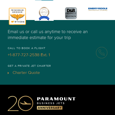
Email us or call us anytime to receive an
immediate estimate for your trip
CALL TO BOOK A FLIGHT
+1-877-727-2538 Ext. 1
GET A PRIVATE JET CHARTER
Charter Quote