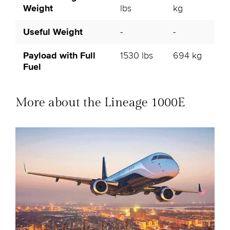
Weight
lbs
kg
Useful Weight
-
-
Payload with Full
1530 lbs
694 kg
Fuel
More about the Lineage 1000E