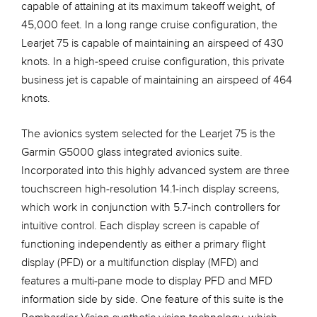
capable of attaining at its maximum takeoff weight, of
45,000 feet. In a long range cruise configuration, the
Learjet 75 is capable of maintaining an airspeed of 430
knots. In a high-speed cruise configuration, this private
business jet is capable of maintaining an airspeed of 464
knots.
The avionics system selected for the Learjet 75 is the
Garmin G5000 glass integrated avionics suite.
Incorporated into this highly advanced system are three
touchscreen high-resolution 14.1-inch display screens,
which work in conjunction with 5.7-inch controllers for
intuitive control. Each display screen is capable of
functioning independently as either a primary flight
display (PFD) or a multifunction display (MFD) and
features a multi-pane mode to display PFD and MFD
information side by side. One feature of this suite is the