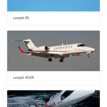
Learjet 45
Learjet 45XR