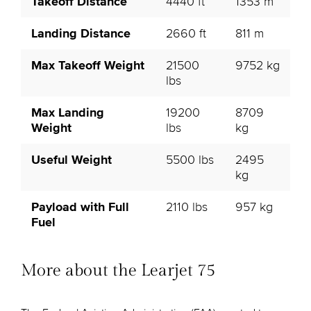
Takeoff Distance
4440 ft
1353 m
Landing Distance
2660 ft
811 m
Max Takeoff Weight
21500
9752 kg
lbs
Max Landing
19200
8709
Weight
lbs
kg
Useful Weight
5500 lbs
2495
kg
Payload with Full
2110 lbs
957 kg
Fuel
More about the Learjet 75