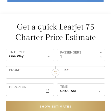
Get a quick Learjet 75
Charter Price Estimate
TRIP TYPE
PASSENGERS
One Way
FROM
*
TO
*
TIME
DEPARTURE
08:00 AM
SHOW ESTIMATES