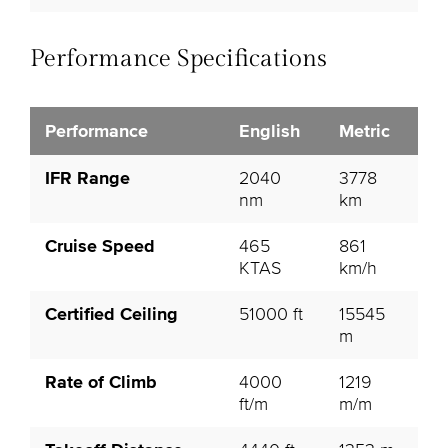
Performance Specifications
Performance
English
Metric
IFR Range
2040
3778
nm
km
Cruise Speed
465
861
KTAS
km/h
Certified Ceiling
51000 ft
15545
m
Rate of Climb
4000
1219
ft/m
m/m