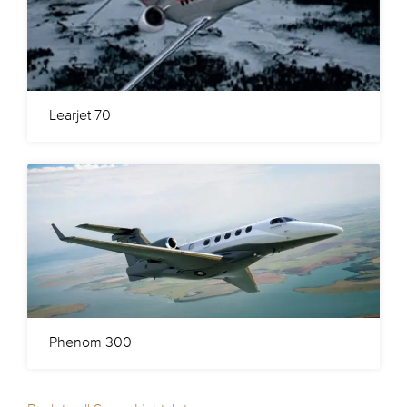
Learjet 70
Phenom 300