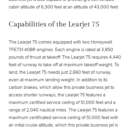
cabin altitude of 6,300 feet at an altitude of 43,000 feet.
Capabilities of the Learjet 75
The Learjet 75 comes equipped with two Honeywell
TFE731-40BR engines. Each engine is rated at 3,850
pounds of thrust at takeoff. The Learjet 75 requires 4,440
feet of runway to take off at maximum takeoff weight. To
land, the Learjet 75 needs just 2,660 feet of runway,
even at maximum landing weight. In addition to its
carbon brakes, which allow this private business jet to
access shorter runways, the Learjet 75 features a
maximum certified service ceiling of 51,000 feet and a
range of 2,040 nautical miles. The Learjet 75 features a
maximum certificated service ceiling of 51,000 feet with
an initial cruise altitude, which this private business jet is