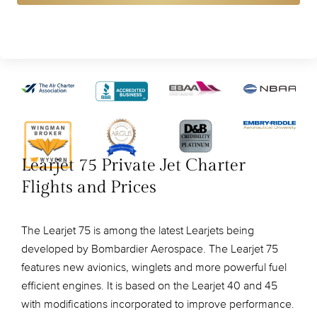
Learjet 75 Private Jet Charter
Flights and Prices
The Learjet 75 is among the latest Learjets being
developed by Bombardier Aerospace. The Learjet 75
features new avionics, winglets and more powerful fuel
efficient engines. It is based on the Learjet 40 and 45
with modifications incorporated to improve performance.