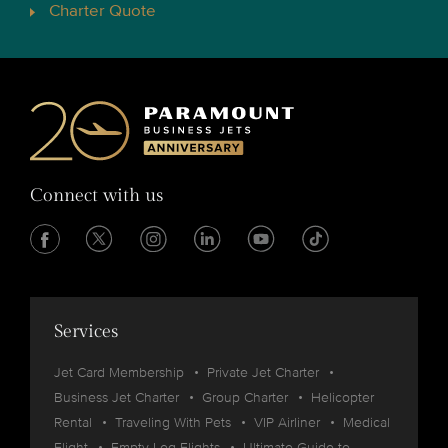
Charter Quote
Connect with us
Services
Jet Card Membership
Private Jet Charter
Business Jet Charter
Group Charter
Helicopter
Rental
Traveling With Pets
VIP Airliner
Medical
Flight
Empty Leg Flights
Ultimate Guide to