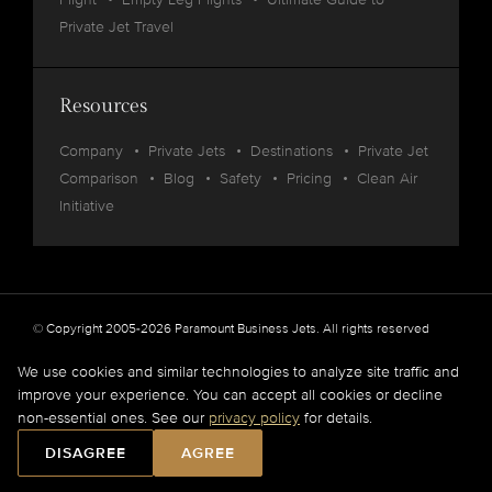
Private Jet Travel
Resources
Company
Private Jets
Destinations
Private Jet
Comparison
Blog
Safety
Pricing
Clean Air
Initiative
© Copyright 2005-2026 Paramount Business Jets. All rights reserved
Privacy
Legal
We use cookies and similar technologies to analyze site traffic and
improve your experience. You can accept all cookies or decline
Paramount Business Jets (PBJ) acts as Agent for Client in the marketplace and does not
non-essential ones. See our
privacy policy
for details.
operate or own aircraft.
All flights are carried out by FAA and DOT or equivalent foreign authority approved
DISAGREE
AGREE
aircraft operators.
Full Disclaimer
.