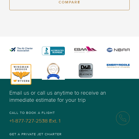
COMPARE
Email us or call us anytime to receive an
immediate estimate for your trip
CALL TO BOOK A FLIGHT
+1-877-727-2538 Ext. 1
GET A PRIVATE JET CHARTER