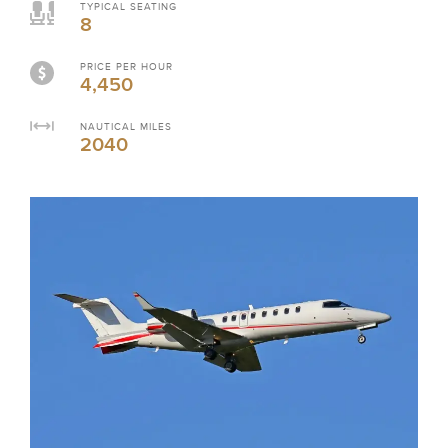
TYPICAL SEATING
8
PRICE PER HOUR
4,450
NAUTICAL MILES
2040