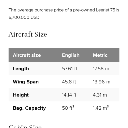
The average purchase price of a pre-owned Learjet 75 is
6,700,000 USD.
Aircraft Size
Aircraft size
English
Metric
Length
57.61 ft
17.56 m
Wing Span
45.8 ft
13.96 m
Height
14.14 ft
4.31 m
Bag. Capacity
50 ft³
1.42 m³