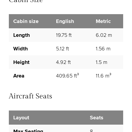
Cabin Size
Cabin size
English
Metric
Length
19.75 ft
6.02 m
Width
5.12 ft
1.56 m
Height
4.92 ft
1.5 m
Area
409.65 ft³
11.6 m³
Aircraft Seats
Layout
Seats
Max Seating
8