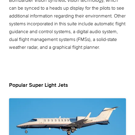
Bombardier Vision synthetic vision technology, which
can be synced to a heads up display for the pilots to see
additional information regarding their environment. Other
systems incorporated in this suite include automatic flight
guidance and control systems, a digital audio system,
dual flight management systems (FMSs), a solid-state
weather radar, and a graphical flight planner.
Popular Super Light Jets