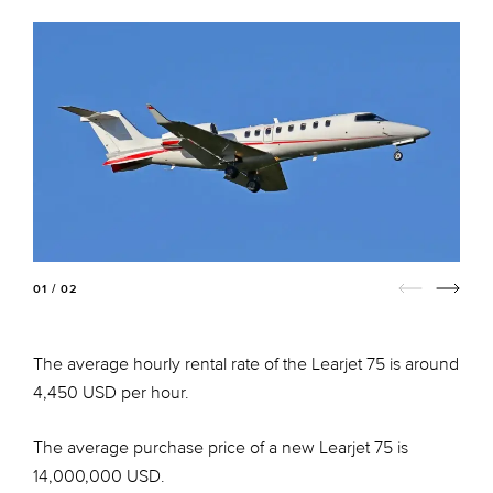
01 / 02
The average hourly rental rate of the Learjet 75 is around
4,450 USD per hour.
The average purchase price of a new Learjet 75 is
14,000,000 USD.