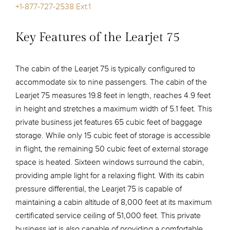
+1-877-727-2538 Ext.1
Key Features of the Learjet 75
The cabin of the Learjet 75 is typically configured to
accommodate six to nine passengers. The cabin of the
Learjet 75 measures 19.8 feet in length, reaches 4.9 feet
in height and stretches a maximum width of 5.1 feet. This
private business jet features 65 cubic feet of baggage
storage. While only 15 cubic feet of storage is accessible
in flight, the remaining 50 cubic feet of external storage
space is heated. Sixteen windows surround the cabin,
providing ample light for a relaxing flight. With its cabin
pressure differential, the Learjet 75 is capable of
maintaining a cabin altitude of 8,000 feet at its maximum
certificated service ceiling of 51,000 feet. This private
business jet is also capable of providing a comfortable