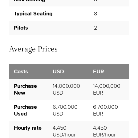
Typical Seating
8
Pilots
2
Average Prices
Costs
USD
EUR
Purchase
14,000,000
14,000,000
New
USD
EUR
Purchase
6,700,000
6,700,000
Used
USD
EUR
Hourly rate
4,450
4,450
USD/hour
EUR/hour