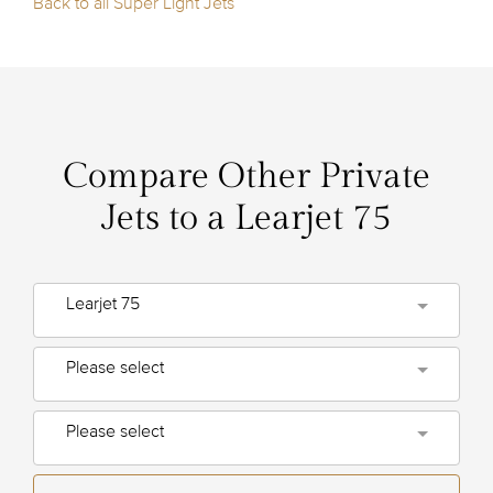
Back to all Super Light Jets
Compare Other Private
Jets to a Learjet 75
Learjet 75
Please select
Please select