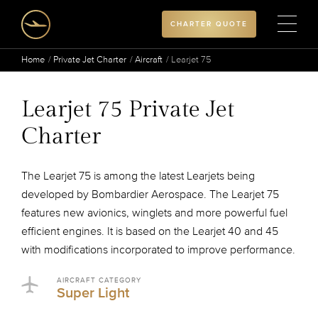
CHARTER QUOTE
Home
Private Jet Charter
Aircraft
Learjet 75
Learjet 75 Private Jet
Charter
The Learjet 75 is among the latest Learjets being
developed by Bombardier Aerospace. The Learjet 75
features new avionics, winglets and more powerful fuel
efficient engines. It is based on the Learjet 40 and 45
with modifications incorporated to improve performance.
AIRCRAFT CATEGORY
Super Light