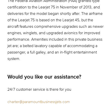
The Federal Aviation Administration (FAA) granted type
certification to the Learjet 75 in November of 2013, and
deliveries for the model began shortly after. The airframe
of the Learjet 75 is based on the Learjet 45, but the
aircraft features comprehensive upgrades such as newer
engines, winglets, and upgraded avionics for improved
performance. Amenities included in this private business
jet are; a belted lavatory capable of accommodating a
passenger, a full galley, and an in-flight entertainment
system.
Would you like our assistance?
24/7 customer service is there for you
charter@paramountbusinessjets.com