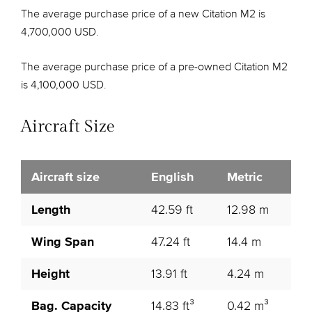
The average purchase price of a new Citation M2 is
4,700,000 USD.
The average purchase price of a pre-owned Citation M2
is 4,100,000 USD.
Aircraft Size
Aircraft size
English
Metric
Length
42.59 ft
12.98 m
Wing Span
47.24 ft
14.4 m
Height
13.91 ft
4.24 m
Bag. Capacity
14.83 ft³
0.42 m³