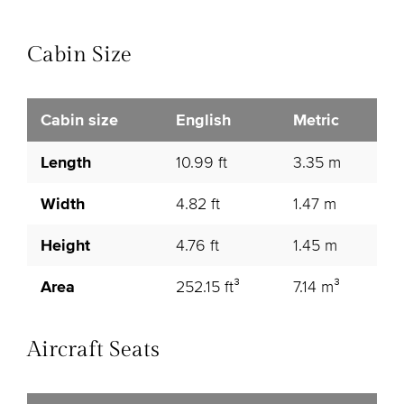
Cabin Size
Cabin size
English
Metric
Length
10.99 ft
3.35 m
Width
4.82 ft
1.47 m
Height
4.76 ft
1.45 m
Area
252.15 ft³
7.14 m³
Aircraft Seats