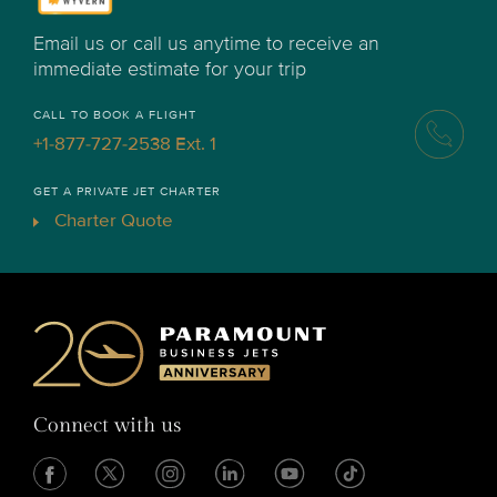
Email us or call us anytime to receive an
immediate estimate for your trip
CALL TO BOOK A FLIGHT
+1-877-727-2538 Ext. 1
GET A PRIVATE JET CHARTER
Charter Quote
Connect with us