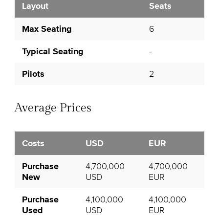
Layout
Seats
Max Seating
6
Typical Seating
-
Pilots
2
Average Prices
Costs
USD
EUR
Purchase
4,700,000
4,700,000
New
USD
EUR
Purchase
4,100,000
4,100,000
Used
USD
EUR