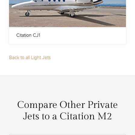
Citation CJ1
Back to all Light Jets
Compare Other Private
Jets to a Citation M2