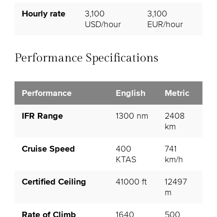
Hourly rate
3,100
3,100
USD/hour
EUR/hour
Performance Specifications
Performance
English
Metric
IFR Range
1300 nm
2408
km
Cruise Speed
400
741
KTAS
km/h
Certified Ceiling
41000 ft
12497
m
Rate of Climb
1640
500