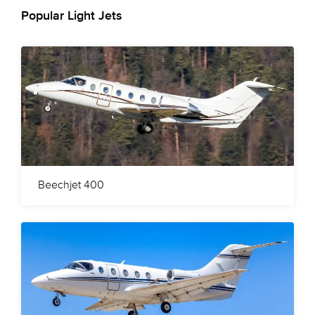
Popular Light Jets
Beechjet 400