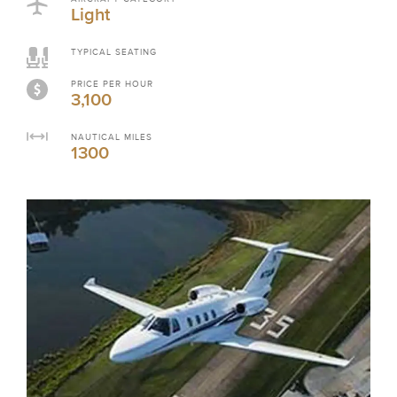
Light
TYPICAL SEATING
PRICE PER HOUR
3,100
NAUTICAL MILES
1300