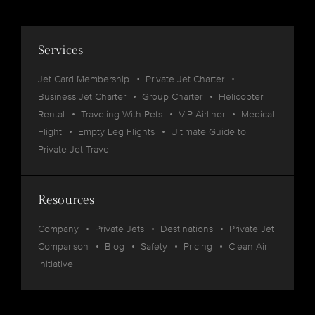
Services
Jet Card Membership
Private Jet Charter
Business Jet Charter
Group Charter
Helicopter
Rental
Traveling With Pets
VIP Airliner
Medical
Flight
Empty Leg Flights
Ultimate Guide to
Private Jet Travel
Resources
Company
Private Jets
Destinations
Private Jet
Comparison
Blog
Safety
Pricing
Clean Air
Initiative