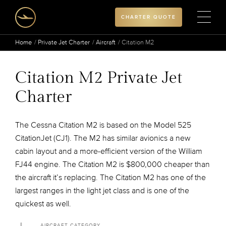
CHARTER QUOTE
Home
Private Jet Charter
Aircraft
Citation M2
Citation M2 Private Jet
Charter
The Cessna Citation M2 is based on the Model 525
CitationJet (CJ1). The M2 has similar avionics a new
cabin layout and a more-efficient version of the William
FJ44 engine. The Citation M2 is $800,000 cheaper than
the aircraft it’s replacing. The Citation M2 has one of the
largest ranges in the light jet class and is one of the
quickest as well.
AIRCRAFT CATEGORY