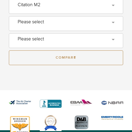
Citation M2
Please select
Please select
COMPARE