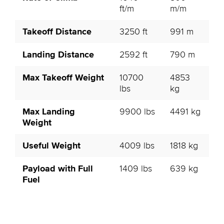
ft/m
m/m
Takeoff Distance
3250 ft
991 m
Landing Distance
2592 ft
790 m
Max Takeoff Weight
10700
4853
lbs
kg
Max Landing
9900 lbs
4491 kg
Weight
Useful Weight
4009 lbs
1818 kg
Payload with Full
1409 lbs
639 kg
Fuel