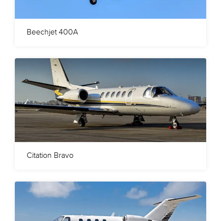
Beechjet 400A
Citation Bravo