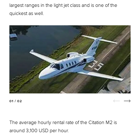
largest ranges in the light jet class and is one of the
quickest as well.
01 / 02
The average hourly rental rate of the Citation M2 is
around 3,100 USD per hour.