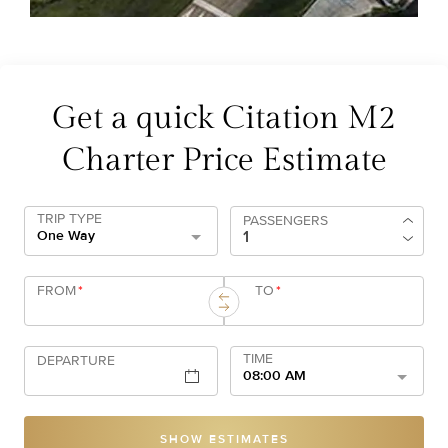
Get a quick Citation M2
Charter Price Estimate
TRIP TYPE
PASSENGERS
One Way
FROM
*
TO
*
TIME
DEPARTURE
08:00 AM
SHOW ESTIMATES