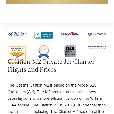
Citation M2 Private Jet Charter
Flights and Prices
The Cessna Citation M2 is based on the Model 525
CitationJet (CJ1). The M2 has similar avionics a new
cabin layout and a more-efficient version of the William
FJ44 engine. The Citation M2 is $800,000 cheaper than
the aircraft it’s replacing. The Citation M2 has one of the