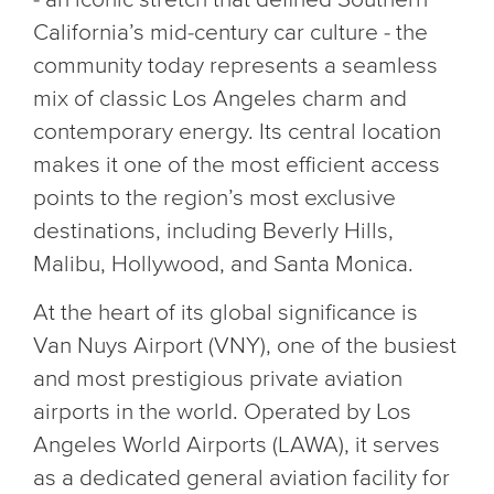
California’s mid-century car culture - the
community today represents a seamless
mix of classic Los Angeles charm and
contemporary energy. Its central location
makes it one of the most efficient access
points to the region’s most exclusive
destinations, including Beverly Hills,
Malibu, Hollywood, and Santa Monica.
At the heart of its global significance is
Van Nuys Airport (VNY), one of the busiest
and most prestigious private aviation
airports in the world. Operated by Los
Angeles World Airports (LAWA), it serves
as a dedicated general aviation facility for