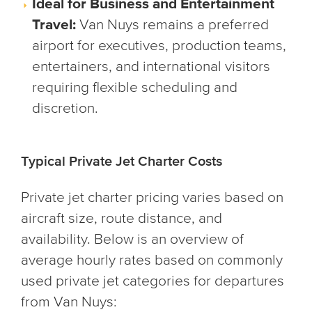
Ideal for Business and Entertainment
Travel:
Van Nuys remains a preferred
airport for executives, production teams,
entertainers, and international visitors
requiring flexible scheduling and
discretion.
Typical Private Jet Charter Costs
Private jet charter pricing varies based on
aircraft size, route distance, and
availability. Below is an overview of
average hourly rates based on commonly
used private jet categories for departures
from Van Nuys: