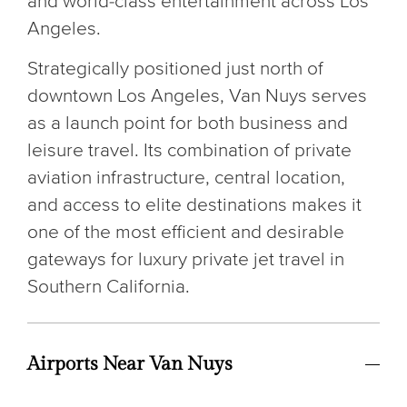
and world-class entertainment across Los
Angeles.
Strategically positioned just north of
downtown Los Angeles, Van Nuys serves
as a launch point for both business and
leisure travel. Its combination of private
aviation infrastructure, central location,
and access to elite destinations makes it
one of the most efficient and desirable
gateways for luxury private jet travel in
Southern California.
Airports Near Van Nuys