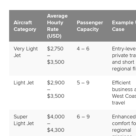
Average
Aircraft
Hourly
Passenger
Example 
Category
Rate
Capacity
Case
(USD)
Very Light
$2,750
4 – 6
Entry-leve
Jet
–
private tr
$3,500
and short
regional fl
Light Jet
$2,900
5 – 9
Efficient
–
business 
$3,500
West Coas
travel
Super
$4,000
6 – 9
Enhanced
Light Jet
–
comfort fo
$4,300
regional