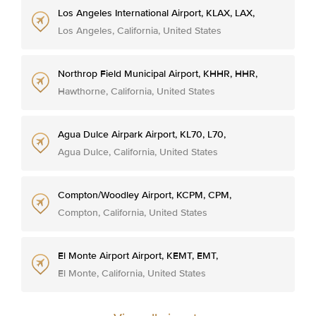
Los Angeles International Airport, KLAX, LAX,
Los Angeles, California, United States
Northrop Field Municipal Airport, KHHR, HHR,
Hawthorne, California, United States
Agua Dulce Airpark Airport, KL70, L70,
Agua Dulce, California, United States
Compton/Woodley Airport, KCPM, CPM,
Compton, California, United States
El Monte Airport Airport, KEMT, EMT,
El Monte, California, United States