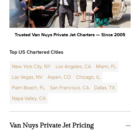
Trusted Van Nuys Private Jet Charters — Since 2005
Top US Chartered Cities
New York City, NY
Los Angeles, CA
Miami, FL
Las Vegas, NV
Aspen, CO
Chicago, IL
Palm Beach, FL
San Francisco, CA
Dallas, TX
Napa Valley, CA
Van Nuys Private Jet Pricing