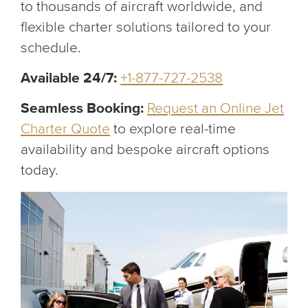
to thousands of aircraft worldwide, and
flexible charter solutions tailored to your
schedule.
Available 24/7:
+1-877-727-2538
Seamless Booking:
Request an Online Jet
Charter Quote
to explore real-time
availability and bespoke aircraft options
today.