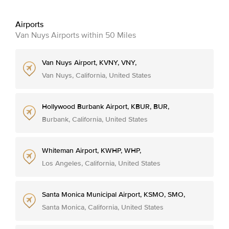
Airports
Van Nuys Airports within 50 Miles
Van Nuys Airport, KVNY, VNY,
Van Nuys, California, United States
Hollywood Burbank Airport, KBUR, BUR,
Burbank, California, United States
Whiteman Airport, KWHP, WHP,
Los Angeles, California, United States
Santa Monica Municipal Airport, KSMO, SMO,
Santa Monica, California, United States