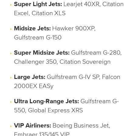
Super Light Jets:
Learjet 40XR, Citation
Excel, Citation XLS
Midsize Jets:
Hawker 900XP,
Gulfstream G-150
Super Midsize Jets:
Gulfstream G-280,
Challenger 350, Citation Sovereign
Large Jets:
Gulfstream G-IV SP, Falcon
2000EX EASy
Ultra Long-Range Jets:
Gulfstream G-
550, Global Express XRS
VIP Airliners:
Boeing Business Jet,
Embraer 135/145 VIP