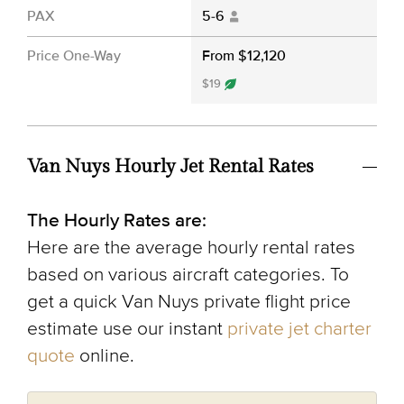
PAX
5-6
Price One-Way
From $12,120
$19
Van Nuys Hourly Jet Rental Rates
The Hourly Rates are:
Here are the average hourly rental rates
based on various aircraft categories. To
get a quick Van Nuys private flight price
estimate use our instant
private jet charter
quote
online.