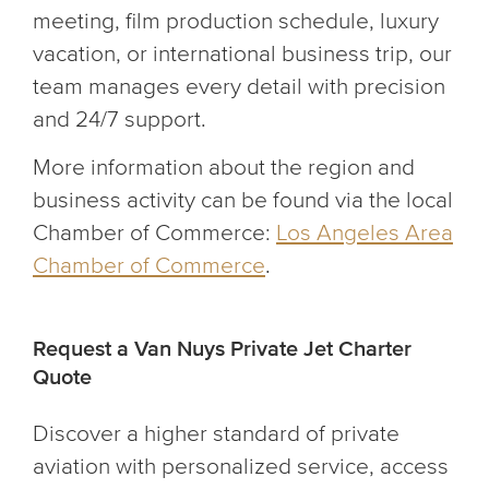
meeting, film production schedule, luxury
vacation, or international business trip, our
team manages every detail with precision
and 24/7 support.
More information about the region and
business activity can be found via the local
Chamber of Commerce:
Los Angeles Area
Chamber of Commerce
.
Request a Van Nuys Private Jet Charter
Quote
Discover a higher standard of private
aviation with personalized service, access