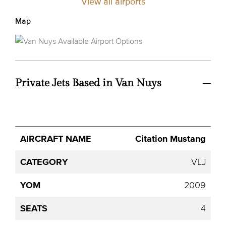
View all airports
Map
Private Jets Based in Van Nuys
Avg.
Citation Mustang
Aircraft
Category
YOM
Seats
Hourly
Name
Price
VLJ
2009
4