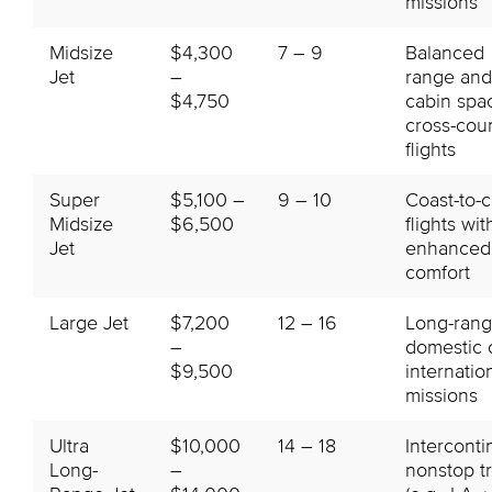
missions
Midsize
$4,300
7 – 9
Balanced
Jet
–
range and
$4,750
cabin spa
cross-cou
flights
Super
$5,100 –
9 – 10
Coast-to-c
Midsize
$6,500
flights wit
Jet
enhanced
comfort
Large Jet
$7,200
12 – 16
Long-ran
–
domestic 
$9,500
internatio
missions
Ultra
$10,000
14 – 18
Interconti
Long-
–
nonstop t