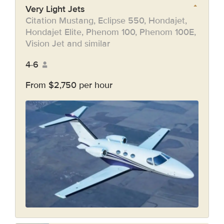
Very Light Jets
Citation Mustang, Eclipse 550, Hondajet,
Hondajet Elite, Phenom 100, Phenom 100E,
Vision Jet and similar
4-6
From $2,750 per hour