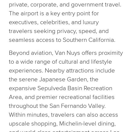
private, corporate, and government travel.
The airport is a key entry point for
executives, celebrities, and luxury
travelers seeking privacy, speed, and
seamless access to Southern California.
Beyond aviation, Van Nuys offers proximity
to a wide range of cultural and lifestyle
experiences. Nearby attractions include
the serene Japanese Garden, the
expansive Sepulveda Basin Recreation
Area, and premier recreational facilities
throughout the San Fernando Valley.
Within minutes, travelers can also access
upscale shopping, Michelin-level dining,