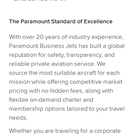
The Paramount Standard of Excellence
With over 20 years of industry experience,
Paramount Business Jets has built a global
reputation for safety, transparency, and
reliable private aviation service. We
source the most suitable aircraft for each
mission while offering competitive market
pricing with no hidden fees, along with
flexible on-demand charter and
membership options tailored to your travel
needs.
Whether you are traveling for a corporate