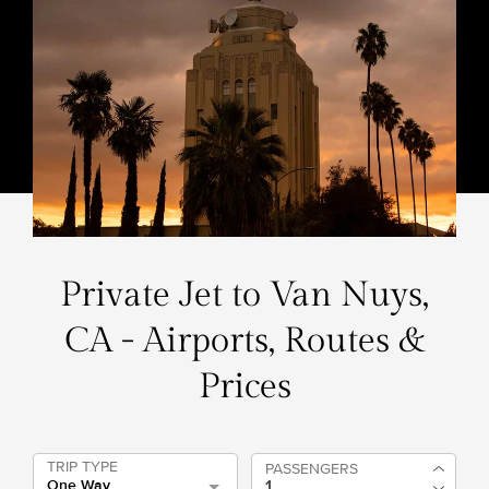
Private Jet to Van Nuys,
CA - Airports, Routes &
Prices
TRIP TYPE
PASSENGERS
One Way