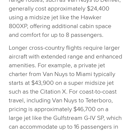
generally cost approximately $24,400
using a midsize jet like the Hawker
800XP, offering additional cabin space
and comfort for up to 8 passengers.
Longer cross-country flights require larger
aircraft with extended range and enhanced
amenities. For example, a private jet
charter from Van Nuys to Miami typically
starts at $43,900 on a super midsize jet
such as the Citation X. For coast-to-coast
travel, including Van Nuys to Teterboro,
pricing is approximately $46,700 on a
large jet like the Gulfstream G-IV SP, which
can accommodate up to 16 passengers in