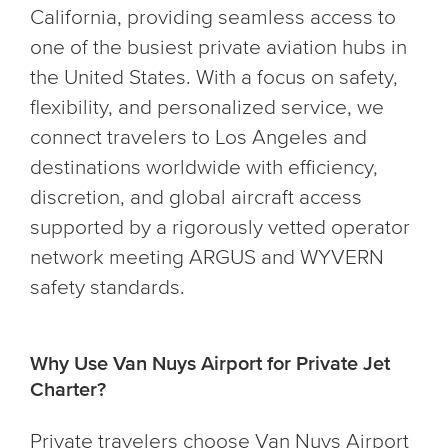
California, providing seamless access to
one of the busiest private aviation hubs in
the United States. With a focus on safety,
flexibility, and personalized service, we
connect travelers to Los Angeles and
destinations worldwide with efficiency,
discretion, and global aircraft access
supported by a rigorously vetted operator
network meeting ARGUS and WYVERN
safety standards.
Why Use Van Nuys Airport for Private Jet
Charter?
Private travelers choose Van Nuys Airport