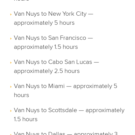
Van Nuys to New York City —
approximately 5 hours
Van Nuys to San Francisco —
approximately 1.5 hours
Van Nuys to Cabo San Lucas —
approximately 2.5 hours
Van Nuys to Miami — approximately 5
hours
Van Nuys to Scottsdale — approximately
1.5 hours
Van Nuys to Dallas — approximately 3