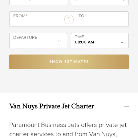
FROM
*
TO
*
TIME
DEPARTURE
08:00 AM
SHOW ESTIMATES
Van Nuys Private Jet Charter
Paramount Business Jets offers private jet
charter services to and from Van Nuys,