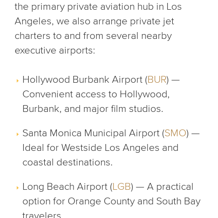
the primary private aviation hub in Los
Angeles, we also arrange private jet
charters to and from several nearby
executive airports:
Hollywood Burbank Airport (
BUR
) —
Convenient access to Hollywood,
Burbank, and major film studios.
Santa Monica Municipal Airport (
SMO
) —
Ideal for Westside Los Angeles and
coastal destinations.
Long Beach Airport (
LGB
) — A practical
option for Orange County and South Bay
travelers.