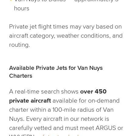
hours
Private jet flight times may vary based on
aircraft category, weather conditions, and
routing.
Available Private Jets for Van Nuys
Charters
A real-time search shows
over 450
private aircraft
available for on-demand
charter within a 100-mile radius of Van
Nuys. Every aircraft in our network is
carefully vetted and must meet ARGUS or