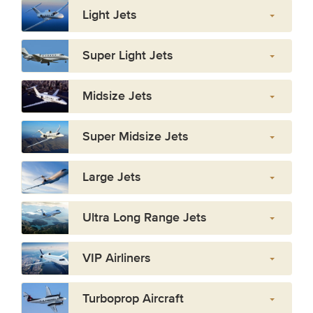
Light Jets
Super Light Jets
Midsize Jets
Super Midsize Jets
Large Jets
Ultra Long Range Jets
VIP Airliners
Turboprop Aircraft