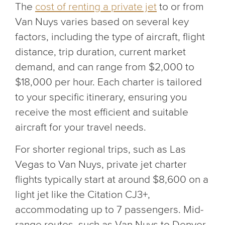
The
cost of renting a private jet
to or from
Van Nuys varies based on several key
factors, including the type of aircraft, flight
distance, trip duration, current market
demand, and can range from $2,000 to
$18,000 per hour. Each charter is tailored
to your specific itinerary, ensuring you
receive the most efficient and suitable
aircraft for your travel needs.
For shorter regional trips, such as Las
Vegas to Van Nuys, private jet charter
flights typically start at around $8,600 on a
light jet like the Citation CJ3+,
accommodating up to 7 passengers. Mid-
range routes, such as Van Nuys to Denver,