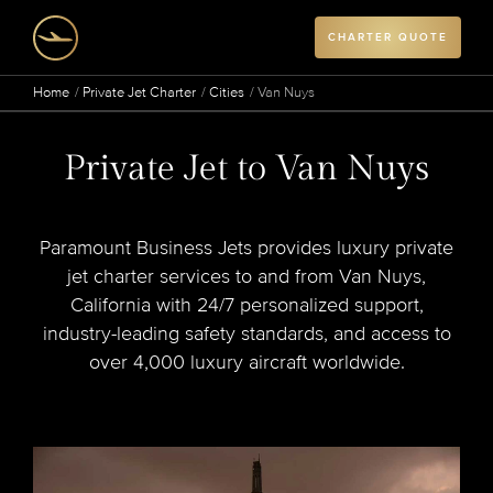
CHARTER QUOTE
Home
Private Jet Charter
Cities
Van Nuys
Private Jet to Van Nuys
Paramount Business Jets provides luxury private
jet charter services to and from Van Nuys,
California with 24/7 personalized support,
industry-leading safety standards, and access to
over 4,000 luxury aircraft worldwide.