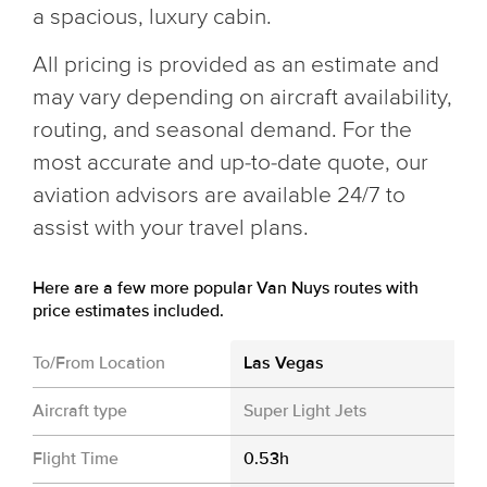
a spacious, luxury cabin.
All pricing is provided as an estimate and
may vary depending on aircraft availability,
routing, and seasonal demand. For the
most accurate and up-to-date quote, our
aviation advisors are available 24/7 to
assist with your travel plans.
Here are a few more popular Van Nuys routes with
price estimates included.
To/From Location
Las Vegas
Aircraft type
Super Light Jets
Flight Time
0.53h