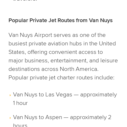
Popular Private Jet Routes from Van Nuys
Van Nuys Airport serves as one of the
busiest private aviation hubs in the United
States, offering convenient access to
major business, entertainment, and leisure
destinations across North America.
Popular private jet charter routes include:
Van Nuys to Las Vegas — approximately
1 hour
Van Nuys to Aspen — approximately 2
hours