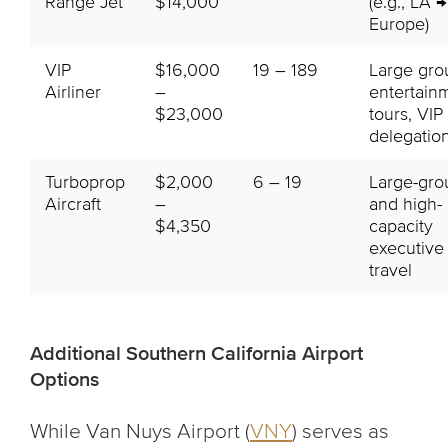
Range Jet
$14,000
(e.g., LA →
Europe)
VIP
$16,000
19 – 189
Large gro
Airliner
–
entertain
$23,000
tours, VIP
delegatio
Turboprop
$2,000
6 – 19
Large-gro
Aircraft
–
and high-
$4,350
capacity
executive
travel
Additional Southern California Airport
Options
While Van Nuys Airport (
VNY
) serves as