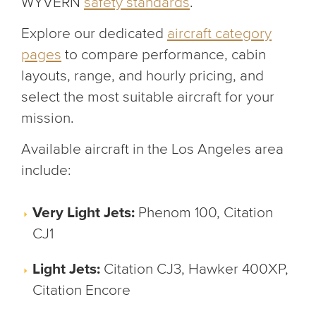
WYVERN
safety standards
.
Explore our dedicated
aircraft category
pages
to compare performance, cabin
layouts, range, and hourly pricing, and
select the most suitable aircraft for your
mission.
Available aircraft in the Los Angeles area
include:
Very Light Jets:
Phenom 100, Citation
CJ1
Light Jets:
Citation CJ3, Hawker 400XP,
Citation Encore