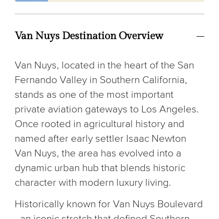
Van Nuys Destination Overview
Van Nuys, located in the heart of the San
Fernando Valley in Southern California,
stands as one of the most important
private aviation gateways to Los Angeles.
Once rooted in agricultural history and
named after early settler Isaac Newton
Van Nuys, the area has evolved into a
dynamic urban hub that blends historic
character with modern luxury living.
Historically known for Van Nuys Boulevard
- an iconic stretch that defined Southern