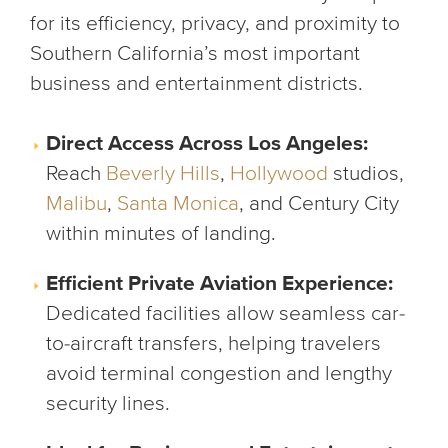
for its efficiency, privacy, and proximity to
Southern California’s most important
business and entertainment districts.
Direct Access Across Los Angeles:
Reach
Beverly Hills
,
Hollywood
studios,
Malibu
,
Santa Monica
, and Century City
within minutes of landing.
Efficient Private Aviation Experience:
Dedicated facilities allow seamless car-
to-aircraft transfers, helping travelers
avoid terminal congestion and lengthy
security lines.