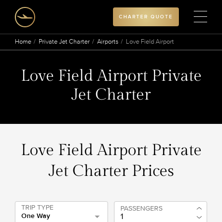
CHARTER QUOTE
Home
Private Jet Charter
Airports
Love Field Airport
Love Field Airport Private
Jet Charter
Love Field Airport Private
Jet Charter Prices
TRIP TYPE
PASSENGERS
One Way