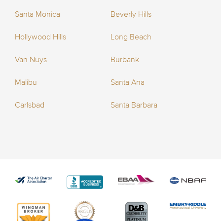
Santa Monica
Beverly Hills
Hollywood Hills
Long Beach
Van Nuys
Burbank
Malibu
Santa Ana
Carlsbad
Santa Barbara