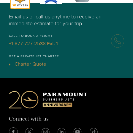
Email us or call us anytime to receive an
immediate estimate for your trip
CALL TO BOOK A FLIGHT
+1-877-727-2538 Ext. 1
GET A PRIVATE JET CHARTER
Charter Quote
Connect with us