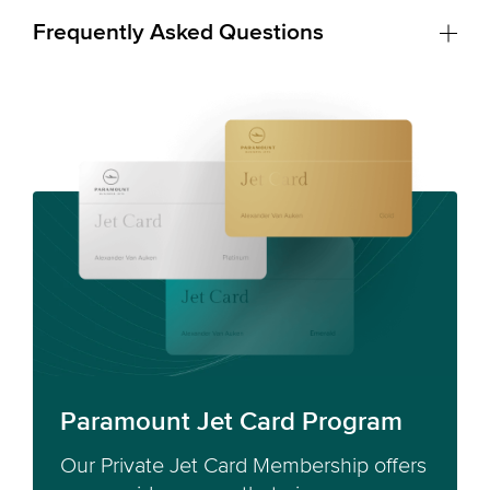
Frequently Asked Questions
Paramount Jet Card Program
Our Private Jet Card Membership offers