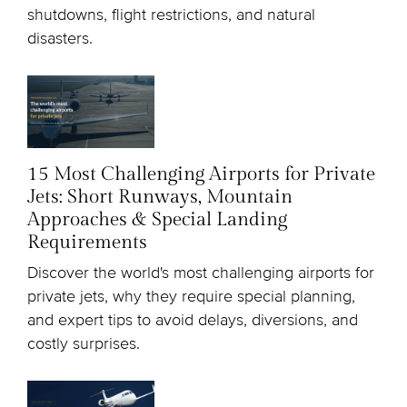
shutdowns, flight restrictions, and natural
disasters.
15 Most Challenging Airports for Private
Jets: Short Runways, Mountain
Approaches & Special Landing
Requirements
Discover the world's most challenging airports for
private jets, why they require special planning,
and expert tips to avoid delays, diversions, and
costly surprises.