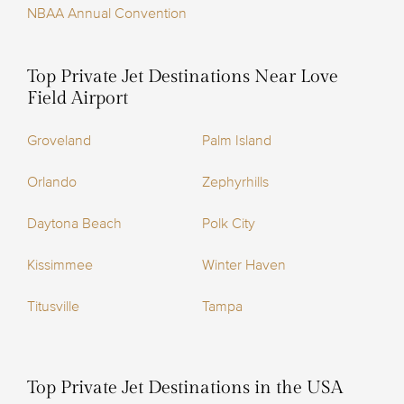
NBAA Annual Convention
Top Private Jet Destinations Near Love
Field Airport
Groveland
Palm Island
Orlando
Zephyrhills
Daytona Beach
Polk City
Kissimmee
Winter Haven
Titusville
Tampa
Top Private Jet Destinations in the USA