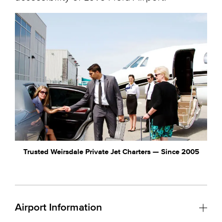
Trusted Weirsdale Private Jet Charters — Since 2005
Airport Information