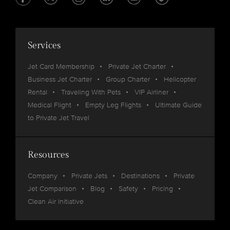
Services
Jet Card Membership
Private Jet Charter
Business Jet Charter
Group Charter
Helicopter
Rental
Traveling With Pets
VIP Airliner
Medical Flight
Empty Leg Flights
Ultimate Guide
to Private Jet Travel
Resources
Company
Private Jets
Destinations
Private
Jet Comparison
Blog
Safety
Pricing
Clean Air Initiative