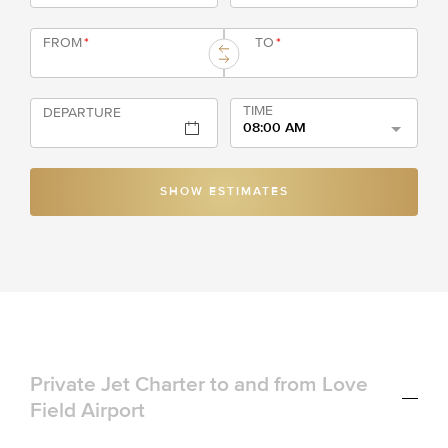
FROM
*
TO
*
TIME
DEPARTURE
08:00 AM
SHOW ESTIMATES
Private Jet Charter to and from Love
Field Airport