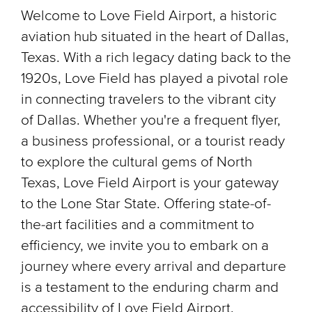
Welcome to Love Field Airport, a historic
aviation hub situated in the heart of Dallas,
Texas. With a rich legacy dating back to the
1920s, Love Field has played a pivotal role
in connecting travelers to the vibrant city
of Dallas. Whether you're a frequent flyer,
a business professional, or a tourist ready
to explore the cultural gems of North
Texas, Love Field Airport is your gateway
to the Lone Star State. Offering state-of-
the-art facilities and a commitment to
efficiency, we invite you to embark on a
journey where every arrival and departure
is a testament to the enduring charm and
accessibility of Love Field Airport.