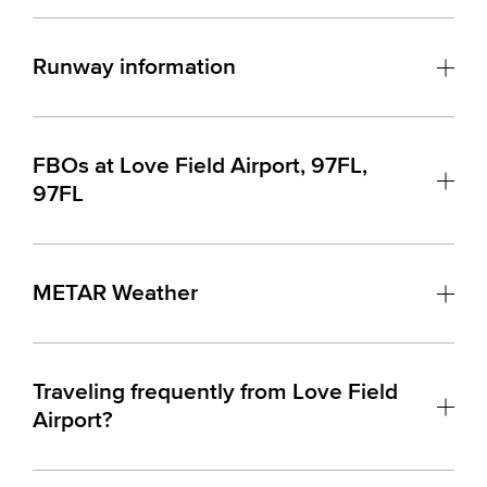
Runway information
FBOs at Love Field Airport, 97FL,
97FL
METAR Weather
Traveling frequently from Love Field
Airport?