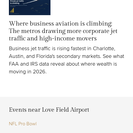
Where business aviation is climbing:
The metros drawing more corporate jet
traffic and high-income movers
Business jet traffic is rising fastest in Charlotte,
Austin, and Florida's secondary markets. See what
FAA and IRS data reveal about where wealth is
moving in 2026.
Events near Love Field Airport
NFL Pro Bowl