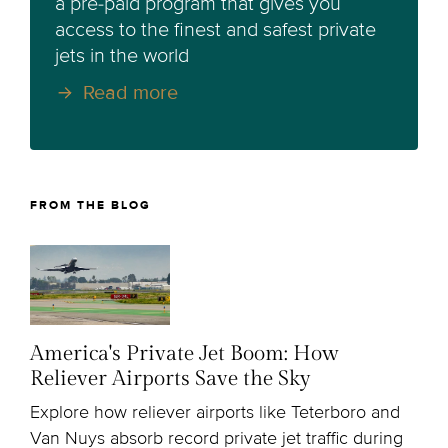
a pre-paid program that gives you
access to the finest and safest private
jets in the world
Read more
FROM THE BLOG
America's Private Jet Boom: How
Reliever Airports Save the Sky
Explore how reliever airports like Teterboro and
Van Nuys absorb record private jet traffic during