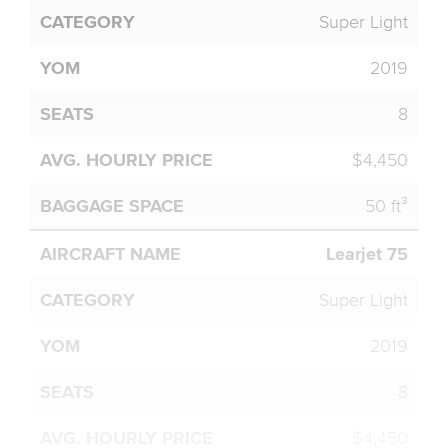
Super Light
2019
8
$4,450
50 ft³
Learjet 75
Super Light
2019
8
$4,450