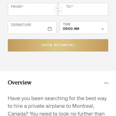
FROM
*
TO
*
TIME
DEPARTURE
08:00 AM
SHOW ESTIMATES
Overview
Have you been searching for the best way
to hire a private airplane to Montreal,
Canada? You need to look no further than