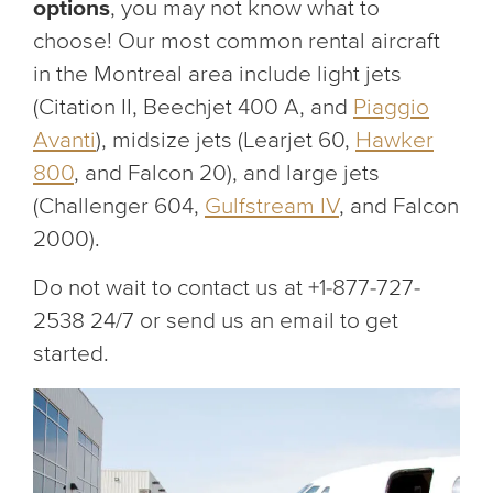
options
, you may not know what to
choose! Our most common rental aircraft
in the Montreal area include light jets
(Citation II, Beechjet 400 A, and
Piaggio
Avanti
), midsize jets (Learjet 60,
Hawker
800
, and Falcon 20), and large jets
(Challenger 604,
Gulfstream IV
, and Falcon
2000).
Do not wait to contact us at +1-877-727-
2538 24/7 or send us an email to get
started.