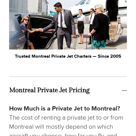
Trusted Montreal Private Jet Charters — Since 2005
Montreal Private Jet Pricing
How Much is a Private Jet to Montreal?
The cost of renting a private jet to or from
Montreal will mostly depend on which
aircraft you choose, how far you fly, and