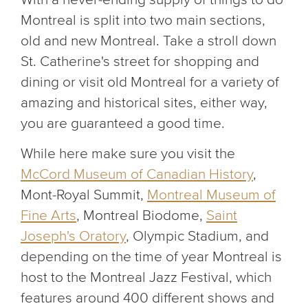
Montreal is split into two main sections,
old and new Montreal. Take a stroll down
St. Catherine's street for shopping and
dining or visit old Montreal for a variety of
amazing and historical sites, either way,
you are guaranteed a good time.
While here make sure you visit the
McCord Museum of Canadian History
,
Mont-Royal Summit,
Montreal Museum of
Fine Arts
, Montreal Biodome,
Saint
Joseph's Oratory
, Olympic Stadium, and
depending on the time of year Montreal is
host to the Montreal Jazz Festival, which
features around 400 different shows and