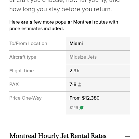
how long you stay before you return.
Here are a few more popular Montreal routes with
price estimates included.
To/From Location
Miami
Aircraft type
Midsize Jets
Flight Time
2.9h
PAX
7-8
Price One-Way
From $12,380
$149
Montreal Hourly Jet Rental Rates