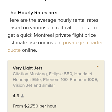
The Hourly Rates are:
Here are the average hourly rental rates
based on various aircraft categories. To
get a quick Montreal private flight price
estimate use our instant
private jet charter
quote
online.
Very Light Jets
Citation Mustang, Eclipse 550, Hondajet,
Hondajet Elite, Phenom 100, Phenom 100E,
Vision Jet and similar
4-6
From $2,750 per hour