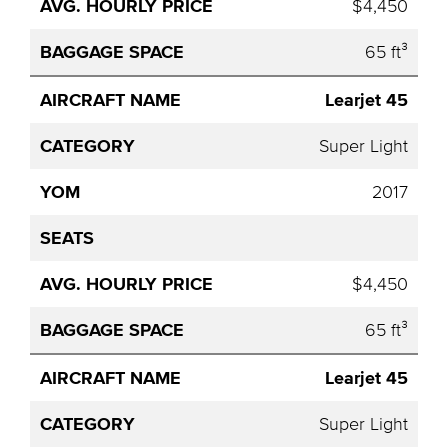
$4,450
65 ft³
Learjet 45
Super Light
2017
$4,450
65 ft³
Learjet 45
Super Light