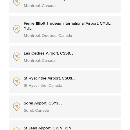
Montreal, Canada
Pierre Elliott Trudeau International Airport, CYUL,
YUL,
Montreal, Quebec, Canada
Les Cedres Airport, CSS3, ,
Montreal, Canada
St Hyacinthe Airport, CSU3, ,
St Hyacinthe, Canada
Sorel Airport, CSY3, ,
Sorel, Canada
St Jean Airport, CYJN, YJN,