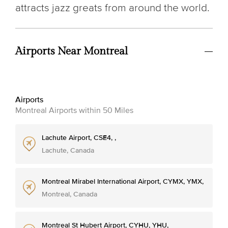
attracts jazz greats from around the world.
Airports Near Montreal
Airports
Montreal Airports within 50 Miles
Lachute Airport, CSE4, ,
Lachute, Canada
Montreal Mirabel International Airport, CYMX, YMX,
Montreal, Canada
Montreal St Hubert Airport, CYHU, YHU,