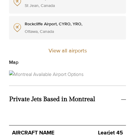
St Jean, Canada
Rockcliffe Airport, CYRO, YRO,
Ottawa, Canada
View all airports
Map
Private Jets Based in Montreal
Avg.
Learjet 45
Aircraft