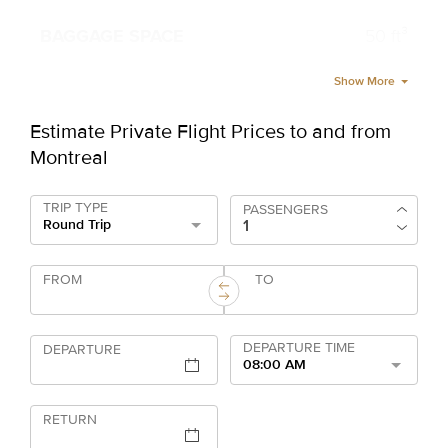
50 ft³
Show More
Estimate Private Flight Prices to and from
Montreal
TRIP TYPE
PASSENGERS
Round Trip
FROM
TO
DEPARTURE TIME
DEPARTURE
08:00 AM
RETURN