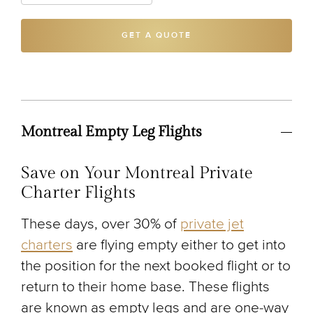
GET A QUOTE
Montreal Empty Leg Flights
Save on Your Montreal Private
Charter Flights
These days, over 30% of
private jet
charters
are flying empty either to get into
the position for the next booked flight or to
return to their home base. These flights
are known as empty legs and are one-way