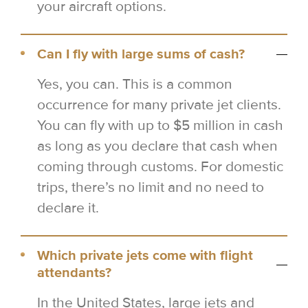
your aircraft options.
Can I fly with large sums of cash?
Yes, you can. This is a common
occurrence for many private jet clients.
You can fly with up to $5 million in cash
as long as you declare that cash when
coming through customs. For domestic
trips, there’s no limit and no need to
declare it.
Which private jets come with flight
attendants?
In the United States, large jets and