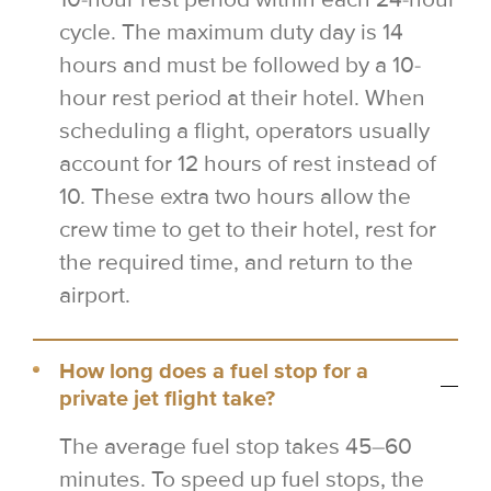
cycle. The maximum duty day is 14
hours and must be followed by a 10-
hour rest period at their hotel. When
scheduling a flight, operators usually
account for 12 hours of rest instead of
10. These extra two hours allow the
crew time to get to their hotel, rest for
the required time, and return to the
airport.
How long does a fuel stop for a
private jet flight take?
The average fuel stop takes 45–60
minutes. To speed up fuel stops, the