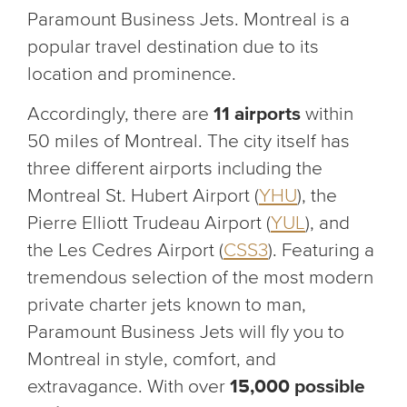
Paramount Business Jets. Montreal is a
popular travel destination due to its
location and prominence.
Accordingly, there are
11 airports
within
50 miles of Montreal. The city itself has
three different airports including the
Montreal St. Hubert Airport (
YHU
), the
Pierre Elliott Trudeau Airport (
YUL
), and
the Les Cedres Airport (
CSS3
). Featuring a
tremendous selection of the most modern
private charter jets known to man,
Paramount Business Jets will fly you to
Montreal in style, comfort, and
extravagance. With over
15,000 possible