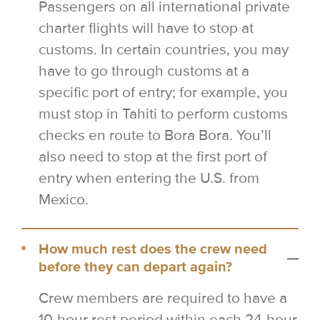
Passengers on all international private
charter flights will have to stop at
customs. In certain countries, you may
have to go through customs at a
specific port of entry; for example, you
must stop in Tahiti to perform customs
checks en route to Bora Bora. You’ll
also need to stop at the first port of
entry when entering the U.S. from
Mexico.
How much rest does the crew need
before they can depart again?
Crew members are required to have a
10-hour rest period within each 24-hour