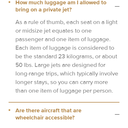
How much luggage am I allowed to
bring on a private jet?
As a rule of thumb, each seat on a light
or midsize jet equates to one
passenger and one item of luggage.
Each item of luggage is considered to
be the standard 23 kilograms, or about
50 lbs. Large jets are designed for
long-range trips, which typically involve
longer stays, so you can carry more
than one item of luggage per person.
Are there aircraft that are
wheelchair accessible?