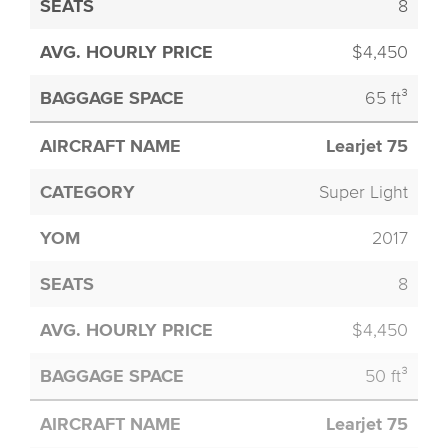
8
$4,450
65 ft³
Learjet 75
Super Light
2017
8
$4,450
50 ft³
Learjet 75