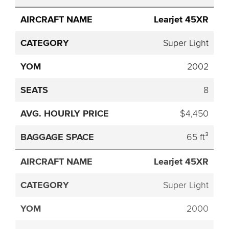
Learjet 45XR
Super Light
2002
8
$4,450
65 ft³
Learjet 45XR
Super Light
2000