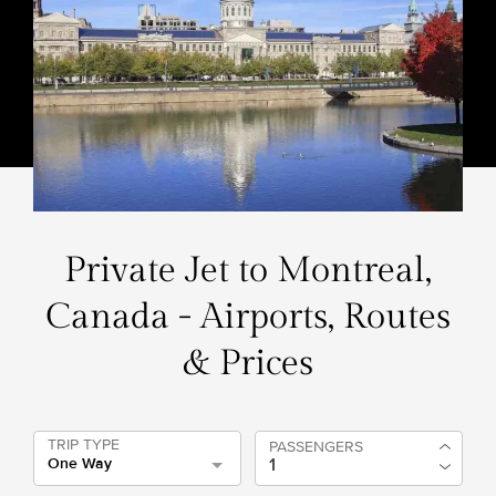
Private Jet to Montreal,
Canada - Airports, Routes
& Prices
TRIP TYPE
PASSENGERS
One Way