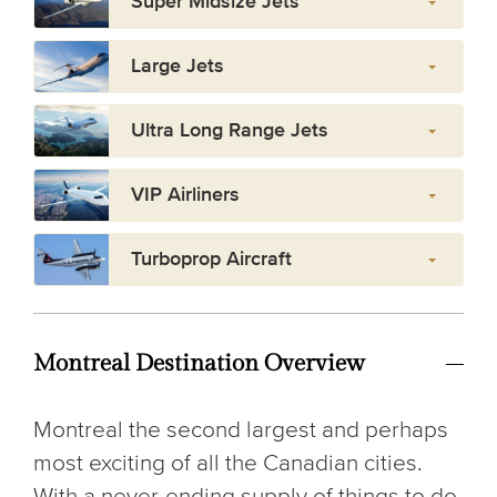
Super Midsize Jets
Large Jets
Ultra Long Range Jets
VIP Airliners
Turboprop Aircraft
Montreal Destination Overview
Montreal the second largest and perhaps
most exciting of all the Canadian cities.
With a never-ending supply of things to do