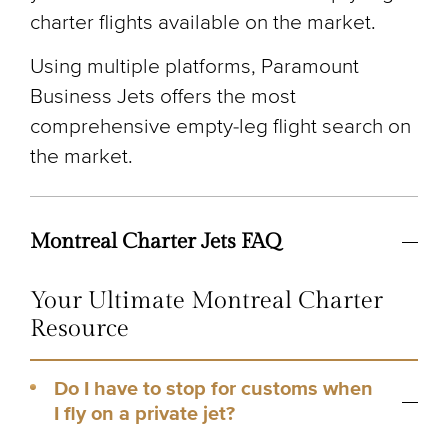
charter flights available on the market.
Using multiple platforms, Paramount
Business Jets offers the most
comprehensive empty-leg flight search on
the market.
Montreal Charter Jets FAQ
Your Ultimate Montreal Charter
Resource
Do I have to stop for customs when
I fly on a private jet?