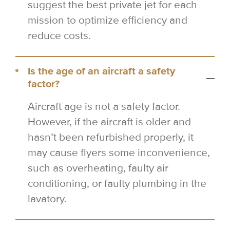
suggest the best private jet for each
mission to optimize efficiency and
reduce costs.
Is the age of an aircraft a safety
factor?
Aircraft age is not a safety factor.
However, if the aircraft is older and
hasn’t been refurbished properly, it
may cause flyers some inconvenience,
such as overheating, faulty air
conditioning, or faulty plumbing in the
lavatory.