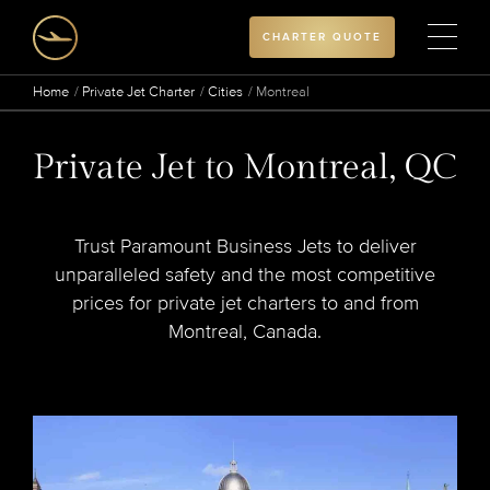
CHARTER QUOTE
Home
Private Jet Charter
Cities
Montreal
Private Jet to Montreal, QC
Trust Paramount Business Jets to deliver
unparalleled safety and the most competitive
prices for private jet charters to and from
Montreal, Canada.