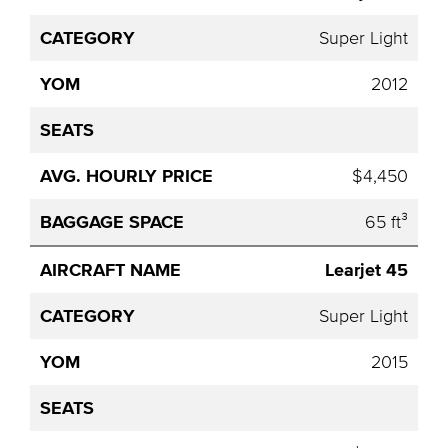
Category
YOM
Seats
Hourly
Name
Price
Super Light
2012
$4,450
65 ft³
Learjet 45
Super Light
2015