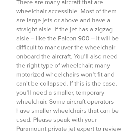
There are many aircraft that are
wheelchair accessible. Most of them
are large jets or above and have a
straight aisle. If the jet has a zigzag
aisle – like the Falcon 900 – it will be
difficult to maneuver the wheelchair
onboard the aircraft. You’ll also need
the right type of wheelchair; many
motorized wheelchairs won’t fit and
can’t be collapsed. If this is the case,
you’ll need a smaller, temporary
wheelchair. Some aircraft operators
have smaller wheelchairs that can be
used. Please speak with your
Paramount private jet expert to review