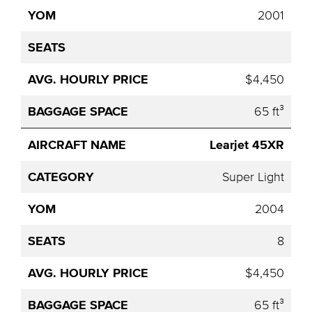
2001
$4,450
65 ft³
Learjet 45XR
Super Light
2004
8
$4,450
65 ft³