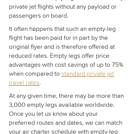
private jet flights without any payload or
passengers on board.
It often happens that such an empty-leg
flight has been paid for in part by the
original flyer and is therefore offered at
reduced rates. Empty legs offer price
advantages with cost savings of up to 75%
when compared to
standard private jet
travel rates
.
At any given time, there may be more than
3,000 empty legs available worldwide.
Once you let us know about your
preferred routes and dates, we can match
your air charter schedule with empty-leg