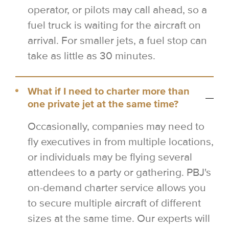
operator, or pilots may call ahead, so a
fuel truck is waiting for the aircraft on
arrival. For smaller jets, a fuel stop can
take as little as 30 minutes.
What if I need to charter more than
one private jet at the same time?
Occasionally, companies may need to
fly executives in from multiple locations,
or individuals may be flying several
attendees to a party or gathering. PBJ's
on-demand charter service allows you
to secure multiple aircraft of different
sizes at the same time. Our experts will