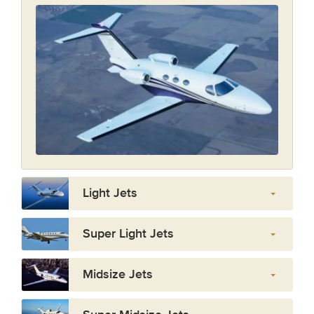
Light Jets
Super Light Jets
Midsize Jets