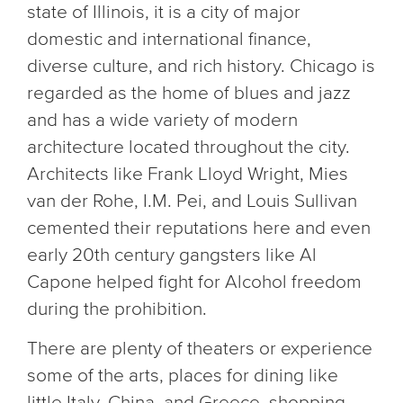
state of Illinois, it is a city of major
domestic and international finance,
diverse culture, and rich history. Chicago is
regarded as the home of blues and jazz
and has a wide variety of modern
architecture located throughout the city.
Architects like Frank Lloyd Wright, Mies
van der Rohe, I.M. Pei, and Louis Sullivan
cemented their reputations here and even
early 20th century gangsters like Al
Capone helped fight for Alcohol freedom
during the prohibition.
There are plenty of theaters or experience
some of the arts, places for dining like
little Italy, China, and Greece, shopping,