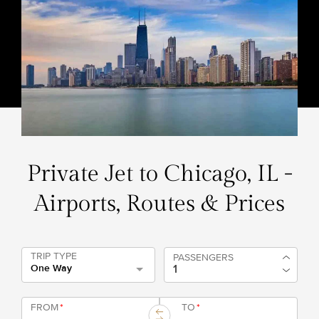
Private Jet to Chicago, IL -
Airports, Routes & Prices
TRIP TYPE
PASSENGERS
One Way
FROM
*
TO
*