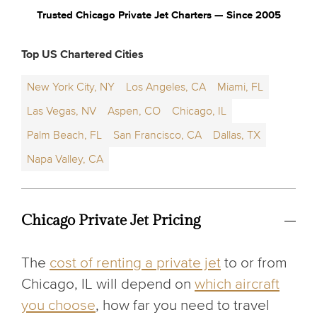
Trusted Chicago Private Jet Charters — Since 2005
Top US Chartered Cities
New York City, NY
Los Angeles, CA
Miami, FL
Las Vegas, NV
Aspen, CO
Chicago, IL
Palm Beach, FL
San Francisco, CA
Dallas, TX
Napa Valley, CA
Chicago Private Jet Pricing
The
cost of renting a private jet
to or from
Chicago, IL will depend on
which aircraft
you choose
, how far you need to travel