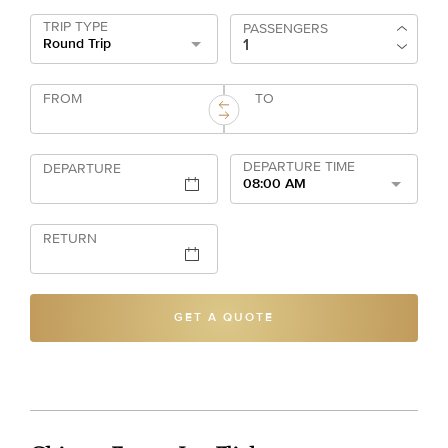
TRIP TYPE
PASSENGERS
Round Trip
FROM
TO
DEPARTURE TIME
DEPARTURE
08:00 AM
RETURN
GET A QUOTE