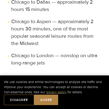
Chicago to Dallas — approximately 2
hours 15 minutes
Chicago to Aspen — approximately 2
hours 30 minutes, one of the most
popular seasonal leisure routes from
the Midwest
Chicago to London — nonstop on ultra
long-range jets
Can I arrange international private jet
We use cookies and similar technologies to analyze site traffic and
travel from Chicago?
improve your experience. You can accept all cookies or decline
non-essential ones. See our
privacy policy
for details.
Yes. Private jet travel from Chicago
DISAGREE
AGREE
connects directly to Europe, Canada,