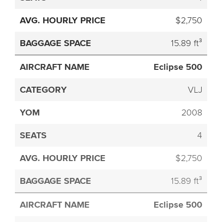
$2,750
15.89 ft³
Eclipse 500
VLJ
2008
4
$2,750
15.89 ft³
Eclipse 500