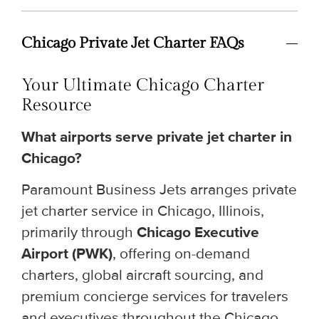
Chicago Private Jet Charter FAQs
Your Ultimate Chicago Charter
Resource
What airports serve private jet charter in
Chicago?
Paramount Business Jets arranges private
jet charter service in Chicago, Illinois,
primarily through
Chicago Executive
Airport (PWK)
, offering on-demand
charters, global aircraft sourcing, and
premium concierge services for travelers
and executives throughout the Chicago