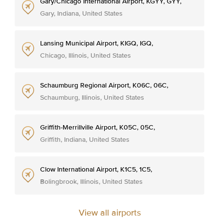
Gary/Chicago International Airport, KGYY, GYY,
Gary, Indiana, United States
Lansing Municipal Airport, KIGQ, IGQ,
Chicago, Illinois, United States
Schaumburg Regional Airport, K06C, 06C,
Schaumburg, Illinois, United States
Griffith-Merrillville Airport, K05C, 05C,
Griffith, Indiana, United States
Clow International Airport, K1C5, 1C5,
Bolingbrook, Illinois, United States
View all airports