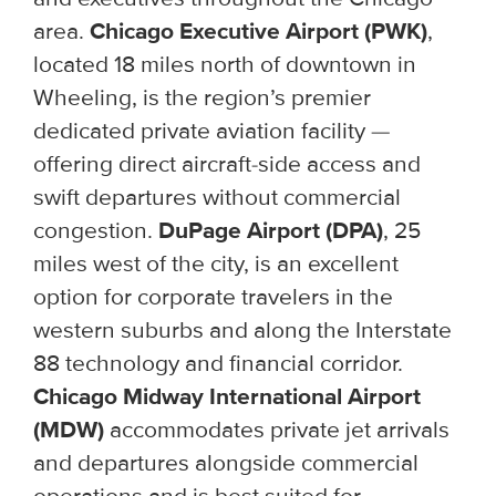
area.
Chicago Executive Airport (PWK)
,
located 18 miles north of downtown in
Wheeling, is the region’s premier
dedicated private aviation facility —
offering direct aircraft-side access and
swift departures without commercial
congestion.
DuPage Airport (DPA)
, 25
miles west of the city, is an excellent
option for corporate travelers in the
western suburbs and along the Interstate
88 technology and financial corridor.
Chicago Midway International Airport
(MDW)
accommodates private jet arrivals
and departures alongside commercial