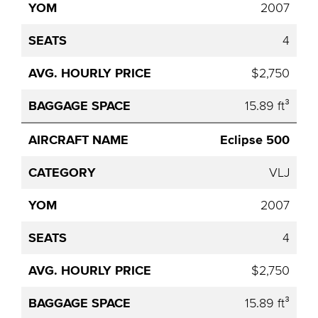
2007
4
$2,750
15.89 ft³
Eclipse 500
VLJ
2007
4
$2,750
15.89 ft³