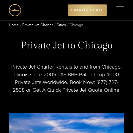
CHARTER QUOTE
Home
Private Jet Charter
Cities
Chicago
Private Jet to Chicago
Private Jet Charter Rentals to and from Chicago,
Illinois since 2005 | A+ BBB Rated | Top 4000
Private Jets Worldwide. Book Now: (877) 727-
2538 or Get A Quick Private Jet Quote Online.