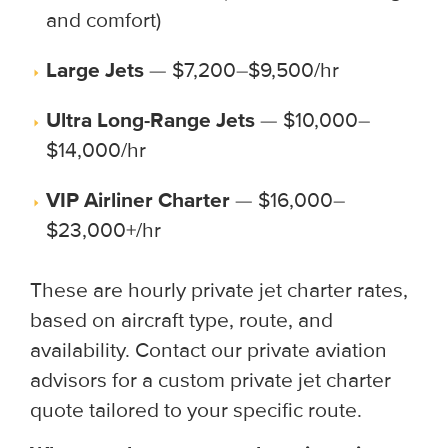
and comfort)
Large Jets
— $7,200–$9,500/hr
Ultra Long-Range Jets
— $10,000–
$14,000/hr
VIP Airliner Charter
— $16,000–
$23,000+/hr
These are hourly private jet charter rates,
based on aircraft type, route, and
availability. Contact our private aviation
advisors for a custom private jet charter
quote tailored to your specific route.