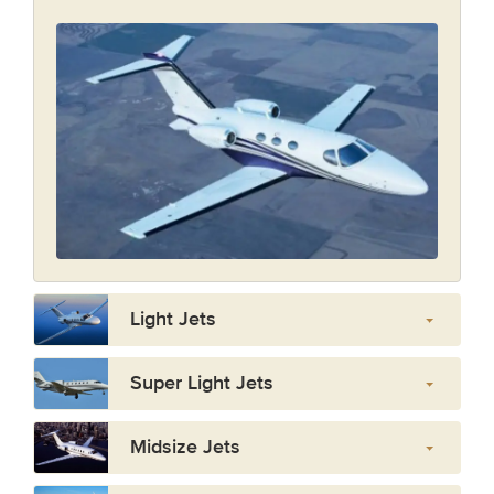
Light Jets
Super Light Jets
Midsize Jets