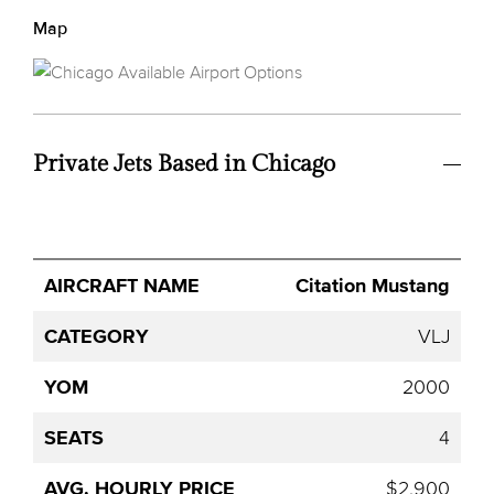
Map
Private Jets Based in Chicago
Avg.
Citation Mustang
Aircraft
Category
YOM
Seats
Hourly
Name
Price
VLJ
2000
4
$2,900