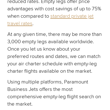
reduced rates. Empty legs offer price
advantages with cost savings of up to 75%
when compared to
standard private jet
travel rates
.
At any given time, there may be more than
3,000 empty legs available worldwide.
Once you let us know about your
preferred routes and dates, we can match
your air charter schedule with empty-leg
charter flights available on the market.
Using multiple platforms, Paramount
Business Jets offers the most
comprehensive empty-leg flight search on
the market.