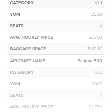
VLJ
2000
4
$2,750
15.89 ft³
Eclipse 500
VLJ
2007
4
$2,750