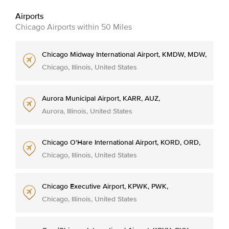
Airports
Chicago Airports within 50 Miles
Chicago Midway International Airport, KMDW, MDW,
Chicago, Illinois, United States
Aurora Municipal Airport, KARR, AUZ,
Aurora, Illinois, United States
Chicago O'Hare International Airport, KORD, ORD,
Chicago, Illinois, United States
Chicago Executive Airport, KPWK, PWK,
Chicago, Illinois, United States