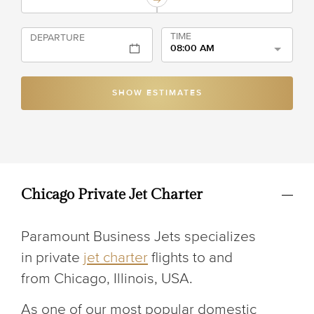
TIME
DEPARTURE
08:00 AM
SHOW ESTIMATES
Chicago Private Jet Charter
Paramount Business Jets specializes
in private
jet charter
flights to and
from Chicago, Illinois, USA.
As one of our most popular domestic