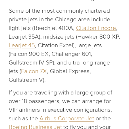
Some of the most commonly chartered
private jets in the Chicago area include
light jets (Beechjet 400A,
Citation Encore
,
Learjet 35A), midsize jets (Hawker 800 XP,
Learjet 45
, Citation Excel), large jets
(Falcon 900 EX, Challenger 601,
Gulfstream IV-SP), and ultra-long-range
jets (
Falcon 7X
, Global Express,
Gulfstream V).
If you are traveling with a large group of
over 18 passengers, we can arrange for
VIP airliners in executive configurations,
such as the
Airbus Corporate Jet
or the
Boeing Business Jet
to fly you and your