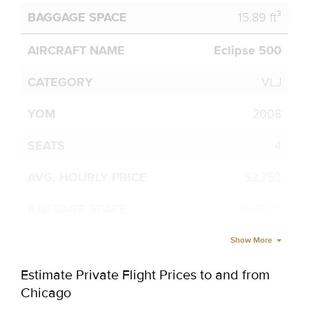
15.89 ft³
Eclipse 500
VLJ
2008
4
$2,750
15.89 ft³
Show More
Estimate Private Flight Prices to and from
Chicago