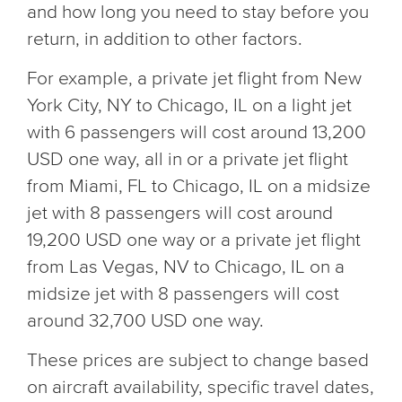
and how long you need to stay before you
return, in addition to other factors.
For example, a private jet flight from New
York City, NY to Chicago, IL on a light jet
with 6 passengers will cost around 13,200
USD one way, all in or a private jet flight
from Miami, FL to Chicago, IL on a midsize
jet with 8 passengers will cost around
19,200 USD one way or a private jet flight
from Las Vegas, NV to Chicago, IL on a
midsize jet with 8 passengers will cost
around 32,700 USD one way.
These prices are subject to change based
on aircraft availability, specific travel dates,