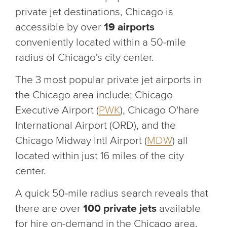
private jet destinations, Chicago is
accessible by over
19 airports
conveniently located within a 50-mile
radius of Chicago's city center.
The 3 most popular private jet airports in
the Chicago area include; Chicago
Executive Airport (
PWK
), Chicago O'hare
International Airport (ORD), and the
Chicago Midway Intl Airport (
MDW
) all
located within just 16 miles of the city
center.
A quick 50-mile radius search reveals that
there are over
100 private jets
available
for hire on-demand in the Chicago area.