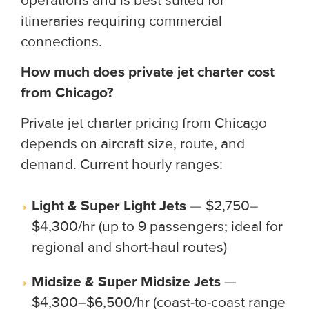
operations and is best suited for
itineraries requiring commercial
connections.
How much does private jet charter cost
from Chicago?
Private jet charter pricing from Chicago
depends on aircraft size, route, and
demand. Current hourly ranges:
Light & Super Light Jets
— $2,750–
$4,300/hr (up to 9 passengers; ideal for
regional and short-haul routes)
Midsize & Super Midsize Jets
—
$4,300–$6,500/hr (coast-to-coast range