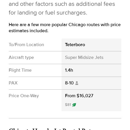
and other factors such as additional fees
for landing or fuel surcharges.
Here are a few more popular Chicago routes with price
estimates included.
To/From Location
Teterboro
Aircraft type
Super Midsize Jets
Flight Time
1.4h
PAX
8-10
Price One-Way
From $16,027
$81