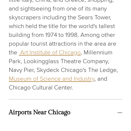
and sightseeing from one of its many
skyscrapers including the Sears Tower,
which held the title for the world's tallest
building from 1974 to 1998. Among other
popular tourist attractions in the area are
the
Art Institute of Chicago
, Millennium
Park, Lookingglass Theatre Company,
Navy Pier, Skydeck Chicago's The Ledge,
Museum of Science and Industry
, and
Chicago Cultural Center.
Airports Near Chicago