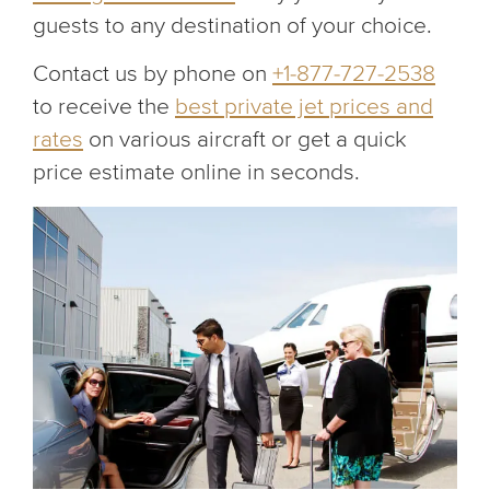
guests to any destination of your choice.
Contact us by phone on
+1-877-727-2538
to receive the
best private jet prices and
rates
on various aircraft or get a quick
price estimate online in seconds.