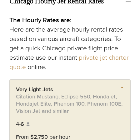
Chicago Hourly Jet Rental Rates
The Hourly Rates are:
Here are the average hourly rental rates
based on various aircraft categories. To
get a quick Chicago private flight price
estimate use our instant
private jet charter
quote
online.
Very Light Jets
Citation Mustang, Eclipse 550, Hondajet,
Hondajet Elite, Phenom 100, Phenom 100E,
Vision Jet and similar
4-6
From $2,750 per hour