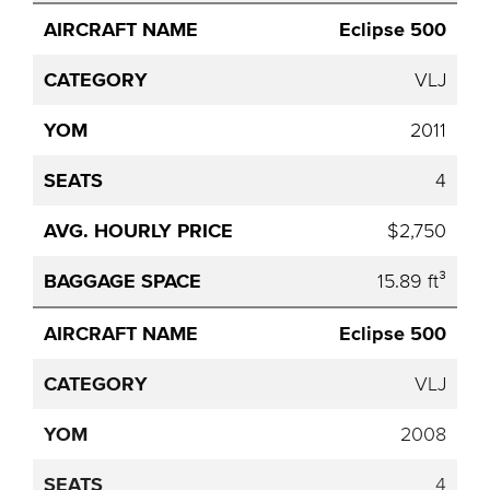
Eclipse 500
VLJ
2011
4
$2,750
15.89 ft³
Eclipse 500
VLJ
2008
4