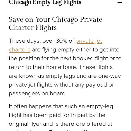
Chicago Empty Leg Flights
Save on Your Chicago Private
Charter Flights
These days, over 30% of
private jet
charters
are flying empty either to get into
the position for the next booked flight or to
return to their home base. These flights
are known as empty legs and are one-way
private jet flights without any payload or
passengers on board.
It often happens that such an empty-leg
flight has been paid for in part by the
original flyer and is therefore offered at