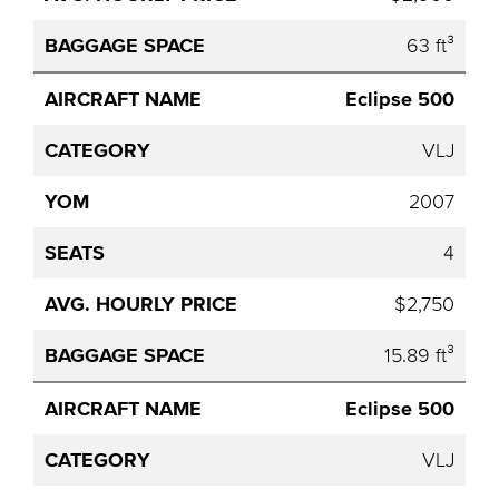
63 ft³
Eclipse 500
VLJ
2007
4
$2,750
15.89 ft³
Eclipse 500
VLJ