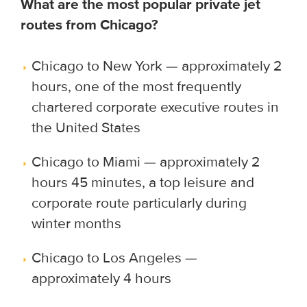
What are the most popular private jet
routes from Chicago?
Chicago to New York — approximately 2
hours, one of the most frequently
chartered corporate executive routes in
the United States
Chicago to Miami — approximately 2
hours 45 minutes, a top leisure and
corporate route particularly during
winter months
Chicago to Los Angeles —
approximately 4 hours