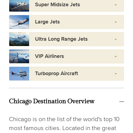
Super Midsize Jets
Large Jets
Ultra Long Range Jets
VIP Airliners
Turboprop Aircraft
Chicago Destination Overview
Chicago is on the list of the world's top 10
most famous cities. Located in the great