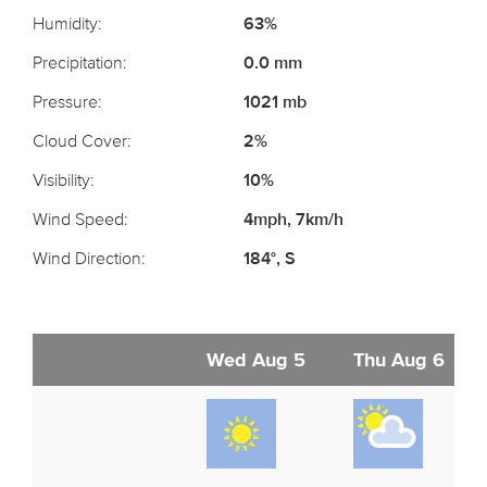
Humidity:
63%
Precipitation:
0.0 mm
Pressure:
1021 mb
Cloud Cover:
2%
Visibility:
10%
Wind Speed:
4mph, 7km/h
Wind Direction:
184°, S
Wed Aug 5
Thu Aug 6