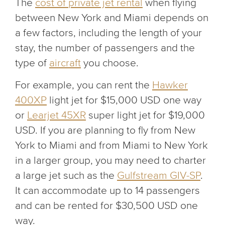
The
cost of private jet rental
when flying
between New York and Miami depends on
a few factors, including the length of your
stay, the number of passengers and the
type of
aircraft
you choose.
For example, you can rent the
Hawker
400XP
light jet for $15,000 USD one way
or
Learjet 45XR
super light jet for $19,000
USD. If you are planning to fly from New
York to Miami and from Miami to New York
in a larger group, you may need to charter
a large jet such as the
Gulfstream GIV-SP
.
It can accommodate up to 14 passengers
and can be rented for $30,500 USD one
way.