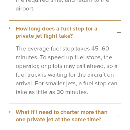
airport.
How long does a fuel stop for a
private jet flight take?
The average fuel stop takes 45–60
minutes. To speed up fuel stops, the
operator, or pilots may call ahead, so a
fuel truck is waiting for the aircraft on
arrival. For smaller jets, a fuel stop can
take as little as 30 minutes.
What if I need to charter more than
one private jet at the same time?