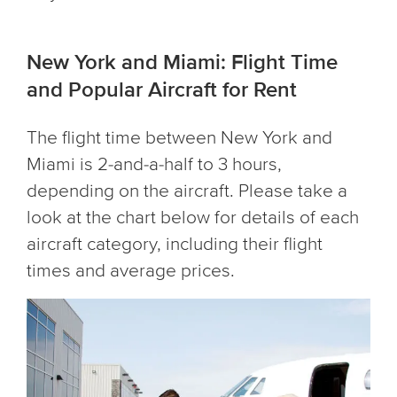
New York and Miami: Flight Time
and Popular Aircraft for Rent
The flight time between New York and
Miami is 2-and-a-half to 3 hours,
depending on the aircraft. Please take a
look at the chart below for details of each
aircraft category, including their flight
times and average prices.