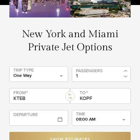
New York and Miami
Private Jet Options
TRIP TYPE
PASSENGERS
One Way
FROM
*
TO
*
TIME
DEPARTURE
08:00 AM
SHOW ESTIMATES