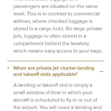
passengers are situated on the same
level. This is in contrast to commercial
airlines, where checked luggage is
stored in a cargo hold. On large private
jets, luggage is often stored in a
compartment behind the lavatory,
which means easy access to your bags.
When are private jet charter landing
and takeoff slots applicable?
A landing or takeoff slot is simply a
small window of time in which your
aircraft is scheduled to fly in or out of
the airport. You will need a landing and