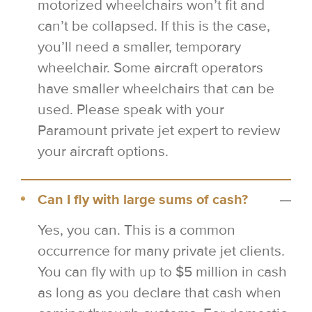
motorized wheelchairs won’t fit and
can’t be collapsed. If this is the case,
you’ll need a smaller, temporary
wheelchair. Some aircraft operators
have smaller wheelchairs that can be
used. Please speak with your
Paramount private jet expert to review
your aircraft options.
Can I fly with large sums of cash?
Yes, you can. This is a common
occurrence for many private jet clients.
You can fly with up to $5 million in cash
as long as you declare that cash when