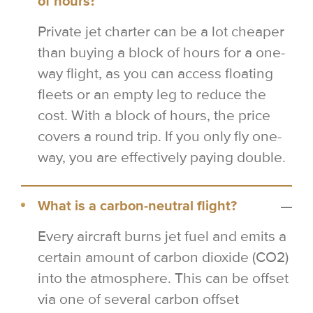
of hours?
Private jet charter can be a lot cheaper
than buying a block of hours for a one-
way flight, as you can access floating
fleets or an empty leg to reduce the
cost. With a block of hours, the price
covers a round trip. If you only fly one-
way, you are effectively paying double.
What is a carbon-neutral flight?
Every aircraft burns jet fuel and emits a
certain amount of carbon dioxide (CO2)
into the atmosphere. This can be offset
via one of several carbon offset