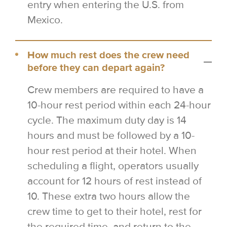
entry when entering the U.S. from
Mexico.
How much rest does the crew need
before they can depart again?
Crew members are required to have a
10-hour rest period within each 24-hour
cycle. The maximum duty day is 14
hours and must be followed by a 10-
hour rest period at their hotel. When
scheduling a flight, operators usually
account for 12 hours of rest instead of
10. These extra two hours allow the
crew time to get to their hotel, rest for
the required time, and return to the