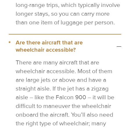
long-range trips, which typically involve
longer stays, so you can carry more
than one item of luggage per person.
Are there aircraft that are
wheelchair accessible?
There are many aircraft that are
wheelchair accessible. Most of them
are large jets or above and have a
straight aisle. If the jet has a zigzag
aisle – like the Falcon 900 – it will be
difficult to maneuver the wheelchair
onboard the aircraft. You’ll also need
the right type of wheelchair; many