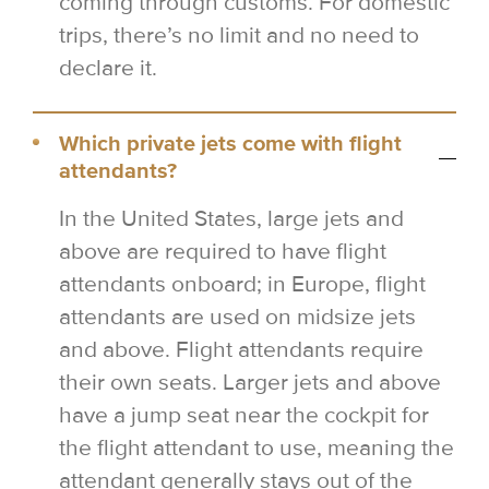
coming through customs. For domestic
trips, there’s no limit and no need to
declare it.
Which private jets come with flight
attendants?
In the United States, large jets and
above are required to have flight
attendants onboard; in Europe, flight
attendants are used on midsize jets
and above. Flight attendants require
their own seats. Larger jets and above
have a jump seat near the cockpit for
the flight attendant to use, meaning the
attendant generally stays out of the