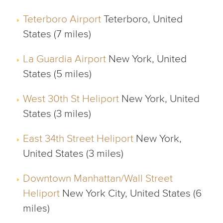
Teterboro Airport
Teterboro, United
States (7 miles)
La Guardia Airport
New York, United
States (5 miles)
West 30th St Heliport
New York, United
States (3 miles)
East 34th Street Heliport
New York,
United States (3 miles)
Downtown Manhattan/Wall Street
Heliport
New York City, United States (6
miles)