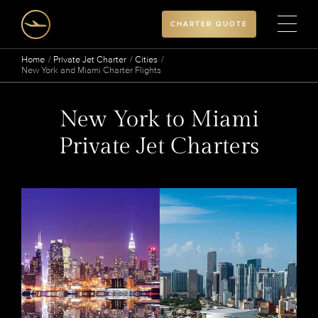
CHARTER QUOTE
Home
Private Jet Charter
Cities
New York and Miami Charter Flights
New York to Miami
Private Jet Charters