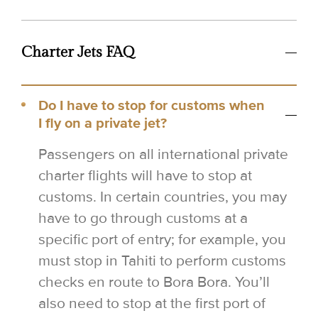
Charter Jets FAQ
Do I have to stop for customs when
I fly on a private jet?
Passengers on all international private
charter flights will have to stop at
customs. In certain countries, you may
have to go through customs at a
specific port of entry; for example, you
must stop in Tahiti to perform customs
checks en route to Bora Bora. You’ll
also need to stop at the first port of