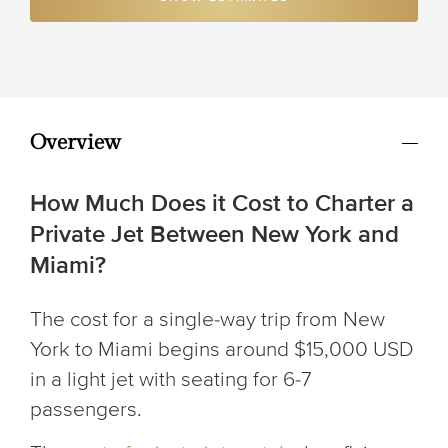
Overview
How Much Does it Cost to Charter a
Private Jet Between New York and
Miami?
The cost for a single-way trip from New
York to Miami begins around $15,000 USD
in a light jet with seating for 6-7
passengers.