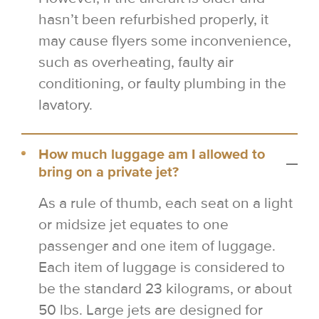
hasn’t been refurbished properly, it
may cause flyers some inconvenience,
such as overheating, faulty air
conditioning, or faulty plumbing in the
lavatory.
How much luggage am I allowed to
bring on a private jet?
As a rule of thumb, each seat on a light
or midsize jet equates to one
passenger and one item of luggage.
Each item of luggage is considered to
be the standard 23 kilograms, or about
50 lbs. Large jets are designed for