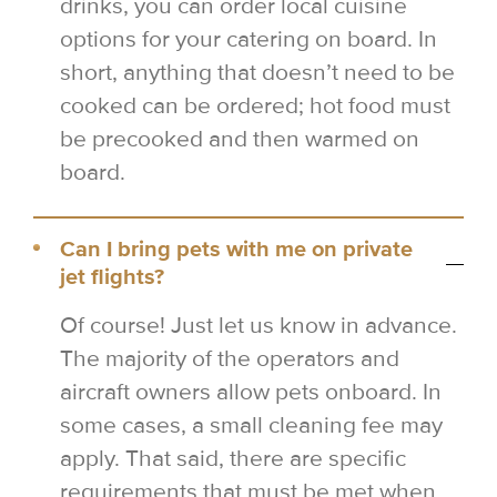
drinks, you can order local cuisine
options for your catering on board. In
short, anything that doesn’t need to be
cooked can be ordered; hot food must
be precooked and then warmed on
board.
Can I bring pets with me on private
jet flights?
Of course! Just let us know in advance.
The majority of the operators and
aircraft owners allow pets onboard. In
some cases, a small cleaning fee may
apply. That said, there are specific
requirements that must be met when