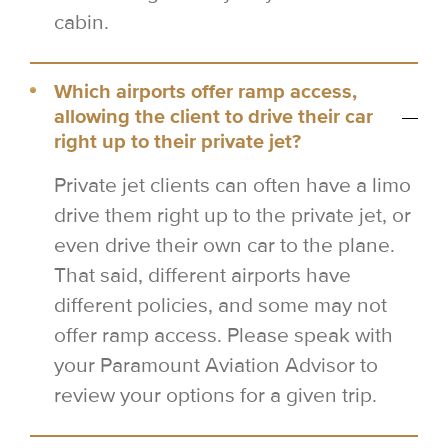
cabin.
Which airports offer ramp access,
allowing the client to drive their car
right up to their private jet?
Private jet clients can often have a limo
drive them right up to the private jet, or
even drive their own car to the plane.
That said, different airports have
different policies, and some may not
offer ramp access. Please speak with
your Paramount Aviation Advisor to
review your options for a given trip.