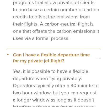
programs that allow private jet clients
to purchase a certain number of carbon
credits to offset the emissions from
their flights. A carbon-neutral flight is
one that offsets the carbon emissions it
uses via a formal process.
Can I have a flexible departure time
for my private jet flight?
Yes, it is possible to have a flexible
departure when flying privately.
Operators typically offer a 30-minute to
two-hour window, but you can request
a longer window as long as it doesn’t