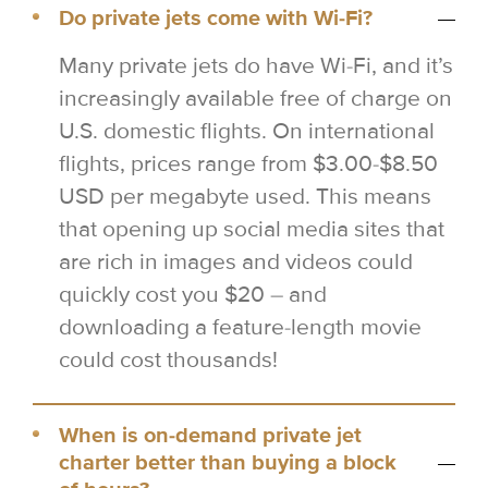
Do private jets come with Wi-Fi?
Many private jets do have Wi-Fi, and it’s
increasingly available free of charge on
U.S. domestic flights. On international
flights, prices range from $3.00-$8.50
USD per megabyte used. This means
that opening up social media sites that
are rich in images and videos could
quickly cost you $20 – and
downloading a feature-length movie
could cost thousands!
When is on-demand private jet
charter better than buying a block