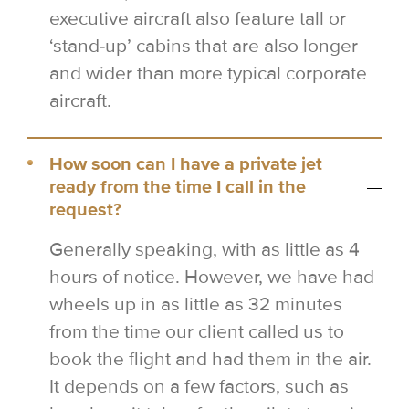
executive aircraft also feature tall or
‘stand-up’ cabins that are also longer
and wider than more typical corporate
aircraft.
How soon can I have a private jet
ready from the time I call in the
request?
Generally speaking, with as little as 4
hours of notice. However, we have had
wheels up in as little as 32 minutes
from the time our client called us to
book the flight and had them in the air.
It depends on a few factors, such as