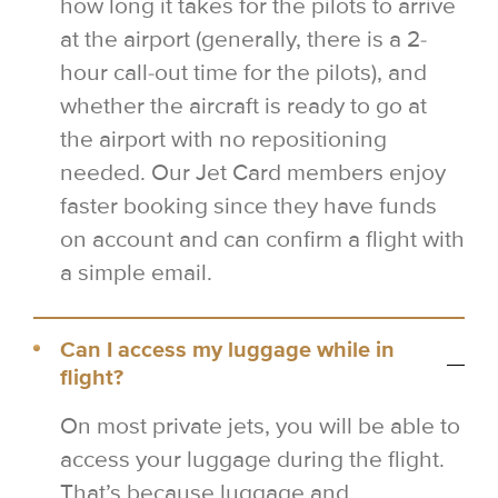
how long it takes for the pilots to arrive
at the airport (generally, there is a 2-
hour call-out time for the pilots), and
whether the aircraft is ready to go at
the airport with no repositioning
needed. Our Jet Card members enjoy
faster booking since they have funds
on account and can confirm a flight with
a simple email.
Can I access my luggage while in
flight?
On most private jets, you will be able to
access your luggage during the flight.
That’s because luggage and