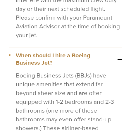
interfere with the maximum crew duty
day or their next scheduled flight.
Please confirm with your Paramount
Aviation Advisor at the time of booking
your jet.
When should I hire a Boeing
Business Jet?
Boeing Business Jets (BBJs) have
unique amenities that extend far
beyond sheer size and are often
equipped with 1-2 bedrooms and 2-3
bathrooms (one more of those
bathrooms may even offer stand-up
showers.) These airliner-based