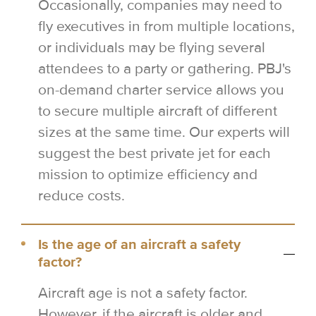
Occasionally, companies may need to
fly executives in from multiple locations,
or individuals may be flying several
attendees to a party or gathering. PBJ's
on-demand charter service allows you
to secure multiple aircraft of different
sizes at the same time. Our experts will
suggest the best private jet for each
mission to optimize efficiency and
reduce costs.
Is the age of an aircraft a safety
factor?
Aircraft age is not a safety factor.
However, if the aircraft is older and