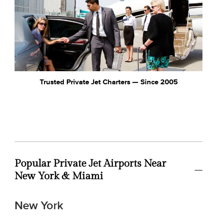
Trusted Private Jet Charters — Since 2005
Popular Private Jet Airports Near
New York & Miami
New York