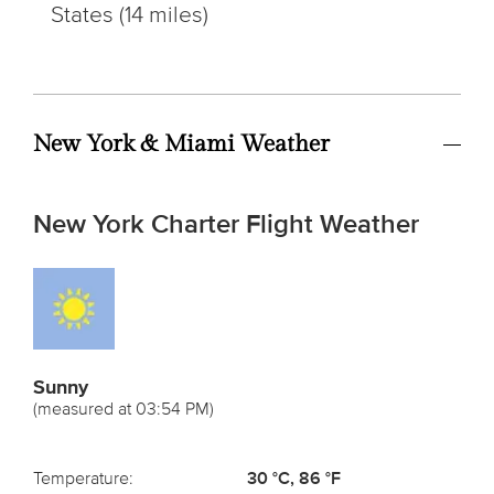
States (14 miles)
New York & Miami Weather
New York Charter Flight Weather
Sunny
(measured at 03:54 PM)
Temperature:
30 °C, 86 °F