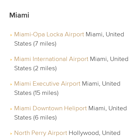
Miami
Miami-Opa Locka Airport
Miami, United
States (7 miles)
Miami International Airport
Miami, United
States (2 miles)
Miami Executive Airport
Miami, United
States (15 miles)
Miami Downtown Heliport
Miami, United
States (6 miles)
North Perry Airport
Hollywood, United