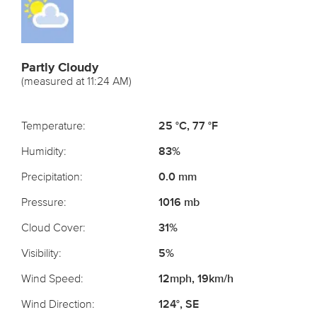
Partly Cloudy
(measured at 11:24 AM)
Temperature:
25 °C, 77 °F
Humidity:
83%
Precipitation:
0.0 mm
Pressure:
1016 mb
Cloud Cover:
31%
Visibility:
5%
Wind Speed:
12mph, 19km/h
Wind Direction:
124°, SE