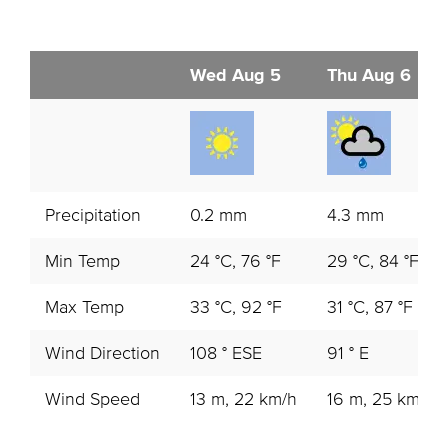
Wed Aug 5
Thu Aug 6
Precipitation
0.2 mm
4.3 mm
Min Temp
24 °C, 76 °F
29 °C, 84 °F
Max Temp
33 °C, 92 °F
31 °C, 87 °F
Wind Direction
108 ° ESE
91 ° E
Wind Speed
13 m, 22 km/h
16 m, 25 km/h