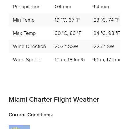
Precipitation
0.4 mm
1.4 mm
Min Temp
19 °C, 67 °F
23 °C, 74 °F
Max Temp
30 °C, 86 °F
34 °C, 93 °F
Wind Direction
203 ° SSW
226 ° SW
Wind Speed
10 m, 16 km/h
10 m, 17 km/h
Miami Charter Flight Weather
Current Conditions: