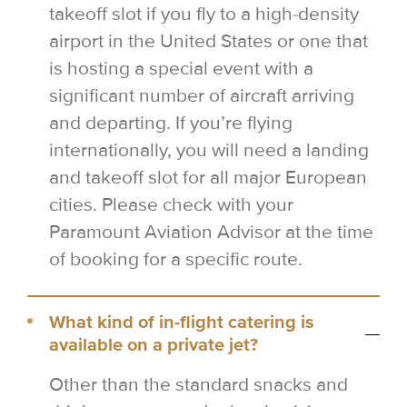
takeoff slot if you fly to a high-density
airport in the United States or one that
is hosting a special event with a
significant number of aircraft arriving
and departing. If you’re flying
internationally, you will need a landing
and takeoff slot for all major European
cities. Please check with your
Paramount Aviation Advisor at the time
of booking for a specific route.
What kind of in-flight catering is
available on a private jet?
Other than the standard snacks and