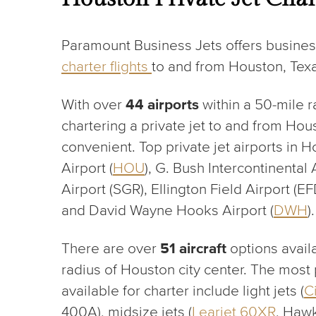
Paramount Business Jets offers busines
charter f
lights
to and from Houston, Tex
With over
44 airports
within a 50-mile r
chartering a private jet to and from Hou
convenient. Top private jet airports in 
Airport (
HOU
), G. Bush Intercontinental A
Airport (SGR), Ellington Field Airport (E
and David Wayne Hooks Airport (
DWH
).
There are over
51 aircraft
options availa
radius of Houston city center. The most p
available for charter include light jets (
C
400A), midsize jets (
Learjet 60XR
, Hawk