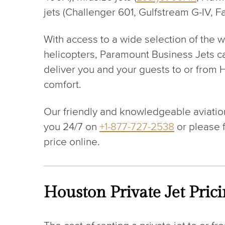
jets (Challenger 601, Gulfstream G-IV, F
With access to a wide selection of the w
helicopters, Paramount Business Jets c
deliver you and your guests to or from H
comfort.
Our friendly and knowledgeable aviation
you 24/7 on
+1-877-727-2538
or please f
price online.
Houston Private Jet Pric