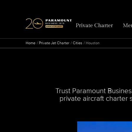
Private Charter
Mem
Home
Private Jet Charter
Cities
Houston
Trust Paramount Business 
private aircraft charter