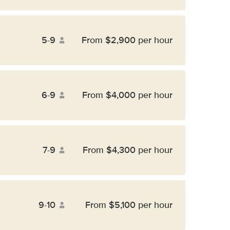
5-9
From $2,900 per hour
6-9
From $4,000 per hour
7-9
From $4,300 per hour
9-10
From $5,100 per hour