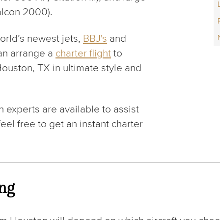
alcon 2000).
orld’s newest jets,
BBJ's
and
an arrange a
charter flight
to
ouston, TX in ultimate style and
 experts are available to assist
eel free to get an instant charter
ing