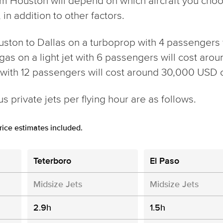
from Houston will depend on which aircraft you ch
in addition to other factors.
ouston to Dallas on a turboprop with 4 passengers 
gas on a light jet with 6 passengers will cost arou
t with 12 passengers will cost around 30,000 USD 
s private jets per flying hour are as follows.
ice estimates included.
Teterboro
El Paso
Midsize Jets
Midsize Jets
2.9h
1.5h