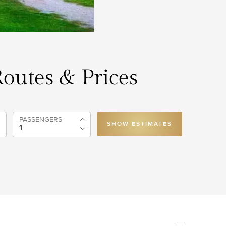
Routes & Prices
PASSENGERS
SHOW ESTIMATES