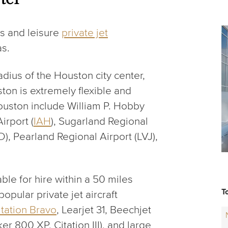
s and leisure
private jet
as.
adius of the Houston city center,
ston is extremely flexible and
Houston include William P. Hobby
irport (
IAH
), Sugarland Regional
FD), Pearland Regional Airport (LVJ),
ble for hire within a 50 miles
T
opular private jet aircraft
itation Bravo
, Learjet 31, Beechjet
er 800 XP, Citation III), and large