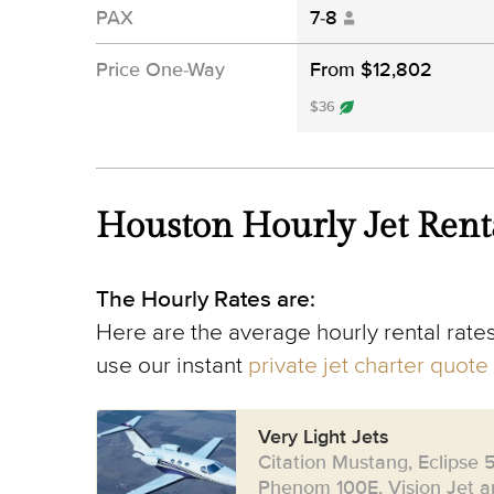
PAX
7-8
Price One-Way
From $12,802
$36
Houston Hourly Jet Rent
The Hourly Rates are:
Here are the average hourly rental rates
use our instant
private jet charter quote
Very Light Jets
Citation Mustang, Eclipse 
Phenom 100E, Vision Jet an