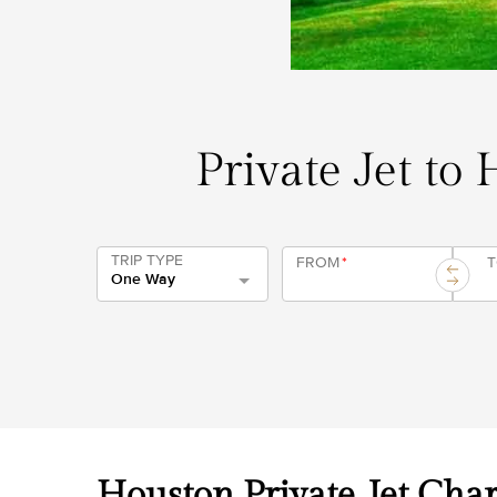
Private Jet to
TRIP TYPE
FROM
*
One Way
Houston Private Jet Char