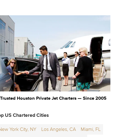
Trusted Houston Private Jet Charters — Since 2005
op US Chartered Cities
New York City, NY
Los Angeles, CA
Miami, FL