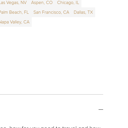
Las Vegas, NV
Aspen, CO
Chicago, IL
Palm Beach, FL
San Francisco, CA
Dallas, TX
Napa Valley, CA