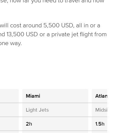
oose, how far you need to travel and how
will cost around 5,500 USD, all in or a
nd 13,500 USD or a private jet flight from
one way.
Miami
Atlanta
Light Jets
Midsize Jets
2h
1.5h