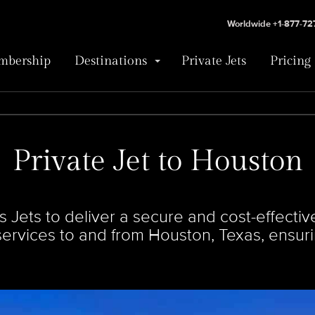
Worldwide +1-877-7
bership
Destinations
Private Jets
Pricing
Private Jet to Houston
Jets to deliver a secure and cost-effective
 services to and from Houston, Texas, ensur