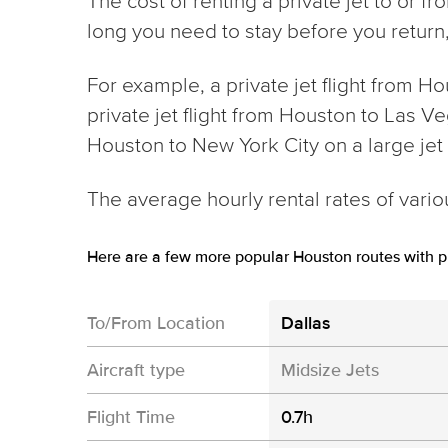
The cost of renting a private jet to or 
long you need to stay before you return, 
For example, a private jet flight from H
private jet flight from Houston to Las Ve
Houston to New York City on a large je
The average hourly rental rates of variou
Here are a few more popular Houston routes with pr
To/From Location
Dallas
Aircraft type
Midsize Jets
Flight Time
0.7h