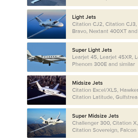
Light Jets
Citation CJ2, Citation CJ3,
Bravo, Nextant 400XT and 
Super Light Jets
Learjet 45, Learjet 45XR, 
Phenom 300E and similar
Midsize Jets
Citation Excel/XLS, Hawke
Citation Latitude, Gulfstr
Super Midsize Jets
Challenger 300, Citation X
Citation Sovereign, Falcon