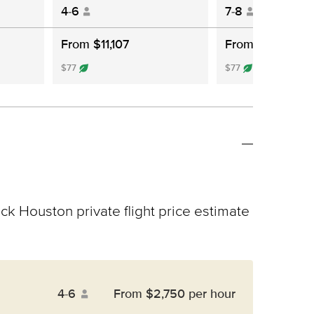
4-6
7-8
From $11,107
From $12,802
$77
$77
ick Houston private flight price estimate
4-6
From $2,750 per hour