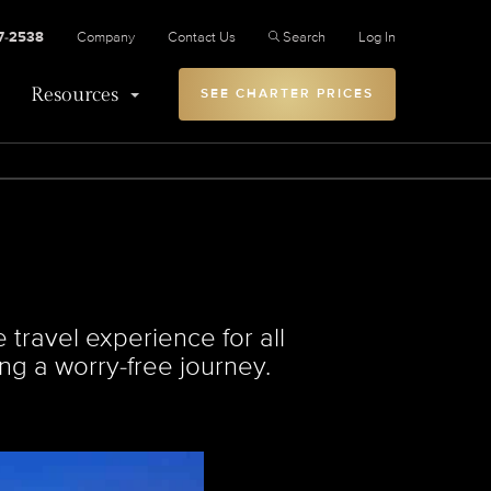
27-2538
Company
Contact Us
Search
Log In
Resources
SEE CHARTER PRICES
 travel experience for all
ing a worry-free journey.