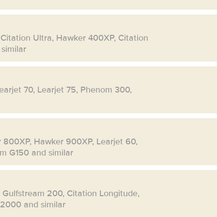
 Citation Ultra, Hawker 400XP, Citation
similar
Learjet 70, Learjet 75, Phenom 300,
r 800XP, Hawker 900XP, Learjet 60,
eam G150 and similar
, Gulfstream 200, Citation Longitude,
 2000 and similar