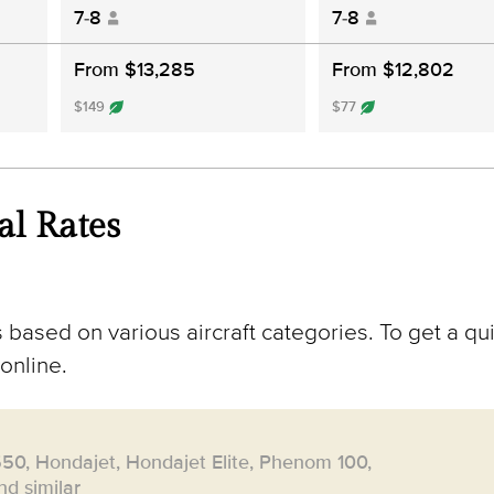
7-8
7-8
From $13,285
From $12,802
$149
$77
al Rates
 based on various aircraft categories. To get a qu
online.
550, Hondajet, Hondajet Elite, Phenom 100,
d similar