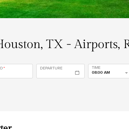
 Houston, TX - Airports, 
TIME
TO
*
DEPARTURE
08:00 AM
ter