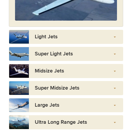
Light Jets
Super Light Jets
Midsize Jets
Super Midsize Jets
Large Jets
Ultra Long Range Jets