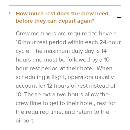
How much rest does the crew need
before they can depart again?
Crew members are required to have a
10-hour rest period within each 24-hour
cycle. The maximum duty day is 14
hours and must be followed by a 10-
hour rest period at their hotel. When
scheduling a flight, operators usually
account for 12 hours of rest instead of
10. These extra two hours allow the
crew time to get to their hotel, rest for
the required time, and return to the
airport.