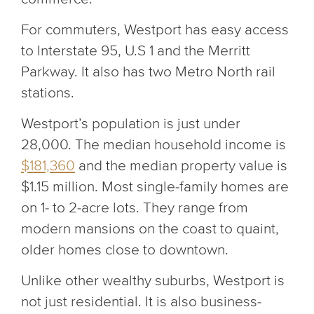
For commuters, Westport has easy access
to Interstate 95, U.S 1 and the Merritt
Parkway. It also has two Metro North rail
stations.
Westport’s population is just under
28,000. The median household income is
$181,360
and the median property value is
$1.15 million. Most single-family homes are
on 1- to 2-acre lots. They range from
modern mansions on the coast to quaint,
older homes close to downtown.
Unlike other wealthy suburbs, Westport is
not just residential. It is also business-