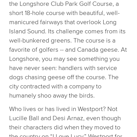
the Longshore Club Park Golf Course, a
short 18-hole course with beautiful, well-
manicured fairways that overlook Long
Island Sound. Its challenge comes from its
well-bunkered greens. The course is a
favorite of golfers -- and Canada geese. At
Longshore, you may see something you
have never seen: handlers with service
dogs chasing geese off the course. The
city contracted with a company to
humanely shoo away the birds.
Who lives or has lived in Westport? Not
Lucille Ball and Desi Arnaz, even though
their characters did when they moved to
the country on “I Love Lucy.” Westport for