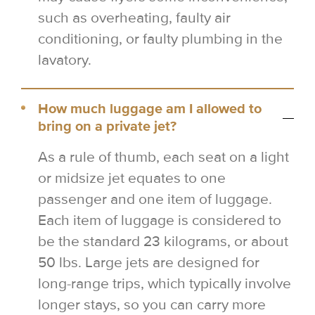
such as overheating, faulty air
conditioning, or faulty plumbing in the
lavatory.
How much luggage am I allowed to
bring on a private jet?
As a rule of thumb, each seat on a light
or midsize jet equates to one
passenger and one item of luggage.
Each item of luggage is considered to
be the standard 23 kilograms, or about
50 lbs. Large jets are designed for
long-range trips, which typically involve
longer stays, so you can carry more