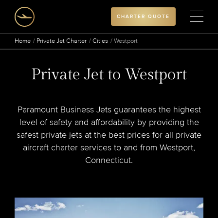
CHARTER QUOTE
Home
Private Jet Charter
Cities
Westport
Private Jet to Westport
Paramount Business Jets guarantees the highest
level of safety and affordability by providing the
safest private jets at the best prices for all private
aircraft charter services to and from Westport,
Connecticut.