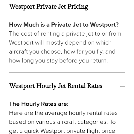
Westport Private Jet Pricing
How Much is a Private Jet to Westport?
The cost of renting a private jet to or from
Westport will mostly depend on which
aircraft you choose, how far you fly, and
how long you stay before you return.
Westport Hourly Jet Rental Rates
The Hourly Rates are:
Here are the average hourly rental rates
based on various aircraft categories. To
get a quick Westport private flight price