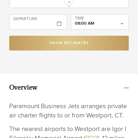
TIME
DEPARTURE
08:00 AM
SHOW ESTIMATES
Overview
Paramount Business Jets arranges private
air charter flights to or from Westport, CT.
The nearest airports to Westport are Igor I