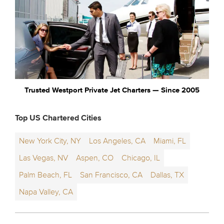
Trusted Westport Private Jet Charters — Since 2005
Top US Chartered Cities
New York City, NY
Los Angeles, CA
Miami, FL
Las Vegas, NV
Aspen, CO
Chicago, IL
Palm Beach, FL
San Francisco, CA
Dallas, TX
Napa Valley, CA