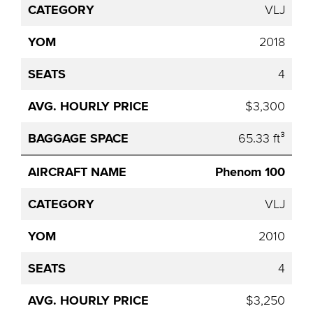
VLJ
2018
4
$3,300
65.33 ft³
Phenom 100
VLJ
2010
4
$3,250