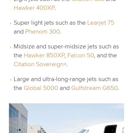
Hawker 400XP
.
Super light jets such as the
Learjet 75
and
Phenom 300
.
Midsize and super-midsize jets such as
the
Hawker 850XP
,
Falcon 50
, and the
Citation Sovereign+
.
Large and ultra-long-range jets such as
the
Global 5000
and
Gulfstream G650
.