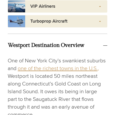
VIP Airliners
Turboprop Aircraft
Westport Destination Overview
One of New York City’s swankiest suburbs
and
one of the richest towns in the U.S.,
Westport is located 50 miles northeast
along Connecticut’s Gold Coast on Long
Island Sound. It owes its being in large
part to the Saugatuck River that flows
through it and was an early avenue of
commerce.