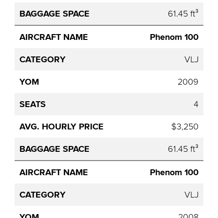
61.45 ft³
Phenom 100
VLJ
2009
4
$3,250
61.45 ft³
Phenom 100
VLJ
2008