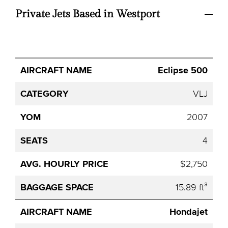
Private Jets Based in Westport
Avg.
Eclipse 500
Aircraft
Category
YOM
Seats
Hourly
Name
Price
VLJ
2007
4
$2,750
15.89 ft³
Hondajet