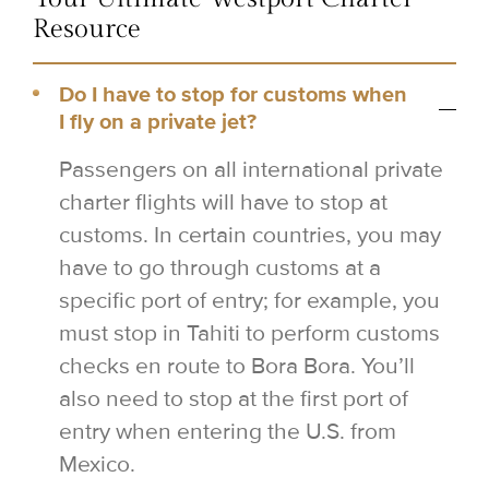
Resource
Do I have to stop for customs when
I fly on a private jet?
Passengers on all international private
charter flights will have to stop at
customs. In certain countries, you may
have to go through customs at a
specific port of entry; for example, you
must stop in Tahiti to perform customs
checks en route to Bora Bora. You’ll
also need to stop at the first port of
entry when entering the U.S. from
Mexico.