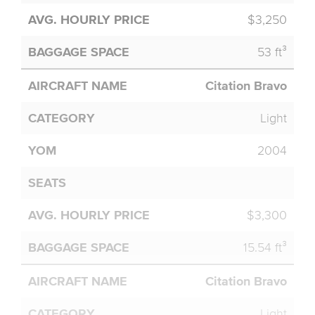
$3,250
53 ft³
Citation Bravo
Light
2004
$3,300
15.54 ft³
Citation Bravo
Light