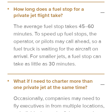
How long does a fuel stop for a
private jet flight take?
The average fuel stop takes 45–60
minutes. To speed up fuel stops, the
operator, or pilots may call ahead, so a
fuel truck is waiting for the aircraft on
arrival. For smaller jets, a fuel stop can
take as little as 30 minutes.
What if I need to charter more than
one private jet at the same time?
Occasionally, companies may need to
fly executives in from multiple locations,