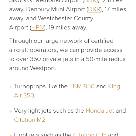
Sikorsky Memorial Airport (
BDR
), 12 miles
away, Danbury Muni Airport (
DXR
), 17 miles
away, and Westchester County
Airport (
HPN
), 19 miles away.
Through our large network of certified
aircraft operators, we can provide access
to over 350 private jets in a 50-mile radius
around Westport.
Turboprops like the
TBM 850
and
King
Air 350
.
Very light jets such as the
Honda Jet
and
Citation M2
Light jets such as the
Citation CJ3
and