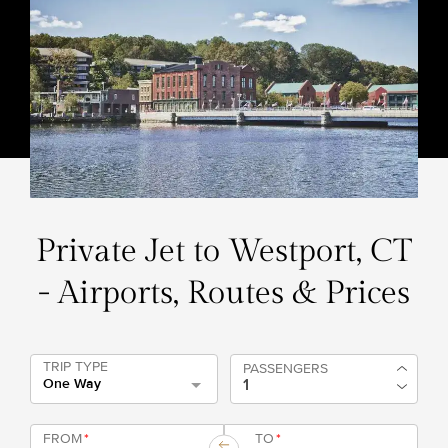
Private Jet to Westport, CT
- Airports, Routes & Prices
TRIP TYPE
PASSENGERS
One Way
FROM
*
TO
*