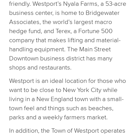
friendly. Westport’s Nyala Farms, a 53-acre
business center, is home to Bridgewater
Associates, the world’s largest macro
hedge fund, and Terex, a Fortune 500
company that makes lifting and material-
handling equipment. The Main Street
Downtown business district has many
shops and restaurants.
Westport is an ideal location for those who
want to be close to New York City while
living in a New England town with a small-
town feel and things such as beaches,
parks and a weekly farmers market.
In addition, the Town of Westport operates