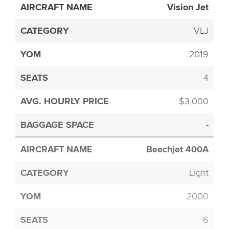
Vision Jet
VLJ
2019
4
$3,000
-
Beechjet 400A
Light
2000
6