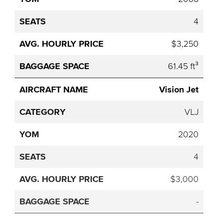
4
$3,250
61.45 ft³
Vision Jet
VLJ
2020
4
$3,000
-