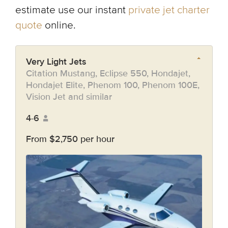
estimate use our instant
private jet charter
quote
online.
Very Light Jets
Citation Mustang, Eclipse 550, Hondajet,
Hondajet Elite, Phenom 100, Phenom 100E,
Vision Jet and similar
4-6
From $2,750 per hour