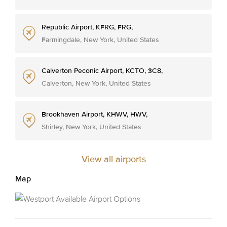
Republic Airport, KFRG, FRG,
Farmingdale, New York, United States
Calverton Peconic Airport, KCTO, 3C8,
Calverton, New York, United States
Brookhaven Airport, KHWV, HWV,
Shirley, New York, United States
View all airports
Map