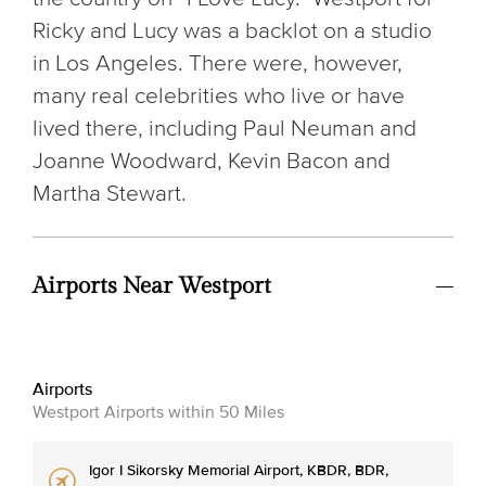
Ricky and Lucy was a backlot on a studio
in Los Angeles. There were, however,
many real celebrities who live or have
lived there, including Paul Neuman and
Joanne Woodward, Kevin Bacon and
Martha Stewart.
Airports Near Westport
Airports
Westport Airports within 50 Miles
Igor I Sikorsky Memorial Airport, KBDR, BDR,