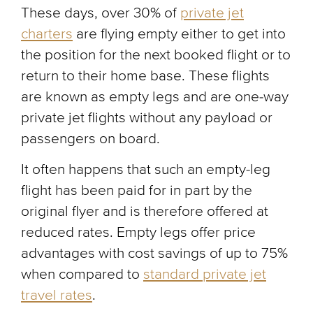
These days, over 30% of
private jet
charters
are flying empty either to get into
the position for the next booked flight or to
return to their home base. These flights
are known as empty legs and are one-way
private jet flights without any payload or
passengers on board.
It often happens that such an empty-leg
flight has been paid for in part by the
original flyer and is therefore offered at
reduced rates. Empty legs offer price
advantages with cost savings of up to 75%
when compared to
standard private jet
travel rates
.