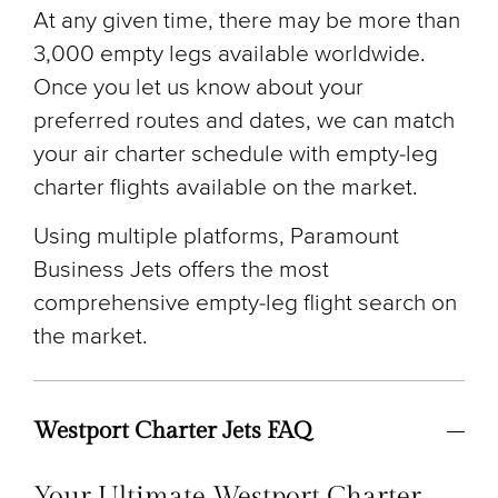
At any given time, there may be more than
3,000 empty legs available worldwide.
Once you let us know about your
preferred routes and dates, we can match
your air charter schedule with empty-leg
charter flights available on the market.
Using multiple platforms, Paramount
Business Jets offers the most
comprehensive empty-leg flight search on
the market.
Westport Charter Jets FAQ
Your Ultimate Westport Charter