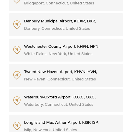
Bridgeport, Connecticut, United States
Danbury Municipal Airport, KDXR, DXR,
Danbury, Connecticut, United States
Westchester County Airport, KHPN, HPN,
White Plains, New York, United States
Tweed-New Haven Airport, KHVN, HVN,
New Haven, Connecticut, United States
Waterbury-Oxford Airport, KOXC, OXC,
Waterbury, Connecticut, United States
Long Island Mac Arthur Airport, KISP, ISP,
Islip, New York, United States