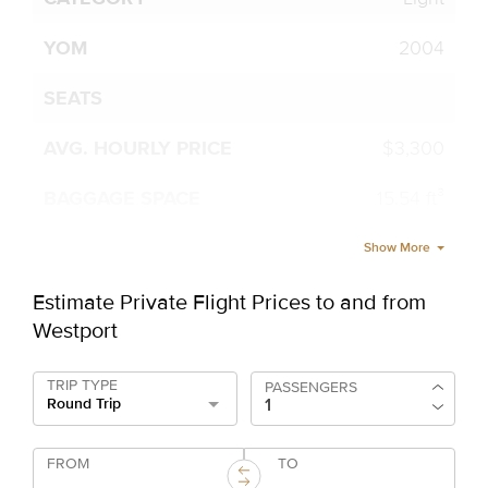
2004
$3,300
15.54 ft³
Show More
Estimate Private Flight Prices to and from
Westport
TRIP TYPE
PASSENGERS
Round Trip
FROM
TO