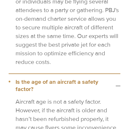
or individuals may be flying several
attendees to a party or gathering. PBJ's
on-demand charter service allows you
to secure multiple aircraft of different
sizes at the same time. Our experts will
suggest the best private jet for each
mission to optimize efficiency and
reduce costs.
Is the age of an aircraft a safety
factor?
Aircraft age is not a safety factor.
However, if the aircraft is older and
hasn’t been refurbished properly, it
may cause flyers some inconvenience,