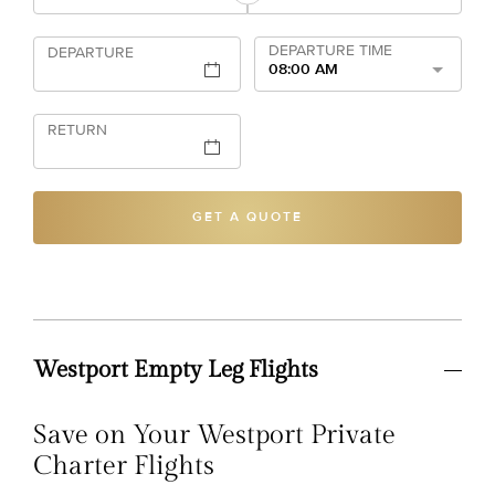
DEPARTURE TIME
DEPARTURE
08:00 AM
RETURN
GET A QUOTE
Westport Empty Leg Flights
Save on Your Westport Private
Charter Flights