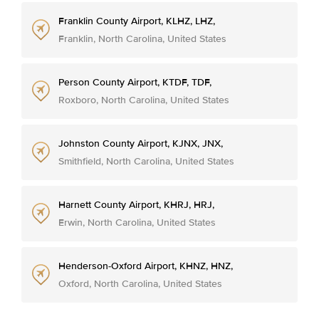
Franklin County Airport, KLHZ, LHZ,
Franklin, North Carolina, United States
Person County Airport, KTDF, TDF,
Roxboro, North Carolina, United States
Johnston County Airport, KJNX, JNX,
Smithfield, North Carolina, United States
Harnett County Airport, KHRJ, HRJ,
Erwin, North Carolina, United States
Henderson-Oxford Airport, KHNZ, HNZ,
Oxford, North Carolina, United States