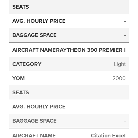
-
-
RAYTHEON 390 PREMIER I
Light
2000
-
-
Citation Excel