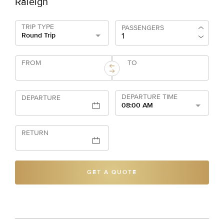
Raleigh
TRIP TYPE
PASSENGERS
Round Trip
FROM
TO
DEPARTURE TIME
DEPARTURE
08:00 AM
RETURN
GET A QUOTE