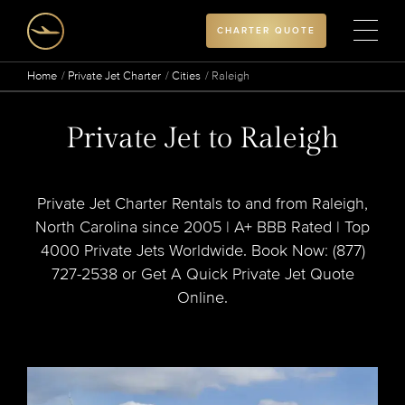
CHARTER QUOTE
Home
Private Jet Charter
Cities
Raleigh
Private Jet to Raleigh
Private Jet Charter Rentals to and from Raleigh,
North Carolina since 2005 | A+ BBB Rated | Top
4000 Private Jets Worldwide. Book Now: (877)
727-2538 or Get A Quick Private Jet Quote
Online.