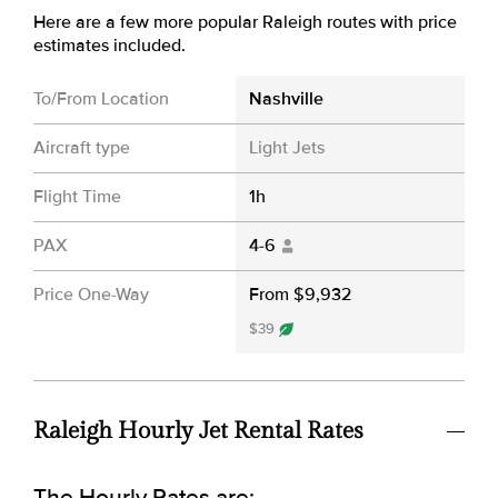
Here are a few more popular Raleigh routes with price
estimates included.
To/From Location
Nashville
Aircraft type
Light Jets
Flight Time
1h
PAX
4-6
Price One-Way
From $9,932
$39
Raleigh Hourly Jet Rental Rates
The Hourly Rates are: