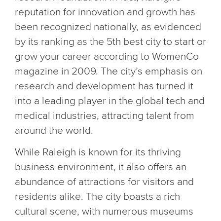
reputation for innovation and growth has
been recognized nationally, as evidenced
by its ranking as the 5th best city to start or
grow your career according to WomenCo
magazine in 2009. The city’s emphasis on
research and development has turned it
into a leading player in the global tech and
medical industries, attracting talent from
around the world.
While Raleigh is known for its thriving
business environment, it also offers an
abundance of attractions for visitors and
residents alike. The city boasts a rich
cultural scene, with numerous museums