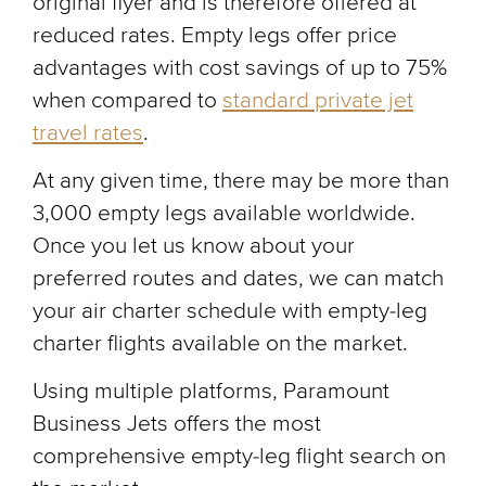
original flyer and is therefore offered at
reduced rates. Empty legs offer price
advantages with cost savings of up to 75%
when compared to
standard private jet
travel rates
.
At any given time, there may be more than
3,000 empty legs available worldwide.
Once you let us know about your
preferred routes and dates, we can match
your air charter schedule with empty-leg
charter flights available on the market.
Using multiple platforms, Paramount
Business Jets offers the most
comprehensive empty-leg flight search on