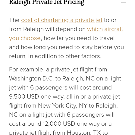
Raleigh Private Jet Pricing
The
cost of chartering a private jet
to or
from Raleigh will depend on
which aircraft
you choose
, how far you need to travel
and how long you need to stay before you
return, in addition to other factors.
For example, a private jet flight from
Washington D.C. to Raleigh, NC on a light
jet with 6 passengers will cost around
9,500 USD one way, all in or a private jet
flight from New York City, NY to Raleigh,
NC on a light jet with 6 passengers will
cost around 12,000 USD one way or a
private jet flight from Houston, TX to