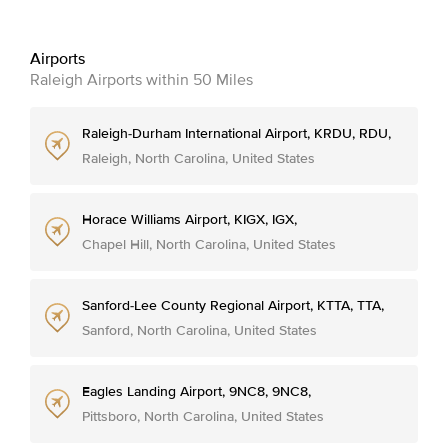
Airports
Raleigh Airports within 50 Miles
Raleigh-Durham International Airport, KRDU, RDU,
Raleigh, North Carolina, United States
Horace Williams Airport, KIGX, IGX,
Chapel Hill, North Carolina, United States
Sanford-Lee County Regional Airport, KTTA, TTA,
Sanford, North Carolina, United States
Eagles Landing Airport, 9NC8, 9NC8,
Pittsboro, North Carolina, United States