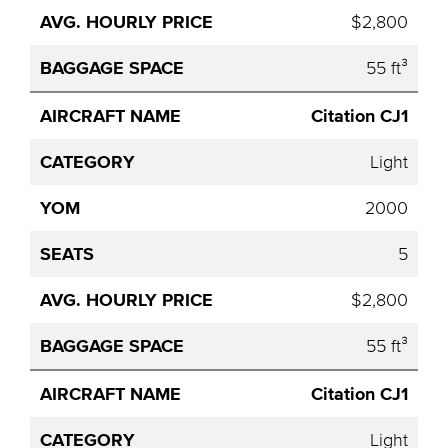
$2,800
55 ft³
Citation CJ1
Light
2000
5
$2,800
55 ft³
Citation CJ1
Light