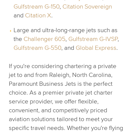
Gulfstream G-150
,
Citation Sovereign
and
Citation X
.
Large and ultra-long-range jets such as
the
Challenger 605
,
Gulfstream G-IVSP
,
Gulfstream G-550
, and
Global Express
.
If you're considering chartering a private
jet to and from Raleigh, North Carolina,
Paramount Business Jets is the perfect
choice. As a premier private jet charter
service provider, we offer flexible,
convenient, and competitively priced
aviation solutions tailored to meet your
specific travel needs. Whether you're flying