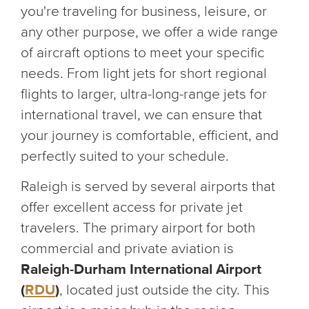
you're traveling for business, leisure, or
any other purpose, we offer a wide range
of aircraft options to meet your specific
needs. From light jets for short regional
flights to larger, ultra-long-range jets for
international travel, we can ensure that
your journey is comfortable, efficient, and
perfectly suited to your schedule.
Raleigh is served by several airports that
offer excellent access for private jet
travelers. The primary airport for both
commercial and private aviation is
Raleigh-Durham International Airport
(
RDU
)
, located just outside the city. This