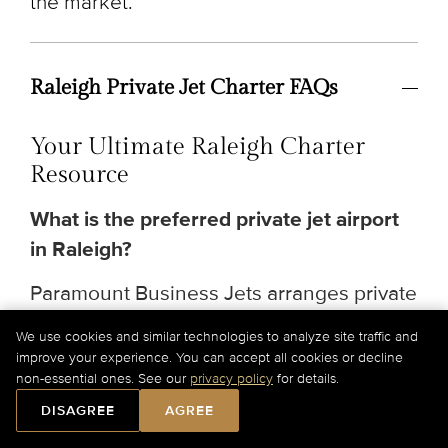
the market.
Raleigh Private Jet Charter FAQs
Your Ultimate Raleigh Charter
Resource
What is the preferred private jet airport
in Raleigh?
Paramount Business Jets arranges private
jet charter service in Raleigh, North
We use cookies and similar technologies to analyze site traffic and
Carolina, primarily through
Raleigh-
improve your experience. You can accept all cookies or decline
non-essential ones. See our
privacy policy
for details.
Durham International Airport (RDU)
,
offering on-demand charters, global
DISAGREE
AGREE
aircraft sourcing, and premium concierge