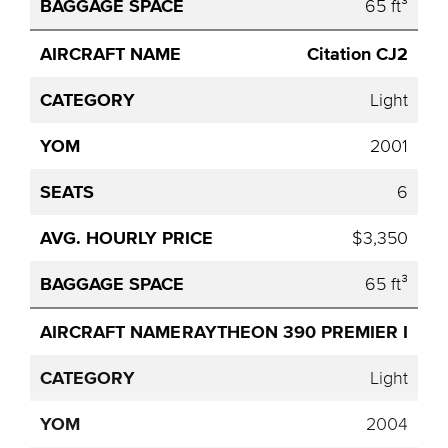
65 ft³
Citation CJ2
Light
2001
6
$3,350
65 ft³
RAYTHEON 390 PREMIER I
Light
2004