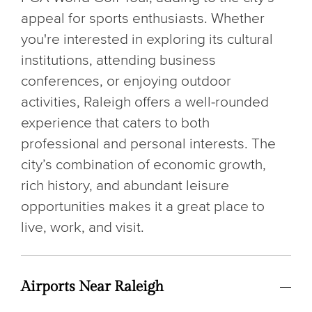
appeal for sports enthusiasts. Whether
you're interested in exploring its cultural
institutions, attending business
conferences, or enjoying outdoor
activities, Raleigh offers a well-rounded
experience that caters to both
professional and personal interests. The
city’s combination of economic growth,
rich history, and abundant leisure
opportunities makes it a great place to
live, work, and visit.
Airports Near Raleigh