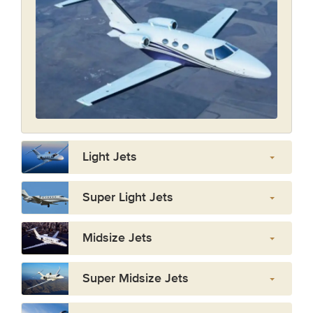
Light Jets
Super Light Jets
Midsize Jets
Super Midsize Jets