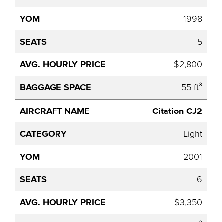
1998
5
$2,800
55 ft³
Citation CJ2
Light
2001
6
$3,350