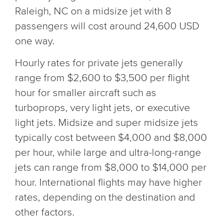
Raleigh, NC on a midsize jet with 8
passengers will cost around 24,600 USD
one way.
Hourly rates for private jets generally
range from $2,600 to $3,500 per flight
hour for smaller aircraft such as
turboprops, very light jets, or executive
light jets. Midsize and super midsize jets
typically cost between $4,000 and $8,000
per hour, while large and ultra-long-range
jets can range from $8,000 to $14,000 per
hour. International flights may have higher
rates, depending on the destination and
other factors.