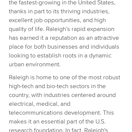
the fastest-growing in the United States,
thanks in part to its thriving industries,
excellent job opportunities, and high
quality of life. Raleigh’s rapid expansion
has earned it a reputation as an attractive
place for both businesses and individuals
looking to establish roots in a dynamic
urban environment.
Raleigh is home to one of the most robust
high-tech and bio-tech sectors in the
country, with industries centered around
electrical, medical, and
telecommunications development. This
makes it an essential part of the U.S.
research foundation. In fact, Raleigh's