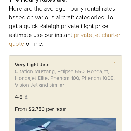
Here are the average hourly rental rates
based on various aircraft categories. To
get a quick Raleigh private flight price
estimate use our instant
private jet charter
quote
online.
Very Light Jets
Citation Mustang, Eclipse 550, Hondajet,
Hondajet Elite, Phenom 100, Phenom 100E,
Vision Jet and similar
4-6
From $2,750 per hour