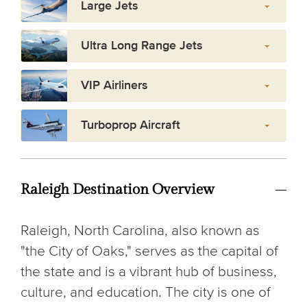
Large Jets
Ultra Long Range Jets
VIP Airliners
Turboprop Aircraft
Raleigh Destination Overview
Raleigh, North Carolina, also known as
"the City of Oaks," serves as the capital of
the state and is a vibrant hub of business,
culture, and education. The city is one of