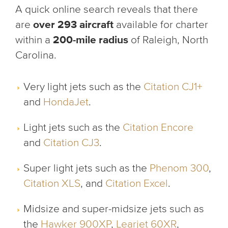
A quick online search reveals that there
are
over 293 aircraft
available for charter
within a
200-mile radius
of Raleigh, North
Carolina.
Very light jets such as the
Citation CJ1+
and
HondaJet
.
Light jets such as the
Citation Encore
and
Citation CJ3
.
Super light jets such as the
Phenom 300
,
Citation XLS
, and
Citation Excel
.
Midsize and super-midsize jets such as
the
Hawker 900XP
,
Learjet 60XR
,