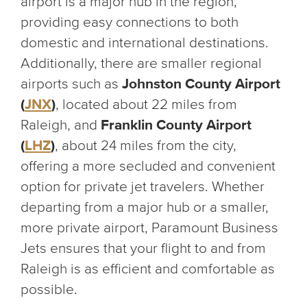
airport is a major hub in the region,
providing easy connections to both
domestic and international destinations.
Additionally, there are smaller regional
airports such as
Johnston County Airport
(
JNX
)
, located about 22 miles from
Raleigh, and
Franklin County Airport
(
LHZ
)
, about 24 miles from the city,
offering a more secluded and convenient
option for private jet travelers. Whether
departing from a major hub or a smaller,
more private airport, Paramount Business
Jets ensures that your flight to and from
Raleigh is as efficient and comfortable as
possible.