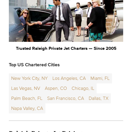
Trusted Raleigh Private Jet Charters — Since 2005
Top US Chartered Cities
New York City, NY
Los Angeles, CA
Miami, FL
Las Vegas, NV
Aspen, CO
Chicago, IL
Palm Beach, FL
San Francisco, CA
Dallas, TX
Napa Valley, CA