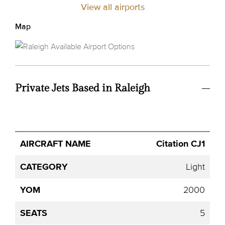
View all airports
Map
Private Jets Based in Raleigh
Avg.
Citation CJ1
Aircraft
Category
YOM
Seats
Hourly
Name
Price
Light
2000
5