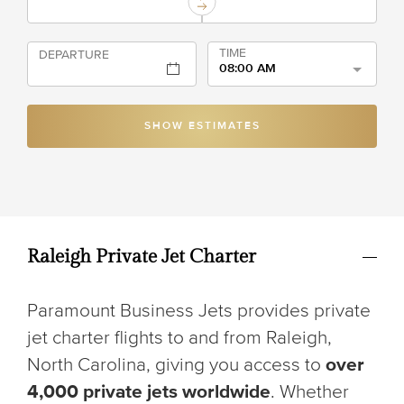
TIME
DEPARTURE
08:00 AM
SHOW ESTIMATES
Raleigh Private Jet Charter
Paramount Business Jets provides private
jet charter flights to and from Raleigh,
North Carolina, giving you access to
over
4,000 private jets worldwide
. Whether