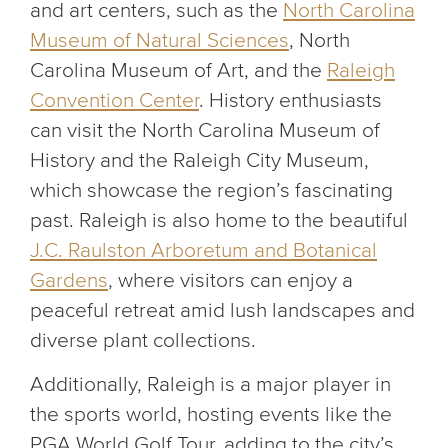
and art centers, such as the
North Carolina
Museum of Natural Sciences
, North
Carolina Museum of Art, and the
Raleigh
Convention Center
. History enthusiasts
can visit the North Carolina Museum of
History and the Raleigh City Museum,
which showcase the region’s fascinating
past. Raleigh is also home to the beautiful
J.C. Raulston Arboretum and Botanical
Gardens
, where visitors can enjoy a
peaceful retreat amid lush landscapes and
diverse plant collections.
Additionally, Raleigh is a major player in
the sports world, hosting events like the
PGA World Golf Tour, adding to the city’s