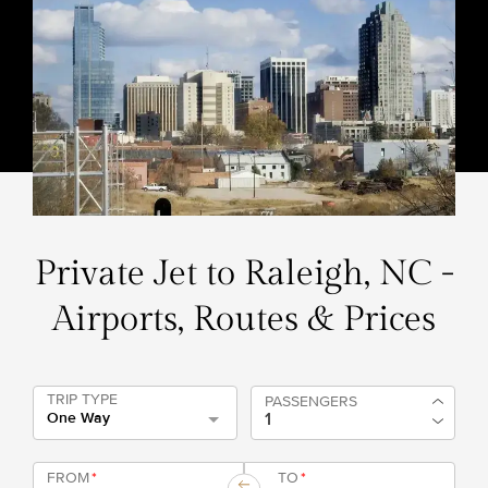
Private Jet to Raleigh, NC -
Airports, Routes & Prices
TRIP TYPE
PASSENGERS
One Way
FROM
*
TO
*