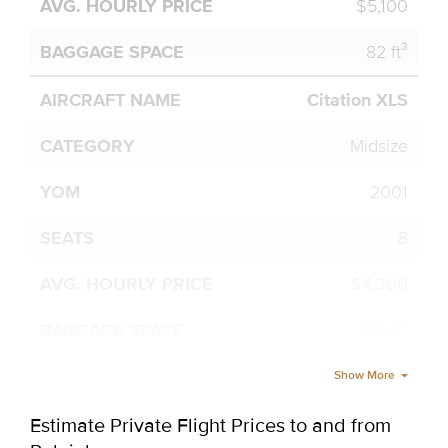
$5,100
82 ft³
Citation XLS
Midsize
2001
8
$4,300
80 ft³
Show More
Estimate Private Flight Prices to and from