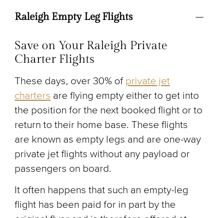
Raleigh Empty Leg Flights
Save on Your Raleigh Private
Charter Flights
These days, over 30% of
private jet
charters
are flying empty either to get into
the position for the next booked flight or to
return to their home base. These flights
are known as empty legs and are one-way
private jet flights without any payload or
passengers on board.
It often happens that such an empty-leg
flight has been paid for in part by the