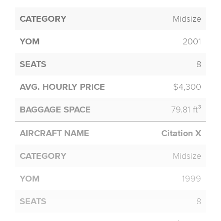
Midsize
2001
8
$4,300
79.81 ft³
Citation X
Midsize
1999
8