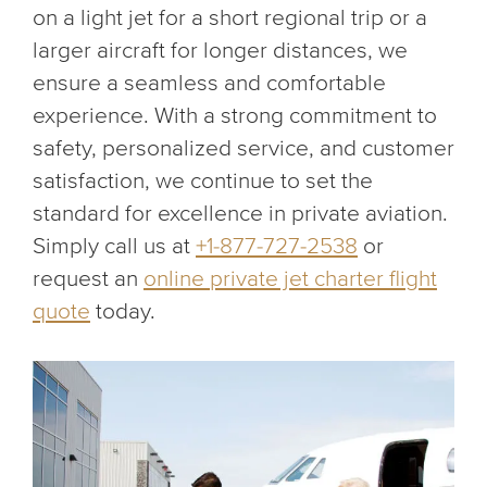
on a light jet for a short regional trip or a
larger aircraft for longer distances, we
ensure a seamless and comfortable
experience. With a strong commitment to
safety, personalized service, and customer
satisfaction, we continue to set the
standard for excellence in private aviation.
Simply call us at
+1-877-727-2538
or
request an
online private jet charter flight
quote
today.