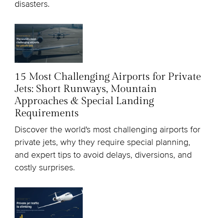
disasters.
15 Most Challenging Airports for Private
Jets: Short Runways, Mountain
Approaches & Special Landing
Requirements
Discover the world's most challenging airports for
private jets, why they require special planning,
and expert tips to avoid delays, diversions, and
costly surprises.