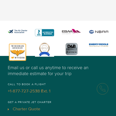
Email us or call us anytime to receive an
immediate estimate for your trip
CALL TO BOOK A FLIGHT
+1-877-727-2538 Ext. 1
GET A PRIVATE JET CHARTER
Charter Quote