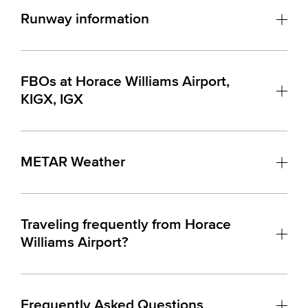
Runway information
FBOs at Horace Williams Airport,
KIGX, IGX
METAR Weather
Traveling frequently from Horace
Williams Airport?
Frequently Asked Questions