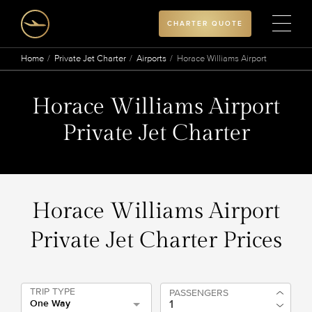
CHARTER QUOTE
Home
Private Jet Charter
Airports
Horace Williams Airport
Horace Williams Airport
Private Jet Charter
Horace Williams Airport
Private Jet Charter Prices
TRIP TYPE
PASSENGERS
One Way