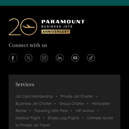
Connect with us
Services
Jet Card Membership
Private Jet Charter
Business Jet Charter
Group Charter
Helicopter
Rental
Traveling With Pets
VIP Airliner
Medical Flight
Empty Leg Flights
Ultimate Guide
to Private Jet Travel