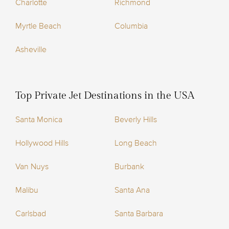
Charlotte
Richmond
Myrtle Beach
Columbia
Asheville
Top Private Jet Destinations in the USA
Santa Monica
Beverly Hills
Hollywood Hills
Long Beach
Van Nuys
Burbank
Malibu
Santa Ana
Carlsbad
Santa Barbara