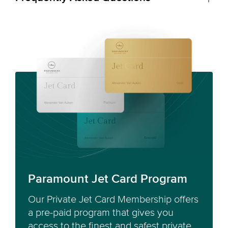
Paramount Jet Card Program
Our Private Jet Card Membership offers
a pre-paid program that gives you
access to the finest and safest private