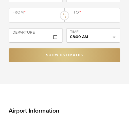
FROM
*
TO
*
TIME
DEPARTURE
08:00 AM
SHOW ESTIMATES
Airport Information