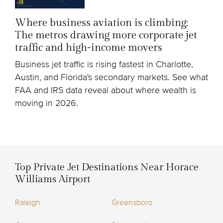
Where business aviation is climbing:
The metros drawing more corporate jet
traffic and high-income movers
Business jet traffic is rising fastest in Charlotte,
Austin, and Florida's secondary markets. See what
FAA and IRS data reveal about where wealth is
moving in 2026.
Top Private Jet Destinations Near Horace
Williams Airport
Raleigh
Greensboro