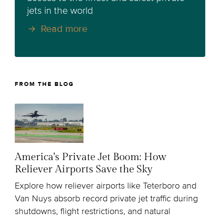
jets in the world
Read more
FROM THE BLOG
America's Private Jet Boom: How
Reliever Airports Save the Sky
Explore how reliever airports like Teterboro and
Van Nuys absorb record private jet traffic during
shutdowns, flight restrictions, and natural