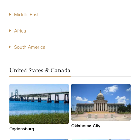
Middle East
Africa
South America
United States & Canada
Oklahoma City
Ogdensburg