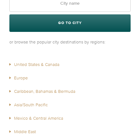
GO TO CITY
or browse the popular city destinations by regions:
United States & Canada
Europe
Caribbean, Bahamas & Bermuda
Asia/South Pacific
Mexico & Central America
Middle East