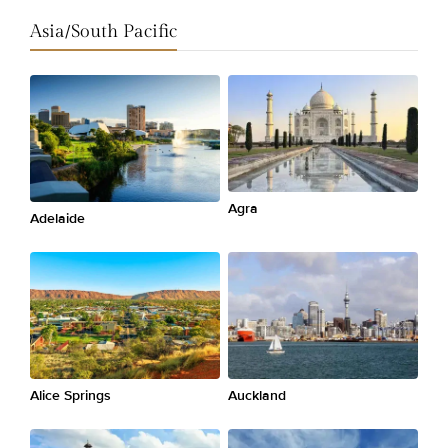
Asia/South Pacific
Agra
Adelaide
Alice Springs
Auckland