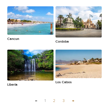
Cancun
Cordoba
Los Cabos
Liberia
←
1
2
3
→