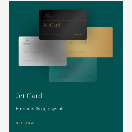
Jet Card
Frequent flying pays off.
SEE HOW