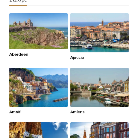
Aberdeen
Ajaccio
Amalfi
Amiens