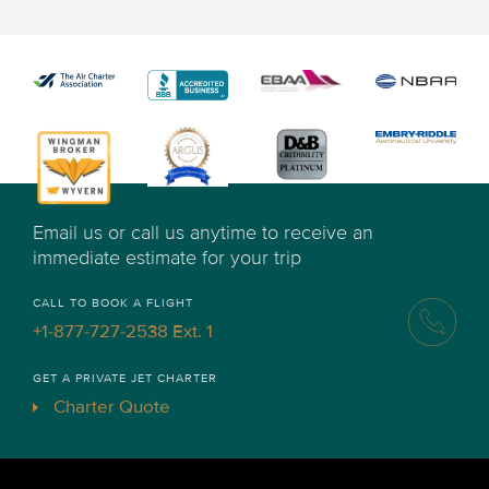
Email us or call us anytime to receive an
immediate estimate for your trip
CALL TO BOOK A FLIGHT
+1-877-727-2538 Ext. 1
GET A PRIVATE JET CHARTER
Charter Quote