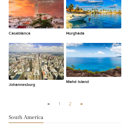
Casablanca
Hurghada
Mahé Island
Johannesburg
←
1
2
→
South America