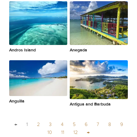
Andros Island
Anegada
Anguilla
Antigua and Barbuda
←
1
2
3
4
5
6
7
8
9
10
11
12
→