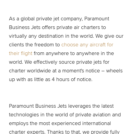
As a global private jet company, Paramount
Business Jets offers private air charters to
virtually any destination in the world. We give our
clients the freedom to
choose any aircraft for
their flight
from anywhere to anywhere in the
world. We effectively source private jets for
charter worldwide at a moment's notice – wheels
up with as little as 4 hours of notice.
Paramount Business Jets leverages the latest
technologies in the world of private aviation and
employs the most experienced international
charter experts. Thanks to that, we provide fully