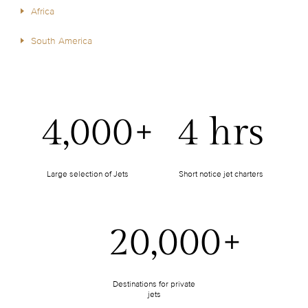
Africa
South America
4,000+
4 hrs
Large selection of Jets
Short notice jet charters
20,000+
Destinations for private
jets