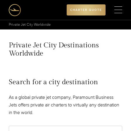
CHARTER QUOTE
Private Jet City Worldwide
Private Jet City Destinations
Worldwide
Search for a city destination
As a global private jet company, Paramount Business
Jets offers private air charters to virtually any destination
in the world.