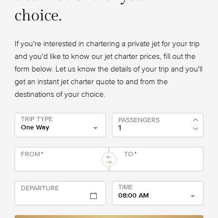
choice.
If you're interested in chartering a private jet for your trip
and you'd like to know our jet charter prices, fill out the
form below. Let us know the details of your trip and you'll
get an instant jet charter quote to and from the
destinations of your choice.
TRIP TYPE
PASSENGERS
One Way
FROM
*
TO
*
TIME
DEPARTURE
08:00 AM