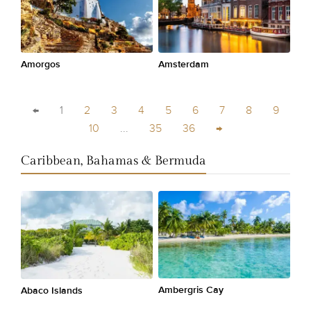
Amorgos
Amsterdam
←
1
2
3
4
5
6
7
8
9
10
...
35
36
→
Caribbean, Bahamas & Bermuda
Ambergris Cay
Abaco Islands