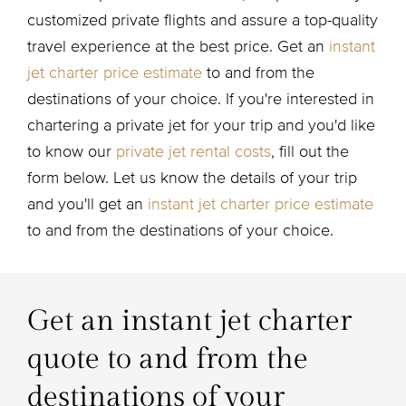
customized private flights and assure a top-quality
travel experience at the best price. Get an
instant
jet charter price estimate
to and from the
destinations of your choice. If you're interested in
chartering a private jet for your trip and you'd like
to know our
private jet rental costs
, fill out the
form below. Let us know the details of your trip
and you'll get an
instant jet charter price estimate
to and from the destinations of your choice.
Get an instant jet charter
quote to and from the
destinations of your