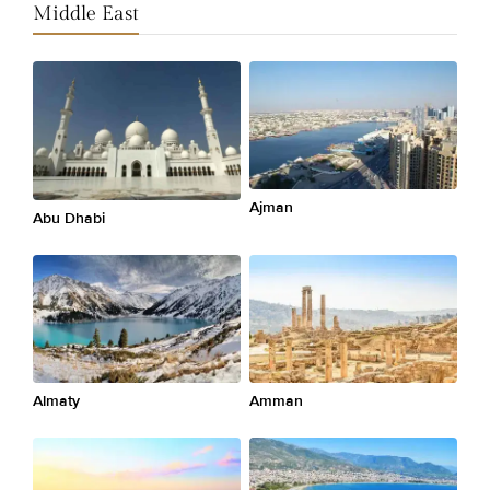
Middle East
Ajman
Abu Dhabi
Almaty
Amman