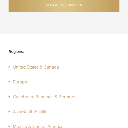
SHOW ESTIMATES
Regions:
United States & Canada
Europe
Caribbean, Bahamas & Bermuda
Asia/South Pacific
Mexico & Central America