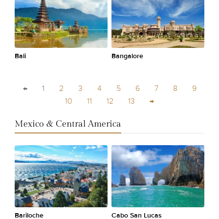
Bali
Bangalore
←
1
2
3
4
5
6
7
8
9
10
11
12
13
→
Mexico & Central America
Bariloche
Cabo San Lucas