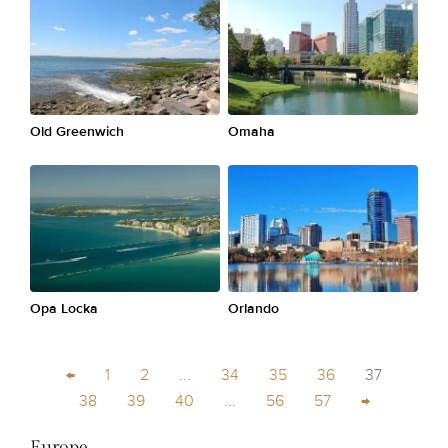
Old Greenwich
Omaha
Opa Locka
Orlando
←
1
2
...
34
35
36
37
38
39
40
...
56
57
→
Europe