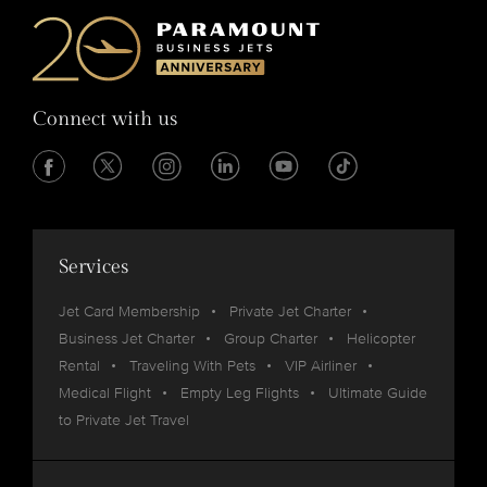
Connect with us
Services
Jet Card Membership
Private Jet Charter
Business Jet Charter
Group Charter
Helicopter
Rental
Traveling With Pets
VIP Airliner
Medical Flight
Empty Leg Flights
Ultimate Guide
to Private Jet Travel