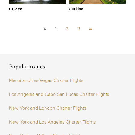
Cuiaba
Curitiba
←
1
2
3
→
Popular routes
Miami and Las Vegas Charter Flights
Los Angeles and Cabo San Lucas Charter Flights
New York and London Charter Flights
New York and Los Angeles Charter Flights