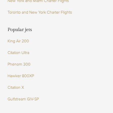
New York and Miami Charter Flights
Toronto and New York Charter Flights
Popular jets
King Air 200
Citation Ultra
Phenom 300
Hawker 800XP
Citation X
Gulfstream GIV-SP