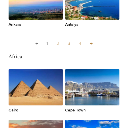
Ankara
Antalya
←
1
2
3
4
→
Africa
Cairo
Cape Town