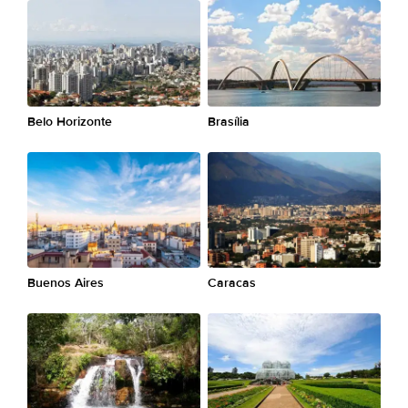
Belo Horizonte
Brasília
Buenos Aires
Caracas