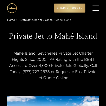
CHARTER QUOTE
Home
Private Jet Charter
Cities
Mahé Island
Private Jet to Mahé Island
Mahé Island, Seychelles Private Jet Charter
Flights Since 2005 | A+ Rating with the BBB |
Access to Over 4,000 Private Jets Globally. Call
Today: (877) 727-2538 or Request a Fast Private
Jet Quote Online.