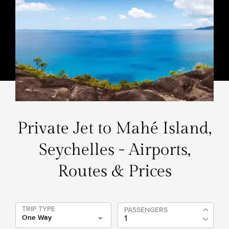
Private Jet to Mahé Island,
Seychelles - Airports,
Routes & Prices
TRIP TYPE
PASSENGERS
One Way