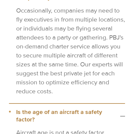
Occasionally, companies may need to
fly executives in from multiple locations,
or individuals may be flying several
attendees to a party or gathering. PBJ's
on-demand charter service allows you
to secure multiple aircraft of different
sizes at the same time. Our experts will
suggest the best private jet for each
mission to optimize efficiency and
reduce costs.
Is the age of an aircraft a safety
factor?
Aircraft age is not a safety factor.