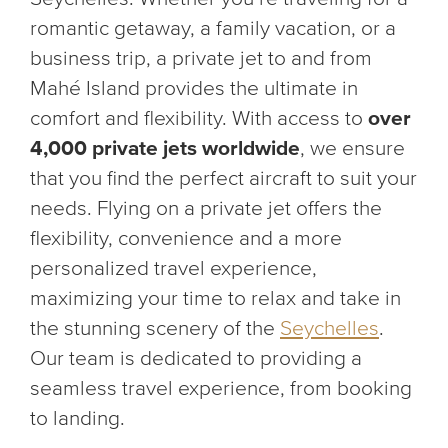
romantic getaway, a family vacation, or a
business trip, a private jet to and from
Mahé Island provides the ultimate in
comfort and flexibility. With access to
over
4,000 private jets worldwide
, we ensure
that you find the perfect aircraft to suit your
needs. Flying on a private jet offers the
flexibility, convenience and a more
personalized travel experience,
maximizing your time to relax and take in
the stunning scenery of the
Seychelles
.
Our team is dedicated to providing a
seamless travel experience, from booking
to landing.