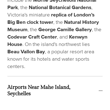
include the
Morne Seychellois National
Park
, the
National Botanical Gardens
,
Victoria's miniature
replica of London’s
Big Ben clock tower
, the
Natural History
Museum
, the
George Camille Gallery
, the
Codevar Craft Center
, and
Kenwyn
House
. On the island's northwest lies
Beau Vallon Bay
, a popular resort area
known for its hotels and water sports
centers.
Airports Near Mahe Island,
Seychelles