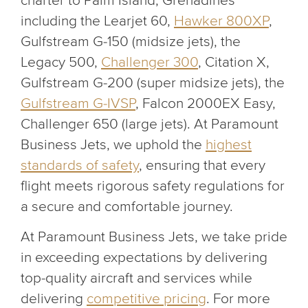
charter to Palm Island, Grenadines
including the Learjet 60,
Hawker 800XP
,
Gulfstream G-150 (midsize jets), the
Legacy 500,
Challenger 300
, Citation X,
Gulfstream G-200 (super midsize jets), the
Gulfstream G-IVSP
, Falcon 2000EX Easy,
Challenger 650 (large jets). At Paramount
Business Jets, we uphold the
highest
standards of safety
, ensuring that every
flight meets rigorous safety regulations for
a secure and comfortable journey.
At Paramount Business Jets, we take pride
in exceeding expectations by delivering
top-quality aircraft and services while
delivering
competitive pricing
. For more