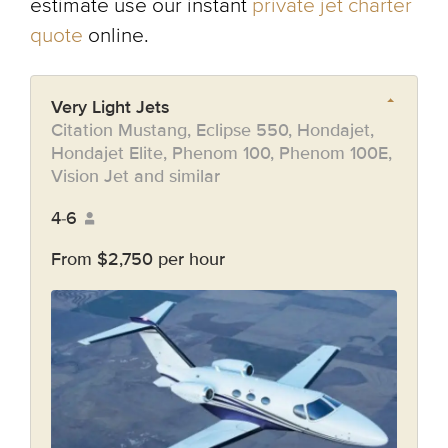
estimate use our instant
private jet charter
quote
online.
Very Light Jets
Citation Mustang, Eclipse 550, Hondajet,
Hondajet Elite, Phenom 100, Phenom 100E,
Vision Jet and similar
4-6
From $2,750 per hour