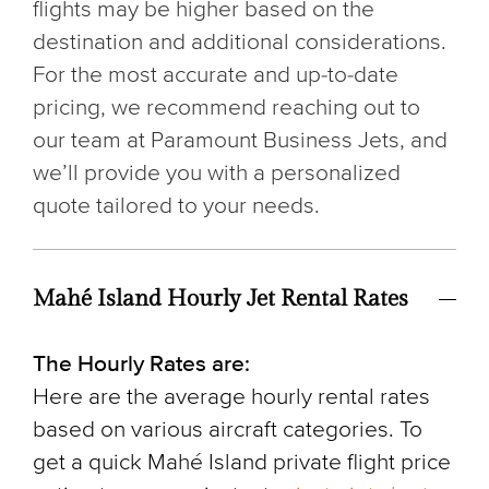
flights may be higher based on the
destination and additional considerations.
For the most accurate and up-to-date
pricing, we recommend reaching out to
our team at Paramount Business Jets, and
we’ll provide you with a personalized
quote tailored to your needs.
Mahé Island Hourly Jet Rental Rates
The Hourly Rates are:
Here are the average hourly rental rates
based on various aircraft categories. To
get a quick Mahé Island private flight price