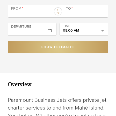
FROM
*
TO
*
TIME
DEPARTURE
08:00 AM
SHOW ESTIMATES
Overview
Paramount Business Jets offers private jet
charter services to and from Mahé Island,
Seychelles. Whether you’re traveling for a