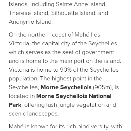
islands, including Sainte Anne Island,
Therese Island, Silhouette Island, and
Anonyme Island.
On the northern coast of Mahé lies
Victoria, the capital city of the Seychelles,
which serves as the seat of government
and is home to the main port on the island.
Victoria is home to 90% of the Seychelles
population. The highest point in the
Seychelles,
Morne Seychellois
(905m), is
located in
Morne Seychellois National
Park
, offering lush jungle vegetation and
scenic landscapes.
Mahé is known for its rich biodiversity, with