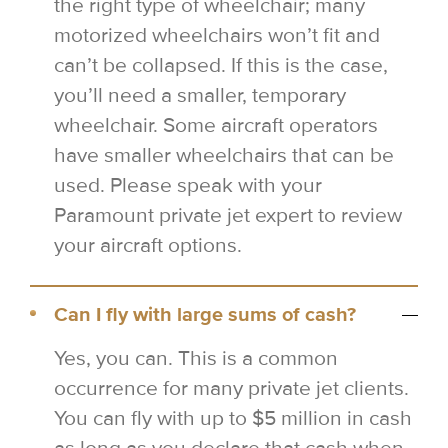
the right type of wheelchair; many
motorized wheelchairs won’t fit and
can’t be collapsed. If this is the case,
you’ll need a smaller, temporary
wheelchair. Some aircraft operators
have smaller wheelchairs that can be
used. Please speak with your
Paramount private jet expert to review
your aircraft options.
Can I fly with large sums of cash?
Yes, you can. This is a common
occurrence for many private jet clients.
You can fly with up to $5 million in cash