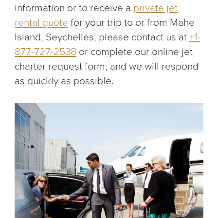
information or to receive a
private jet
rental quote
for your trip to or from Mahe
Island, Seychelles, please contact us at
+1-
877-727-2538
or complete our online jet
charter request form, and we will respond
as quickly as possible.