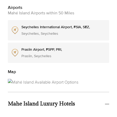
Airports
Mahé Island Airports within 50 Miles
Seychelles International Airport, FSIA, SEZ,
Seychelles, Seychelles
Praslin Airport, FSPP, PRI,
Praslin, Seychelles
Map
Mahe Island Luxury Hotels