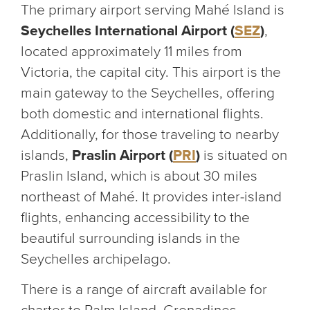
The primary airport serving Mahé Island is
Seychelles International Airport (
SEZ
)
,
located approximately 11 miles from
Victoria, the capital city. This airport is the
main gateway to the Seychelles, offering
both domestic and international flights.
Additionally, for those traveling to nearby
islands,
Praslin Airport (
PRI
)
is situated on
Praslin Island, which is about 30 miles
northeast of Mahé. It provides inter-island
flights, enhancing accessibility to the
beautiful surrounding islands in the
Seychelles archipelago.
There is a range of aircraft available for