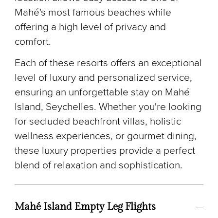
Mahé's most famous beaches while
offering a high level of privacy and
comfort.
Each of these resorts offers an exceptional
level of luxury and personalized service,
ensuring an unforgettable stay on Mahé
Island, Seychelles. Whether you're looking
for secluded beachfront villas, holistic
wellness experiences, or gourmet dining,
these luxury properties provide a perfect
blend of relaxation and sophistication.
Mahé Island Empty Leg Flights