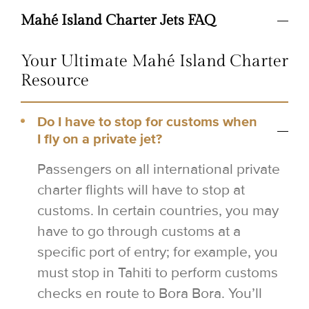
Mahé Island Charter Jets FAQ
Your Ultimate Mahé Island Charter
Resource
Do I have to stop for customs when
I fly on a private jet?
Passengers on all international private
charter flights will have to stop at
customs. In certain countries, you may
have to go through customs at a
specific port of entry; for example, you
must stop in Tahiti to perform customs
checks en route to Bora Bora. You’ll