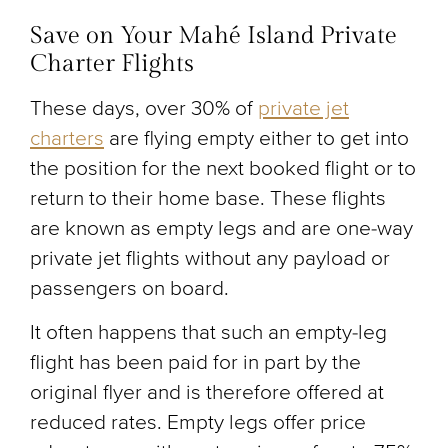
Save on Your Mahé Island Private
Charter Flights
These days, over 30% of
private jet
charters
are flying empty either to get into
the position for the next booked flight or to
return to their home base. These flights
are known as empty legs and are one-way
private jet flights without any payload or
passengers on board.
It often happens that such an empty-leg
flight has been paid for in part by the
original flyer and is therefore offered at
reduced rates. Empty legs offer price