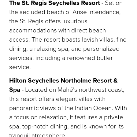
The St. Regis Seychelles Resort
- Set on
the secluded beach of Anse Intendance,
the St. Regis offers luxurious
accommodations with direct beach
access. The resort boasts lavish villas, fine
dining, a relaxing spa, and personalized
services, including a renowned butler
service.
Hilton Seychelles Northolme Resort &
Spa
- Located on Mahé’s northwest coast,
this resort offers elegant villas with
panoramic views of the Indian Ocean. With
a focus on relaxation, it features a private
spa, top-notch dining, and is known for its
tranquil atmosphere.