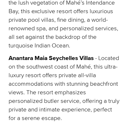
the lush vegetation of Mahé’s Intendance
Bay, this exclusive resort offers luxurious
private pool villas, fine dining, a world-
renowned spa, and personalized services,
all set against the backdrop of the
turquoise Indian Ocean.
Anantara Maia Seychelles Villas
-
Located
on the southwest coast of Mahé, this ultra-
luxury resort offers private all-villa
accommodations with stunning beachfront
views. The resort emphasizes
personalized butler service, offering a truly
private and intimate experience, perfect
for a serene escape.