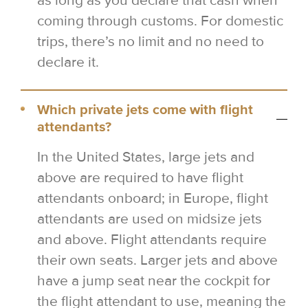
as long as you declare that cash when
coming through customs. For domestic
trips, there’s no limit and no need to
declare it.
Which private jets come with flight
attendants?
In the United States, large jets and
above are required to have flight
attendants onboard; in Europe, flight
attendants are used on midsize jets
and above. Flight attendants require
their own seats. Larger jets and above
have a jump seat near the cockpit for
the flight attendant to use, meaning the