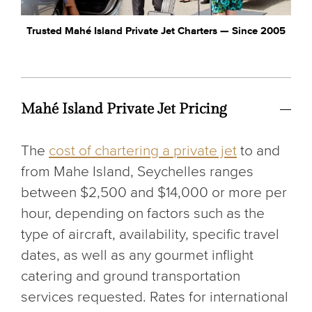
Trusted Mahé Island Private Jet Charters — Since 2005
Mahé Island Private Jet Pricing
The
cost of chartering a private jet
to and
from Mahe Island, Seychelles ranges
between $2,500 and $14,000 or more per
hour, depending on factors such as the
type of aircraft, availability, specific travel
dates, as well as any gourmet inflight
catering and ground transportation
services requested. Rates for international