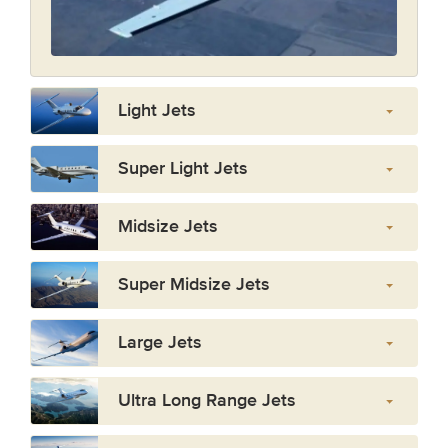
Light Jets
Super Light Jets
Midsize Jets
Super Midsize Jets
Large Jets
Ultra Long Range Jets