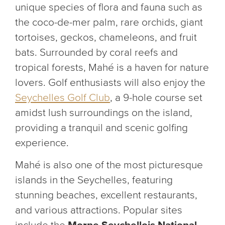
unique species of flora and fauna such as
the coco-de-mer palm, rare orchids, giant
tortoises, geckos, chameleons, and fruit
bats. Surrounded by coral reefs and
tropical forests, Mahé is a haven for nature
lovers. Golf enthusiasts will also enjoy the
Seychelles Golf Club
, a 9-hole course set
amidst lush surroundings on the island,
providing a tranquil and scenic golfing
experience.
Mahé is also one of the most picturesque
islands in the Seychelles, featuring
stunning beaches, excellent restaurants,
and various attractions. Popular sites