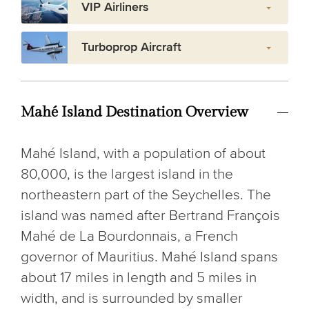
VIP Airliners
Turboprop Aircraft
Mahé Island Destination Overview
Mahé Island, with a population of about
80,000, is the largest island in the
northeastern part of the Seychelles. The
island was named after Bertrand François
Mahé de La Bourdonnais, a French
governor of Mauritius. Mahé Island spans
about 17 miles in length and 5 miles in
width, and is surrounded by smaller