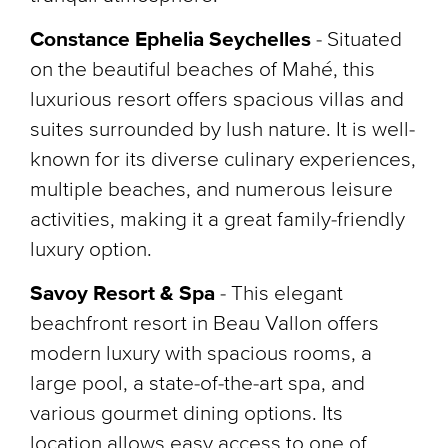
Constance Ephelia Seychelles
- Situated
on the beautiful beaches of Mahé, this
luxurious resort offers spacious villas and
suites surrounded by lush nature. It is well-
known for its diverse culinary experiences,
multiple beaches, and numerous leisure
activities, making it a great family-friendly
luxury option.
Savoy Resort & Spa
-
This elegant
beachfront resort in Beau Vallon offers
modern luxury with spacious rooms, a
large pool, a state-of-the-art spa, and
various gourmet dining options. Its
location allows easy access to one of