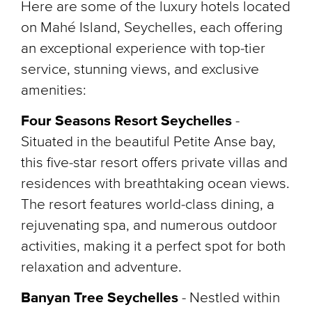
Here are some of the luxury hotels located
on Mahé Island, Seychelles, each offering
an exceptional experience with top-tier
service, stunning views, and exclusive
amenities:
Four Seasons Resort Seychelles
-
Situated in the beautiful Petite Anse bay,
this five-star resort offers private villas and
residences with breathtaking ocean views.
The resort features world-class dining, a
rejuvenating spa, and numerous outdoor
activities, making it a perfect spot for both
relaxation and adventure.
Banyan Tree Seychelles
- Nestled within