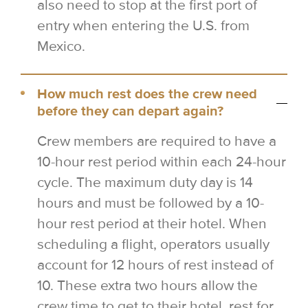
also need to stop at the first port of
entry when entering the U.S. from
Mexico.
How much rest does the crew need
before they can depart again?
Crew members are required to have a
10-hour rest period within each 24-hour
cycle. The maximum duty day is 14
hours and must be followed by a 10-
hour rest period at their hotel. When
scheduling a flight, operators usually
account for 12 hours of rest instead of
10. These extra two hours allow the
crew time to get to their hotel, rest for