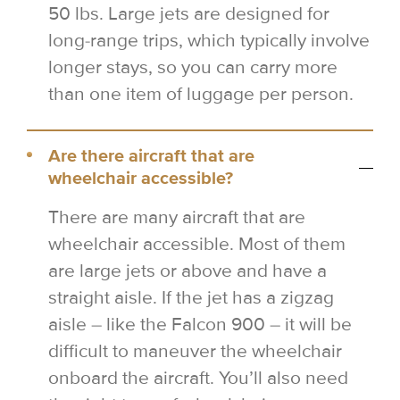
50 lbs. Large jets are designed for
long-range trips, which typically involve
longer stays, so you can carry more
than one item of luggage per person.
Are there aircraft that are
wheelchair accessible?
There are many aircraft that are
wheelchair accessible. Most of them
are large jets or above and have a
straight aisle. If the jet has a zigzag
aisle – like the Falcon 900 – it will be
difficult to maneuver the wheelchair
onboard the aircraft. You’ll also need