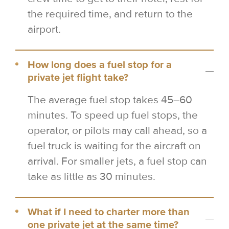
the required time, and return to the
airport.
How long does a fuel stop for a
private jet flight take?
The average fuel stop takes 45–60
minutes. To speed up fuel stops, the
operator, or pilots may call ahead, so a
fuel truck is waiting for the aircraft on
arrival. For smaller jets, a fuel stop can
take as little as 30 minutes.
What if I need to charter more than
one private jet at the same time?