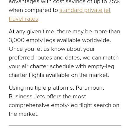
advantages with cost savings of up to 75%
when compared to
standard private jet
travel rates
.
At any given time, there may be more than
3,000 empty legs available worldwide.
Once you let us know about your
preferred routes and dates, we can match
your air charter schedule with empty-leg
charter flights available on the market.
Using multiple platforms, Paramount
Business Jets offers the most
comprehensive empty-leg flight search on
the market.