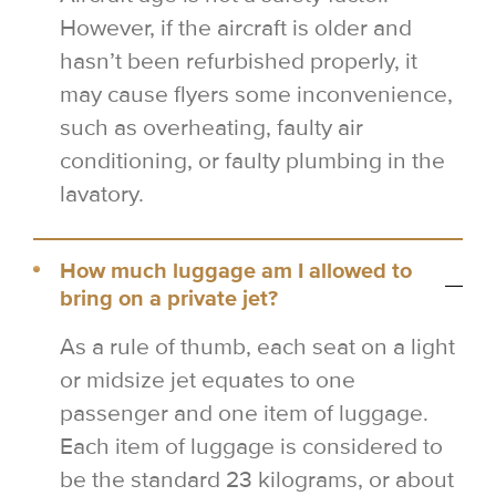
However, if the aircraft is older and
hasn’t been refurbished properly, it
may cause flyers some inconvenience,
such as overheating, faulty air
conditioning, or faulty plumbing in the
lavatory.
How much luggage am I allowed to
bring on a private jet?
As a rule of thumb, each seat on a light
or midsize jet equates to one
passenger and one item of luggage.
Each item of luggage is considered to
be the standard 23 kilograms, or about