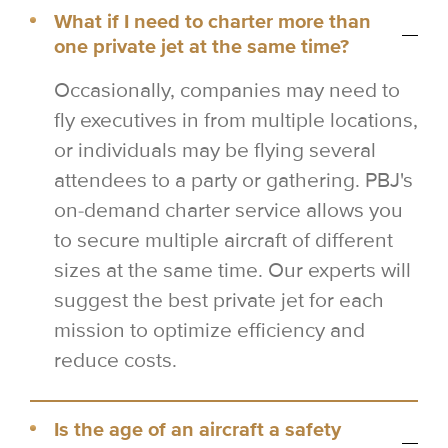
What if I need to charter more than
one private jet at the same time?
Occasionally, companies may need to
fly executives in from multiple locations,
or individuals may be flying several
attendees to a party or gathering. PBJ's
on-demand charter service allows you
to secure multiple aircraft of different
sizes at the same time. Our experts will
suggest the best private jet for each
mission to optimize efficiency and
reduce costs.
Is the age of an aircraft a safety