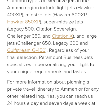
Common types of executive jets in the
Amman region include light jets (Hawker
400XP), midsize jets (Hawker 800XP,
Hawker 850XP
), super-midsize jets
(Legacy 500, Citation Sovereign,
Challenger 350, and
Citation X
), and large
jets (Challenger 650, Legacy 600 and
Gulfstream G-450
). Regardless of your
final selection, Paramount Business Jets
specializes in personalizing your flight to
your unique requirements and tastes.
For more information about planning a
private travel itinerary to Amman or for any
other related inquiries, you can reach us
24 hours a day and seven days a week at