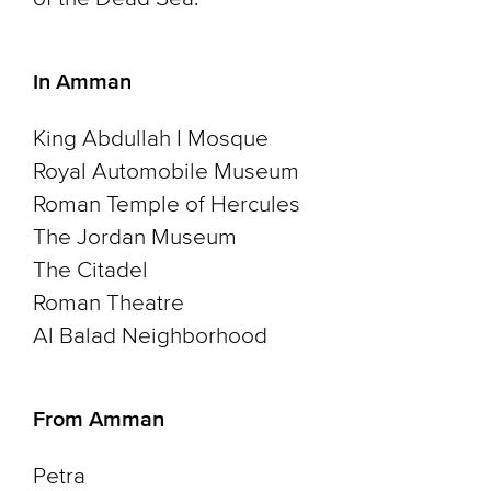
In Amman
King Abdullah I Mosque
Royal Automobile Museum
Roman Temple of Hercules
The Jordan Museum
The Citadel
Roman Theatre
Al Balad Neighborhood
From Amman
Petra