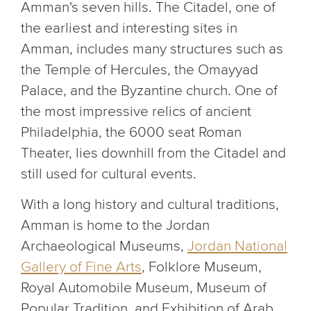
Amman's seven hills. The Citadel, one of
the earliest and interesting sites in
Amman, includes many structures such as
the Temple of Hercules, the Omayyad
Palace, and the Byzantine church. One of
the most impressive relics of ancient
Philadelphia, the 6000 seat Roman
Theater, lies downhill from the Citadel and
still used for cultural events.
With a long history and cultural traditions,
Amman is home to the Jordan
Archaeological Museums,
Jordan National
Gallery of Fine Arts
, Folklore Museum,
Royal Automobile Museum, Museum of
Popular Tradition, and Exhibition of Arab