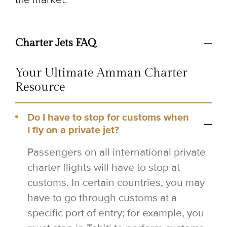
Charter Jets FAQ
Your Ultimate Amman Charter
Resource
Do I have to stop for customs when
I fly on a private jet?
Passengers on all international private
charter flights will have to stop at
customs. In certain countries, you may
have to go through customs at a
specific port of entry; for example, you