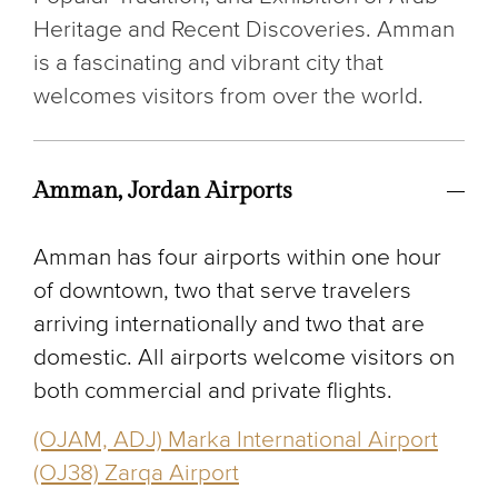
Heritage and Recent Discoveries. Amman
is a fascinating and vibrant city that
welcomes visitors from over the world.
Amman, Jordan Airports
Amman has four airports within one hour
of downtown, two that serve travelers
arriving internationally and two that are
domestic. All airports welcome visitors on
both commercial and private flights.
(OJAM, ADJ) Marka International Airport
(OJ38) Zarqa Airport