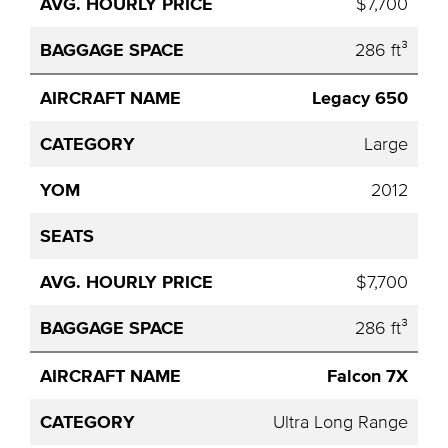
$7,700
286 ft³
Legacy 650
Large
2012
$7,700
286 ft³
Falcon 7X
Ultra Long Range