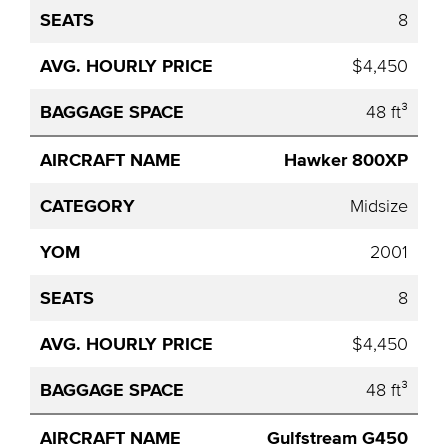
8
$4,450
48 ft³
Hawker 800XP
Midsize
2001
8
$4,450
48 ft³
Gulfstream G450