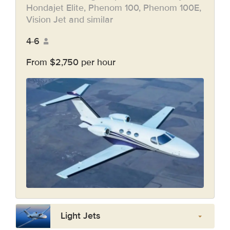
Hondajet Elite, Phenom 100, Phenom 100E,
Vision Jet and similar
4-6
From $2,750 per hour
Light Jets