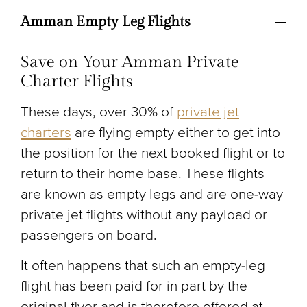
Amman Empty Leg Flights
Save on Your Amman Private
Charter Flights
These days, over 30% of
private jet
charters
are flying empty either to get into
the position for the next booked flight or to
return to their home base. These flights
are known as empty legs and are one-way
private jet flights without any payload or
passengers on board.
It often happens that such an empty-leg
flight has been paid for in part by the
original flyer and is therefore offered at