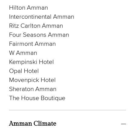
Hilton Amman
Intercontinental Amman
Ritz Carlton Amman
Four Seasons Amman
Fairmont Amman
W Amman
Kempinski Hotel
Opal Hotel
Movenpick Hotel
Sheraton Amman
The House Boutique
Amman Climate