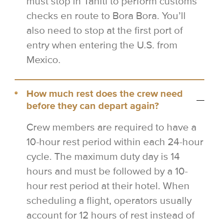
must stop in Tahiti to perform customs
checks en route to Bora Bora. You’ll
also need to stop at the first port of
entry when entering the U.S. from
Mexico.
How much rest does the crew need
before they can depart again?
Crew members are required to have a
10-hour rest period within each 24-hour
cycle. The maximum duty day is 14
hours and must be followed by a 10-
hour rest period at their hotel. When
scheduling a flight, operators usually
account for 12 hours of rest instead of