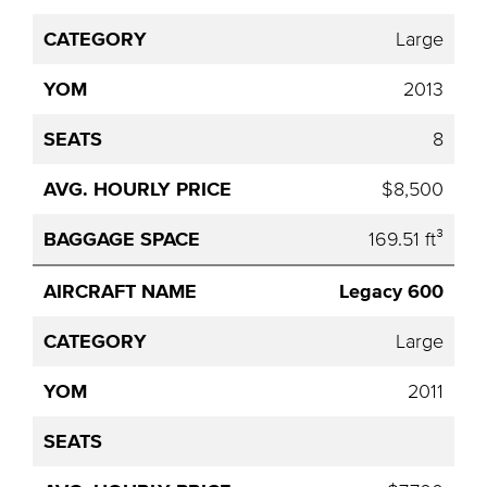
Large
2013
8
$8,500
169.51 ft³
Legacy 600
Large
2011