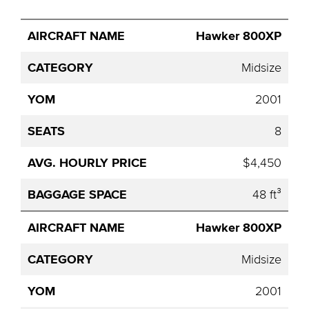
Avg.
Hawker 800XP
Aircraft
Category
YOM
Seats
Hourly
Name
Price
Midsize
2001
8
$4,450
48 ft³
Hawker 800XP
Midsize
2001