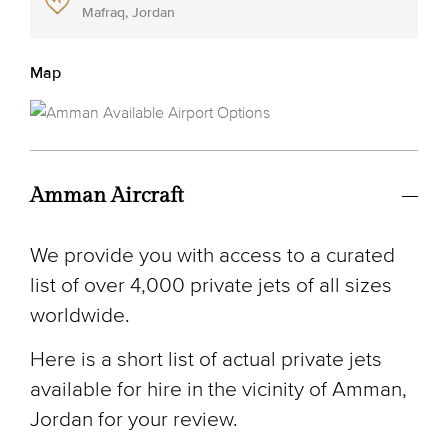
Mafraq, Jordan
Map
Amman Aircraft
We provide you with access to a curated
list of over 4,000 private jets of all sizes
worldwide.
Here is a short list of actual private jets
available for hire in the vicinity of Amman,
Jordan for your review.