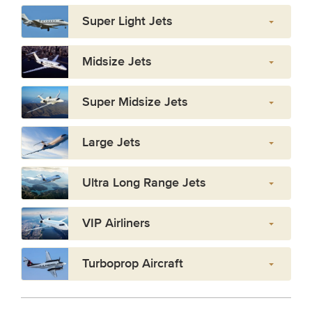
Super Light Jets
Midsize Jets
Super Midsize Jets
Large Jets
Ultra Long Range Jets
VIP Airliners
Turboprop Aircraft