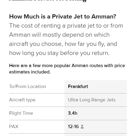
How Much is a Private Jet to Amman?
The cost of renting a private jet to or from
Amman will mostly depend on which
aircraft you choose, how far you fly, and
how long you stay before you return.
Here are a few more popular Amman routes with price
estimates included.
To/From Location
Frankfurt
Aircraft type
Ultra Long Range Jets
Flight Time
3.4h
PAX
12-16