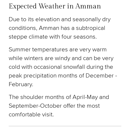
Expected Weather in Amman
Due to its elevation and seasonally dry
conditions, Amman has a subtropical
steppe climate with four seasons.
Summer temperatures are very warm
while winters are windy and can be very
cold with occasional snowfall during the
peak precipitation months of December -
February.
The shoulder months of April-May and
September-October offer the most
comfortable visit.