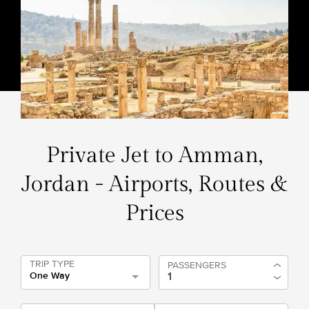
Private Jet to Amman,
Jordan - Airports, Routes &
Prices
TRIP TYPE
PASSENGERS
One Way