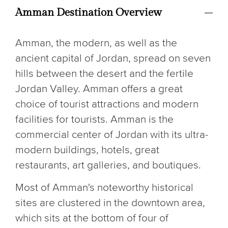
Amman Destination Overview
Amman, the modern, as well as the
ancient capital of Jordan, spread on seven
hills between the desert and the fertile
Jordan Valley. Amman offers a great
choice of tourist attractions and modern
facilities for tourists. Amman is the
commercial center of Jordan with its ultra-
modern buildings, hotels, great
restaurants, art galleries, and boutiques.
Most of Amman's noteworthy historical
sites are clustered in the downtown area,
which sits at the bottom of four of