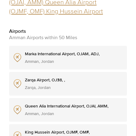
(OJAI, AMM) Queen Alia Airport
(OJMF, OMF) King Hussein Airport
Airports
Amman Airports within 50 Miles
Marka International Airport, OJAM, ADJ,
Amman, Jordan
Zarqa Airport, OJ38, ,
Zarqa, Jordan
Queen Alia International Airport, OJAI, AMM,
Amman, Jordan
King Hussein Airport, OJMF, OMF,