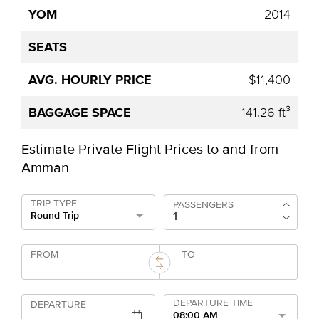
2014
$11,400
141.26 ft³
Estimate Private Flight Prices to and from
Amman
TRIP TYPE
PASSENGERS
Round Trip
FROM
TO
DEPARTURE TIME
DEPARTURE
08:00 AM