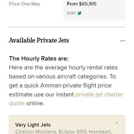
Price One-Way
From $65,105
$287
Available Private Jets
The Hourly Rates are:
Here are the average hourly rental rates
based on various aircraft categories. To
get a quick Amman private flight price
estimate use our instant
private jet charter
quote
online.
Very Light Jets
Citation Mustang, Eclipse 550, Hondajet,