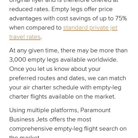
reduced rates. Empty legs offer price
advantages with cost savings of up to 75%
when compared to
standard private jet
travel rates
.
At any given time, there may be more than
3,000 empty legs available worldwide.
Once you let us know about your
preferred routes and dates, we can match
your air charter schedule with empty-leg
charter flights available on the market.
Using multiple platforms, Paramount
Business Jets offers the most
comprehensive empty-leg flight search on
the market.