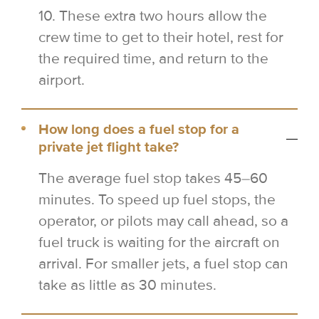
10. These extra two hours allow the
crew time to get to their hotel, rest for
the required time, and return to the
airport.
How long does a fuel stop for a
private jet flight take?
The average fuel stop takes 45–60
minutes. To speed up fuel stops, the
operator, or pilots may call ahead, so a
fuel truck is waiting for the aircraft on
arrival. For smaller jets, a fuel stop can
take as little as 30 minutes.