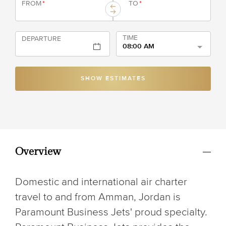
FROM
*
TO
*
TIME
DEPARTURE
08:00 AM
SHOW ESTIMATES
Overview
Domestic and international air charter
travel to and from Amman, Jordan is
Paramount Business Jets' proud specialty.