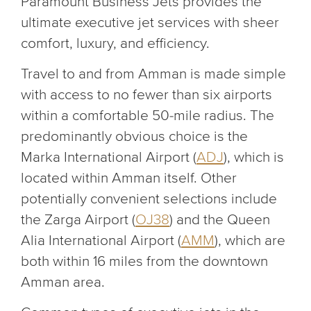
Paramount Business Jets provides the
ultimate executive jet services with sheer
comfort, luxury, and efficiency.
Travel to and from Amman is made simple
with access to no fewer than six airports
within a comfortable 50-mile radius. The
predominantly obvious choice is the
Marka International Airport (
ADJ
), which is
located within Amman itself. Other
potentially convenient selections include
the Zarga Airport (
OJ38
) and the Queen
Alia International Airport (
AMM
), which are
both within 16 miles from the downtown
Amman area.