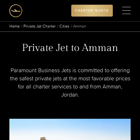
CHARTER QUOTE
Home
Private Jet Charter
Cities
Amman
Private Jet to Amman
Paramount Business Jets is committed to offering
the safest private jets at the most favorable prices
for all charter services to and from Amman,
Jordan.