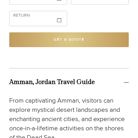
RETURN
GET A QUOTE
Amman, Jordan Travel Guide
From captivating Amman, visitors can
explore mystical desert landscapes and
enchanting ancient cities, and experience
once-in-a-lifetime activities on the shores
of the Dead Sea.