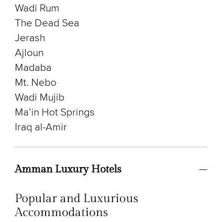
Wadi Rum
The Dead Sea
Jerash
Ajloun
Madaba
Mt. Nebo
Wadi Mujib
Ma’in Hot Springs
Iraq al-Amir
Amman Luxury Hotels
Popular and Luxurious
Accommodations