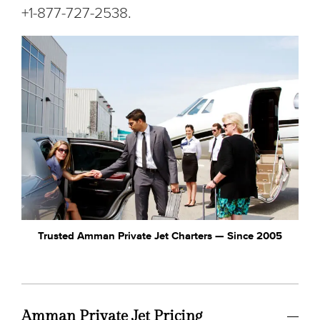
+1-877-727-2538.
Trusted Amman Private Jet Charters — Since 2005
Amman Private Jet Pricing