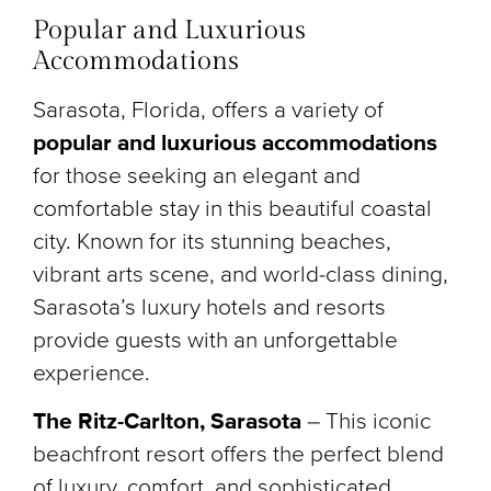
Popular and Luxurious
Accommodations
Sarasota, Florida, offers a variety of
popular and luxurious accommodations
for those seeking an elegant and
comfortable stay in this beautiful coastal
city. Known for its stunning beaches,
vibrant arts scene, and world-class dining,
Sarasota’s luxury hotels and resorts
provide guests with an unforgettable
experience.
The Ritz-Carlton, Sarasota
– This iconic
beachfront resort offers the perfect blend
of luxury, comfort, and sophisticated