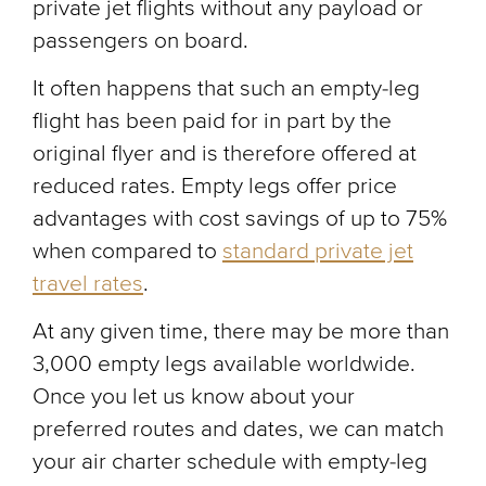
private jet flights without any payload or
passengers on board.
It often happens that such an empty-leg
flight has been paid for in part by the
original flyer and is therefore offered at
reduced rates. Empty legs offer price
advantages with cost savings of up to 75%
when compared to
standard private jet
travel rates
.
At any given time, there may be more than
3,000 empty legs available worldwide.
Once you let us know about your
preferred routes and dates, we can match
your air charter schedule with empty-leg