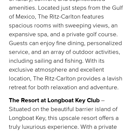
amenities. Located just steps from the Gulf
of Mexico, The Ritz-Carlton features
spacious rooms with sweeping views, an
expansive spa, and a private golf course.
Guests can enjoy fine dining, personalized
service, and an array of outdoor activities,
including sailing and fishing. With its
exclusive atmosphere and excellent
location, The Ritz-Carlton provides a lavish
retreat for both relaxation and adventure.
The Resort at Longboat Key Club
–
Situated on the beautiful barrier island of
Longboat Key, this upscale resort offers a
truly luxurious experience. With a private