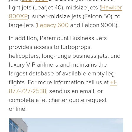
light jets (Learjet 40), midsize jets (
Hawker
800XP
), super-midsize jets (Falcon 50), to
large jets (
Legacy 600
and Falcon 900B).
In addition, Paramount Business Jets
provides access to turboprops,
helicopters, long-range business jets, and
luxury VIP airliners and maintains the
largest database of available empty leg
flights. For more information call us at
+1-
877-727-2538
, send us an email, or
complete a jet charter quote request
online.