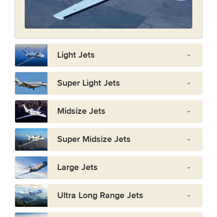
Light Jets
Super Light Jets
Midsize Jets
Super Midsize Jets
Large Jets
Ultra Long Range Jets