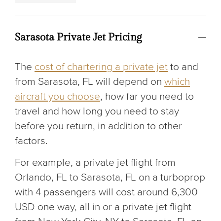
Sarasota Private Jet Pricing
The
cost of chartering a private jet
to and
from Sarasota, FL will depend on
which
aircraft you choose
, how far you need to
travel and how long you need to stay
before you return, in addition to other
factors.
For example, a private jet flight from
Orlando, FL to Sarasota, FL on a turboprop
with 4 passengers will cost around 6,300
USD one way, all in or a private jet flight