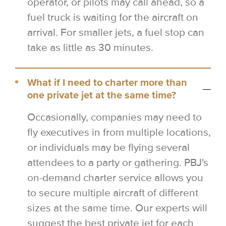
operator, or pilots may call ahead, so a
fuel truck is waiting for the aircraft on
arrival. For smaller jets, a fuel stop can
take as little as 30 minutes.
What if I need to charter more than
one private jet at the same time?
Occasionally, companies may need to
fly executives in from multiple locations,
or individuals may be flying several
attendees to a party or gathering. PBJ's
on-demand charter service allows you
to secure multiple aircraft of different
sizes at the same time. Our experts will
suggest the best private jet for each