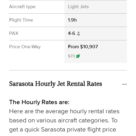
Aircraft type
Light Jets
Flight Time
1.9h
PAX
4-6
Price One-Way
From $10,907
$73
Sarasota Hourly Jet Rental Rates
The Hourly Rates are:
Here are the average hourly rental rates
based on various aircraft categories. To
get a quick Sarasota private flight price