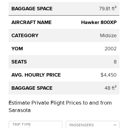
79.81 ft³
Hawker 800XP
Midsize
2002
8
$4,450
48 ft³
Estimate Private Flight Prices to and from
Sarasota
TRIP TYPE
PASSENGERS