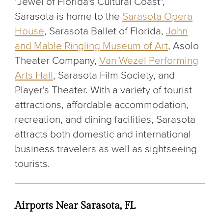
"Jewel of Florida's Cultural Coast",
Sarasota is home to the
Sarasota Opera
House
, Sarasota Ballet of Florida,
John
and Mable Ringling Museum of Art
, Asolo
Theater Company,
Van Wezel Performing
Arts Hall
, Sarasota Film Society, and
Player's Theater. With a variety of tourist
attractions, affordable accommodation,
recreation, and dining facilities, Sarasota
attracts both domestic and international
business travelers as well as sightseeing
tourists.
Airports Near Sarasota, FL