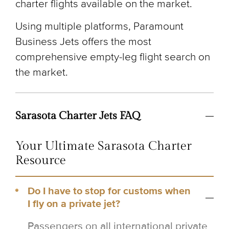
charter flights available on the market.
Using multiple platforms, Paramount
Business Jets offers the most
comprehensive empty-leg flight search on
the market.
Sarasota Charter Jets FAQ
Your Ultimate Sarasota Charter
Resource
Do I have to stop for customs when
I fly on a private jet?
Passengers on all international private