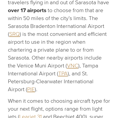
travelers flying in and out of Sarasota have
over 17 airports
to choose from that are
within 50 miles of the city’s limits. The
Sarasota Bradenton International Airport
(
SRQ
) is the most convenient and efficient
airport to use in the region when
chartering a private plane to or from
Sarasota. Other nearby airports include
the Venice Muni Airport (
VNC
), Tampa
International Airport (
TPA
), and St.
Petersburg-Clearwater International
Airport (
PIE
).
When it comes to choosing aircraft type for
your next flight, options range from light
jets (
Learjet 31
and Beechjet 400), super