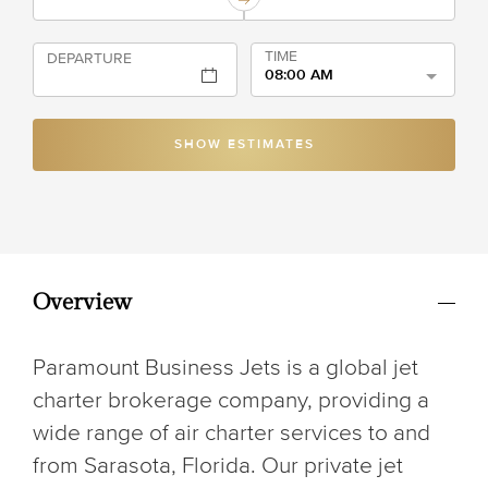
TIME
DEPARTURE
08:00 AM
SHOW ESTIMATES
Overview
Paramount Business Jets is a global jet
charter brokerage company, providing a
wide range of air charter services to and
from Sarasota, Florida. Our private jet