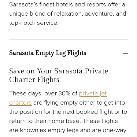
Sarasota’s finest hotels and resorts offer a
unique blend of relaxation, adventure, and
top-notch service.
Sarasota Empty Leg Flights
Save on Your Sarasota Private
Charter Flights
These days, over 30% of
private jet
charters
are flying empty either to get into
the position for the next booked flight or to
return to their home base. These flights
are known as empty legs and are one-way