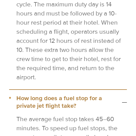
cycle. The maximum duty day is 14
hours and must be followed by a 10-
hour rest period at their hotel. When
scheduling a flight, operators usually
account for 12 hours of rest instead of
10. These extra two hours allow the
crew time to get to their hotel, rest for
the required time, and return to the
airport.
How long does a fuel stop for a
private jet flight take?
The average fuel stop takes 45–60
minutes. To speed up fuel stops, the