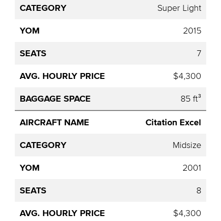
Super Light
2015
7
$4,300
85 ft³
Citation Excel
Midsize
2001
8
$4,300