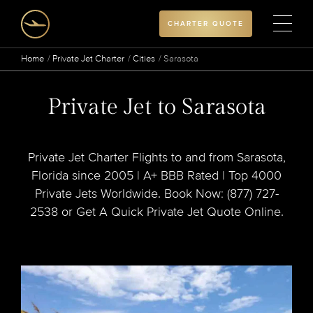
CHARTER QUOTE
Home
Private Jet Charter
Cities
Sarasota
Private Jet to Sarasota
Private Jet Charter Flights to and from Sarasota,
Florida since 2005 | A+ BBB Rated | Top 4000
Private Jets Worldwide. Book Now: (877) 727-
2538 or Get A Quick Private Jet Quote Online.