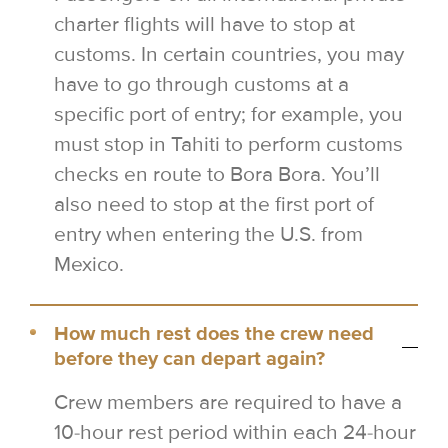
charter flights will have to stop at
customs. In certain countries, you may
have to go through customs at a
specific port of entry; for example, you
must stop in Tahiti to perform customs
checks en route to Bora Bora. You’ll
also need to stop at the first port of
entry when entering the U.S. from
Mexico.
How much rest does the crew need
before they can depart again?
Crew members are required to have a
10-hour rest period within each 24-hour