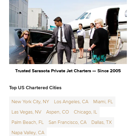
Trusted Sarasota Private Jet Charters — Since 2005
Top US Chartered Cities
New York City, NY
Los Angeles, CA
Miami, FL
Las Vegas, NV
Aspen, CO
Chicago, IL
Palm Beach, FL
San Francisco, CA
Dallas, TX
Napa Valley, CA