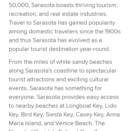
50,000, Sarasota boasts thriving tourism,
recreation, and real estate industries.
Travel to Sarasota has gained popularity
among domestic travelers since the 1900s
and thus Sarasota has evolved as a
popular tourist destination year-round.
From the miles of white sandy beaches
along Sarasota's coastline to spectacular
tourist attractions and exciting cultural
events, Sarasota has something for
everyone. Sarasota provides easy access
to nearby beaches at Longboat Key, Lido
Key, Bird Key, Siesta Key, Casey Key, Anna
Maria Island, and Venice Beach. The