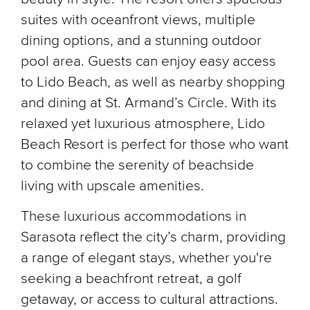
suites with oceanfront views, multiple
dining options, and a stunning outdoor
pool area. Guests can enjoy easy access
to Lido Beach, as well as nearby shopping
and dining at St. Armand’s Circle. With its
relaxed yet luxurious atmosphere, Lido
Beach Resort is perfect for those who want
to combine the serenity of beachside
living with upscale amenities.
These luxurious accommodations in
Sarasota reflect the city’s charm, providing
a range of elegant stays, whether you're
seeking a beachfront retreat, a golf
getaway, or access to cultural attractions.