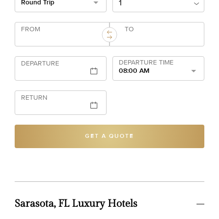
Round Trip
FROM
TO
DEPARTURE TIME
DEPARTURE
08:00 AM
RETURN
GET A QUOTE
Sarasota, FL Luxury Hotels