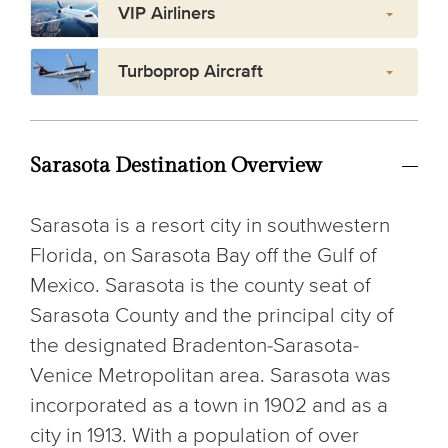
VIP Airliners
Turboprop Aircraft
Sarasota Destination Overview
Sarasota is a resort city in southwestern
Florida, on Sarasota Bay off the Gulf of
Mexico. Sarasota is the county seat of
Sarasota County and the principal city of
the designated Bradenton-Sarasota-
Venice Metropolitan area. Sarasota was
incorporated as a town in 1902 and as a
city in 1913. With a population of over