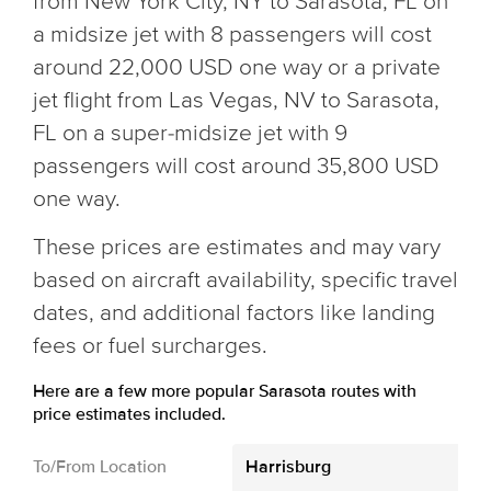
from New York City, NY to Sarasota, FL on
a midsize jet with 8 passengers will cost
around 22,000 USD one way or a private
jet flight from Las Vegas, NV to Sarasota,
FL on a super-midsize jet with 9
passengers will cost around 35,800 USD
one way.
These prices are estimates and may vary
based on aircraft availability, specific travel
dates, and additional factors like landing
fees or fuel surcharges.
Here are a few more popular Sarasota routes with
price estimates included.
To/From Location
Harrisburg