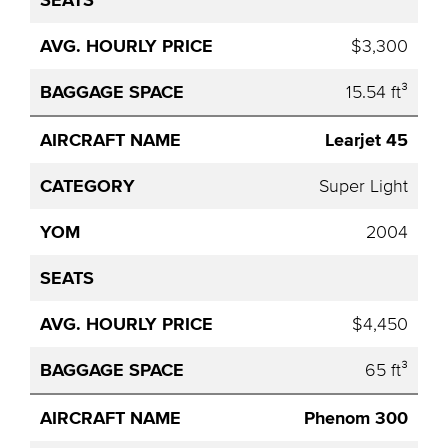
$3,300
15.54 ft³
Learjet 45
Super Light
2004
$4,450
65 ft³
Phenom 300