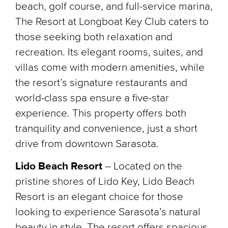
beach, golf course, and full-service marina,
The Resort at Longboat Key Club caters to
those seeking both relaxation and
recreation. Its elegant rooms, suites, and
villas come with modern amenities, while
the resort’s signature restaurants and
world-class spa ensure a five-star
experience. This property offers both
tranquility and convenience, just a short
drive from downtown Sarasota.
Lido Beach Resort
– Located on the
pristine shores of Lido Key, Lido Beach
Resort is an elegant choice for those
looking to experience Sarasota’s natural
beauty in style. The resort offers spacious