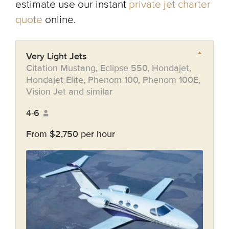
estimate use our instant
private jet charter
quote
online.
Very Light Jets
Citation Mustang, Eclipse 550, Hondajet,
Hondajet Elite, Phenom 100, Phenom 100E,
Vision Jet and similar
4-6
From $2,750 per hour