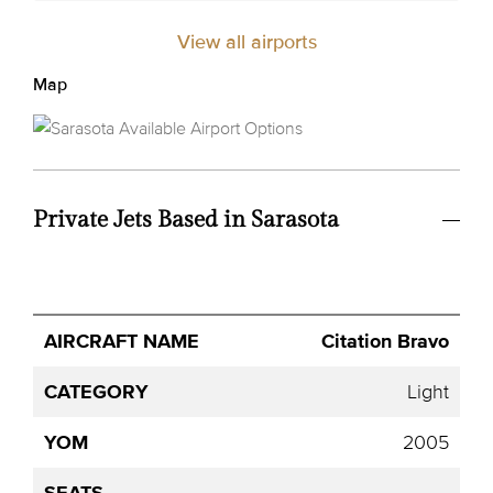
View all airports
Map
Private Jets Based in Sarasota
Avg.
Citation Bravo
Aircraft
Category
YOM
Seats
Hourly
Name
Price
Light
2005