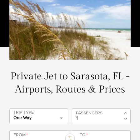
Private Jet to Sarasota, FL -
Airports, Routes & Prices
TRIP TYPE
PASSENGERS
One Way
FROM
*
TO
*