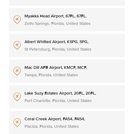
Myakka Head Airport, 67FL, 67FL,
Zolfo Springs, Florida, United States
Albert Whitted Airport, KSPG, SPG,
St Petersburg, Florida, United States
Mac Dill AFB Airport, KMCF, MCF,
Tampa, Florida, United States
Lake Suzy Estates Airport, 20FL, 20FL,
Port Charlotte, Florida, United States
Coral Creek Airport, FA54, FA54,
Placida, Florida, United States