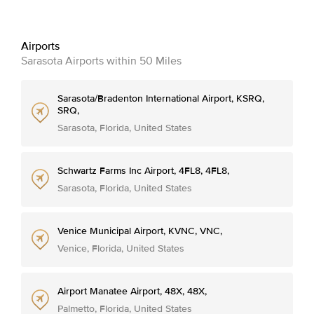
Airports
Sarasota Airports within 50 Miles
Sarasota/Bradenton International Airport, KSRQ,
SRQ,
Sarasota, Florida, United States
Schwartz Farms Inc Airport, 4FL8, 4FL8,
Sarasota, Florida, United States
Venice Municipal Airport, KVNC, VNC,
Venice, Florida, United States
Airport Manatee Airport, 48X, 48X,
Palmetto, Florida, United States