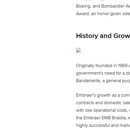
Boeing, and Bombardier Ae
Award, an honor given solel
History and Grow
Originally founded in 1969 
government's need for a do
Bandeirante, a general purpo
Embraer's growth as a compa
contracts and domestic sale
with low operational costs, 
the Embraer EMB Brasilia, w
highly successful and mark