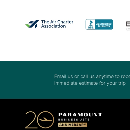
Email us or call us anytime to rec
immediate estimate for your trip