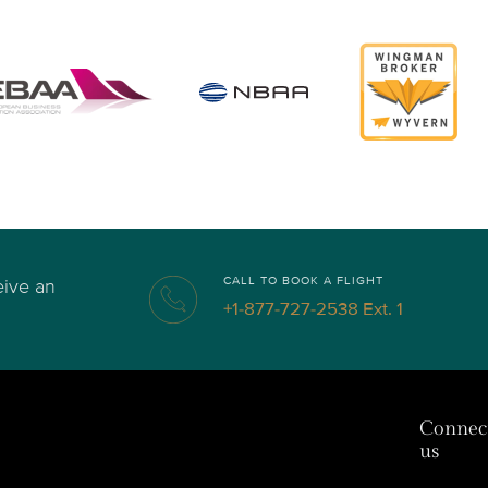
CALL TO BOOK A FLIGHT
eive an
+1-877-727-2538 Ext. 1
Connec
us