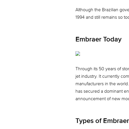
Although the Brazilian gove
1994 and still remains so 
Embraer Today
Through its 50 years of st
jet industry. It currently c
manufacturers in the world
has secured a dominant entry
announcement of new model
Types of Embraer 