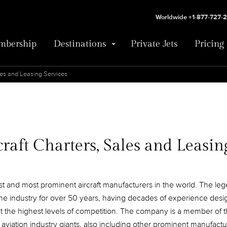
Worldwide +1-877-727-
bership
Destinations
Private Jets
Pricing
les and Leasing Services
raft Charters, Sales and Leasin
est and most prominent aircraft manufacturers in the world. The leg
he industry for over 50 years, having decades of experience des
ft at the highest levels of competition. The company is a member of 
f aviation industry giants, also including other prominent manufactu