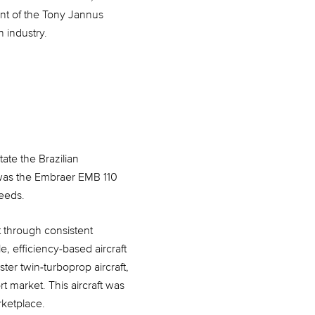
nt of the Tony Jannus
 industry.
ate the Brazilian
t was the Embraer EMB 110
needs.
t through consistent
, efficiency-based aircraft
ter twin-turboprop aircraft,
t market. This aircraft was
rketplace.