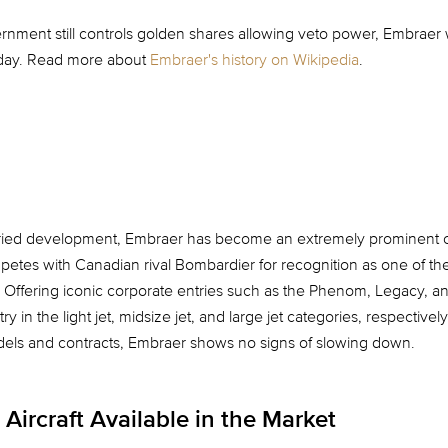
rnment still controls golden shares allowing veto power, Embraer w
today. Read more about
Embraer's history on Wikipedia
.
oried development, Embraer has become an extremely prominent c
ompetes with Canadian rival Bombardier for recognition as one of th
. Offering iconic corporate entries such as the Phenom, Legacy, a
 in the light jet, midsize jet, and large jet categories, respectivel
s and contracts, Embraer shows no signs of slowing down.
Aircraft Available in the Market