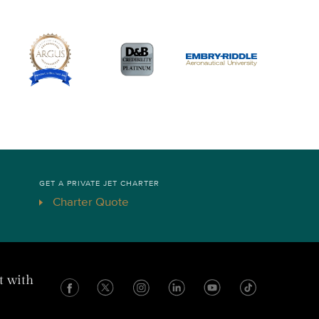
GET A PRIVATE JET CHARTER
Charter Quote
t with