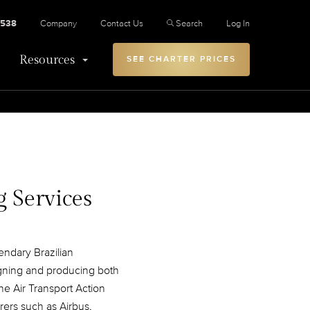
2538
Company
Contact Us
Search
Log In
Resources
SEE CHARTER PRICES
g Services
endary Brazilian
igning and producing both
the Air Transport Action
rers such as Airbus,