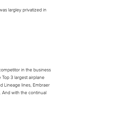
as largley privatized in
ompetitor in the business
e Top 3 largest airplane
nd Lineage lines, Embraer
y. And with the continual