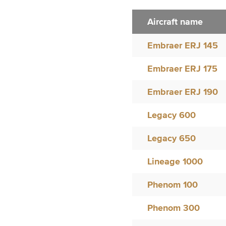
Aircraft name
Embraer ERJ 145
Embraer ERJ 175
Embraer ERJ 190
Legacy 600
Legacy 650
Lineage 1000
Phenom 100
Phenom 300