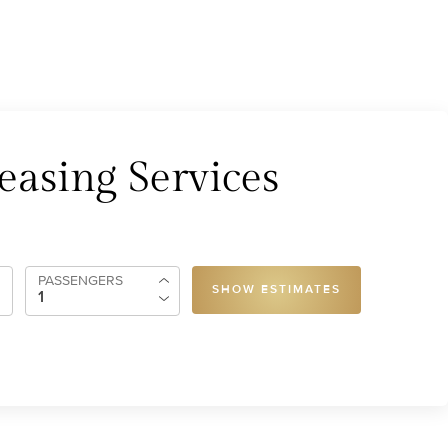
easing Services
PASSENGERS
SHOW ESTIMATES