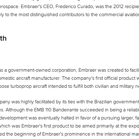
rospace. Embraer's CEO, Frederico Curado, was the 2012 recipie
y to the most distinguished contributors to the commercial aviation
th
as a government-owned corporation, Embraer was created to facilit
mestic aircraft manufacturer. The company's first official produc
se turboprop aircraft intended to fulfill both civilian and military 
ny was highly facilitated by its ties with the Brazilian governmen
s. Although the EMB 110 Bandeirante succeeded in being a reliable
development was eventually halted in favor of a pursuing larger, fas
hich was Embraer's first product to be aimed primarily at the expor
ed the beginning of Embraer's prominence in the international ma