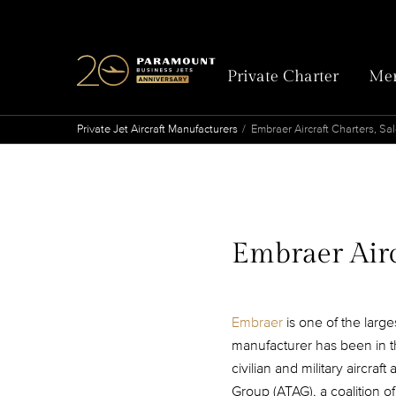
Private Charter
Mem
Private Jet Aircraft Manufacturers
Embraer Aircraft Charters, Sa
Embraer Airc
Embraer
is one of the larg
manufacturer has been in t
civilian and military aircra
Group (ATAG), a coalition o