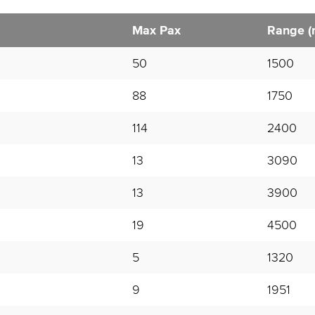
Max Pax
Range (
50
1500
88
1750
114
2400
13
3090
13
3900
19
4500
5
1320
9
1951