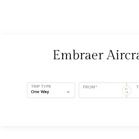
Embraer Aircra
TRIP TYPE
FROM
*
One Way