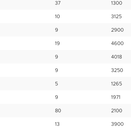
37
1300
10
3125
9
2900
19
4600
9
4018
9
3250
5
1265
9
1971
80
2100
13
3900