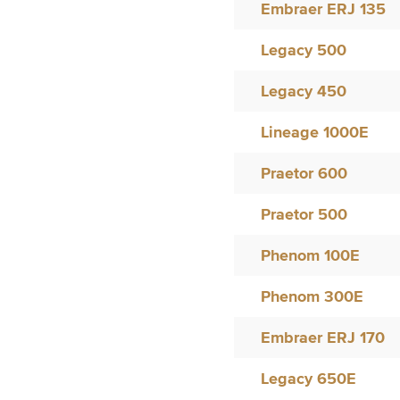
Embraer ERJ 135
Legacy 500
Legacy 450
Lineage 1000E
Praetor 600
Praetor 500
Phenom 100E
Phenom 300E
Embraer ERJ 170
Legacy 650E