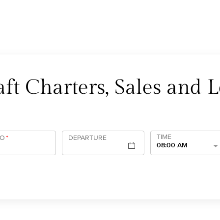
ft Charters, Sales and L
TIME
TO
*
DEPARTURE
08:00 AM