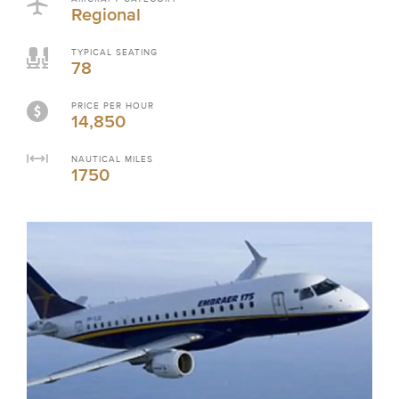
Regional
TYPICAL SEATING
78
PRICE PER HOUR
14,850
NAUTICAL MILES
1750