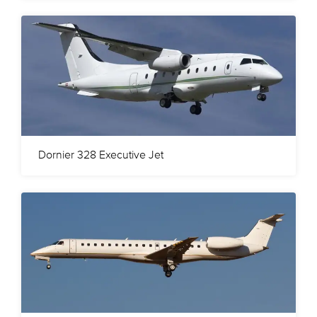
Dornier 328 Executive Jet