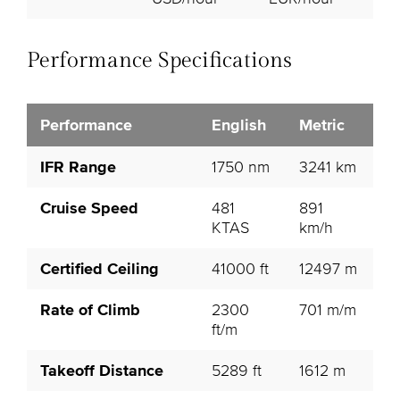
Performance Specifications
Performance
English
Metric
IFR Range
1750 nm
3241 km
Cruise Speed
481
891
KTAS
km/h
Certified Ceiling
41000 ft
12497 m
Rate of Climb
2300
701 m/m
ft/m
Takeoff Distance
5289 ft
1612 m