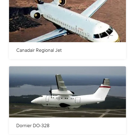
Canadair Regional Jet
Dornier DO-328