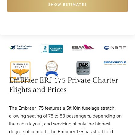
SHOW ESTIMATES
Embraer ERJ 175 Private Charter
Flights and Prices
The Embraer 175 features a 5ft 10in fuselage stretch,
allowing seating of 78 to 88 passengers, depending on
the cabin layout, and servicing at only the highest
degree of comfort. The Embraer 175 has short field