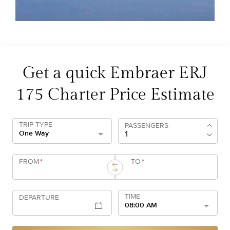
Get a quick Embraer ERJ
175 Charter Price Estimate
TRIP TYPE
PASSENGERS
One Way
FROM
*
TO
*
TIME
DEPARTURE
08:00 AM