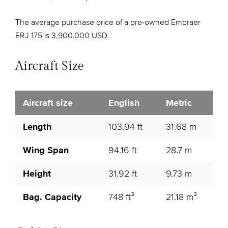
The average purchase price of a pre-owned Embraer
ERJ 175 is 3,900,000 USD.
Aircraft Size
Aircraft size
English
Metric
Length
103.94 ft
31.68 m
Wing Span
94.16 ft
28.7 m
Height
31.92 ft
9.73 m
Bag. Capacity
748 ft³
21.18 m³