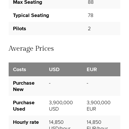
Max Seating
88
Typical Seating
78
Pilots
2
Average Prices
Costs
USD
EUR
Purchase
-
-
New
Purchase
3,900,000
3,900,000
Used
USD
EUR
Hourly rate
14,850
14,850
USD/hour
EUR/hour