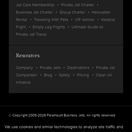
Jet Card Membership
Private Jet Charter
Business Jet Charter
Group Charter
Helicopter
Rental
Traveling With Pets
VIP Airliner
Medical
Flight
Empty Leg Flights
Ultimate Guide to
Private Jet Travel
Resources
Company
Private Jets
Destinations
Private Jet
Comparison
Blog
Safety
Pricing
Clean Air
Initiative
© Copyright 2005-2026 Paramount Business Jets. All rights reserved
Privacy
Legal
We use cookies and similar technologies to analyze site traffic and