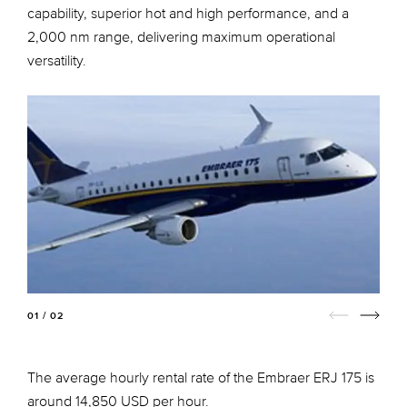
capability, superior hot and high performance, and a
2,000 nm range, delivering maximum operational
versatility.
01 / 02
The average hourly rental rate of the Embraer ERJ 175 is
around 14,850 USD per hour.