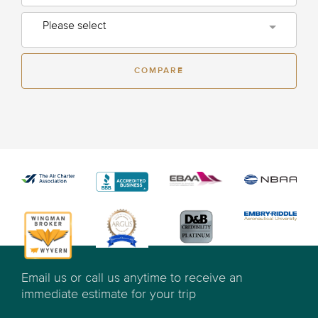
Please select
COMPARE
Email us or call us anytime to receive an
immediate estimate for your trip