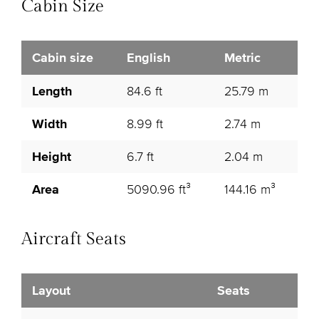
Cabin Size
Cabin size
English
Metric
Length
84.6 ft
25.79 m
Width
8.99 ft
2.74 m
Height
6.7 ft
2.04 m
Area
5090.96 ft³
144.16 m³
Aircraft Seats
Layout
Seats