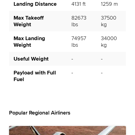
Landing Distance
4131 ft
1259 m
Max Takeoff
82673
37500
Weight
lbs
kg
Max Landing
74957
34000
Weight
lbs
kg
Useful Weight
-
-
Payload with Full
-
-
Fuel
Popular Regional Airliners