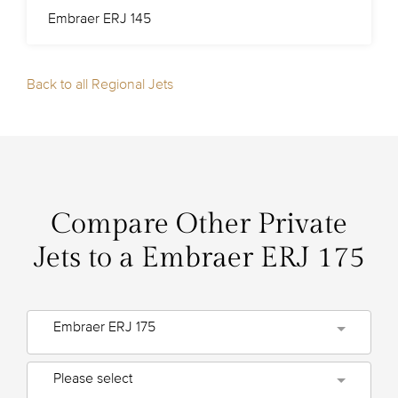
Embraer ERJ 145
Back to all Regional Jets
Compare Other Private
Jets to a Embraer ERJ 175
Embraer ERJ 175
Please select