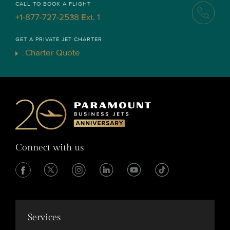
CALL TO BOOK A FLIGHT
+1-877-727-2538 Ext. 1
GET A PRIVATE JET CHARTER
Charter Quote
Connect with us
Services