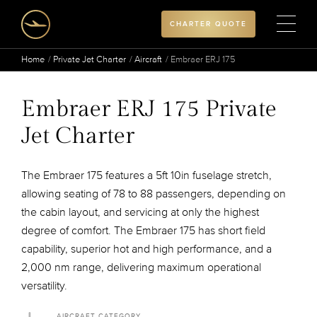
CHARTER QUOTE
Home
Private Jet Charter
Aircraft
Embraer ERJ 175
Embraer ERJ 175 Private
Jet Charter
The Embraer 175 features a 5ft 10in fuselage stretch,
allowing seating of 78 to 88 passengers, depending on
the cabin layout, and servicing at only the highest
degree of comfort. The Embraer 175 has short field
capability, superior hot and high performance, and a
2,000 nm range, delivering maximum operational
versatility.
AIRCRAFT CATEGORY