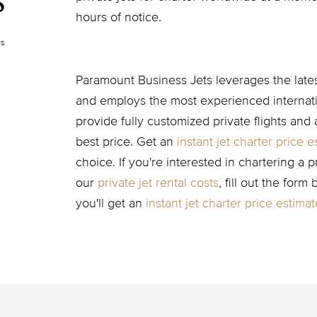
s
hours of notice.
rs
Paramount Business Jets leverages the latest
and employs the most experienced internatio
provide fully customized private flights and 
best price. Get an
instant jet charter price e
choice. If you're interested in chartering a p
our
private jet rental costs
, fill out the form
you'll get an
instant jet charter price estimat