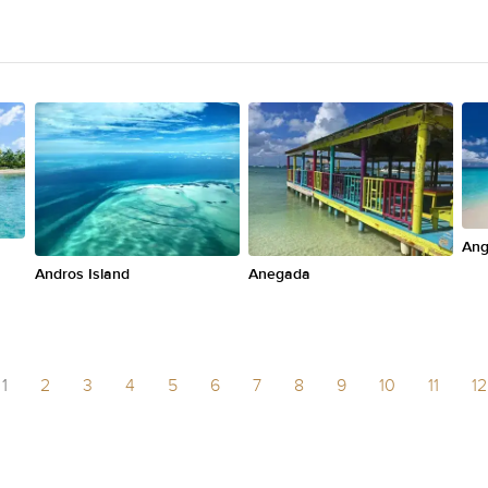
Ang
Andros Island
Anegada
1
2
3
4
5
6
7
8
9
10
11
12