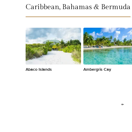
Caribbean, Bahamas & Bermuda
Abaco Islands
Ambergris Cay
←