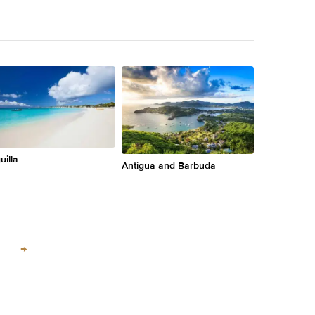
uilla
Antigua and Barbuda
→