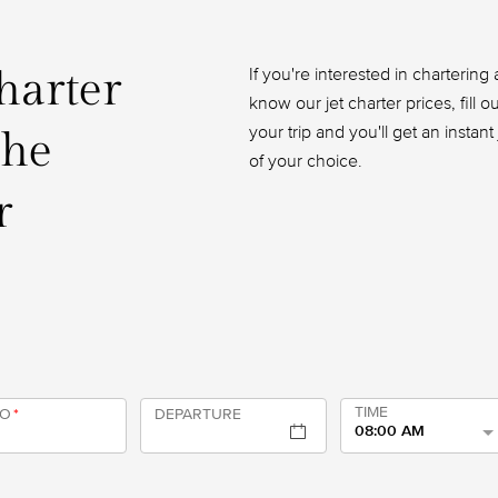
charter
If you're interested in chartering a
know our jet charter prices, fill 
your trip and you'll get an instan
the
of your choice.
r
TIME
TO
*
DEPARTURE
08:00 AM