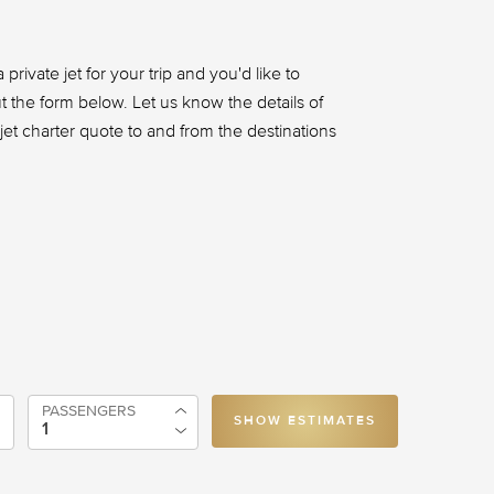
 private jet for your trip and you'd like to
out the form below. Let us know the details of
t jet charter quote to and from the destinations
PASSENGERS
SHOW ESTIMATES