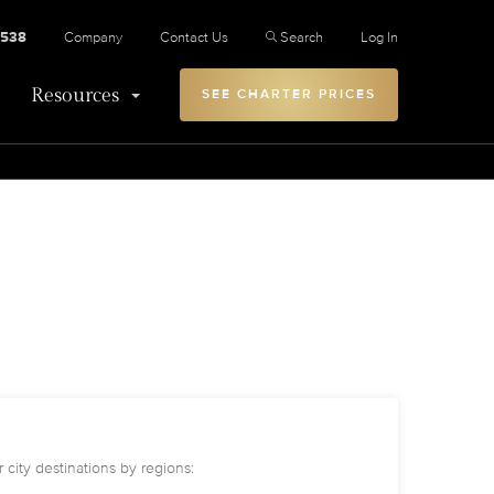
2538
Company
Contact Us
Search
Log In
Resources
SEE CHARTER PRICES
 city destinations by regions: