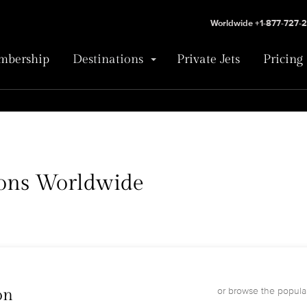
Worldwide +1-877-727-
bership
Destinations
Private Jets
Pricing
tions Worldwide
or browse the popular
on