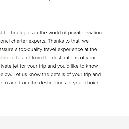
 technologies in the world of private aviation
nal charter experts. Thanks to that, we
assure a top-quality travel experience at the
stimate
to and from the destinations of your
rivate jet for your trip and you'd like to know
 below. Let us know the details of your trip and
e
to and from the destinations of your choice.