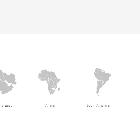
le East
Africa
South America