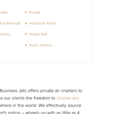
anada
Europe
as & Bermuda
Asia/South Pacific
America
Middle East
South America
usiness Jets offers private air charters to
ive our clients the freedom to
choose any
here in the world. We effectively source
t's notice – wheels up with as little as 4