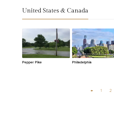
United States & Canada
Pepper Pike
Philadelphia
←
1
2