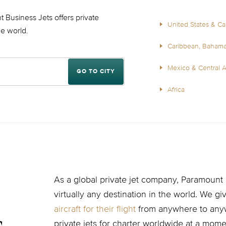
 Business Jets offers private
United States & C
the world.
Caribbean, Baham
Mexico & Central 
GO TO CITY
Africa
As a global private jet company, Paramount B
virtually any destination in the world. We g
aircraft for their flight
from anywhere to anyw
private jets for charter worldwide at a momen