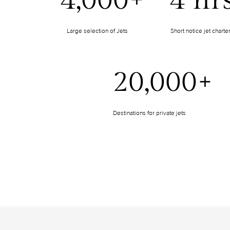
4,000+
4 hr
Large selection of Jets
Short notice jet charte
20,000+
Destinations for private jets