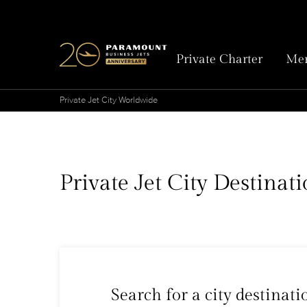
Private Charter
Mem
Private Jet City Worldwide
Private Jet City Destina
Search for a city destinati