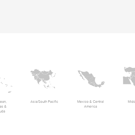
ean,
Asia/South Pacific
Mexico & Central
Midd
as &
America
uda