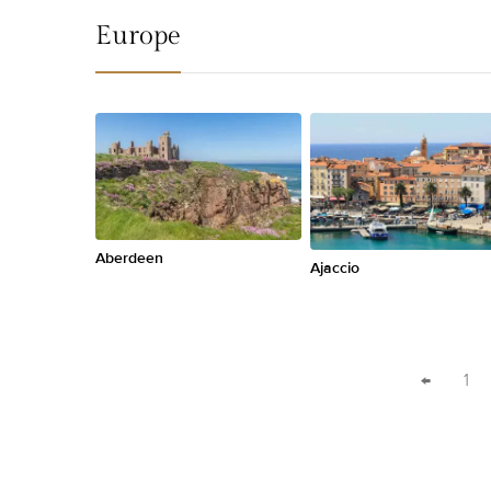
Europe
Aberdeen
Ajaccio
←
1