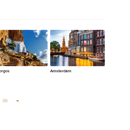
orgos
Amsterdam
36
→