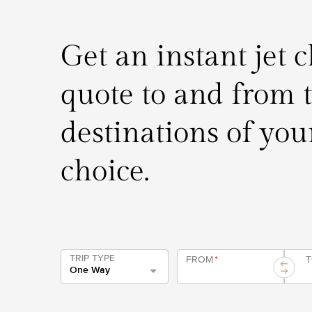
Get an instant jet 
quote to and from 
destinations of you
choice.
TRIP TYPE
FROM
*
One Way