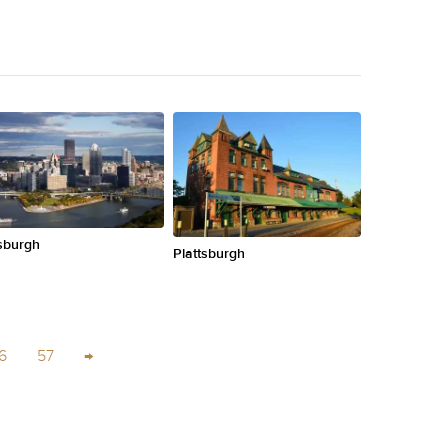
tsburgh
Plattsburgh
6
57
→