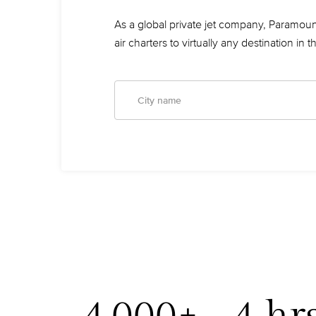
As a global private jet company, Paramount
air charters to virtually any destination in 