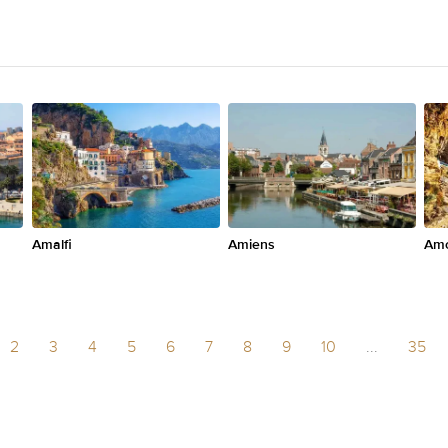
Amalfi
Amiens
Am
2
3
4
5
6
7
8
9
10
...
35