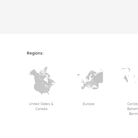
Regions:
United States &
Europe
Caribb
Canada
Baham
Berm