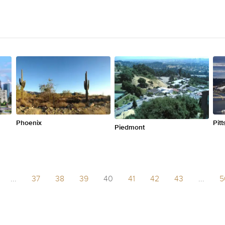
Phoenix
Pit
Piedmont
...
37
38
39
40
41
42
43
...
5