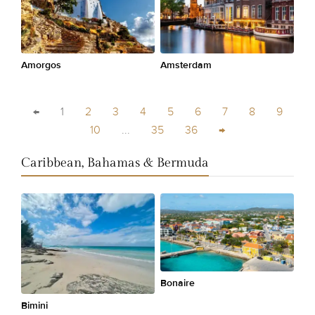
Amorgos
Amsterdam
←
1
2
3
4
5
6
7
8
9
10
...
35
36
→
Caribbean, Bahamas & Bermuda
Bonaire
Bimini