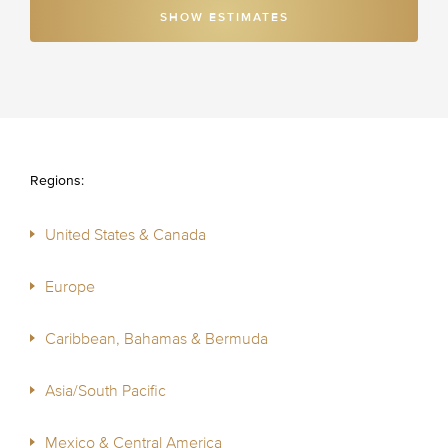
SHOW ESTIMATES
Regions:
United States & Canada
Europe
Caribbean, Bahamas & Bermuda
Asia/South Pacific
Mexico & Central America