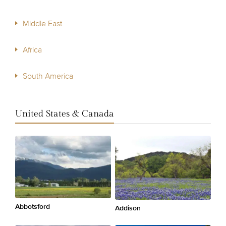
Middle East
Africa
South America
United States & Canada
Abbotsford
Addison