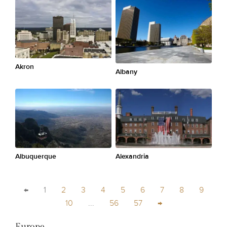
Akron
Albany
Albuquerque
Alexandria
←
1
2
3
4
5
6
7
8
9
10
...
56
57
→
Europe