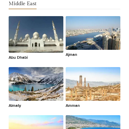
Middle East
Ajman
Abu Dhabi
Almaty
Amman