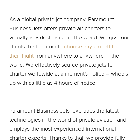
As a global private jet company, Paramount
Business Jets offers private air charters to
virtually any destination in the world. We give our
clients the freedom to
choose any aircraft for
their flight
from anywhere to anywhere in the
world. We effectively source private jets for
charter worldwide at a moment's notice – wheels
up with as little as 4 hours of notice.
Paramount Business Jets leverages the latest
technologies in the world of private aviation and
employs the most experienced international
charter experts. Thanks to that, we provide fully