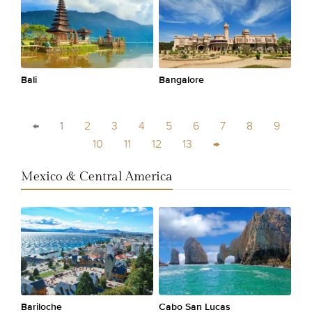
Bali
Bangalore
←
1
2
3
4
5
6
7
8
9
10
11
12
13
→
Mexico & Central America
Bariloche
Cabo San Lucas