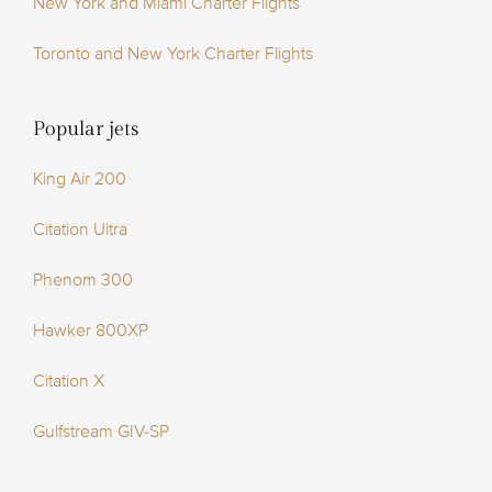
New York and Miami Charter Flights
Toronto and New York Charter Flights
Popular jets
King Air 200
Citation Ultra
Phenom 300
Hawker 800XP
Citation X
Gulfstream GIV-SP