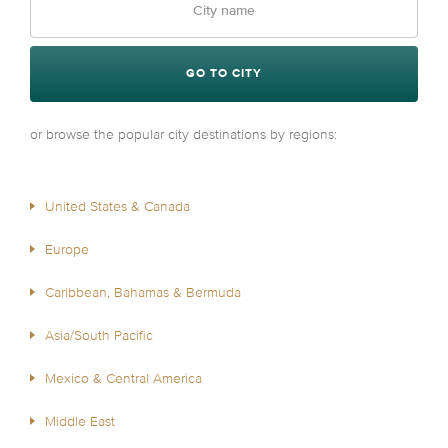
GO TO CITY
or browse the popular city destinations by regions:
United States & Canada
Europe
Caribbean, Bahamas & Bermuda
Asia/South Pacific
Mexico & Central America
Middle East