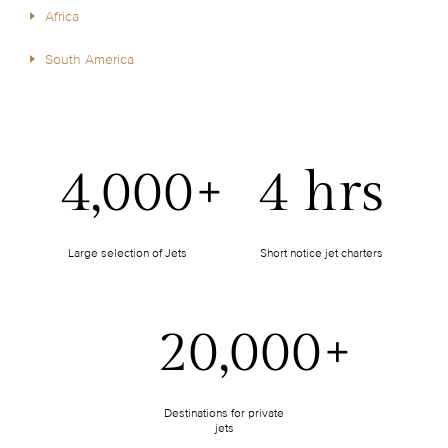
Africa
South America
4,000+
4 hrs
Large selection of Jets
Short notice jet charters
20,000+
Destinations for private
jets