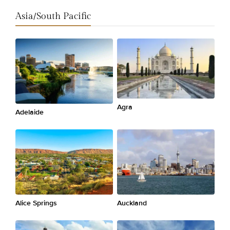
Asia/South Pacific
Agra
Adelaide
Alice Springs
Auckland