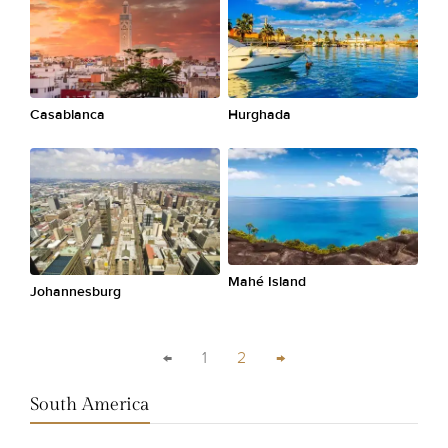
Casablanca
Hurghada
Mahé Island
Johannesburg
←
1
2
→
South America