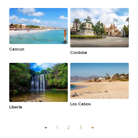
Cancun
Cordoba
Los Cabos
Liberia
←
1
2
3
→