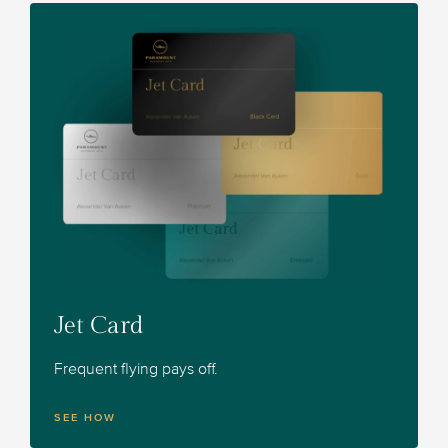
Jet Card
Frequent flying pays off.
SEE HOW