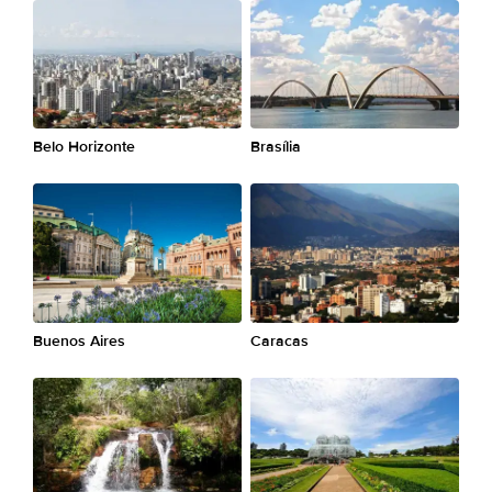
Belo Horizonte
Brasília
Buenos Aires
Caracas