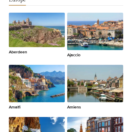
Aberdeen
Ajaccio
Amalfi
Amiens