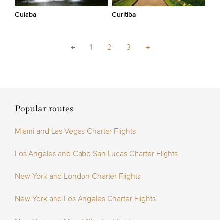
Cuiaba
Curitiba
←
1
2
3
→
Popular routes
Miami and Las Vegas Charter Flights
Los Angeles and Cabo San Lucas Charter Flights
New York and London Charter Flights
New York and Los Angeles Charter Flights