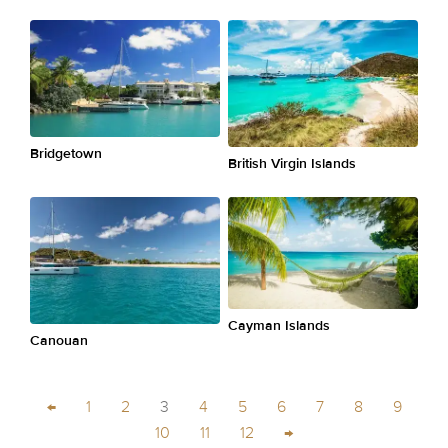
Bridgetown
British Virgin Islands
Cayman Islands
Canouan
←
1
2
3
4
5
6
7
8
9
10
11
12
→