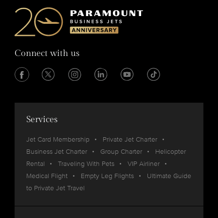
Connect with us
Services
Jet Card Membership
Private Jet Charter
Business Jet Charter
Group Charter
Helicopter
Rental
Traveling With Pets
VIP Airliner
Medical Flight
Empty Leg Flights
Ultimate Guide
to Private Jet Travel