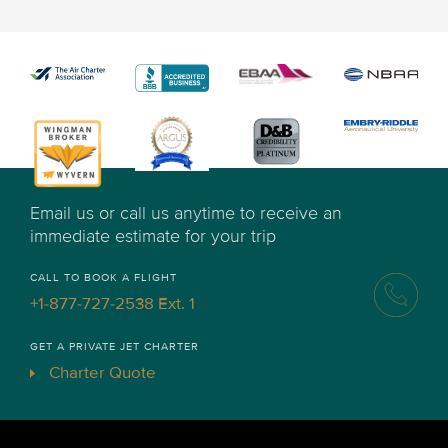
Email us or call us anytime to receive an
immediate estimate for your trip
CALL TO BOOK A FLIGHT
+1-877-727-2538 Ext. 1
GET A PRIVATE JET CHARTER
Charter Quote