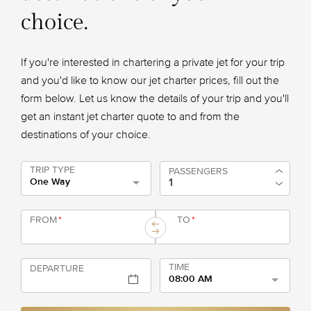
choice.
If you're interested in chartering a private jet for your trip
and you'd like to know our jet charter prices, fill out the
form below. Let us know the details of your trip and you'll
get an instant jet charter quote to and from the
destinations of your choice.
TRIP TYPE
PASSENGERS
One Way
FROM
*
TO
*
TIME
DEPARTURE
08:00 AM