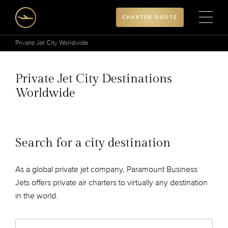
CHARTER QUOTE
Private Jet City Worldwide
Private Jet City Destinations
Worldwide
Search for a city destination
As a global private jet company, Paramount Business
Jets offers private air charters to virtually any destination
in the world.