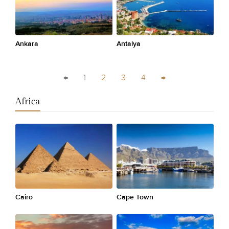
Ankara
Antalya
←
1
2
3
4
→
Africa
Cairo
Cape Town