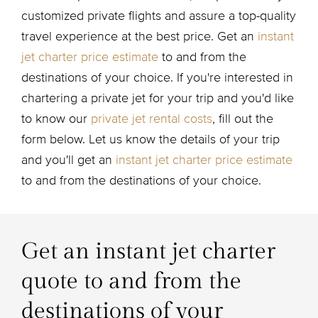
customized private flights and assure a top-quality
travel experience at the best price. Get an
instant
jet charter price estimate
to and from the
destinations of your choice. If you're interested in
chartering a private jet for your trip and you'd like
to know our
private jet rental costs
, fill out the
form below. Let us know the details of your trip
and you'll get an
instant jet charter price estimate
to and from the destinations of your choice.
Get an instant jet charter
quote to and from the
destinations of your