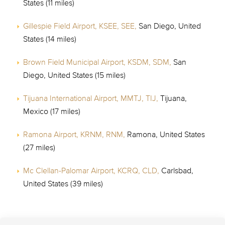
States (11 miles)
Gillespie Field Airport, KSEE, SEE,
San Diego, United
States (14 miles)
Brown Field Municipal Airport, KSDM, SDM,
San
Diego, United States (15 miles)
Tijuana International Airport, MMTJ, TIJ,
Tijuana,
Mexico (17 miles)
Ramona Airport, KRNM, RNM,
Ramona, United States
(27 miles)
Mc Clellan-Palomar Airport, KCRQ, CLD,
Carlsbad,
United States (39 miles)