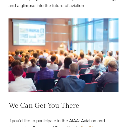
and a glimpse into the future of aviation.
We Can Get You There
If you'd like to participate in the AIAA: Aviation and