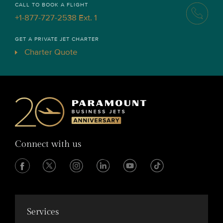
CALL TO BOOK A FLIGHT
+1-877-727-2538 Ext. 1
GET A PRIVATE JET CHARTER
Charter Quote
Connect with us
Services