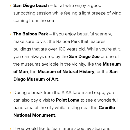
San Diego beach
– for all who enjoy a good
sunbathing session while feeling a light breeze of wind
coming from the sea
The Balboa Park
– if you enjoy beautiful scenery,
make sure to visit the Balboa Park that features
buildings that are over 100 years old. While you're at it,
you can always drop by the
San Diego Zoo
or one of
the museums available in the vicinity, like the
Museum
of Man
, the
Museum of Natural History
, or the
San
Diego Museum of Art
.
During a break from the AIAA forum and expo, you
can also pay a visit to
Point Loma
to see a wonderful
panorama of the city while resting near the
Cabrillo
National Monument
.
If you would like to learn more about aviation and