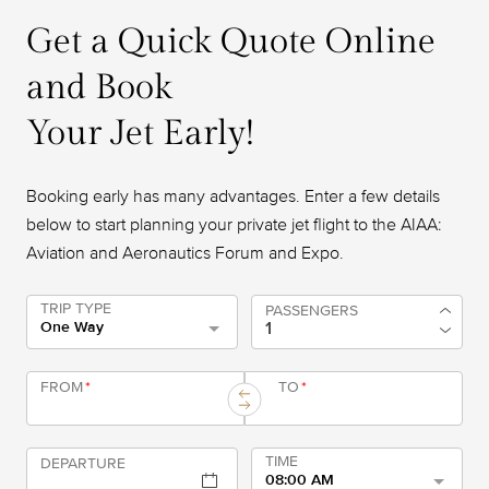
Get a Quick Quote Online
and Book
Your Jet Early!
Booking early has many advantages. Enter a few details
below to start planning your private jet flight to the AIAA:
Aviation and Aeronautics Forum and Expo.
TRIP TYPE
PASSENGERS
One Way
FROM
*
TO
*
TIME
DEPARTURE
08:00 AM