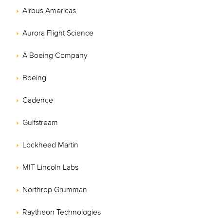
Airbus Americas
Aurora Flight Science
A Boeing Company
Boeing
Cadence
Gulfstream
Lockheed Martin
MIT Lincoln Labs
Northrop Grumman
Raytheon Technologies