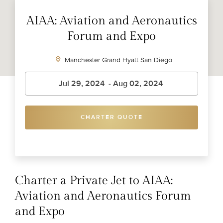
AIAA: Aviation and Aeronautics
Forum and Expo
Manchester Grand Hyatt San Diego
CHARTER QUOTE
Charter a Private Jet to AIAA:
Aviation and Aeronautics Forum
and Expo