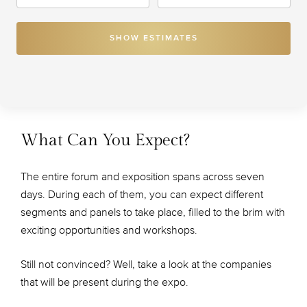
SHOW ESTIMATES
What Can You Expect?
The entire forum and exposition spans across seven
days. During each of them, you can expect different
segments and panels to take place, filled to the brim with
exciting opportunities and workshops.
Still not convinced? Well, take a look at the companies
that will be present during the expo.