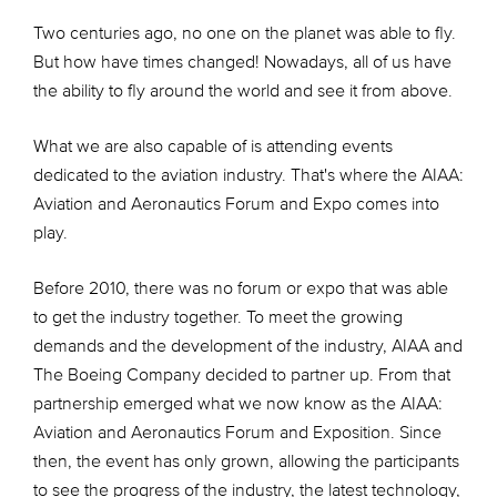
Two centuries ago, no one on the planet was able to fly.
But how have times changed! Nowadays, all of us have
the ability to fly around the world and see it from above.
What we are also capable of is attending events
dedicated to the aviation industry. That's where the AIAA:
Aviation and Aeronautics Forum and Expo comes into
play.
Before 2010, there was no forum or expo that was able
to get the industry together. To meet the growing
demands and the development of the industry, AIAA and
The Boeing Company decided to partner up. From that
partnership emerged what we now know as the AIAA:
Aviation and Aeronautics Forum and Exposition. Since
then, the event has only grown, allowing the participants
to see the progress of the industry, the latest technology,