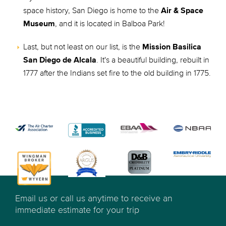
space history, San Diego is home to the
Air & Space
Museum
, and it is located in Balboa Park!
Last, but not least on our list, is the
Mission Basilica
San Diego de Alcala
. It's a beautiful building, rebuilt in
1777 after the Indians set fire to the old building in 1775.
Email us or call us anytime to receive an
immediate estimate for your trip