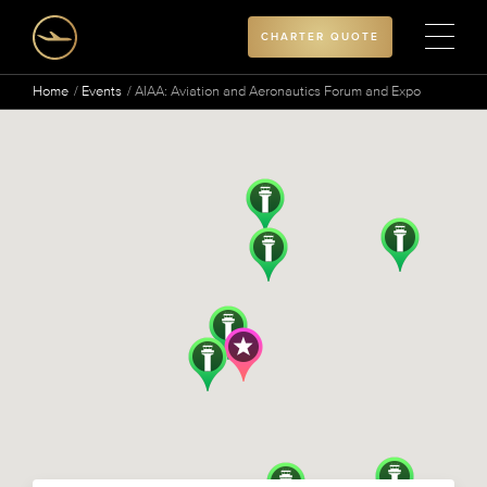
CHARTER QUOTE
Home
Events
AIAA: Aviation and Aeronautics Forum and Expo