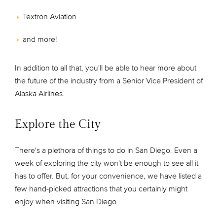
Textron Aviation
and more!
In addition to all that, you'll be able to hear more about
the future of the industry from a Senior Vice President of
Alaska Airlines.
Explore the City
There's a plethora of things to do in San Diego. Even a
week of exploring the city won't be enough to see all it
has to offer. But, for your convenience, we have listed a
few hand-picked attractions that you certainly might
enjoy when visiting San Diego.