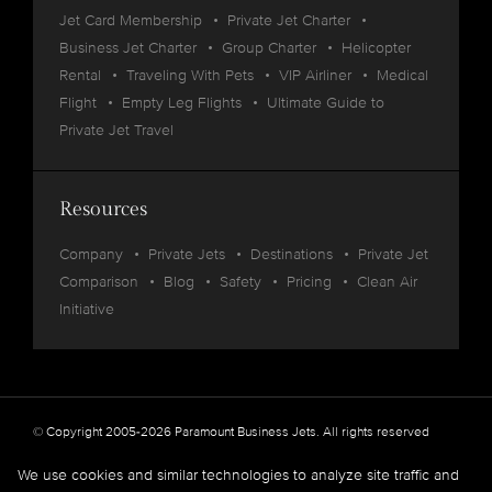
Jet Card Membership
Private Jet Charter
Business Jet Charter
Group Charter
Helicopter
Rental
Traveling With Pets
VIP Airliner
Medical
Flight
Empty Leg Flights
Ultimate Guide to
Private Jet Travel
Resources
Company
Private Jets
Destinations
Private Jet
Comparison
Blog
Safety
Pricing
Clean Air
Initiative
© Copyright 2005-2026 Paramount Business Jets. All rights reserved
Privacy
Legal
We use cookies and similar technologies to analyze site traffic and