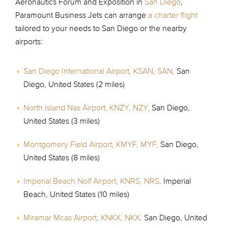
Aeronautics Forum and Exposition in
San Diego
,
Paramount Business Jets can arrange
a charter flight
tailored to your needs to San Diego or the nearby
airports:
San Diego International Airport, KSAN, SAN,
San
Diego, United States (2 miles)
North Island Nas Airport, KNZY, NZY,
San Diego,
United States (3 miles)
Montgomery Field Airport, KMYF, MYF,
San Diego,
United States (8 miles)
Imperial Beach Nolf Airport, KNRS, NRS,
Imperial
Beach, United States (10 miles)
Miramar Mcas Airport, KNKX, NKX,
San Diego, United