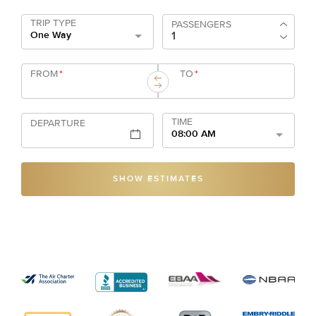
TRIP TYPE
PASSENGERS
One Way
FROM
*
TO
*
TIME
DEPARTURE
08:00 AM
SHOW ESTIMATES