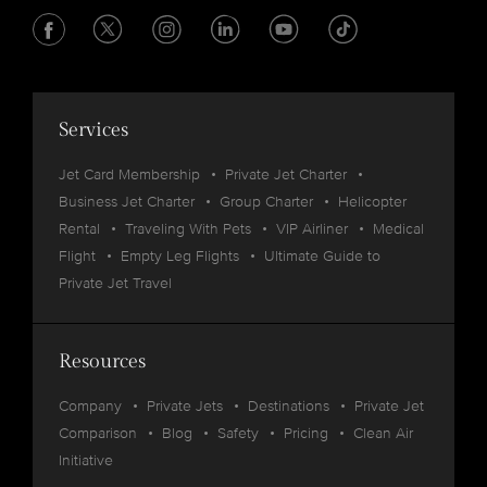
Services
Jet Card Membership
Private Jet Charter
Business Jet Charter
Group Charter
Helicopter
Rental
Traveling With Pets
VIP Airliner
Medical
Flight
Empty Leg Flights
Ultimate Guide to
Private Jet Travel
Resources
Company
Private Jets
Destinations
Private Jet
Comparison
Blog
Safety
Pricing
Clean Air
Initiative