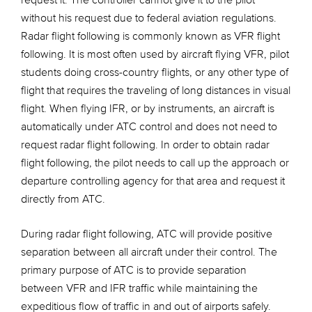
request it. The controller cannot give it to the pilot
without his request due to federal aviation regulations.
Radar flight following is commonly known as VFR flight
following. It is most often used by aircraft flying VFR, pilot
students doing cross-country flights, or any other type of
flight that requires the traveling of long distances in visual
flight. When flying IFR, or by instruments, an aircraft is
automatically under ATC control and does not need to
request radar flight following. In order to obtain radar
flight following, the pilot needs to call up the approach or
departure controlling agency for that area and request it
directly from ATC.
During radar flight following, ATC will provide positive
separation between all aircraft under their control. The
primary purpose of ATC is to provide separation
between VFR and IFR traffic while maintaining the
expeditious flow of traffic in and out of airports safely.