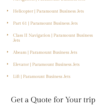
Helicopter | Paramount Business Jets
Part 61 | Paramount Business Jets
Class II Navigation | Paramount Business
Jets
Abeam | Paramount Business Jets
Elevator | Paramount Business Jets
Lift | Paramount Business Jets
Get a Quote for Your trip