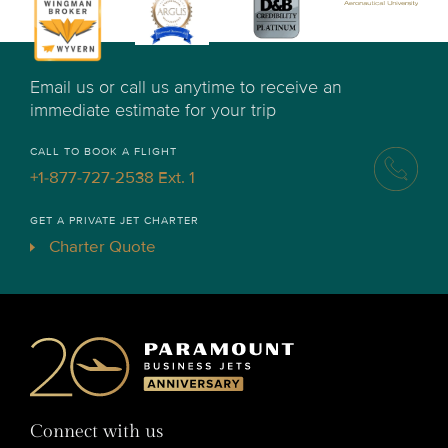
Email us or call us anytime to receive an
immediate estimate for your trip
CALL TO BOOK A FLIGHT
+1-877-727-2538 Ext. 1
GET A PRIVATE JET CHARTER
Charter Quote
Connect with us