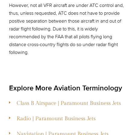
However, not all VFR aircraft are under ATC control and,
thus, unless requested, ATC does not have to provide
positive separation between those aircraft in and out of
radar flight following. Due to this, it is widely
recommended by the FAA that all pilots flying long
distance cross-country flights do so under radar flight
following.
Explore More Aviation Terminology
Class B Airspace | Paramount Business Jets
Radio | Paramount Business Jets
Navigation | Paramount Business Jets