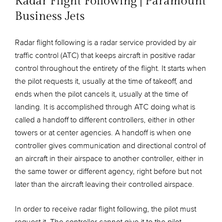
Radar Flight Following | Paramount
Business Jets
Radar flight following is a radar service provided by air
traffic control (ATC) that keeps aircraft in positive radar
control throughout the entirety of the flight. It starts when
the pilot requests it, usually at the time of takeoff, and
ends when the pilot cancels it, usually at the time of
landing. It is accomplished through ATC doing what is
called a handoff to different controllers, either in other
towers or at center agencies. A handoff is when one
controller gives communication and directional control of
an aircraft in their airspace to another controller, either in
the same tower or different agency, right before but not
later than the aircraft leaving their controlled airspace.
In order to receive radar flight following, the pilot must