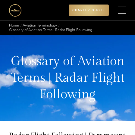
CHARTER QUOTE
Home
Aviation Terminology
Glossary of Aviation Terms | Radar Flight Following
Glossary of Aviation
Terms | Radar Flight
Following