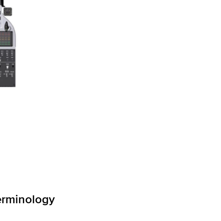
erminology