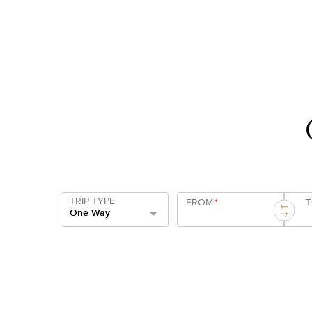
TRIP TYPE
FROM
*
One Way