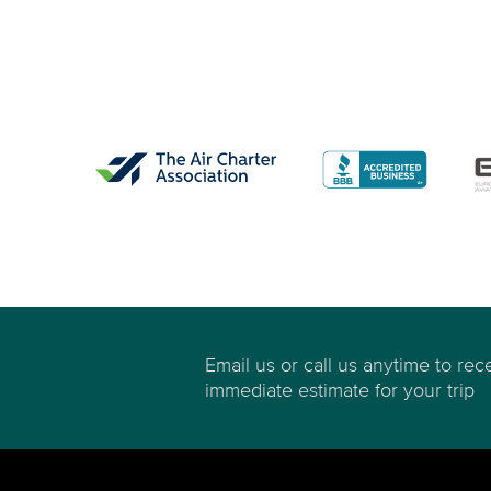
Email us or call us anytime to rec
immediate estimate for your trip