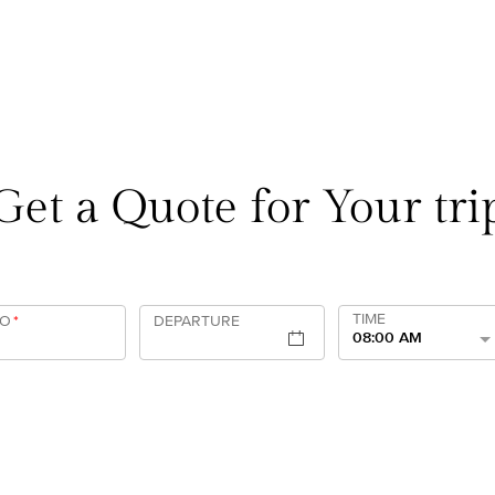
Get a Quote for Your tri
TIME
TO
*
DEPARTURE
08:00 AM