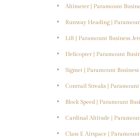
Altimeter | Paramount Busine
Runway Heading | Paramount
Lift | Paramount Business Jet
Helicopter | Paramount Busin
Sigmet | Paramount Business 
Contrail Streaks | Paramount 
Block Speed | Paramount Busi
Cardinal Altitude | Paramoun
Class E Airspace | Paramount