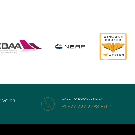
CALL TO BOOK A FLIGHT
eive an
+1-877-727-2538 Ext. 1