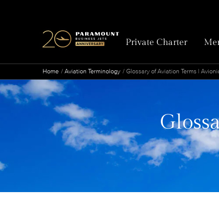
Private Charter
Mem
Home
Aviation Terminology
Glossary of Aviation Terms | Avioni
Glossa