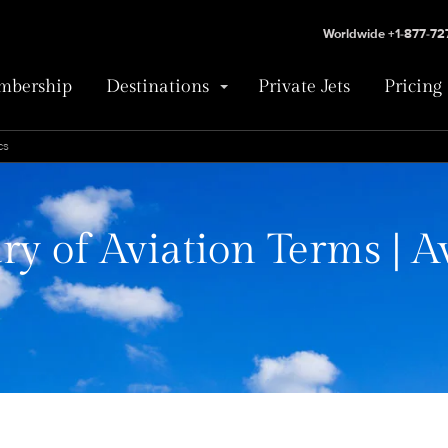
Worldwide +1-877-7
bership
Destinations
Private Jets
Pricing
cs
ry of Aviation Terms | A