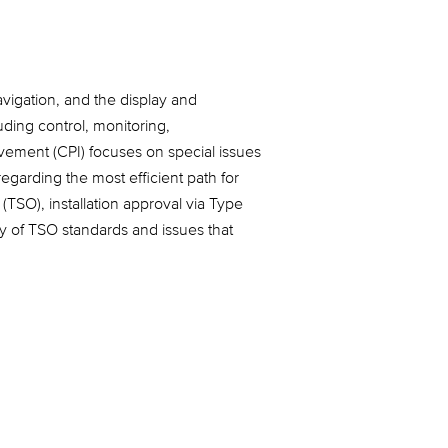
navigation, and the display and
uding control, monitoring,
ovement (CPI) focuses on special issues
egarding the most efficient path for
TSO), installation approval via Type
ty of TSO standards and issues that