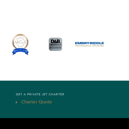
GET A PRIVATE JET CHARTER
Charter Quote