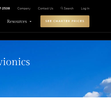
27-2538
Company
Contact Us
Search
Log In
Resources
SEE CHARTER PRICES
vionics