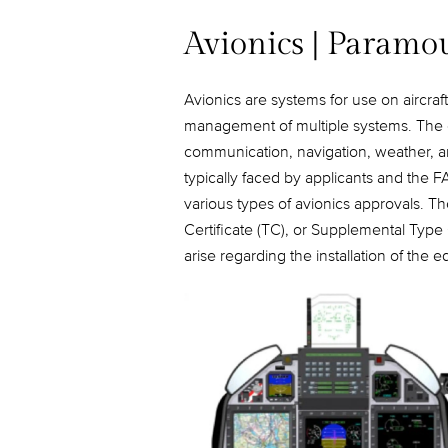
Avionics | Paramo
Avionics are systems for use on aircraft
management of multiple systems. The coc
communication, navigation, weather, an
typically faced by applicants and the F
various types of avionics approvals. T
Certificate (TC), or Supplemental Type 
arise regarding the installation of the 