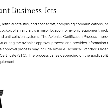
unt Business Jets
, artificial satellites, and spacecraft, comprising communications, 
kpit of an aircraft is a major location for avionic equipment, incl
d anti-collision systems. The Avionics Certification Process Impr
AA during the avionics approval process and provides information r
he approval process may include either a Technical Standard Order (
Certificate (STC). The process varies depending on the applicabili
equipment.