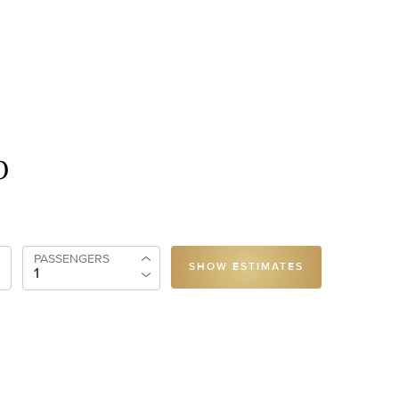
p
PASSENGERS
SHOW ESTIMATES