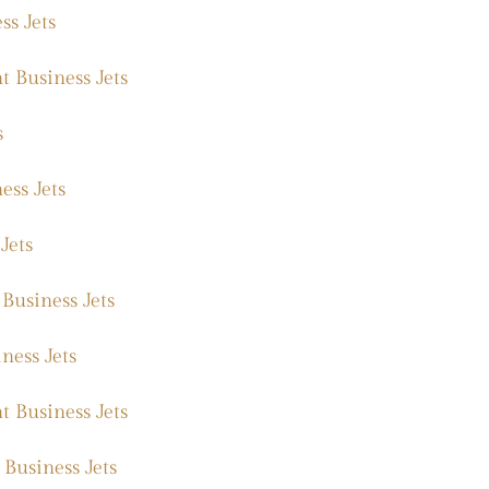
ss Jets
 Business Jets
s
ess Jets
Jets
Business Jets
ness Jets
t Business Jets
 Business Jets