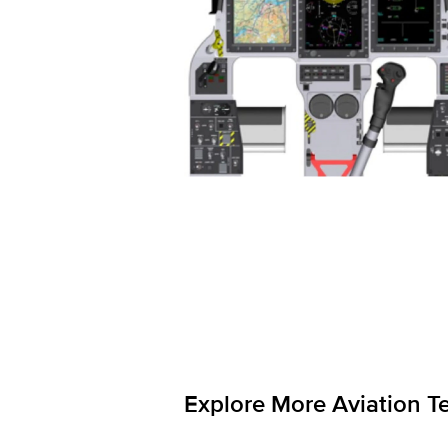
Explore More Aviation T