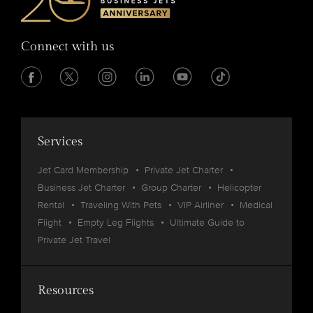
Connect with us
Services
Jet Card Membership
Private Jet Charter
Business Jet Charter
Group Charter
Helicopter
Rental
Traveling With Pets
VIP Airliner
Medical
Flight
Empty Leg Flights
Ultimate Guide to
Private Jet Travel
Resources