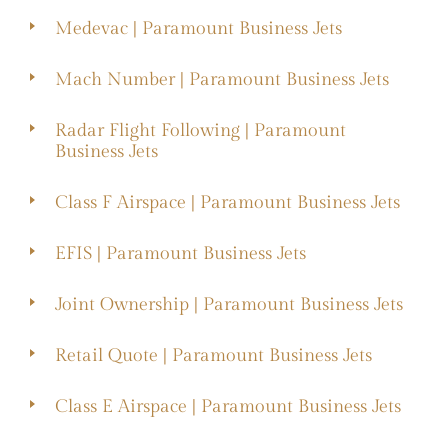
Medevac | Paramount Business Jets
Mach Number | Paramount Business Jets
Radar Flight Following | Paramount
Business Jets
Class F Airspace | Paramount Business Jets
EFIS | Paramount Business Jets
Joint Ownership | Paramount Business Jets
Retail Quote | Paramount Business Jets
Class E Airspace | Paramount Business Jets