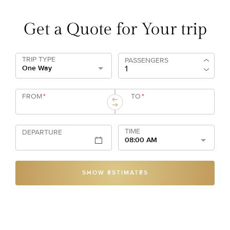
Get a Quote for Your trip
TRIP TYPE
PASSENGERS
One Way
FROM
*
TO
*
TIME
DEPARTURE
08:00 AM
SHOW ESTIMATES