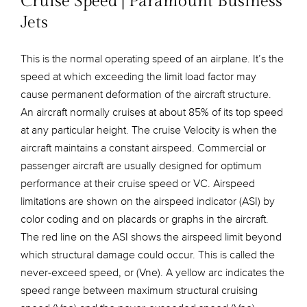
Cruise Speed | Paramount Business
Jets
This is the normal operating speed of an airplane. It’s the
speed at which exceeding the limit load factor may
cause permanent deformation of the aircraft structure.
An aircraft normally cruises at about 85% of its top speed
at any particular height. The cruise Velocity is when the
aircraft maintains a constant airspeed. Commercial or
passenger aircraft are usually designed for optimum
performance at their cruise speed or VC. Airspeed
limitations are shown on the airspeed indicator (ASI) by
color coding and on placards or graphs in the aircraft.
The red line on the ASI shows the airspeed limit beyond
which structural damage could occur. This is called the
never-exceed speed, or (Vne). A yellow arc indicates the
speed range between maximum structural cruising