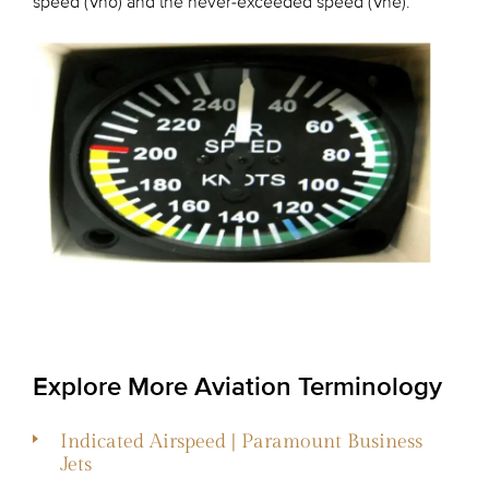
speed (Vno) and the never-exceeded speed (Vne).
Explore More Aviation Terminology
Indicated Airspeed | Paramount Business
Jets