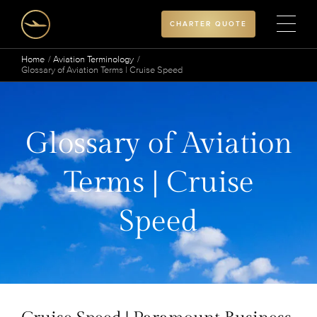
CHARTER QUOTE
Home
Aviation Terminology
Glossary of Aviation Terms | Cruise Speed
Glossary of Aviation
Terms | Cruise
Speed