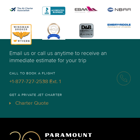
Email us or call us anytime to receive an
immediate estimate for your trip
CALL TO BOOK A FLIGHT
+1-877-727-2538 Ext. 1
GET A PRIVATE JET CHARTER
Charter Quote