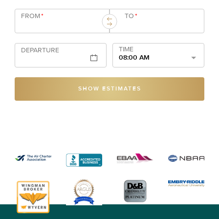
FROM
*
TO
*
TIME
DEPARTURE
08:00 AM
SHOW ESTIMATES