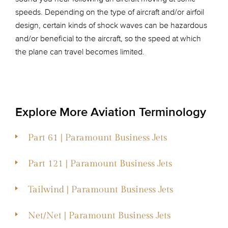
speeds. Depending on the type of aircraft and/or airfoil
design, certain kinds of shock waves can be hazardous
and/or beneficial to the aircraft, so the speed at which
the plane can travel becomes limited.
Explore More Aviation Terminology
Part 61 | Paramount Business Jets
Part 121 | Paramount Business Jets
Tailwind | Paramount Business Jets
Net/Net | Paramount Business Jets