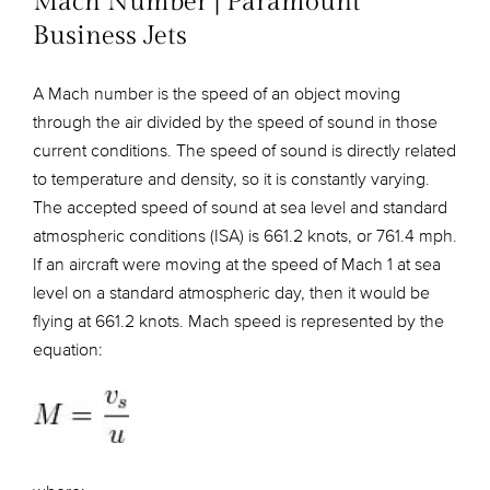
Mach Number | Paramount
Business Jets
A Mach number is the speed of an object moving
through the air divided by the speed of sound in those
current conditions. The speed of sound is directly related
to temperature and density, so it is constantly varying.
The accepted speed of sound at sea level and standard
atmospheric conditions (ISA) is 661.2 knots, or 761.4 mph.
If an aircraft were moving at the speed of Mach 1 at sea
level on a standard atmospheric day, then it would be
flying at 661.2 knots. Mach speed is represented by the
equation: