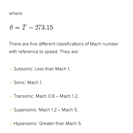
where:
There are five different classifications of Mach number
with reference to speed. They are:
Subsonic: Less than Mach 1,
Sonic: Mach 1,
Transonic: Mach 0.8 – Mach 1.2,
Supersonic: Mach 1.2 – Mach 5,
Hypersonic: Greater than Mach 5.