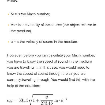
where:
M = is the Mach number,
Vs = is the velocity of the source (the object relative to
the medium),
u = is the velocity of sound in the medium.
However, before you can calculate your Mach number,
you have to know the speed of sound in the medium
you are traveling in. In this case, you would need to
know the speed of sound through the air you are
currently traveling through. You would find this with the
help of the equation: