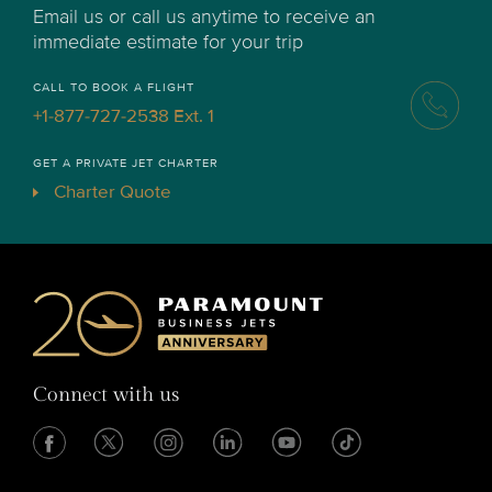
Email us or call us anytime to receive an
immediate estimate for your trip
CALL TO BOOK A FLIGHT
+1-877-727-2538 Ext. 1
GET A PRIVATE JET CHARTER
Charter Quote
Connect with us