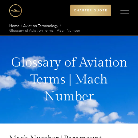
CHARTER QUOTE
Home
Aviation Terminology
Glossary of Aviation Terms | Mach Number
Glossary of Aviation
Terms | Mach
Number