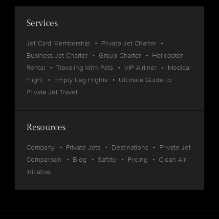
Services
Jet Card Membership
Private Jet Charter
Business Jet Charter
Group Charter
Helicopter
Rental
Traveling With Pets
VIP Airliner
Medical
Flight
Empty Leg Flights
Ultimate Guide to
Private Jet Travel
Resources
Company
Private Jets
Destinations
Private Jet
Comparison
Blog
Safety
Pricing
Clean Air
Initiative