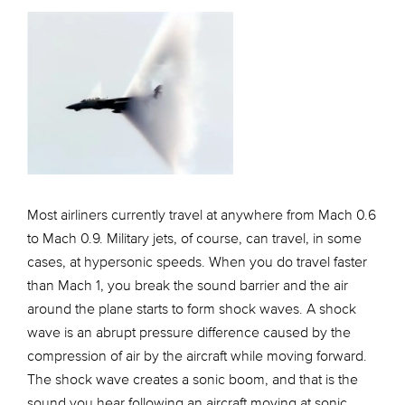
Most airliners currently travel at anywhere from Mach 0.6
to Mach 0.9. Military jets, of course, can travel, in some
cases, at hypersonic speeds. When you do travel faster
than Mach 1, you break the sound barrier and the air
around the plane starts to form shock waves. A shock
wave is an abrupt pressure difference caused by the
compression of air by the aircraft while moving forward.
The shock wave creates a sonic boom, and that is the
sound you hear following an aircraft moving at sonic