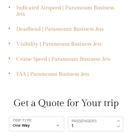
Indicated Airspeed | Paramount Business
Jets
Deadhead | Paramount Business Jets
Visibility | Paramount Business Jets
Cruise Speed | Paramount Business Jets
FAA | Paramount Business Jets
Get a Quote for Your trip
TRIP TYPE
PASSENGERS
One Way