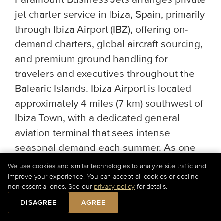
jet charter service in Ibiza, Spain, primarily
through Ibiza Airport (IBZ), offering on-
demand charters, global aircraft sourcing,
and premium ground handling for
travelers and executives throughout the
Balearic Islands. Ibiza Airport is located
approximately 4 miles (7 km) southwest of
Ibiza Town, with a dedicated general
aviation terminal that sees intense
seasonal demand each summer. As one
of the busiest private jet destinations in
We use cookies and similar technologies to analyze site traffic and
the Mediterranean during peak season,
improve your experience. You can accept all cookies or decline
non-essential ones. See our
privacy policy
for details.
early booking is essential for both slots
DISAGREE
AGREE
and ground transfers.