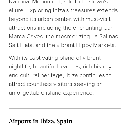
National Monument, add to the town's
allure. Exploring Ibiza's treasures extends
beyond its urban center, with must-visit
attractions including the enchanting Can
Marca Caves, the mesmerizing La Salinas
Salt Flats, and the vibrant Hippy Markets.
With its captivating blend of vibrant
nightlife, beautiful beaches, rich history,
and cultural heritage, Ibiza continues to
attract countless visitors seeking an
unforgettable island experience.
Airports in Ibiza, Spain