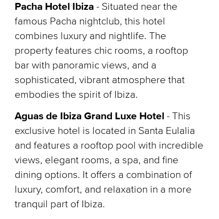
Pacha Hotel Ibiza
- Situated near the
famous Pacha nightclub, this hotel
combines luxury and nightlife. The
property features chic rooms, a rooftop
bar with panoramic views, and a
sophisticated, vibrant atmosphere that
embodies the spirit of Ibiza.
Aguas de Ibiza Grand Luxe Hotel
-
This
exclusive hotel is located in Santa Eulalia
and features a rooftop pool with incredible
views, elegant rooms, a spa, and fine
dining options. It offers a combination of
luxury, comfort, and relaxation in a more
tranquil part of Ibiza.