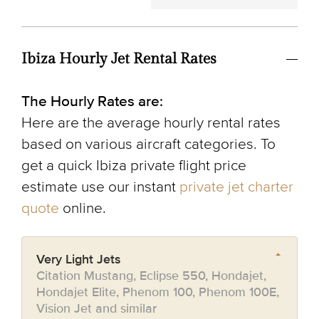
Ibiza Hourly Jet Rental Rates
The Hourly Rates are:
Here are the average hourly rental rates
based on various aircraft categories. To
get a quick Ibiza private flight price
estimate use our instant
private jet charter
quote
online.
Very Light Jets
Citation Mustang, Eclipse 550, Hondajet,
Hondajet Elite, Phenom 100, Phenom 100E,
Vision Jet and similar