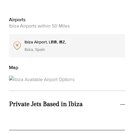
Airports
Ibiza Airports within 50 Miles
Ibiza Airport, LEIB, IBZ,
Ibiza, Spain
Map
Private Jets Based in Ibiza