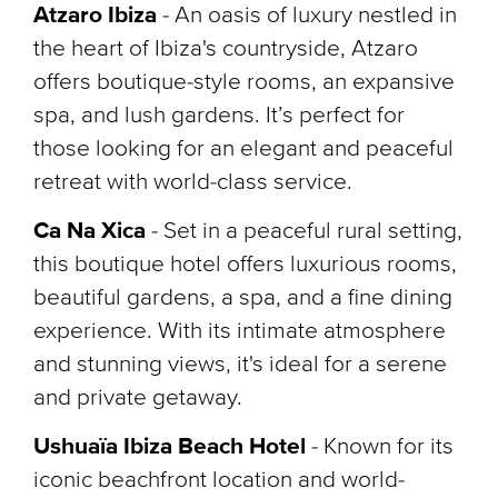
Atzaro Ibiza
- An oasis of luxury nestled in
the heart of Ibiza's countryside, Atzaro
offers boutique-style rooms, an expansive
spa, and lush gardens. It’s perfect for
those looking for an elegant and peaceful
retreat with world-class service.
Ca Na Xica
- Set in a peaceful rural setting,
this boutique hotel offers luxurious rooms,
beautiful gardens, a spa, and a fine dining
experience. With its intimate atmosphere
and stunning views, it's ideal for a serene
and private getaway.
Ushuaïa Ibiza Beach Hotel
-
Known for its
iconic beachfront location and world-