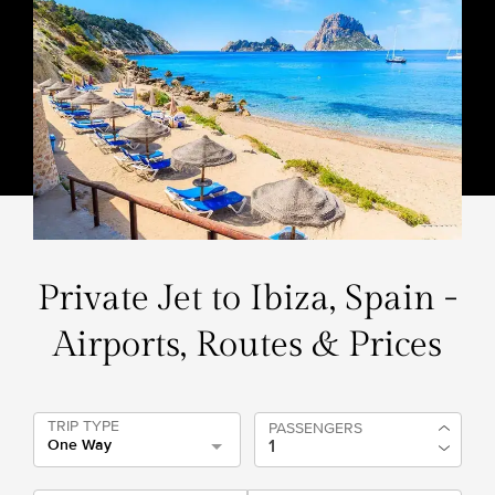
Private Jet to Ibiza, Spain -
Airports, Routes & Prices
TRIP TYPE
PASSENGERS
One Way