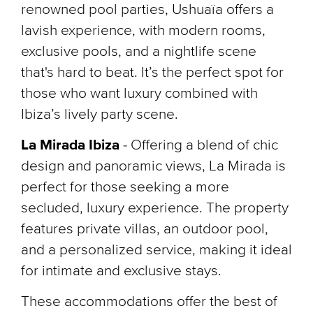
renowned pool parties, Ushuaïa offers a
lavish experience, with modern rooms,
exclusive pools, and a nightlife scene
that's hard to beat. It’s the perfect spot for
those who want luxury combined with
Ibiza’s lively party scene.
La Mirada Ibiza
-
Offering a blend of chic
design and panoramic views, La Mirada is
perfect for those seeking a more
secluded, luxury experience. The property
features private villas, an outdoor pool,
and a personalized service, making it ideal
for intimate and exclusive stays.
These accommodations offer the best of