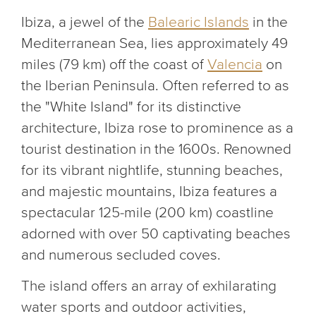
Ibiza, a jewel of the
Balearic Islands
in the
Mediterranean Sea, lies approximately 49
miles (79 km) off the coast of
Valencia
on
the Iberian Peninsula. Often referred to as
the "White Island" for its distinctive
architecture, Ibiza rose to prominence as a
tourist destination in the 1600s. Renowned
for its vibrant nightlife, stunning beaches,
and majestic mountains, Ibiza features a
spectacular 125-mile (200 km) coastline
adorned with over 50 captivating beaches
and numerous secluded coves.
The island offers an array of exhilarating
water sports and outdoor activities,