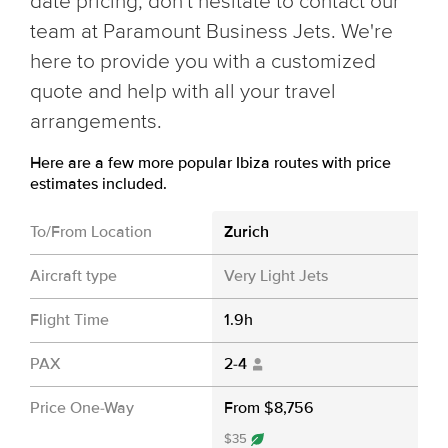
date pricing, don't hesitate to contact our
team at Paramount Business Jets. We're
here to provide you with a customized
quote and help with all your travel
arrangements.
Here are a few more popular Ibiza routes with price
estimates included.
To/From Location
Zurich
Aircraft type
Very Light Jets
Flight Time
1.9h
PAX
2-4
Price One-Way
From $8,756
$35