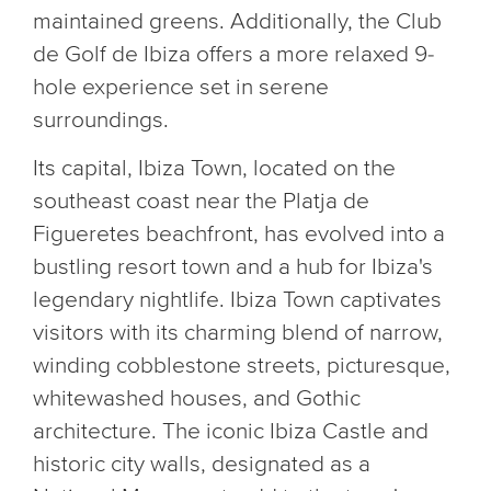
maintained greens. Additionally, the Club
de Golf de Ibiza offers a more relaxed 9-
hole experience set in serene
surroundings.
Its capital, Ibiza Town, located on the
southeast coast near the Platja de
Figueretes beachfront, has evolved into a
bustling resort town and a hub for Ibiza's
legendary nightlife. Ibiza Town captivates
visitors with its charming blend of narrow,
winding cobblestone streets, picturesque,
whitewashed houses, and Gothic
architecture. The iconic Ibiza Castle and
historic city walls, designated as a