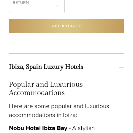
RETURN
GET A QUOTE
Ibiza, Spain Luxury Hotels
Popular and Luxurious
Accommodations
Here are some popular and luxurious
accommodations in Ibiza:
Nobu Hotel Ibiza Bay
- A stylish