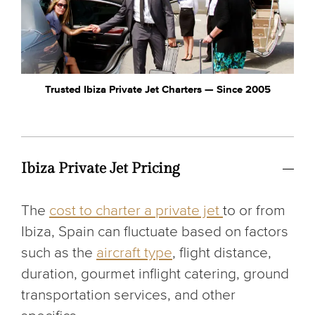
Trusted Ibiza Private Jet Charters — Since 2005
Ibiza Private Jet Pricing
The
cost to charter a private jet
to or from
Ibiza, Spain can fluctuate based on factors
such as the
aircraft type
, flight distance,
duration, gourmet inflight catering, ground
transportation services, and other