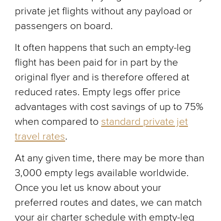
private jet flights without any payload or
passengers on board.
It often happens that such an empty-leg
flight has been paid for in part by the
original flyer and is therefore offered at
reduced rates. Empty legs offer price
advantages with cost savings of up to 75%
when compared to
standard private jet
travel rates
.
At any given time, there may be more than
3,000 empty legs available worldwide.
Once you let us know about your
preferred routes and dates, we can match
your air charter schedule with empty-leg