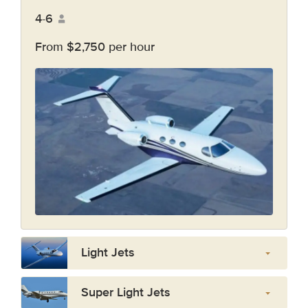
4-6
From $2,750 per hour
Light Jets
Super Light Jets