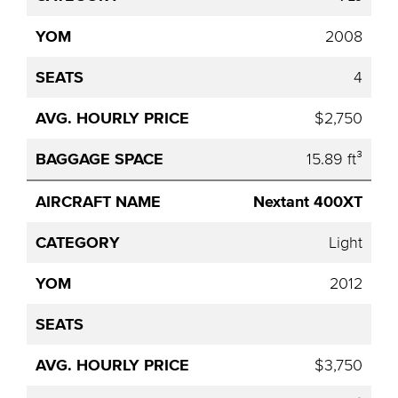
2008
4
$2,750
15.89 ft³
Nextant 400XT
Light
2012
$3,750