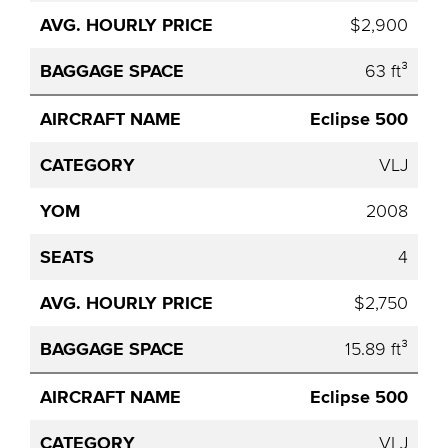
$2,900
63 ft³
Eclipse 500
VLJ
2008
4
$2,750
15.89 ft³
Eclipse 500
VLJ