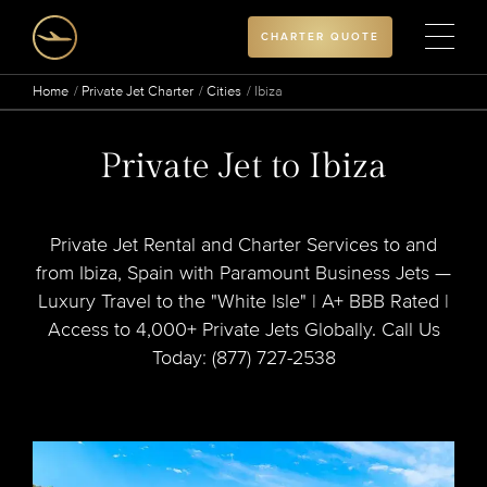
CHARTER QUOTE
Home
Private Jet Charter
Cities
Ibiza
Private Jet to Ibiza
Private Jet Rental and Charter Services to and
from Ibiza, Spain with Paramount Business Jets —
Luxury Travel to the "White Isle" | A+ BBB Rated |
Access to 4,000+ Private Jets Globally. Call Us
Today: (877) 727-2538