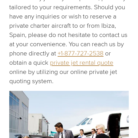
tailored to your requirements. Should you
have any inquiries or wish to reserve a
private charter aircraft to or from Ibiza,
Spain, please do not hesitate to contact us
at your convenience. You can reach us by
phone directly at
+1-877-727-2538
or
obtain a quick
private jet rental quote
online by utilizing our online private jet
quoting system.