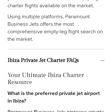
charter flights available on the market.
Using multiple platforms, Paramount
Business Jets offers the most
comprehensive empty-leg flight search on
the market.
Ibiza Private Jet Charter FAQs
Your Ultimate Ibiza Charter
Resource
What is the preferred private jet airport
in Ibiza?
Paramount Business Jets arranges private