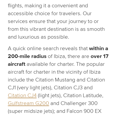
flights, making it a convenient and
accessible choice for travelers. Our
services ensure that your journey to or
from this vibrant destination is as smooth
and luxurious as possible.
A quick online search reveals that
within a
200-mile radius
of Ibiza, there are
over 17
aircraft
available for charter. The popular
aircraft for charter in the vicinity of Ibiza
include the Citation Mustang and Citation
CJ1 (very light jets), Citation CJ3 and
Citation CJ4
(light jets), Citation Latitude,
Gulfstream G200
and Challenger 300
(super midsize jets); and Falcon 900 EX