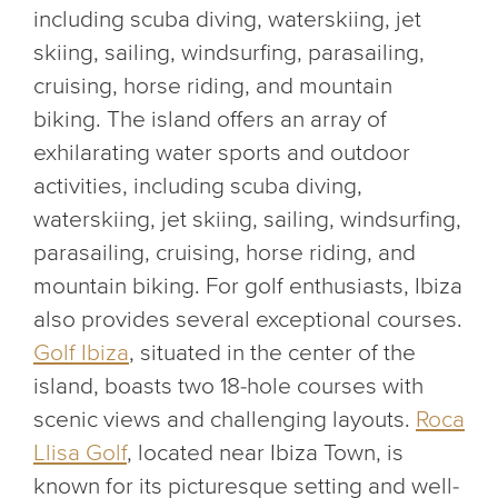
including scuba diving, waterskiing, jet
skiing, sailing, windsurfing, parasailing,
cruising, horse riding, and mountain
biking. The island offers an array of
exhilarating water sports and outdoor
activities, including scuba diving,
waterskiing, jet skiing, sailing, windsurfing,
parasailing, cruising, horse riding, and
mountain biking. For golf enthusiasts, Ibiza
also provides several exceptional courses.
Golf Ibiza
, situated in the center of the
island, boasts two 18-hole courses with
scenic views and challenging layouts.
Roca
Llisa Golf
, located near Ibiza Town, is
known for its picturesque setting and well-