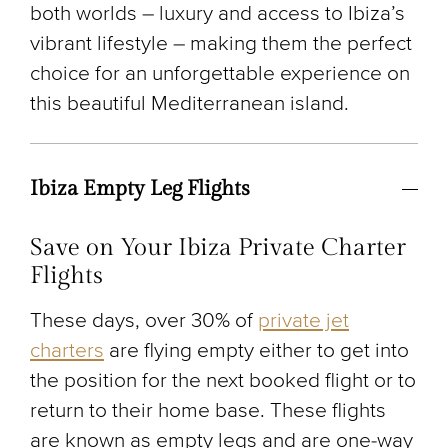
both worlds – luxury and access to Ibiza’s
vibrant lifestyle – making them the perfect
choice for an unforgettable experience on
this beautiful Mediterranean island.
Ibiza Empty Leg Flights
Save on Your Ibiza Private Charter
Flights
These days, over 30% of
private jet
charters
are flying empty either to get into
the position for the next booked flight or to
return to their home base. These flights
are known as empty legs and are one-way