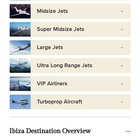
Midsize Jets
Super Midsize Jets
Large Jets
Ultra Long Range Jets
VIP Airliners
Turboprop Aircraft
Ibiza Destination Overview