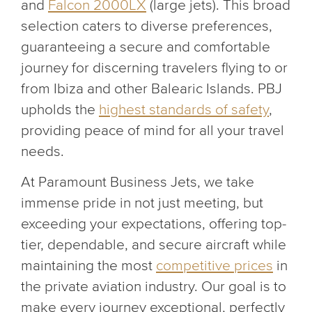
and
Falcon 2000LX
(large jets). This broad
selection caters to diverse preferences,
guaranteeing a secure and comfortable
journey for discerning travelers flying to or
from Ibiza and other Balearic Islands. PBJ
upholds the
highest standards of safety
,
providing peace of mind for all your travel
needs.
At Paramount Business Jets, we take
immense pride in not just meeting, but
exceeding your expectations, offering top-
tier, dependable, and secure aircraft while
maintaining the most
competitive prices
in
the private aviation industry. Our goal is to
make every journey exceptional, perfectly