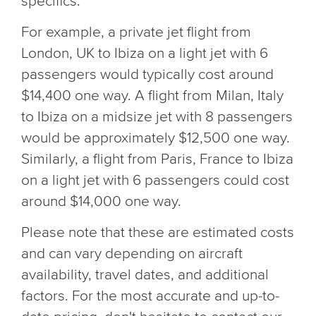
specifics.
For example, a private jet flight from
London, UK to Ibiza on a light jet with 6
passengers would typically cost around
$14,400 one way. A flight from Milan, Italy
to Ibiza on a midsize jet with 8 passengers
would be approximately $12,500 one way.
Similarly, a flight from Paris, France to Ibiza
on a light jet with 6 passengers could cost
around $14,000 one way.
Please note that these are estimated costs
and can vary depending on aircraft
availability, travel dates, and additional
factors. For the most accurate and up-to-