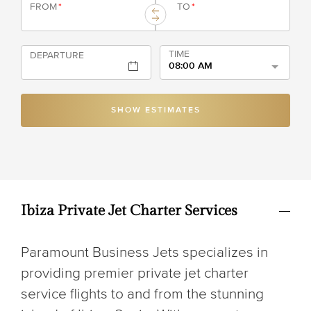
FROM
*
TO
*
TIME
DEPARTURE
08:00 AM
SHOW ESTIMATES
Ibiza Private Jet Charter Services
Paramount Business Jets specializes in
providing premier private jet charter
service flights to and from the stunning