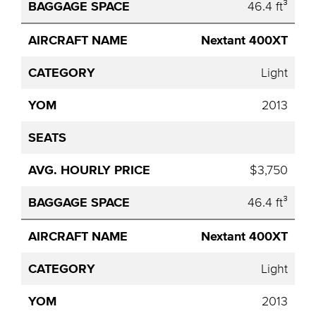
46.4 ft³
Nextant 400XT
Light
2013
$3,750
46.4 ft³
Nextant 400XT
Light
2013