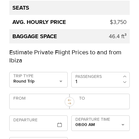
$3,750
46.4 ft³
Estimate Private Flight Prices to and from
Ibiza
TRIP TYPE
PASSENGERS
Round Trip
FROM
TO
DEPARTURE TIME
DEPARTURE
08:00 AM