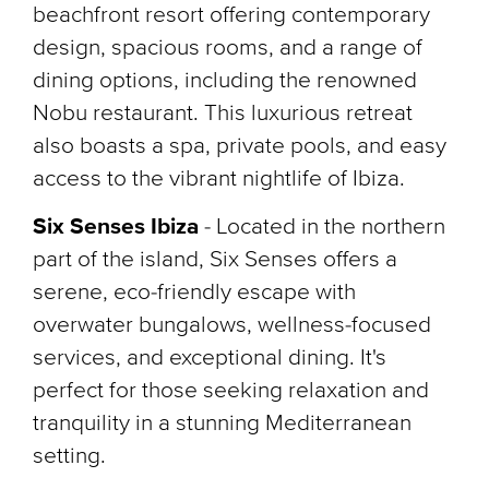
beachfront resort offering contemporary
design, spacious rooms, and a range of
dining options, including the renowned
Nobu restaurant. This luxurious retreat
also boasts a spa, private pools, and easy
access to the vibrant nightlife of Ibiza.
Six Senses Ibiza
-
Located in the northern
part of the island, Six Senses offers a
serene, eco-friendly escape with
overwater bungalows, wellness-focused
services, and exceptional dining. It's
perfect for those seeking relaxation and
tranquility in a stunning Mediterranean
setting.