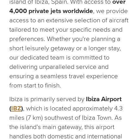
island of Ibiza, Spain. With access to
over
4,000 private jets worldwide
, we provide
access to an extensive selection of aircraft
tailored to meet your specific needs and
preferences. Whether you're planning a
short leisurely getaway or a longer stay,
our dedicated team is committed to
delivering unparalleled service and
ensuring a seamless travel experience
from start to finish.
Ibiza is primarily served by
Ibiza Airport
(
IBZ
)
, which is located approximately 4.3
miles (7 km) southwest of Ibiza Town. As
the island’s main gateway, this airport
handles both domestic and international