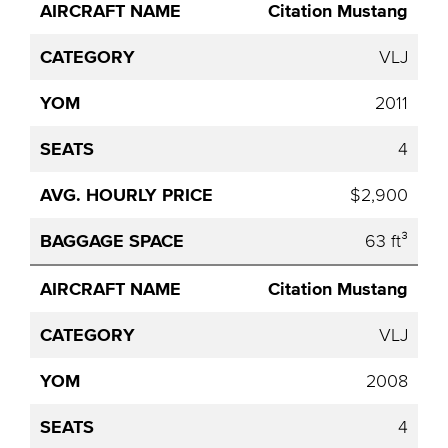
Avg.
Citation Mustang
Aircraft
Category
YOM
Seats
Hourly
Name
Price
VLJ
2011
4
$2,900
63 ft³
Citation Mustang
VLJ
2008
4