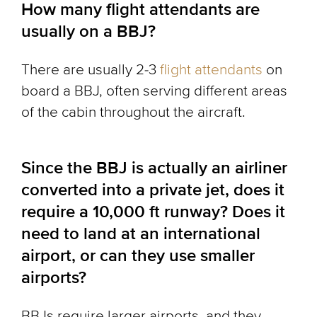
How many flight attendants are
usually on a BBJ?
There are usually 2-3
flight attendants
on
board a BBJ, often serving different areas
of the cabin throughout the aircraft.
Since the BBJ is actually an airliner
converted into a private jet, does it
require a 10,000 ft runway? Does it
need to land at an international
airport, or can they use smaller
airports?
BBJs require larger airports, and they