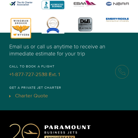
Email us or call us anytime to receive an
immediate estimate for your trip
CALL TO BOOK A FLIGHT
+1-877-727-2538 Ext. 1
GET A PRIVATE JET CHARTER
Charter Quote