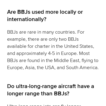
Are BBJs used more locally or
internationally?
BBJs are rare in many countries. For
example, there are only two BBJs
available for charter in the United States,
and approximately 4-5 in Europe. Most
BBJs are found in the Middle East, flying to
Europe, Asia, the USA, and South America.
Do ultra-long-range aircraft have a
longer range than BBJs?