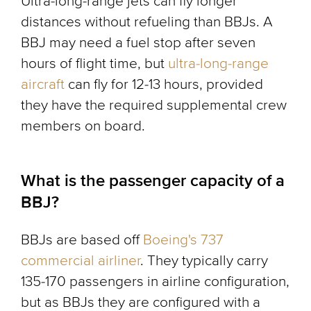
Ultra-long-range jets can fly longer
distances without refueling than BBJs. A
BBJ may need a fuel stop after seven
hours of flight time, but
ultra-long-range
aircraft
can fly for 12-13 hours, provided
they have the required supplemental crew
members on board.
What is the passenger capacity of a
BBJ?
BBJs are based off
Boeing's 737
commercial airliner
. They typically carry
135-170 passengers in airline configuration,
but as BBJs they are configured with a