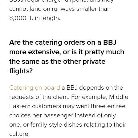
cannot land on runways smaller than
8,000 ft. in length.
Are the catering orders on a BBJ
more extensive, or is it pretty much
the same as the other private
flights?
Catering on board
a BBJ depends on the
requests of the client. For example, Middle
Eastern customers may want three entrée
choices per passenger instead of only
one, or family-style dishes relating to their
culture.