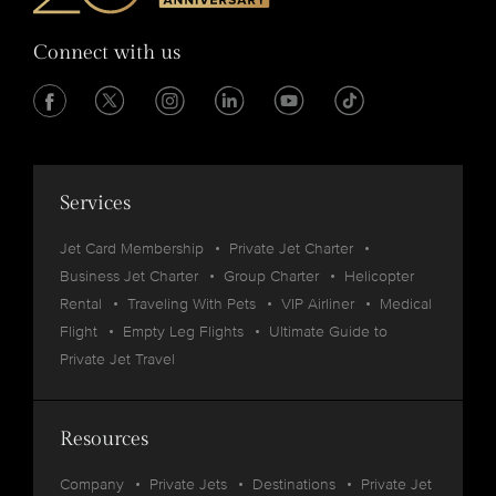
Connect with us
Services
Jet Card Membership
Private Jet Charter
Business Jet Charter
Group Charter
Helicopter
Rental
Traveling With Pets
VIP Airliner
Medical
Flight
Empty Leg Flights
Ultimate Guide to
Private Jet Travel
Resources
Company
Private Jets
Destinations
Private Jet