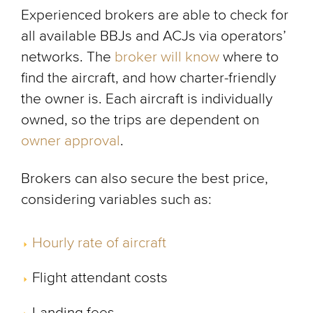
Experienced brokers are able to check for
all available BBJs and ACJs via operators’
networks. The
broker will know
where to
find the aircraft, and how charter-friendly
the owner is. Each aircraft is individually
owned, so the trips are dependent on
owner approval
.
Brokers can also secure the best price,
considering variables such as:
Hourly rate of aircraft
Flight attendant costs
Landing fees