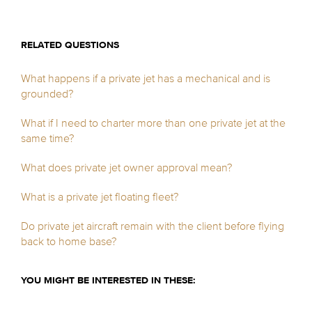
RELATED QUESTIONS
What happens if a private jet has a mechanical and is
grounded?
What if I need to charter more than one private jet at the
same time?
What does private jet owner approval mean?
What is a private jet floating fleet?
Do private jet aircraft remain with the client before flying
back to home base?
YOU MIGHT BE INTERESTED IN THESE: