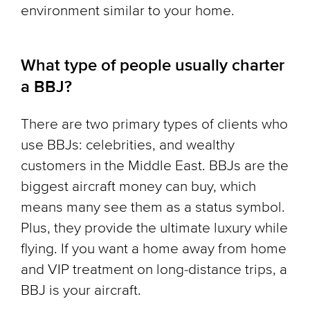
environment similar to your home.
What type of people usually charter
a BBJ?
There are two primary types of clients who
use BBJs: celebrities, and wealthy
customers in the Middle East. BBJs are the
biggest aircraft money can buy, which
means many see them as a status symbol.
Plus, they provide the ultimate luxury while
flying. If you want a home away from home
and VIP treatment on long-distance trips, a
BBJ is your aircraft.