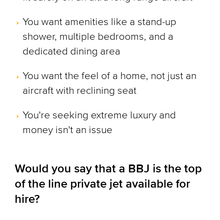
You want amenities like a stand-up
shower, multiple bedrooms, and a
dedicated dining area
You want the feel of a home, not just an
aircraft with reclining seat
You're seeking extreme luxury and
money isn't an issue
Would you say that a BBJ is the top
of the line private jet available for
hire?