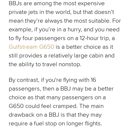
BBJs are among the most expensive
private jets in the world, but that doesn’t
mean they’re always the most suitable. For
example, if you’re in a hurry, and you need
to fly four passengers on a 12-hour trip, a
Gulfstream G650
is a better choice as it
still provides a relatively large cabin and
the ability to travel nonstop.
By contrast, if you're flying with 16
passengers, then a BBJ may be a better
choice as that many passengers on a
G650 could feel cramped. The main
drawback on a BBJ is that they may
require a fuel stop on longer flights.