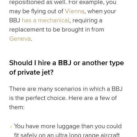
repositioned as well. For example, you
may be flying out of
Vienna
, when your
BBJ
has a mechanical
, requiring a
replacement to be brought in from
Geneva
.
Should I hire a BBJ or another type
of private jet?
There are many scenarios in which a BBJ
is the perfect choice. Here are a few of
them:
You have more luggage than you could
fit safely on an ultra long range aircraft