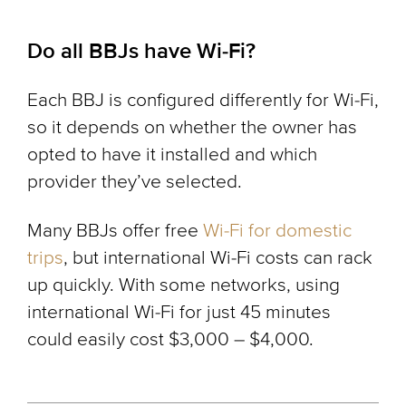
Do all BBJs have Wi-Fi?
Each BBJ is configured differently for Wi-Fi,
so it depends on whether the owner has
opted to have it installed and which
provider they’ve selected.
Many BBJs offer free
Wi-Fi for domestic
trips
, but international Wi-Fi costs can rack
up quickly. With some networks, using
international Wi-Fi for just 45 minutes
could easily cost $3,000 – $4,000.