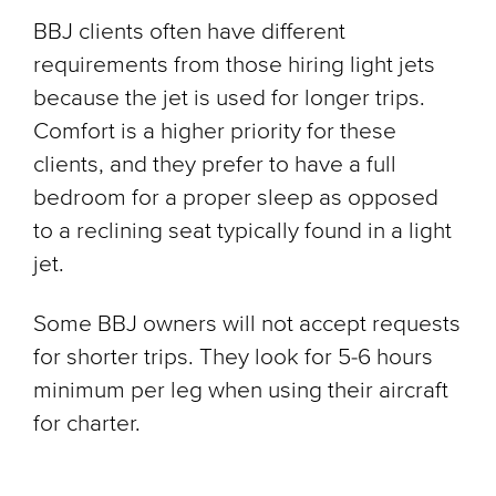
BBJ clients often have different
requirements from those hiring light jets
because the jet is used for longer trips.
Comfort is a higher priority for these
clients, and they prefer to have a full
bedroom for a proper sleep as opposed
to a reclining seat typically found in a light
jet.
Some BBJ owners will not accept requests
for shorter trips. They look for 5-6 hours
minimum per leg when using their aircraft
for charter.