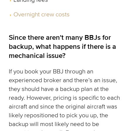
Overnight crew costs
Since there aren't many BBJs for
backup, what happens if there is a
mechanical issue?
If you book your BBJ through an
experienced broker and there’s an issue,
they should have a backup plan at the
ready. However, pricing is specific to each
aircraft and since the original aircraft was
likely repositioned to pick you up, the
backup will most likely need to be