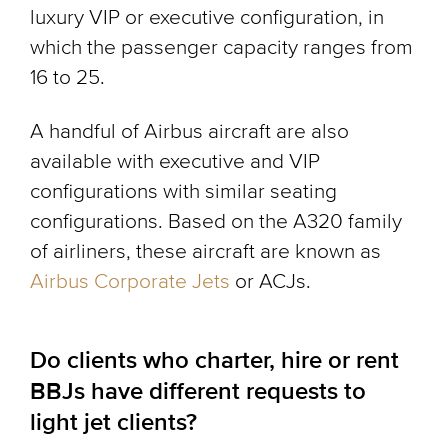
luxury VIP or executive configuration, in
which the passenger capacity ranges from
16 to 25.
A handful of Airbus aircraft are also
available with executive and VIP
configurations with similar seating
configurations. Based on the A320 family
of airliners, these aircraft are known as
Airbus Corporate Jets
or ACJs.
Do clients who charter, hire or rent
BBJs have different requests to
light jet clients?