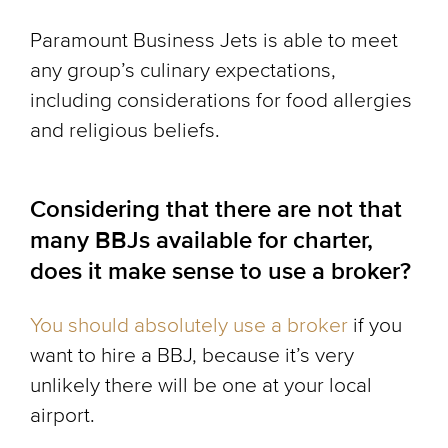
Paramount Business Jets is able to meet
any group’s culinary expectations,
including considerations for food allergies
and religious beliefs.
Considering that there are not that
many BBJs available for charter,
does it make sense to use a broker?
You should absolutely use a broker
if you
want to hire a BBJ, because it’s very
unlikely there will be one at your local
airport.