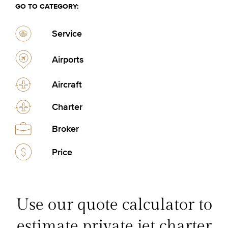
GO TO CATEGORY:
Service
Airports
Aircraft
Charter
Broker
Price
Use our quote calculator to
estimate private jet charter