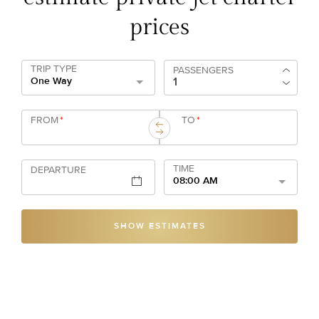
prices
TRIP TYPE
PASSENGERS
One Way
FROM
*
TO
*
TIME
DEPARTURE
08:00 AM
SHOW ESTIMATES