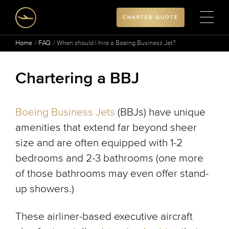
CHARTER QUOTE
Home
FAQ
When should I hire a Boeing Business Jet?
Chartering a BBJ
Boeing Business Jets
(BBJs) have unique
amenities that extend far beyond sheer
size and are often equipped with 1-2
bedrooms and 2-3 bathrooms (one more
of those bathrooms may even offer stand-
up showers.)
These airliner-based executive aircraft