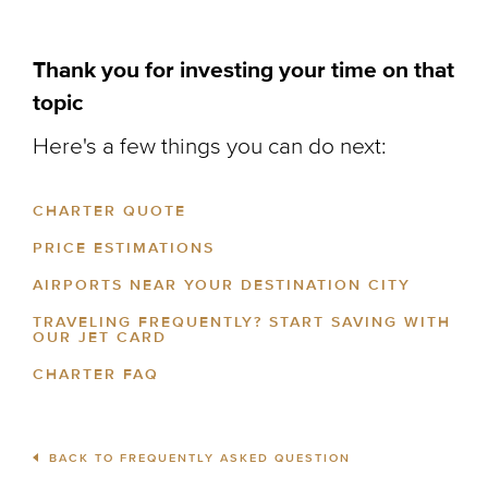
Thank you for investing your time on that
topic
Here's a few things you can do next:
CHARTER QUOTE
PRICE ESTIMATIONS
AIRPORTS NEAR YOUR DESTINATION CITY
TRAVELING FREQUENTLY? START SAVING WITH
OUR JET CARD
CHARTER FAQ
BACK TO FREQUENTLY ASKED QUESTION