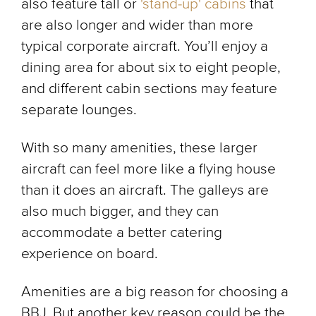
also feature tall or
'stand-up' cabins
that
are also longer and wider than more
typical corporate aircraft. You’ll enjoy a
dining area for about six to eight people,
and different cabin sections may feature
separate lounges.
With so many amenities, these larger
aircraft can feel more like a flying house
than it does an aircraft. The galleys are
also much bigger, and they can
accommodate a better catering
experience on board.
Amenities are a big reason for choosing a
BBJ. But another key reason could be the