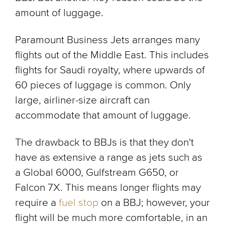
amount of luggage.
Paramount Business Jets arranges many
flights out of the Middle East. This includes
flights for Saudi royalty, where upwards of
60 pieces of luggage is common. Only
large, airliner-size aircraft can
accommodate that amount of luggage.
The drawback to BBJs is that they don't
have as extensive a range as jets such as
a Global 6000, Gulfstream G650, or
Falcon 7X. This means longer flights may
require a
fuel stop
on a BBJ; however, your
flight will be much more comfortable, in an