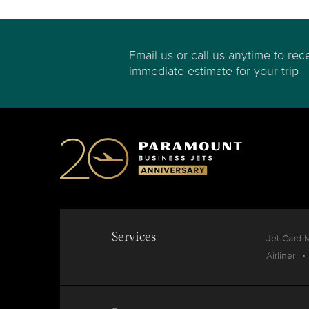
Email us or call us anytime to rec
immediate estimate for your trip
Services
Jet Card 
Airliner