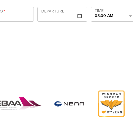
TIME
TO
*
DEPARTURE
08:00 AM