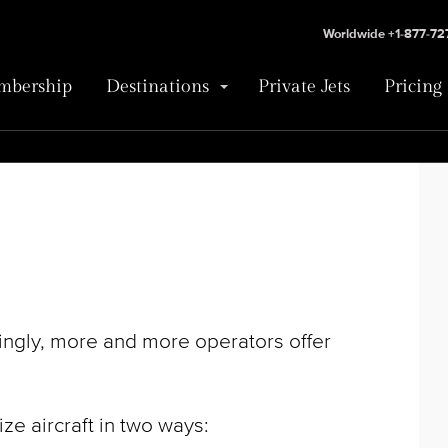
Worldwide +1-877-7
bership
Destinations
Private Jets
Pricing
singly, more and more operators offer
e aircraft in two ways: