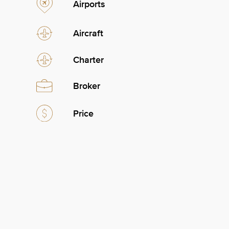
Airports
Aircraft
Charter
Broker
Price