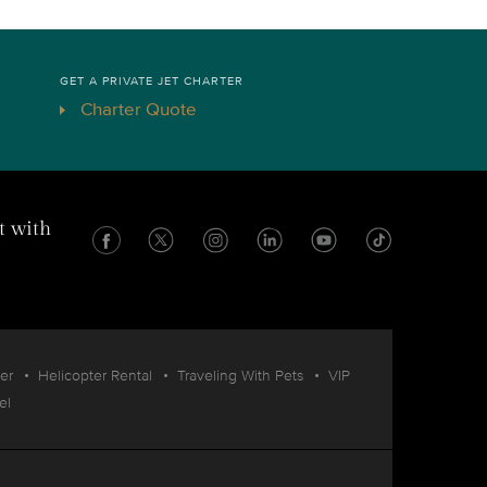
GET A PRIVATE JET CHARTER
Charter Quote
t with
er
Helicopter Rental
Traveling With Pets
VIP
el