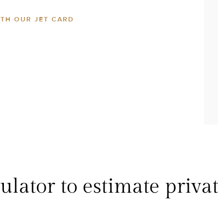
ITH OUR JET CARD
lator to estimate privat