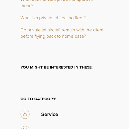
mean?
What is a private jet floating fleet?
Do private jet aircraft remain with the client
before flying back to home base?
YOU MIGHT BE INTERESTED IN THESE:
GO TO CATEGORY:
Service