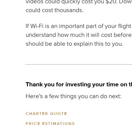
videos could quickly cost you $20. Dow
could cost thousands.
If Wi-Fi is an important part of your fli
understand how much it will cost before
should be able to explain this to you.
Thank you for investing your time on t
Here's a few things you can do next:
CHARTER QUOTE
PRICE ESTIMATIONS