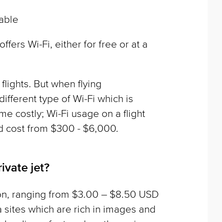
lable
ffers Wi-Fi, either for free or at a
lights. But when flying
different type of Wi-Fi which is
e costly; Wi-Fi usage on a flight
d cost from $300 - $6,000.
ivate jet?
on, ranging from $3.00 – $8.50 USD
sites which are rich in images and