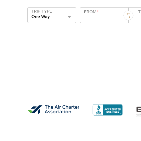
TRIP TYPE
FROM
*
One Way