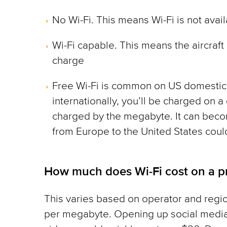
No Wi-Fi. This means Wi-Fi is not avai
Wi-Fi capable. This means the aircraft o
charge
Free Wi-Fi is common on US domestic f
internationally, you’ll be charged on a 
charged by the megabyte. It can becom
from Europe to the United States coul
How much does Wi-Fi cost on a pr
This varies based on operator and regi
per megabyte. Opening up social media 