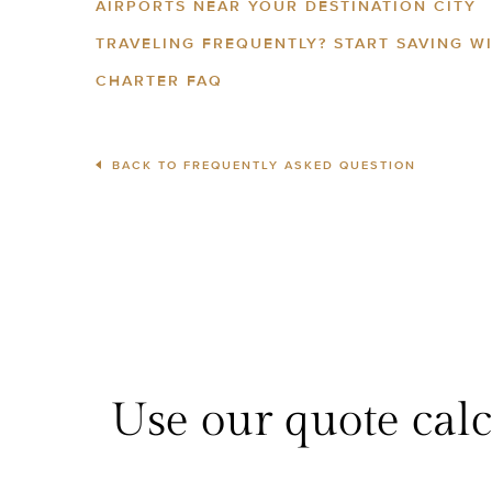
AIRPORTS NEAR YOUR DESTINATION CITY
TRAVELING FREQUENTLY? START SAVING W
CHARTER FAQ
BACK TO FREQUENTLY ASKED QUESTION
Use our quote calcu