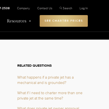
27-2538
Company
Contact Us
Search
Log In
Resources
SEE CHARTER PRICES
RELATED QUESTIONS
What happens if a private jet has a
mechanical and is grounded?
What if I need to charter more than one
private jet at the same time?
What does private jet owner approval