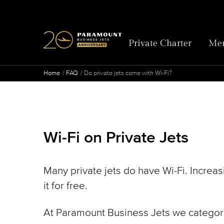
Private Charter
Mem
Home
FAQ
Do private jets come with Wi-Fi?
Wi-Fi on Private Jets
Many private jets do have Wi-Fi. Increa
it for free.
At Paramount Business Jets we categoriz