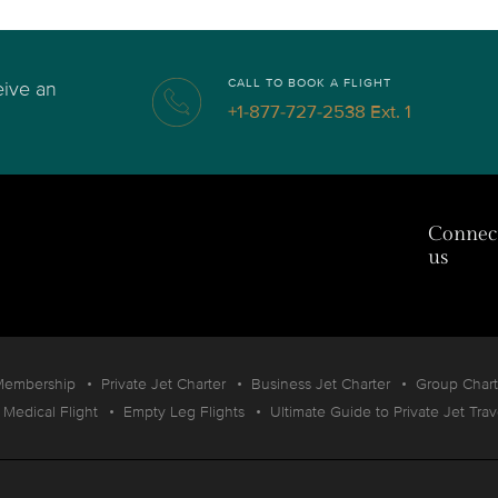
CALL TO BOOK A FLIGHT
eive an
+1-877-727-2538 Ext. 1
Connec
us
Membership
Private Jet Charter
Business Jet Charter
Group Chart
Medical Flight
Empty Leg Flights
Ultimate Guide to Private Jet Trav