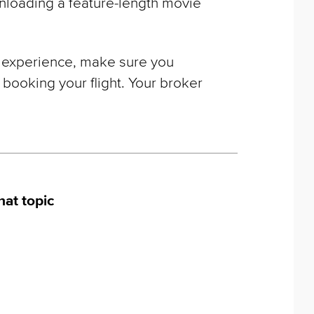
nloading a feature-length movie
ght experience, make sure you
 booking your flight. Your broker
hat topic