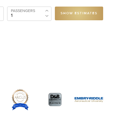
PASSENGERS
SHOW ESTIMATES