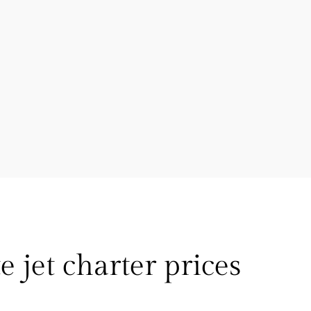
e jet charter prices