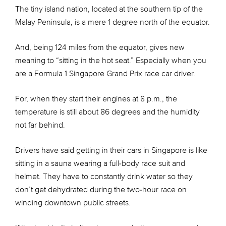
The tiny island nation, located at the southern tip of the
Malay Peninsula, is a mere 1 degree north of the equator.
And, being 124 miles from the equator, gives new
meaning to “sitting in the hot seat.” Especially when you
are a Formula 1 Singapore Grand Prix race car driver.
For, when they start their engines at 8 p.m., the
temperature is still about 86 degrees and the humidity
not far behind.
Drivers have said getting in their cars in Singapore is like
sitting in a sauna wearing a full-body race suit and
helmet. They have to constantly drink water so they
don’t get dehydrated during the two-hour race on
winding downtown public streets.