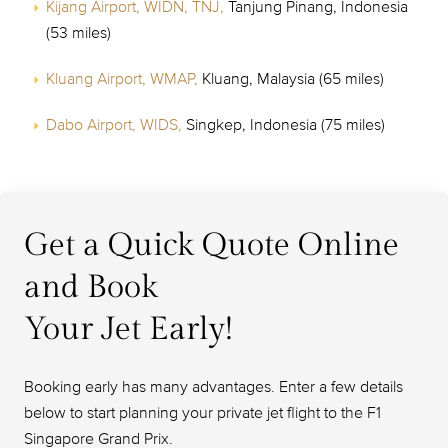
Kijang Airport, WIDN, TNJ,
Tanjung Pinang, Indonesia
(53 miles)
Kluang Airport, WMAP,
Kluang, Malaysia (65 miles)
Dabo Airport, WIDS,
Singkep, Indonesia (75 miles)
Get a Quick Quote Online
and Book
Your Jet Early!
Booking early has many advantages. Enter a few details
below to start planning your private jet flight to the F1
Singapore Grand Prix.