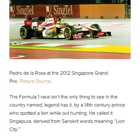
Pedro de la Rosa at the 2012 Singapore Grand
Prix.
Picture Source
.
The Formula 1 race isn’t the only thing to see in the
country named, legend has it, by a 14th century prince
who spotted a lion while out hunting. He called it
Singapura, derived from Sanskrit words meaning “Lion
City.”