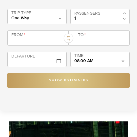
TRIP TYPE
PASSENGERS
One Way
FROM
*
TO
*
TIME
DEPARTURE
08:00 AM
SHOW ESTIMATES