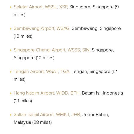
Seletar Airport, WSSL, XSP,
Singapore, Singapore (9
miles)
Sembawang Airport, WSAG,
Sembawang, Singapore
(10 miles)
Singapore Changi Airport, WSSS, SIN,
Singapore,
Singapore (10 miles)
Tengah Airport, WSAT, TGA,
Tengah, Singapore (12
miles)
Hang Nadim Airport, WIDD, BTH,
Batam Is., Indonesia
(21 miles)
Sultan Ismail Airport, WMKJ, JHB,
Johor Bahru,
Malaysia (28 miles)