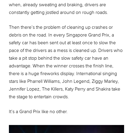
when, already sweating and braking, drivers are
constantly getting jostled around on rough roads.
Then there’s the problem of cleaning up crashes or
debris on the road. In every Singapore Grand Prix, a
safety car has been sent out at least once to slow the
pace of the drivers as a mess is cleaned up. Drivers who
take a pit stop behind the slow safety car have an
advantage. When the winner crosses the finish line,
there is a huge fireworks display. International singing
stars like Pharrell Williams, John Legend, Ziggy Marley,
Jennifer Lopez, The Killers, Katy Perry and Shakira take
the stage to entertain crowds.
It’s a Grand Prix like no other.