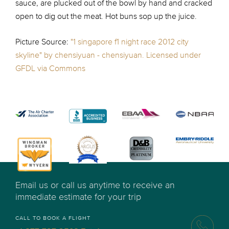
sauce, are plucked out of the bowl by hand and cracked
open to dig out the meat. Hot buns sop up the juice.
Picture Source:
"1 singapore f1 night race 2012 city
skyline" by chensiyuan - chensiyuan. Licensed under
GFDL via Commons
Email us or call us anytime to receive an
immediate estimate for your trip
CALL TO BOOK A FLIGHT