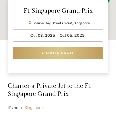
F1 Singapore Grand Prix
Marina Bay Street Circuit, Singapore
CHARTER QUOTE
Charter a Private Jet to the F1
Singapore Grand Prix
It’s hot in
Singapore
.