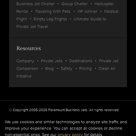
Business Jet Charter
Group Charter
Helicopter
Rental
Traveling With Pets
VIP Airliner
Medical
Flight
Empty Leg Flights
Ultimate Guide to
Private Jet Travel
Resources
Company
Private Jets
Destinations
Private Jet
Comparison
Blog
Safety
Pricing
Clean Air
Initiative
© Copyright 2005-2026 Paramount Business Jets. All rights reserved
Privacy
Legal
We use cookies and similar technologies to analyze site traffic and
improve your experience. You can accept all cookies or decline
Paramount Business Jets (PBJ) acts as Agent for Client in the marketplace and does not
non-essential ones. See our
privacy policy
for details.