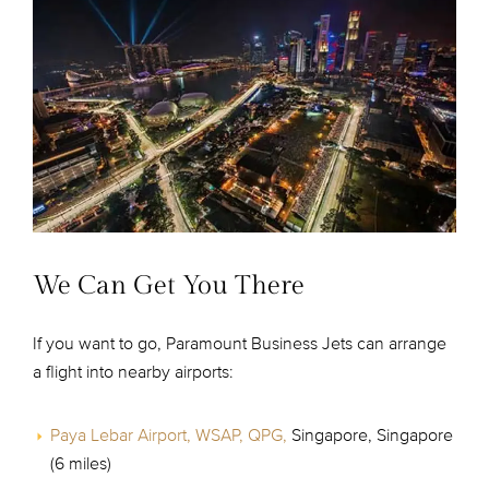
We Can Get You There
If you want to go, Paramount Business Jets can arrange
a flight into nearby airports:
Paya Lebar Airport, WSAP, QPG,
Singapore, Singapore
(6 miles)