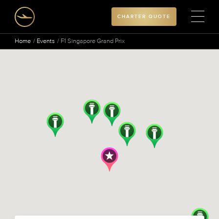
CHARTER QUOTE
Home
Events
F1 Singapore Grand Prix