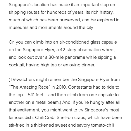
Singapore’s location has made it an important stop on
shipping routes for hundreds of years. Its rich history,
much of which has been preserved, can be explored in
museums and monuments around the city.
Or, you can climb into an air-conditioned glass capsule
on the Singapore Flyer, a 42-story observation wheel,
and look out over a 30-mile panorama while sipping a
cocktail, having high tea or enjoying dinner.
(TV-watchers might remember the Singapore Flyer from
“The Amazing Race” in 2010. Contestants had to ride to
the top – 541 feet – and then climb from one capsule to
another on a metal beam.) And, if you’re hungry after all
that excitement, you might want to try Singapore’s most
famous dish: Chili Crab. Shell-on crabs, which have been
stir-fried in a thickened sweet and savory tomato-chili