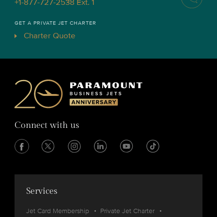
+1-877-727-2538 Ext. 1
GET A PRIVATE JET CHARTER
Charter Quote
Connect with us
Services
Jet Card Membership
Private Jet Charter