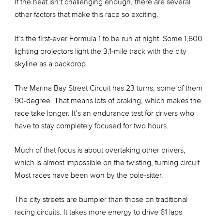
If the heat isn’t challenging enough, there are several
other factors that make this race so exciting.
It’s the first-ever Formula 1 to be run at night. Some 1,600
lighting projectors light the 3.1-mile track with the city
skyline as a backdrop.
The Marina Bay Street Circuit has 23 turns, some of them
90-degree. That means lots of braking, which makes the
race take longer. It’s an endurance test for drivers who
have to stay completely focused for two hours.
Much of that focus is about overtaking other drivers,
which is almost impossible on the twisting, turning circuit.
Most races have been won by the pole-sitter.
The city streets are bumpier than those on traditional
racing circuits. It takes more energy to drive 61 laps