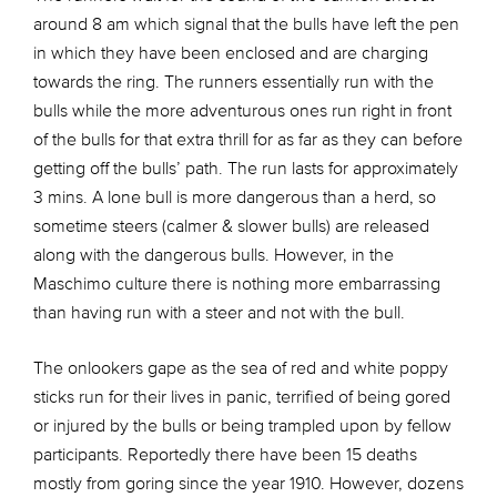
around 8 am which signal that the bulls have left the pen
in which they have been enclosed and are charging
towards the ring. The runners essentially run with the
bulls while the more adventurous ones run right in front
of the bulls for that extra thrill for as far as they can before
getting off the bulls’ path. The run lasts for approximately
3 mins. A lone bull is more dangerous than a herd, so
sometime steers (calmer & slower bulls) are released
along with the dangerous bulls. However, in the
Maschimo culture there is nothing more embarrassing
than having run with a steer and not with the bull.
The onlookers gape as the sea of red and white poppy
sticks run for their lives in panic, terrified of being gored
or injured by the bulls or being trampled upon by fellow
participants. Reportedly there have been 15 deaths
mostly from goring since the year 1910. However, dozens