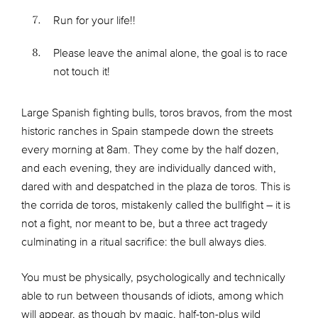
Run for your life!!
Please leave the animal alone, the goal is to race
not touch it!
Large Spanish fighting bulls, toros bravos, from the most
historic ranches in Spain stampede down the streets
every morning at 8am. They come by the half dozen,
and each evening, they are individually danced with,
dared with and despatched in the plaza de toros. This is
the corrida de toros, mistakenly called the bullfight – it is
not a fight, nor meant to be, but a three act tragedy
culminating in a ritual sacrifice: the bull always dies.
You must be physically, psychologically and technically
able to run between thousands of idiots, among which
will appear, as though by magic, half-ton-plus wild