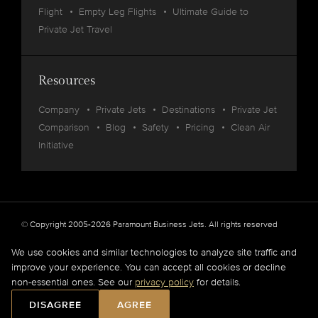
Flight
Empty Leg Flights
Ultimate Guide to
Private Jet Travel
Resources
Company
Private Jets
Destinations
Private Jet
Comparison
Blog
Safety
Pricing
Clean Air
Initiative
© Copyright 2005-2026 Paramount Business Jets. All rights reserved
Privacy
Legal
We use cookies and similar technologies to analyze site traffic and
improve your experience. You can accept all cookies or decline
Paramount Business Jets (PBJ) acts as Agent for Client in the marketplace and does not
non-essential ones. See our
privacy policy
for details.
operate or own aircraft.
All flights are carried out by FAA and DOT or equivalent foreign authority approved
DISAGREE
AGREE
aircraft operators.
Full Disclaimer
.