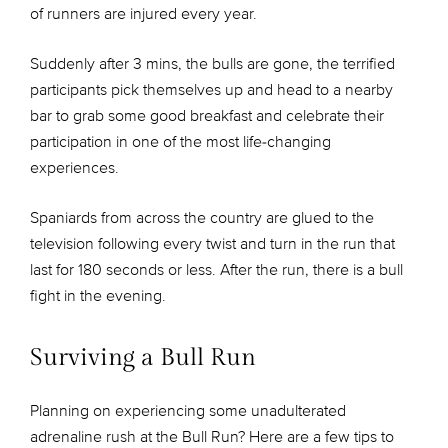
of runners are injured every year.
Suddenly after 3 mins, the bulls are gone, the terrified
participants pick themselves up and head to a nearby
bar to grab some good breakfast and celebrate their
participation in one of the most life-changing
experiences.
Spaniards from across the country are glued to the
television following every twist and turn in the run that
last for 180 seconds or less. After the run, there is a bull
fight in the evening.
Surviving a Bull Run
Planning on experiencing some unadulterated
adrenaline rush at the Bull Run? Here are a few tips to