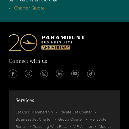
GET A PRIVATE JET CHARTER
Charter Quote
Connect with us
Services
Jet Card Membership
Private Jet Charter
Business Jet Charter
Group Charter
Helicopter
Rental
Traveling With Pets
VIP Airliner
Medical