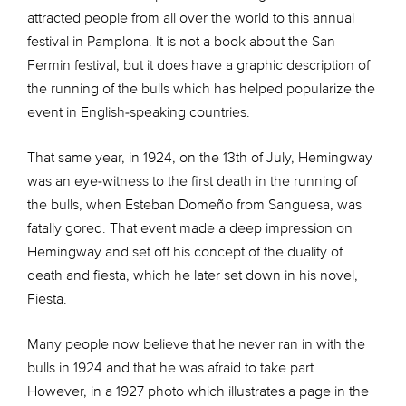
attracted people from all over the world to this annual
festival in Pamplona. It is not a book about the San
Fermin festival, but it does have a graphic description of
the running of the bulls which has helped popularize the
event in English-speaking countries.
That same year, in 1924, on the 13th of July, Hemingway
was an eye-witness to the first death in the running of
the bulls, when Esteban Domeño from Sanguesa, was
fatally gored. That event made a deep impression on
Hemingway and set off his concept of the duality of
death and fiesta, which he later set down in his novel,
Fiesta.
Many people now believe that he never ran in with the
bulls in 1924 and that he was afraid to take part.
However, in a 1927 photo which illustrates a page in the