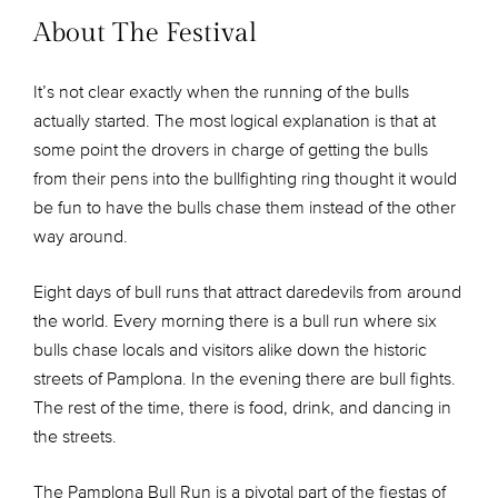
About The Festival
It’s not clear exactly when the running of the bulls
actually started. The most logical explanation is that at
some point the drovers in charge of getting the bulls
from their pens into the bullfighting ring thought it would
be fun to have the bulls chase them instead of the other
way around.
Eight days of bull runs that attract daredevils from around
the world. Every morning there is a bull run where six
bulls chase locals and visitors alike down the historic
streets of Pamplona. In the evening there are bull fights.
The rest of the time, there is food, drink, and dancing in
the streets.
The Pamplona Bull Run is a pivotal part of the fiestas of