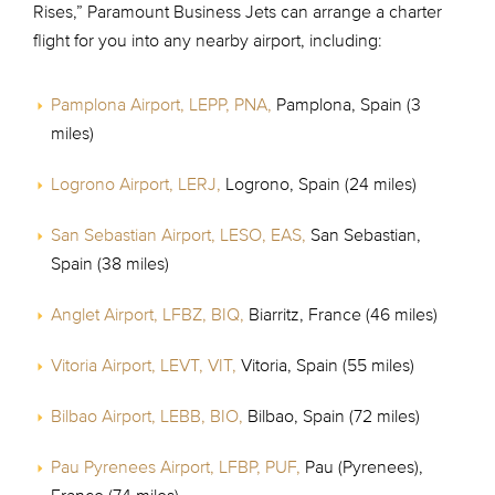
Rises,” Paramount Business Jets can arrange a charter
flight for you into any nearby airport, including:
Pamplona Airport, LEPP, PNA,
Pamplona, Spain (3
miles)
Logrono Airport, LERJ,
Logrono, Spain (24 miles)
San Sebastian Airport, LESO, EAS,
San Sebastian,
Spain (38 miles)
Anglet Airport, LFBZ, BIQ,
Biarritz, France (46 miles)
Vitoria Airport, LEVT, VIT,
Vitoria, Spain (55 miles)
Bilbao Airport, LEBB, BIO,
Bilbao, Spain (72 miles)
Pau Pyrenees Airport, LFBP, PUF,
Pau (Pyrenees),