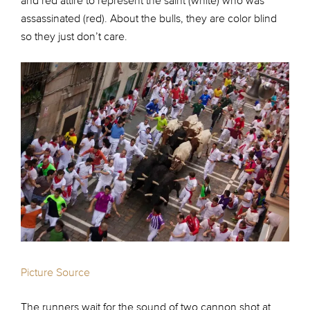
and red attire to represent the saint (white) who was
assassinated (red). About the bulls, they are color blind
so they just don’t care.
Picture Source
The runners wait for the sound of two cannon shot at