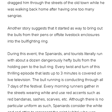
dragged him through the streets of the old town while he
was walking back home after having one too many
sangrias.
Another story suggests that it started as way to bring out
the bulls from their pens or offsite livestock enclosures
into the bullfighting ring.
During this event, the Spaniards, and tourists literally run
with about a dozen dangerously hefty bulls from the
holding pen to the bull ring. Every twist and turn of this
thrilling episode that lasts up to 3 minutes is covered on
live television. The bull running is conducting through all
7 days of the festival. Every morning runners gather in
the streets wearing white and use red accents such as
red bandanas, sashes, scarves, etc. Although there is no
particular uniform as such, Spaniards consider the white