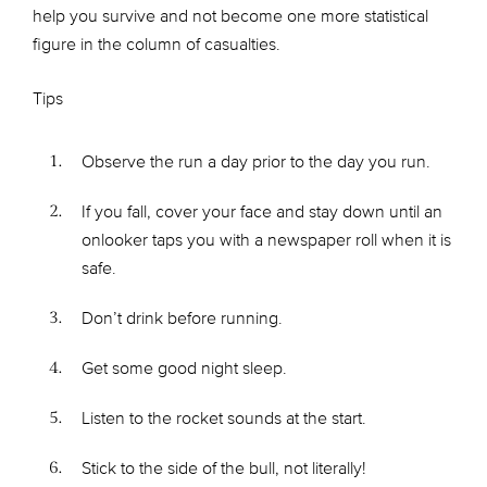
help you survive and not become one more statistical
figure in the column of casualties.
Tips
Observe the run a day prior to the day you run.
If you fall, cover your face and stay down until an
onlooker taps you with a newspaper roll when it is
safe.
Don’t drink before running.
Get some good night sleep.
Listen to the rocket sounds at the start.
Stick to the side of the bull, not literally!