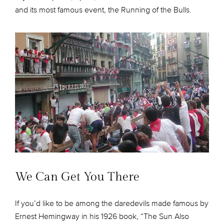
and its most famous event, the Running of the Bulls.
We Can Get You There
If you’d like to be among the daredevils made famous by
Ernest Hemingway in his 1926 book, “The Sun Also