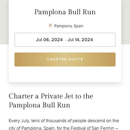
Pamplona Bull Run
Pamplona, Spain
CHARTER QUOTE
Charter a Private Jet to the
Pamplona Bull Run
Every July, tens of thousands of people descend on the
city of Pamplona, Spain, for the Festival of San Fermin –