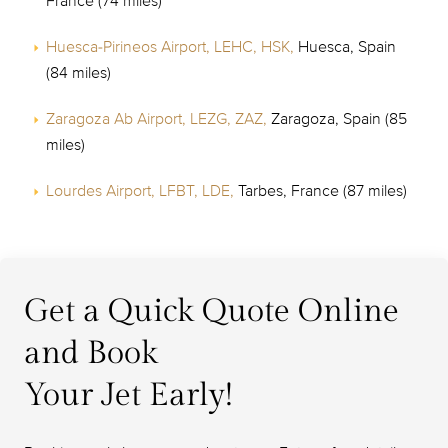
France (74 miles)
Huesca-Pirineos Airport, LEHC, HSK,
Huesca, Spain
(84 miles)
Zaragoza Ab Airport, LEZG, ZAZ,
Zaragoza, Spain (85
miles)
Lourdes Airport, LFBT, LDE,
Tarbes, France (87 miles)
Get a Quick Quote Online
and Book
Your Jet Early!