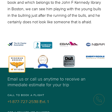
book and which belongs to the John F Kennedy library
in Boston, we can see him playing with the young bulls
in the bullring just after the running of the bulls, and he
certainly does not look like someone that is afraid.
Email us or call us anytime to receive an
immediate estimate for your trip
CALL TO BOOK A FLIGHT
+1-877-727-2538 Ext. 1