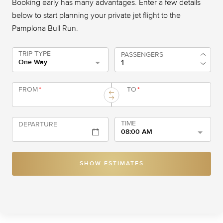
Booking early has many advantages. Enter a few details
below to start planning your private jet flight to the
Pamplona Bull Run.
TRIP TYPE
PASSENGERS
One Way
FROM
*
TO
*
TIME
DEPARTURE
08:00 AM
SHOW ESTIMATES