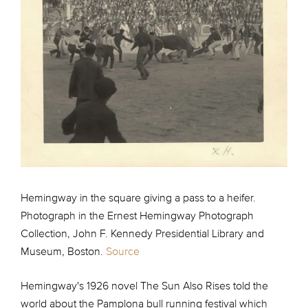
Hemingway in the square giving a pass to a heifer.
Photograph in the Ernest Hemingway Photograph
Collection, John F. Kennedy Presidential Library and
Museum, Boston.
Source
Hemingway's 1926 novel The Sun Also Rises told the
world about the Pamplona bull running festival which