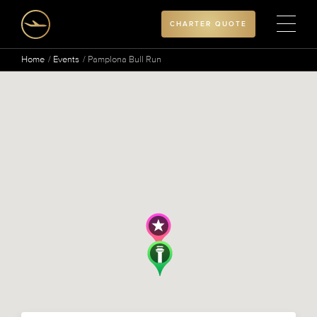
CHARTER QUOTE
Home
Events
Pamplona Bull Run