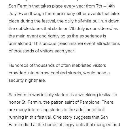
San Fermin that takes place every year from 7th – 14th
July. Even though there are many other events that take
place during the festival, the daily half-mile bull run down
the cobblestones that starts on 7th July is considered as
the main event and rightly so as the experience is
unmatched. This unique (read insane) event attracts tens
of thousands of visitors each year.
Hundreds of thousands of often inebriated visitors
crowded into narrow cobbled streets, would pose a
security nightmare.
San Fermin was initially started as a weeklong festival to
honor St. Farmin, the patron saint of Pamplona. There
are many interesting stories to the addition of bull
running in this festival. One story suggests that San
Farmin died at the hands of angry bulls that mangled and