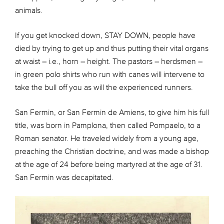
animals.
If you get knocked down, STAY DOWN, people have
died by trying to get up and thus putting their vital organs
at waist – i.e., horn – height. The pastors – herdsmen –
in green polo shirts who run with canes will intervene to
take the bull off you as will the experienced runners.
San Fermin, or San Fermin de Amiens, to give him his full
title, was born in Pamplona, then called Pompaelo, to a
Roman senator. He traveled widely from a young age,
preaching the Christian doctrine, and was made a bishop
at the age of 24 before being martyred at the age of 31.
San Fermin was decapitated.