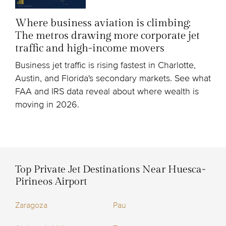
Where business aviation is climbing:
The metros drawing more corporate jet
traffic and high-income movers
Business jet traffic is rising fastest in Charlotte,
Austin, and Florida's secondary markets. See what
FAA and IRS data reveal about where wealth is
moving in 2026.
Top Private Jet Destinations Near Huesca-
Pirineos Airport
Zaragoza
Pau