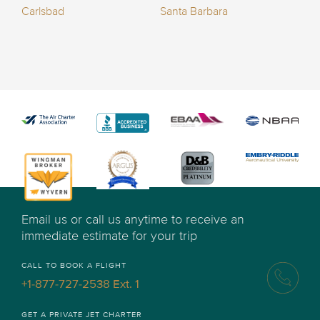
Carlsbad
Santa Barbara
Email us or call us anytime to receive an
immediate estimate for your trip
CALL TO BOOK A FLIGHT
+1-877-727-2538 Ext. 1
GET A PRIVATE JET CHARTER