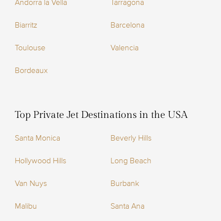
Andorra la Vella
Tarragona
Biarritz
Barcelona
Toulouse
Valencia
Bordeaux
Top Private Jet Destinations in the USA
Santa Monica
Beverly Hills
Hollywood Hills
Long Beach
Van Nuys
Burbank
Malibu
Santa Ana