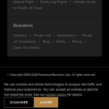
Medical Flight
Empty Leg Flights
Ultimate Guide
to Private Jet Travel
Resources
Company
Private Jets
Destinations
Private
Jet Comparison
Blog
Safety
Pricing
Clean Air Initiative
© Copyright 2005-2026 Paramount Business Jets. All rights reserved
Privacy
Legal
We use cookies and similar technologies to analyze site traffic and
improve your experience. You can accept all cookies or decline
Paramount Business Jets (PBJ) acts as Agent for Client in the marketplace and does not
non-essential ones. See our
privacy policy
for details.
operate or own aircraft.
All flights are carried out by FAA and DOT or equivalent foreign authority approved
DISAGREE
AGREE
aircraft operators.
Full Disclaimer
.