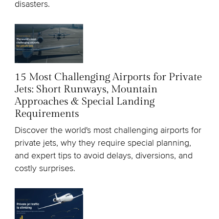
disasters.
15 Most Challenging Airports for Private
Jets: Short Runways, Mountain
Approaches & Special Landing
Requirements
Discover the world's most challenging airports for
private jets, why they require special planning,
and expert tips to avoid delays, diversions, and
costly surprises.