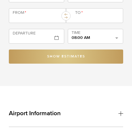
FROM
*
TO
*
TIME
DEPARTURE
08:00 AM
SHOW ESTIMATES
Airport Information