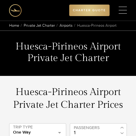
CHARTER QUOTE
Home
Private Jet Charter
Airports
Huesca-Pirineos Airport
Huesca-Pirineos Airport
Private Jet Charter
Huesca-Pirineos Airport
Private Jet Charter Prices
TRIP TYPE
PASSENGERS
One Way