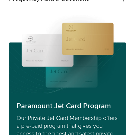
Paramount Jet Card Program
Our Private Jet Card Membership offers
a pre-paid program that gives you
access to the finest and safest private