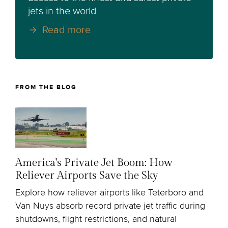
jets in the world
Read more
FROM THE BLOG
America's Private Jet Boom: How
Reliever Airports Save the Sky
Explore how reliever airports like Teterboro and
Van Nuys absorb record private jet traffic during
shutdowns, flight restrictions, and natural