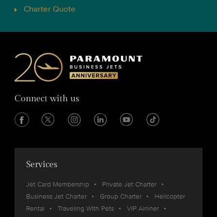
Charter Quote
Connect with us
Services
Jet Card Membership
Private Jet Charter
Business Jet Charter
Group Charter
Helicopter
Rental
Traveling With Pets
VIP Airliner