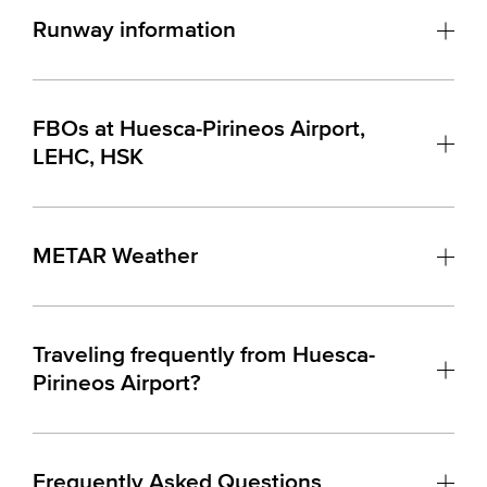
Runway information
FBOs at Huesca-Pirineos Airport,
LEHC, HSK
METAR Weather
Traveling frequently from Huesca-
Pirineos Airport?
Frequently Asked Questions