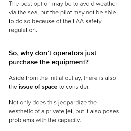
The best option may be to avoid weather
via the sea, but the pilot may not be able
to do so because of the FAA safety
regulation.
So, why don’t operators just
purchase the equipment?
Aside from the initial outlay, there is also
the
issue of space
to consider.
Not only does this jeopardize the
aesthetic of a private jet, but it also poses
problems with the capacity.