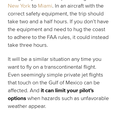
New York
to
Miami
. In an aircraft with the
correct safety equipment, the trip should
take two and a half hours. If you don’t have
the equipment and need to hug the coast
to adhere to the FAA rules, it could instead
take three hours.
It will be a similar situation any time you
want to fly on a transcontinental flight.
Even seemingly simple private jet flights
that touch on the Gulf of Mexico can be
affected. And
it can limit your pilot’s
options
when hazards such as unfavorable
weather appear.