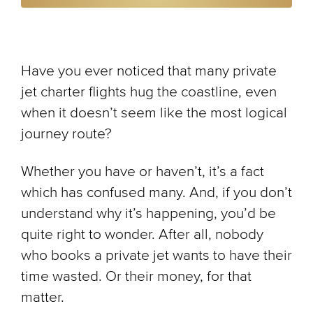
Have you ever noticed that many private
jet charter flights hug the coastline, even
when it doesn’t seem like the most logical
journey route?
Whether you have or haven’t, it’s a fact
which has confused many. And, if you don’t
understand why it’s happening, you’d be
quite right to wonder. After all, nobody
who books a private jet wants to have their
time wasted. Or their money, for that
matter.