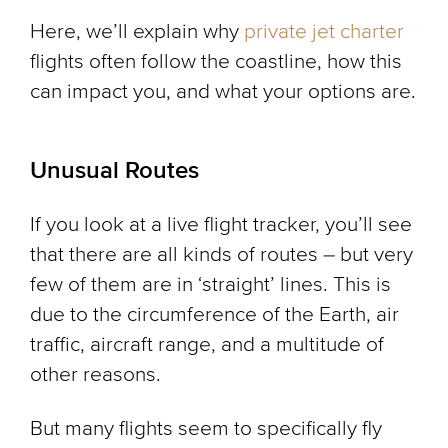
Here, we’ll explain why
private jet charter
flights often follow the coastline, how this
can impact you, and what your options are.
Unusual Routes
If you look at a live flight tracker, you’ll see
that there are all kinds of routes – but very
few of them are in ‘straight’ lines. This is
due to the circumference of the Earth, air
traffic, aircraft range, and a multitude of
other reasons.
But many flights seem to specifically fly