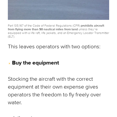
Part 135.167 of the Code of Federal Regulations (CFR)
prohibits aircraft
from flying more than 50 nautical miles from land
unless they’re
equipped with a life raft, life jackets, and an Emergency Locator Transmitter
(ELT).
This leaves operators with two options:
Buy the equipment
Stocking the aircraft with the correct
equipment at their own expense gives
operators the freedom to fly freely over
water.