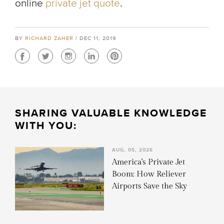
online
private jet quote
.
BY
RICHARD ZAHER
/ DEC 11, 2019
SHARING VALUABLE KNOWLEDGE
WITH YOU:
AUG, 05, 2026
America's Private Jet
Boom: How Reliever
Airports Save the Sky