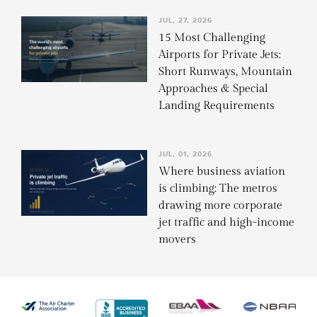
JUL, 27, 2026
15 Most Challenging
Airports for Private Jets:
Short Runways, Mountain
Approaches & Special
Landing Requirements
JUL, 01, 2026
Where business aviation
is climbing: The metros
drawing more corporate
jet traffic and high-income
movers