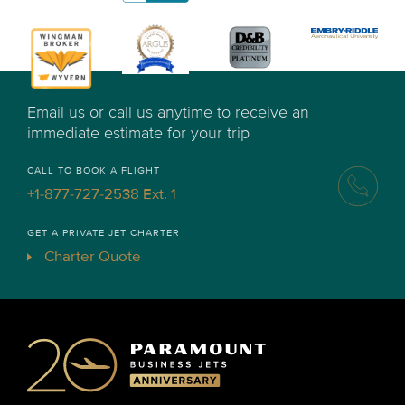
Email us or call us anytime to receive an
immediate estimate for your trip
CALL TO BOOK A FLIGHT
+1-877-727-2538 Ext. 1
GET A PRIVATE JET CHARTER
Charter Quote