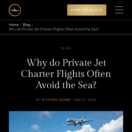
CHARTER QUOTE
Home
Blog
Why do Private Jet Charter Flights Often Avoid the Sea?
BLOG
Why do Private Jet
Charter Flights Often
Avoid the Sea?
BY
RICHARD ZAHER
/ DEC 11, 2019