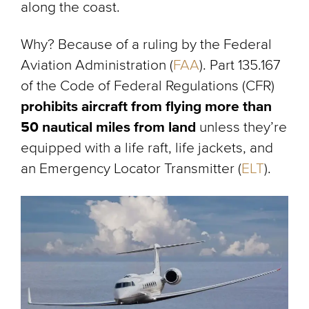
along the coast.
Why? Because of a ruling by the Federal
Aviation Administration (
FAA
). Part 135.167
of the Code of Federal Regulations (CFR)
prohibits aircraft from flying more than
50 nautical miles from land
unless they’re
equipped with a life raft, life jackets, and
an Emergency Locator Transmitter (
ELT
).