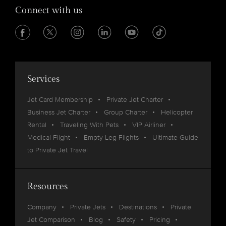
Connect with us
Services
Jet Card Membership
Private Jet Charter
Business Jet Charter
Group Charter
Helicopter
Rental
Traveling With Pets
VIP Airliner
Medical Flight
Empty Leg Flights
Ultimate Guide
to Private Jet Travel
Resources
Company
Private Jets
Destinations
Private
Jet Comparison
Blog
Safety
Pricing