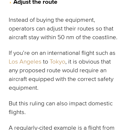
Adjust the route
Instead of buying the equipment,
operators can adjust their routes so that
aircraft stay within 50 nm of the coastline.
If you’re on an international flight such as
Los Angeles
to
Tokyo
, it is obvious that
any proposed route would require an
aircraft equipped with the correct safety
equipment.
But this ruling can also impact domestic
flights.
A regularly-cited example is a flight from