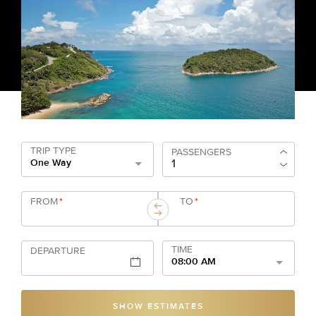
TRIP TYPE
PASSENGERS
One Way
FROM
*
TO
*
TIME
DEPARTURE
08:00 AM
SHOW ESTIMATES