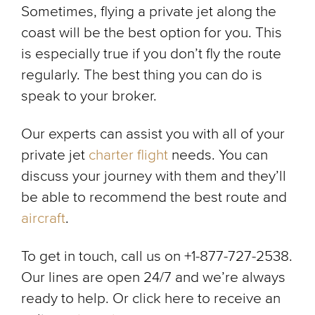
Sometimes, flying a private jet along the
coast will be the best option for you. This
is especially true if you don’t fly the route
regularly. The best thing you can do is
speak to your broker.
Our experts can assist you with all of your
private jet
charter flight
needs. You can
discuss your journey with them and they’ll
be able to recommend the best route and
aircraft
.
To get in touch, call us on +1-877-727-2538.
Our lines are open 24/7 and we’re always
ready to help. Or click here to receive an