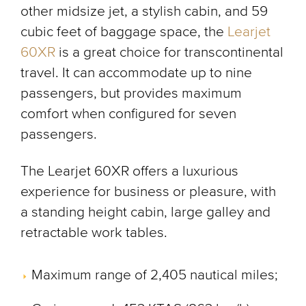
other midsize jet, a stylish cabin, and 59
cubic feet of baggage space, the
Learjet
60XR
is a great choice for transcontinental
travel. It can accommodate up to nine
passengers, but provides maximum
comfort when configured for seven
passengers.
The Learjet 60XR offers a luxurious
experience for business or pleasure, with
a standing height cabin, large galley and
retractable work tables.
Maximum range of 2,405 nautical miles;