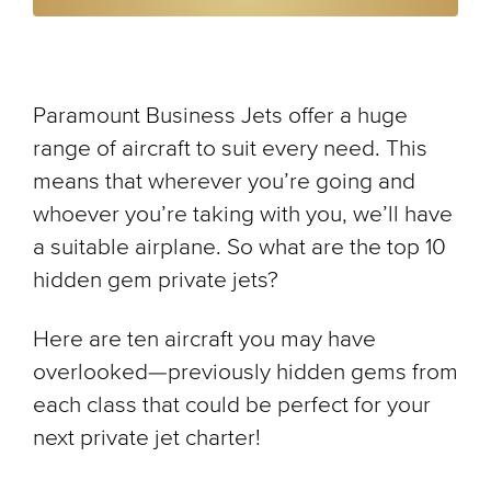
Paramount Business Jets offer a huge
range of aircraft to suit every need. This
means that wherever you’re going and
whoever you’re taking with you, we’ll have
a suitable airplane. So what are the top 10
hidden gem private jets?
Here are ten aircraft you may have
overlooked—previously hidden gems from
each class that could be perfect for your
next private jet charter!