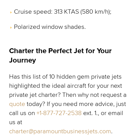
Cruise speed: 313 KTAS (580 km/h);
Polarized window shades.
Charter the Perfect Jet for Your
Journey
Has this list of 10 hidden gem private jets
highlighted the ideal aircraft for your next
private jet charter? Then why not request a
quote
today? If you need more advice, just
call us on
+1-877-727-2538
ext. 1., or email
us at
charter@paramountbusinessjets.com
.