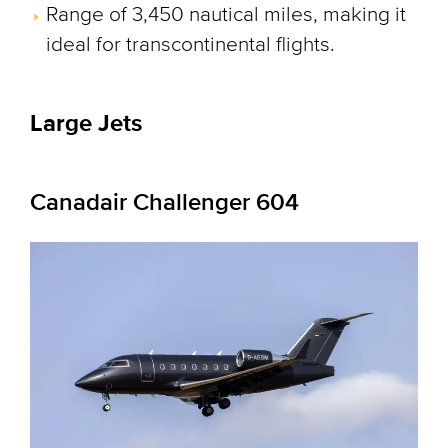
Range of 3,450 nautical miles, making it
ideal for transcontinental flights.
Large Jets
Canadair Challenger 604