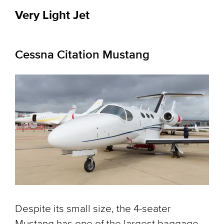
Very Light Jet
Cessna Citation Mustang
Despite its small size, the 4-seater
Mustang has one of the largest baggage