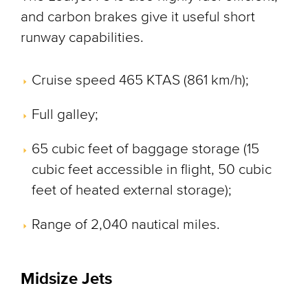
and carbon brakes give it useful short
runway capabilities.
Cruise speed 465 KTAS (861 km/h);
Full galley;
65 cubic feet of baggage storage (15
cubic feet accessible in flight, 50 cubic
feet of heated external storage);
Range of 2,040 nautical miles.
Midsize Jets