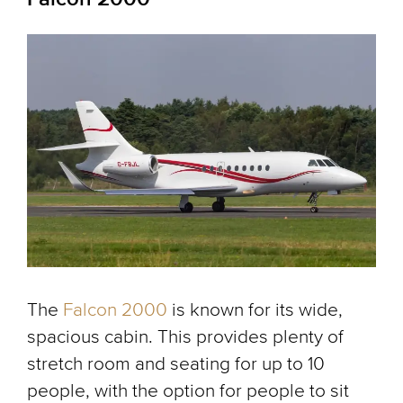
The
Falcon 2000
is known for its wide,
spacious cabin. This provides plenty of
stretch room and seating for up to 10
people, with the option for people to sit