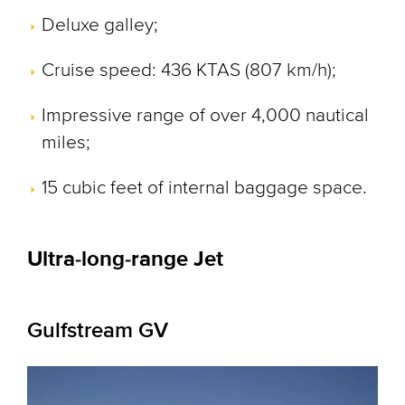
Deluxe galley;
Cruise speed: 436 KTAS (807 km/h);
Impressive range of over 4,000 nautical
miles;
15 cubic feet of internal baggage space.
Ultra-long-range Jet
Gulfstream GV