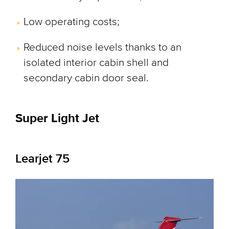
Low operating costs;
Reduced noise levels thanks to an
isolated interior cabin shell and
secondary cabin door seal.
Super Light Jet
Learjet 75