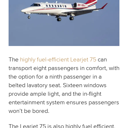
The
highly fuel-efficient Learjet 75
can
transport eight passengers in comfort, with
the option for a ninth passenger in a
belted lavatory seat. Sixteen windows
provide ample light, and the in-flight
entertainment system ensures passengers
won’t be bored.
The Learjet 75 is also highly fuel efficient,