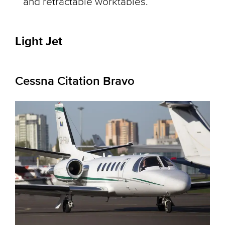
and retractable worktables.
Light Jet
Cessna Citation Bravo