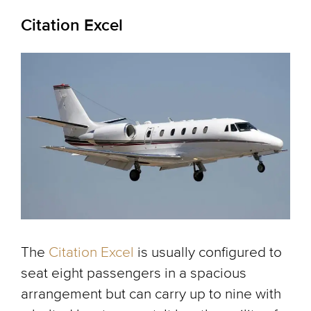
Citation Excel
The
Citation Excel
is usually configured to
seat eight passengers in a spacious
arrangement but can carry up to nine with