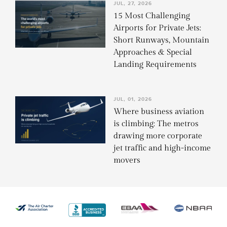
JUL, 27, 2026
15 Most Challenging
Airports for Private Jets:
Short Runways, Mountain
Approaches & Special
Landing Requirements
JUL, 01, 2026
Where business aviation
is climbing: The metros
drawing more corporate
jet traffic and high-income
movers