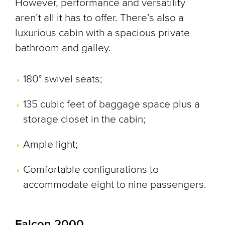
However, performance and versatility
aren’t all it has to offer. There’s also a
luxurious cabin with a spacious private
bathroom and galley.
180° swivel seats;
135 cubic feet of baggage space plus a
storage closet in the cabin;
Ample light;
Comfortable configurations to
accommodate eight to nine passengers.
Falcon 2000