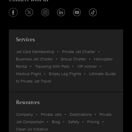
Services
Jet Card Membership
Private Jet Charter
Business Jet Charter
Group Charter
Helicopter
Rental
Traveling With Pets
VIP Airliner
Medical Flight
Empty Leg Flights
Ultimate Guide
to Private Jet Travel
Resources
Company
Private Jets
Destinations
Private
Jet Comparison
Blog
Safety
Pricing
Clean Air Initiative