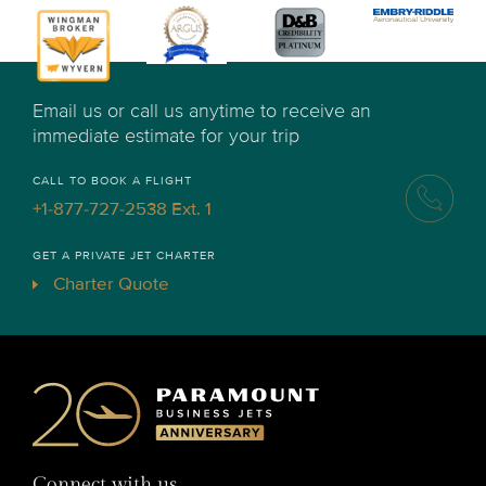
Email us or call us anytime to receive an
immediate estimate for your trip
CALL TO BOOK A FLIGHT
+1-877-727-2538 Ext. 1
GET A PRIVATE JET CHARTER
Charter Quote
Connect with us