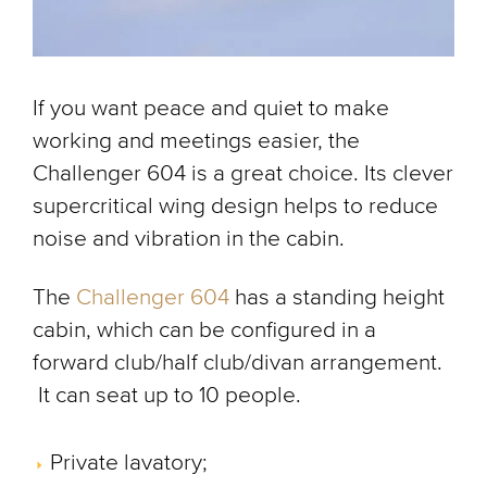
If you want peace and quiet to make
working and meetings easier, the
Challenger 604 is a great choice. Its clever
supercritical wing design helps to reduce
noise and vibration in the cabin.
The
Challenger 604
has a standing height
cabin, which can be configured in a
forward club/half club/divan arrangement.
It can seat up to 10 people.
Private lavatory;