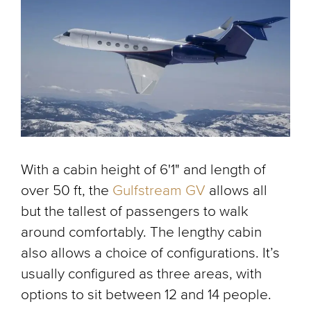
With a cabin height of 6'1" and length of
over 50 ft, the
Gulfstream GV
allows all
but the tallest of passengers to walk
around comfortably. The lengthy cabin
also allows a choice of configurations. It’s
usually configured as three areas, with
options to sit between 12 and 14 people.