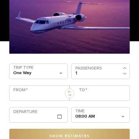
TRIP TYPE
PASSENGERS
One Way
FROM
*
TO
*
TIME
DEPARTURE
08:00 AM
SHOW ESTIMATES