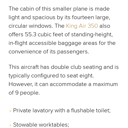
The cabin of this smaller plane is made
light and spacious by its fourteen large,
circular windows. The
King Air 350
also
offers 55.3 cubic feet of standing-height,
in-flight accessible baggage areas for the
convenience of its passengers.
This aircraft has double club seating and is
typically configured to seat eight.
However, it can accommodate a maximum
of 9 people.
Private lavatory with a flushable toilet;
Stowable worktables;