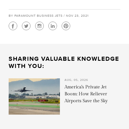
BY PARAMOUNT BUSINESS JETS / NOV 23, 2021
SHARING VALUABLE KNOWLEDGE
WITH YOU:
AUG, 05, 2026
America's Private Jet
Boom: How Reliever
Airports Save the Sky