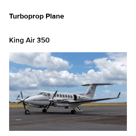
Turboprop Plane
King Air 350