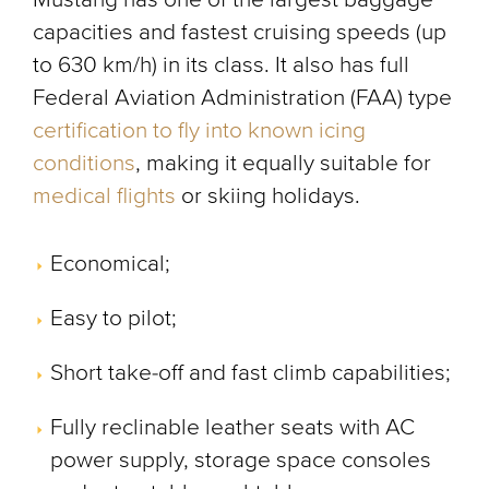
capacities and fastest cruising speeds (up
to 630 km/h) in its class. It also has full
Federal Aviation Administration (FAA) type
certification to fly into known icing
conditions
, making it equally suitable for
medical flights
or skiing holidays.
Economical;
Easy to pilot;
Short take-off and fast climb capabilities;
Fully reclinable leather seats with AC
power supply, storage space consoles