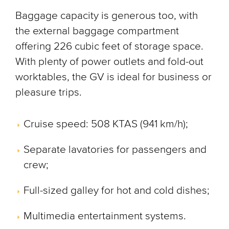
Baggage capacity is generous too, with
the external baggage compartment
offering 226 cubic feet of storage space.
With plenty of power outlets and fold-out
worktables, the GV is ideal for business or
pleasure trips.
Cruise speed: 508 KTAS (941 km/h);
Separate lavatories for passengers and
crew;
Full-sized galley for hot and cold dishes;
Multimedia entertainment systems.