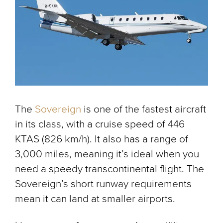
The
Sovereign
is one of the fastest aircraft
in its class, with a cruise speed of 446
KTAS (826 km/h). It also has a range of
3,000 miles, meaning it’s ideal when you
need a speedy transcontinental flight. The
Sovereign’s short runway requirements
mean it can land at smaller airports.