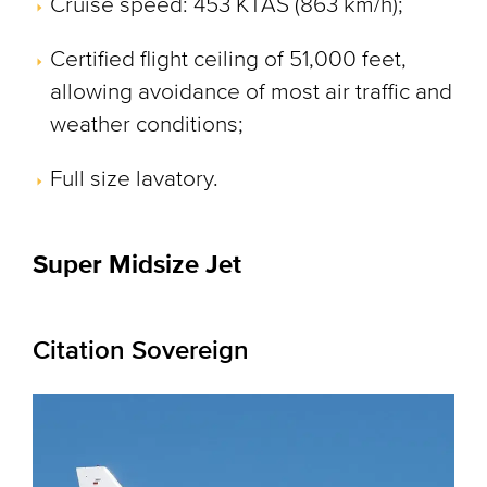
Cruise speed: 453 KTAS (863 km/h);
Certified flight ceiling of 51,000 feet,
allowing avoidance of most air traffic and
weather conditions;
Full size lavatory.
Super Midsize Jet
Citation Sovereign