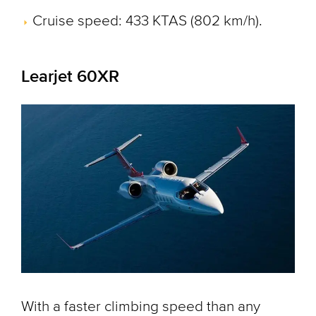
Cruise speed: 433 KTAS (802 km/h).
Learjet 60XR
With a faster climbing speed than any