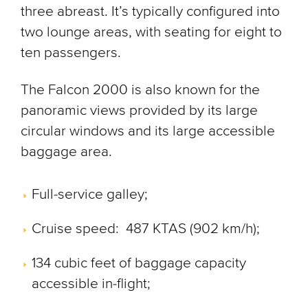
three abreast. It’s typically configured into
two lounge areas, with seating for eight to
ten passengers.
The Falcon 2000 is also known for the
panoramic views provided by its large
circular windows and its large accessible
baggage area.
Full-service galley;
Cruise speed: 487 KTAS (902 km/h);
134 cubic feet of baggage capacity
accessible in-flight;