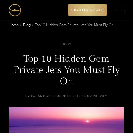
CHARTER QUOTE
Home
Blog
Top 10 Hidden Gem Private Jets You Must Fly On
BLOG
Top 10 Hidden Gem
Private Jets You Must Fly
On
BY PARAMOUNT BUSINESS JETS / NOV 23, 2021