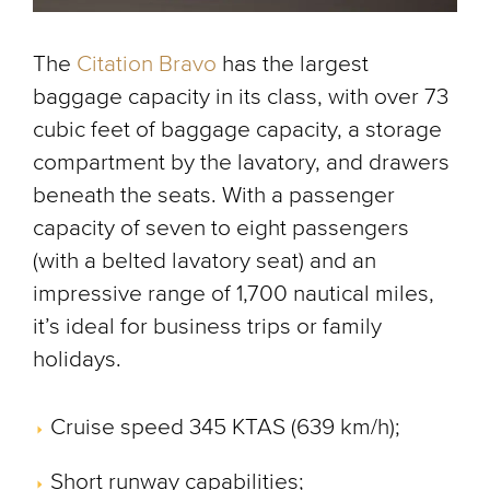
The
Citation Bravo
has the largest
baggage capacity in its class, with over 73
cubic feet of baggage capacity, a storage
compartment by the lavatory, and drawers
beneath the seats. With a passenger
capacity of seven to eight passengers
(with a belted lavatory seat) and an
impressive range of 1,700 nautical miles,
it’s ideal for business trips or family
holidays.
Cruise speed 345 KTAS (639 km/h);
Short runway capabilities;