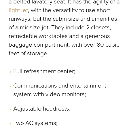
a belted lavatory seat. It has the agility of a
light jet
, with the versatility to use short
runways, but the cabin size and amenities
of a midsize jet. They include 2 closets,
retractable worktables and a generous
baggage compartment, with over 80 cubic
feet of storage.
Full refreshment center;
Communications and entertainment
system with video monitors;
Adjustable headrests;
Two AC systems;