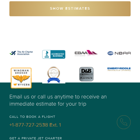
SHOW ESTIMATES
Email us or call us anytime to receive an
immediate estimate for your trip
CALL TO BOOK A FLIGHT
+1-877-727-2538 Ext. 1
GET A PRIVATE JET CHARTER