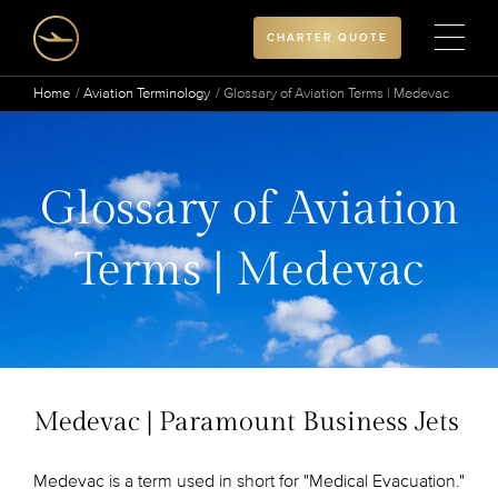
CHARTER QUOTE
Home
Aviation Terminology
Glossary of Aviation Terms | Medevac
Glossary of Aviation
Terms | Medevac
Medevac | Paramount Business Jets
Medevac is a term used in short for "Medical Evacuation."