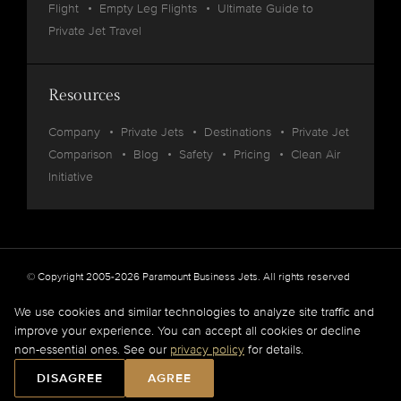
Flight
Empty Leg Flights
Ultimate Guide to
Private Jet Travel
Resources
Company
Private Jets
Destinations
Private Jet
Comparison
Blog
Safety
Pricing
Clean Air
Initiative
© Copyright 2005-2026 Paramount Business Jets. All rights reserved
Privacy
Legal
We use cookies and similar technologies to analyze site traffic and
improve your experience. You can accept all cookies or decline
Paramount Business Jets (PBJ) acts as Agent for Client in the marketplace and does not
non-essential ones. See our
privacy policy
for details.
operate or own aircraft.
All flights are carried out by FAA and DOT or equivalent foreign authority approved
DISAGREE
AGREE
aircraft operators.
Full Disclaimer
.