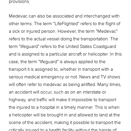
provisions.
Medevac can also be associated and interchanged with
other terms. The term "LifeFlighted" refers to the flight of
a sick or injured person. However, the term "Medevac"
refers to the actual vessel doing the transportation. The
term "lifeguard" refers to the United States Coastguard
and is assigned to a particular aircraft or helicopter. In this
case, the term "lifeguard" is always applied to the
transport it is assigned to, whether in transport with a
serious medical emergency or not. News and TV shows
will often refer to medevac as being airlifted. Many times,
an accident will occur, such as on an interstate or
highway, and traffic will make it impossible to transport
the injured to a hospital in a timely manner. This is when
a helicopter will be brought in and allowed to land at the
scene of the accident, making it possible to transport the
critically injured to a health facility without the hassle of