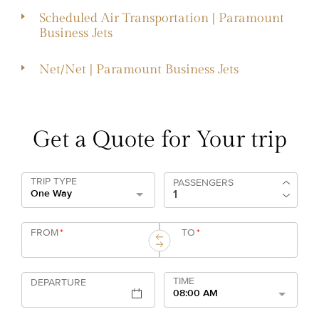
Scheduled Air Transportation | Paramount
Business Jets
Net/Net | Paramount Business Jets
Get a Quote for Your trip
TRIP TYPE
PASSENGERS
One Way
FROM
*
TO
*
TIME
DEPARTURE
08:00 AM