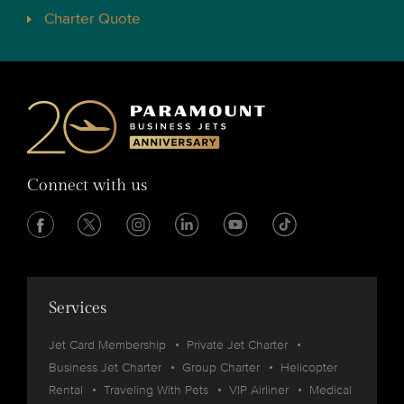
Charter Quote
Connect with us
Services
Jet Card Membership
Private Jet Charter
Business Jet Charter
Group Charter
Helicopter
Rental
Traveling With Pets
VIP Airliner
Medical