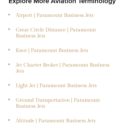
Explore More Aviation Terminology
Airport | Paramount Business Jets
Great Circle Distance | Paramount
Business Jets
Knot | Paramount Business Jets
Jet Charter Broker | Paramount Business
Jets
Light Jet | Paramount Business Jets
Ground Transportation | Paramount
Business Jets
Altitude | Paramount Business Jets