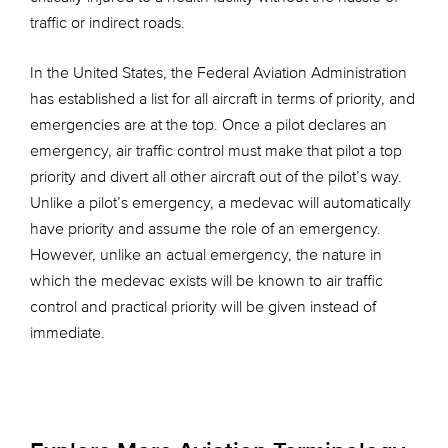
traffic or indirect roads.
In the United States, the Federal Aviation Administration
has established a list for all aircraft in terms of priority, and
emergencies are at the top. Once a pilot declares an
emergency, air traffic control must make that pilot a top
priority and divert all other aircraft out of the pilot’s way.
Unlike a pilot’s emergency, a medevac will automatically
have priority and assume the role of an emergency.
However, unlike an actual emergency, the nature in
which the medevac exists will be known to air traffic
control and practical priority will be given instead of
immediate.