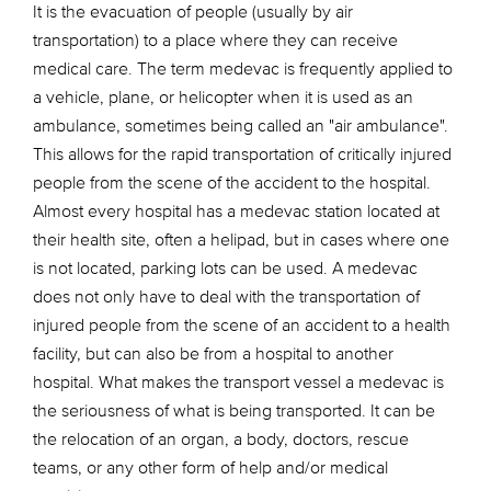
It is the evacuation of people (usually by air
transportation) to a place where they can receive
medical care. The term medevac is frequently applied to
a vehicle, plane, or helicopter when it is used as an
ambulance, sometimes being called an "air ambulance".
This allows for the rapid transportation of critically injured
people from the scene of the accident to the hospital.
Almost every hospital has a medevac station located at
their health site, often a helipad, but in cases where one
is not located, parking lots can be used. A medevac
does not only have to deal with the transportation of
injured people from the scene of an accident to a health
facility, but can also be from a hospital to another
hospital. What makes the transport vessel a medevac is
the seriousness of what is being transported. It can be
the relocation of an organ, a body, doctors, rescue
teams, or any other form of help and/or medical