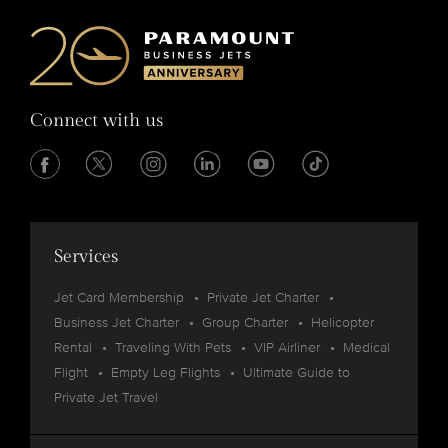
Connect with us
Services
Jet Card Membership
Private Jet Charter
Business Jet Charter
Group Charter
Helicopter
Rental
Traveling With Pets
VIP Airliner
Medical
Flight
Empty Leg Flights
Ultimate Guide to
Private Jet Travel