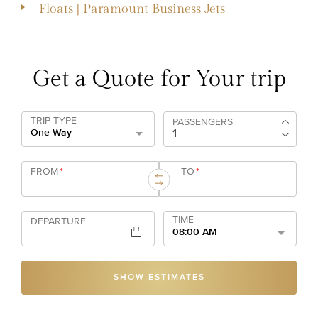
Floats | Paramount Business Jets
Get a Quote for Your trip
TRIP TYPE
PASSENGERS
One Way
FROM
*
TO
*
TIME
DEPARTURE
08:00 AM
SHOW ESTIMATES