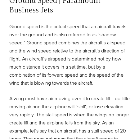
Ground Speed | Paramount
Business Jets
Ground speed is the actual speed that an aircraft travels
over the ground and is also referred to as "shadow
speed." Ground speed combines the aircraft’s airspeed
and the wind speed relative to the aircraft’s direction of
flight. An aircraft’s airspeed is determined not by how
much distance it covers in a set time, but by a
combination of its forward speed and the speed of the
wind that is blowing towards the aircraft.
A wing must have air moving over it to create lift. Too little
moving air and the airplane will "stall", or lose elevation
very rapidly. The stall speed is when the wings no longer
create lift and the airplane falls from the sky. As an
example, let’s say that an aircraft has a stall speed of 20