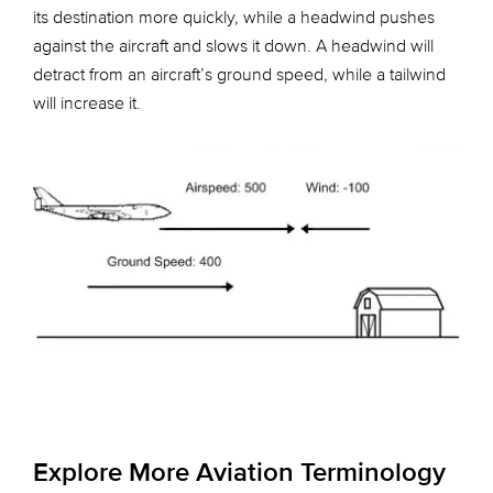
its destination more quickly, while a headwind pushes
against the aircraft and slows it down. A headwind will
detract from an aircraft’s ground speed, while a tailwind
will increase it.
Explore More Aviation Terminology