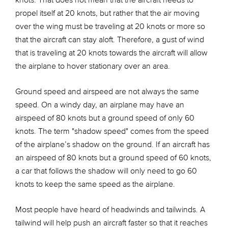
knots. That does not mean that the aircraft needs to
propel itself at 20 knots, but rather that the air moving
over the wing must be traveling at 20 knots or more so
that the aircraft can stay aloft. Therefore, a gust of wind
that is traveling at 20 knots towards the aircraft will allow
the airplane to hover stationary over an area.
Ground speed and airspeed are not always the same
speed. On a windy day, an airplane may have an
airspeed of 80 knots but a ground speed of only 60
knots. The term "shadow speed" comes from the speed
of the airplane’s shadow on the ground. If an aircraft has
an airspeed of 80 knots but a ground speed of 60 knots,
a car that follows the shadow will only need to go 60
knots to keep the same speed as the airplane.
Most people have heard of headwinds and tailwinds. A
tailwind will help push an aircraft faster so that it reaches