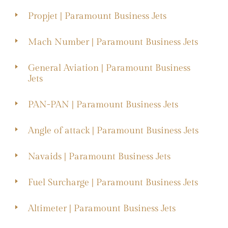
Propjet | Paramount Business Jets
Mach Number | Paramount Business Jets
General Aviation | Paramount Business
Jets
PAN-PAN | Paramount Business Jets
Angle of attack | Paramount Business Jets
Navaids | Paramount Business Jets
Fuel Surcharge | Paramount Business Jets
Altimeter | Paramount Business Jets