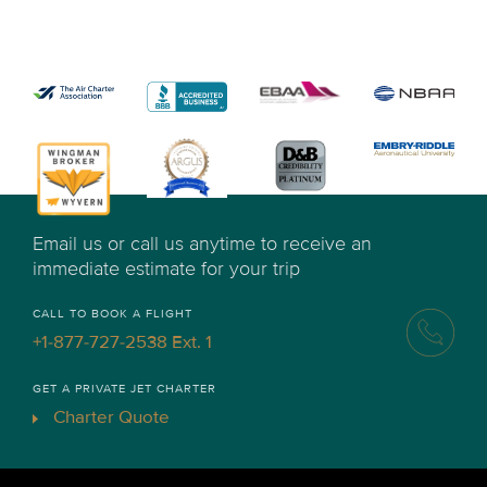
Email us or call us anytime to receive an
immediate estimate for your trip
CALL TO BOOK A FLIGHT
+1-877-727-2538 Ext. 1
GET A PRIVATE JET CHARTER
Charter Quote