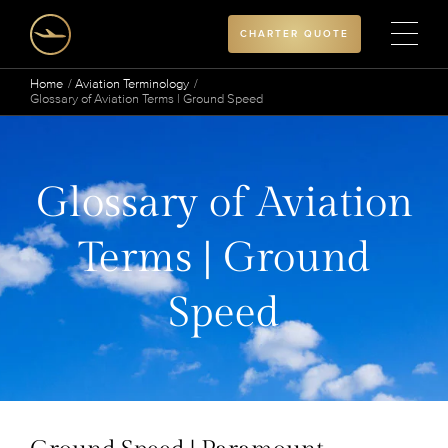
CHARTER QUOTE
Home
Aviation Terminology
Glossary of Aviation Terms | Ground Speed
Glossary of Aviation
Terms | Ground
Speed