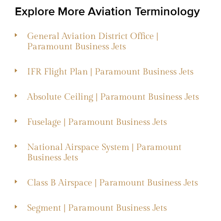
Explore More Aviation Terminology
General Aviation District Office |
Paramount Business Jets
IFR Flight Plan | Paramount Business Jets
Absolute Ceiling | Paramount Business Jets
Fuselage | Paramount Business Jets
National Airspace System | Paramount
Business Jets
Class B Airspace | Paramount Business Jets
Segment | Paramount Business Jets