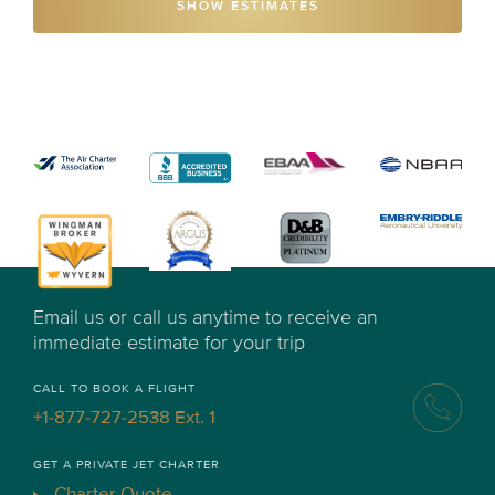
SHOW ESTIMATES
Email us or call us anytime to receive an
immediate estimate for your trip
CALL TO BOOK A FLIGHT
+1-877-727-2538 Ext. 1
GET A PRIVATE JET CHARTER
Charter Quote