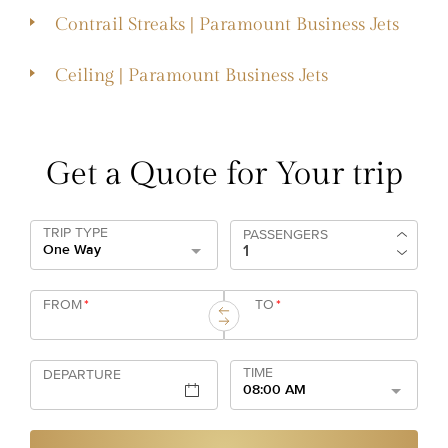
Contrail Streaks | Paramount Business Jets
Ceiling | Paramount Business Jets
Get a Quote for Your trip
TRIP TYPE
PASSENGERS
One Way
FROM
*
TO
*
TIME
DEPARTURE
08:00 AM