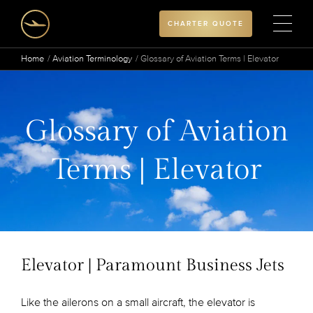
CHARTER QUOTE
Home
Aviation Terminology
Glossary of Aviation Terms | Elevator
Glossary of Aviation
Terms | Elevator
Elevator | Paramount Business Jets
Like the ailerons on a small aircraft, the elevator is