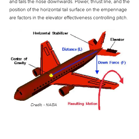
and tails the nose downwards. Power, thrust line, and the
position of the horizontal tail surface on the empennage
are factors in the elevator effectiveness controlling pitch.