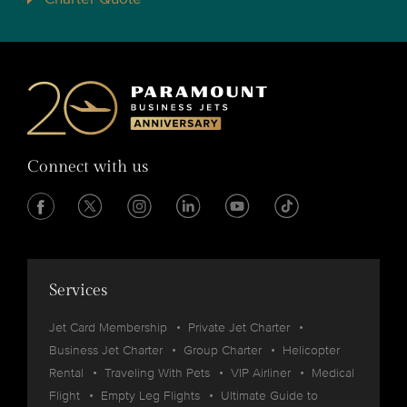
Connect with us
Services
Jet Card Membership
Private Jet Charter
Business Jet Charter
Group Charter
Helicopter
Rental
Traveling With Pets
VIP Airliner
Medical
Flight
Empty Leg Flights
Ultimate Guide to