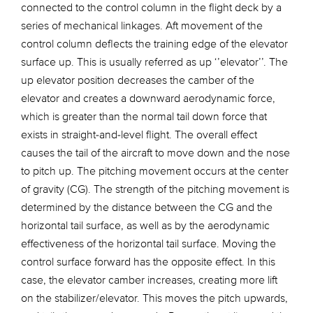
connected to the control column in the flight deck by a
series of mechanical linkages. Aft movement of the
control column deflects the training edge of the elevator
surface up. This is usually referred as up ‘’elevator’’. The
up elevator position decreases the camber of the
elevator and creates a downward aerodynamic force,
which is greater than the normal tail down force that
exists in straight-and-level flight. The overall effect
causes the tail of the aircraft to move down and the nose
to pitch up. The pitching movement occurs at the center
of gravity (CG). The strength of the pitching movement is
determined by the distance between the CG and the
horizontal tail surface, as well as by the aerodynamic
effectiveness of the horizontal tail surface. Moving the
control surface forward has the opposite effect. In this
case, the elevator camber increases, creating more lift
on the stabilizer/elevator. This moves the pitch upwards,