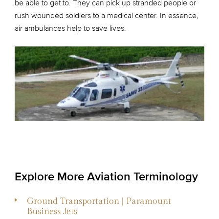
be able to get to. They can pick up stranded people or
rush wounded soldiers to a medical center. In essence,
air ambulances help to save lives.
Explore More Aviation Terminology
Ground Transportation | Paramount
Business Jets