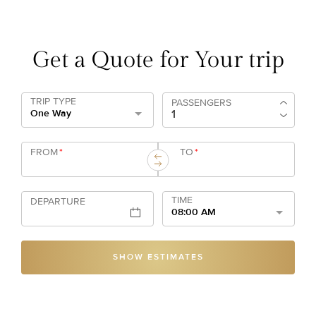
Get a Quote for Your trip
TRIP TYPE
PASSENGERS
One Way
FROM
*
TO
*
TIME
DEPARTURE
08:00 AM
SHOW ESTIMATES