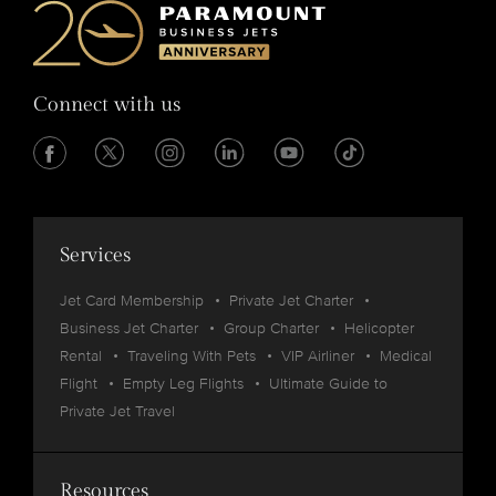
Connect with us
Services
Jet Card Membership
Private Jet Charter
Business Jet Charter
Group Charter
Helicopter
Rental
Traveling With Pets
VIP Airliner
Medical
Flight
Empty Leg Flights
Ultimate Guide to
Private Jet Travel
Resources