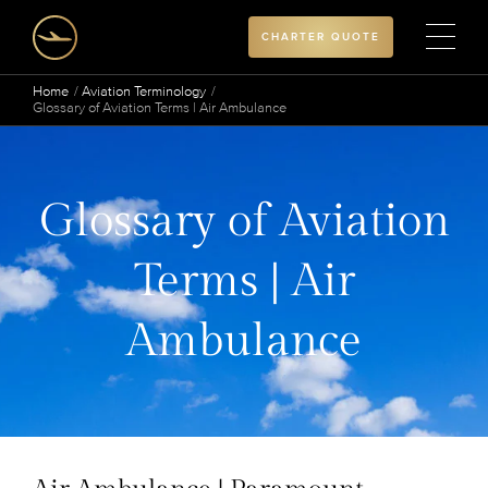
CHARTER QUOTE
Home
Aviation Terminology
Glossary of Aviation Terms | Air Ambulance
Glossary of Aviation
Terms | Air
Ambulance