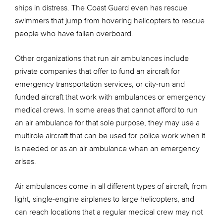
ships in distress. The Coast Guard even has rescue
swimmers that jump from hovering helicopters to rescue
people who have fallen overboard.
Other organizations that run air ambulances include
private companies that offer to fund an aircraft for
emergency transportation services, or city-run and
funded aircraft that work with ambulances or emergency
medical crews. In some areas that cannot afford to run
an air ambulance for that sole purpose, they may use a
multirole aircraft that can be used for police work when it
is needed or as an air ambulance when an emergency
arises.
Air ambulances come in all different types of aircraft, from
light, single-engine airplanes to large helicopters, and
can reach locations that a regular medical crew may not