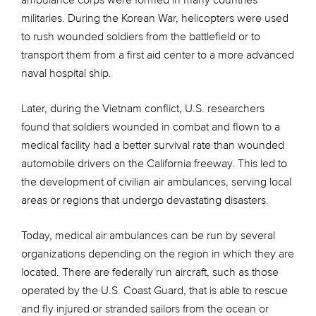
ambulance corps were formed in many countries’
militaries. During the Korean War, helicopters were used
to rush wounded soldiers from the battlefield or to
transport them from a first aid center to a more advanced
naval hospital ship.
Later, during the Vietnam conflict, U.S. researchers
found that soldiers wounded in combat and flown to a
medical facility had a better survival rate than wounded
automobile drivers on the California freeway. This led to
the development of civilian air ambulances, serving local
areas or regions that undergo devastating disasters.
Today, medical air ambulances can be run by several
organizations depending on the region in which they are
located. There are federally run aircraft, such as those
operated by the U.S. Coast Guard, that is able to rescue
and fly injured or stranded sailors from the ocean or