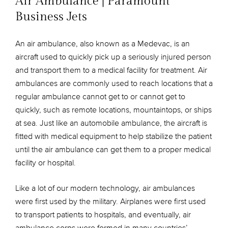
Air Ambulance | Paramount
Business Jets
An air ambulance, also known as a Medevac, is an
aircraft used to quickly pick up a seriously injured person
and transport them to a medical facility for treatment. Air
ambulances are commonly used to reach locations that a
regular ambulance cannot get to or cannot get to
quickly, such as remote locations, mountaintops, or ships
at sea. Just like an automobile ambulance, the aircraft is
fitted with medical equipment to help stabilize the patient
until the air ambulance can get them to a proper medical
facility or hospital.
Like a lot of our modern technology, air ambulances
were first used by the military. Airplanes were first used
to transport patients to hospitals, and eventually, air