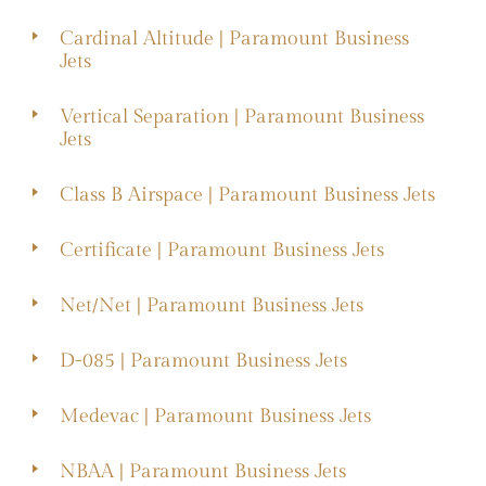
Cardinal Altitude | Paramount Business
Jets
Vertical Separation | Paramount Business
Jets
Class B Airspace | Paramount Business Jets
Certificate | Paramount Business Jets
Net/Net | Paramount Business Jets
D-085 | Paramount Business Jets
Medevac | Paramount Business Jets
NBAA | Paramount Business Jets