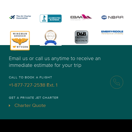
Email us or call us anytime to receive an
immediate estimate for your trip
CALL TO BOOK A FLIGHT
+1-877-727-2538 Ext. 1
GET A PRIVATE JET CHARTER
Charter Quote