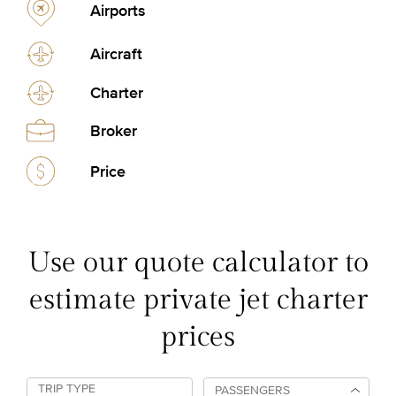
Airports
Aircraft
Charter
Broker
Price
Use our quote calculator to
estimate private jet charter
prices
TRIP TYPE
PASSENGERS