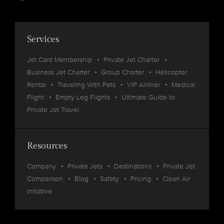
Services
Jet Card Membership
Private Jet Charter
Business Jet Charter
Group Charter
Helicopter
Rental
Traveling With Pets
VIP Airliner
Medical
Flight
Empty Leg Flights
Ultimate Guide to
Private Jet Travel
Resources
Company
Private Jets
Destinations
Private Jet
Comparison
Blog
Safety
Pricing
Clean Air
Initiative