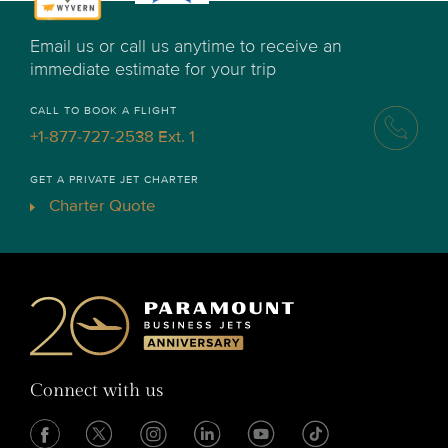
Email us or call us anytime to receive an
immediate estimate for your trip
CALL TO BOOK A FLIGHT
+1-877-727-2538 Ext. 1
GET A PRIVATE JET CHARTER
Charter Quote
Connect with us