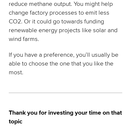
reduce methane output. You might help
change factory processes to emit less
CO2. Or it could go towards funding
renewable energy projects like solar and
wind farms.
If you have a preference, you’ll usually be
able to choose the one that you like the
most.
Thank you for investing your time on that
topic