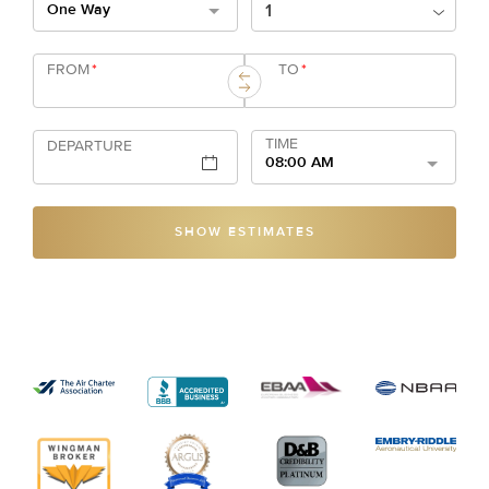
One Way
FROM
*
TO
*
TIME
DEPARTURE
08:00 AM
SHOW ESTIMATES