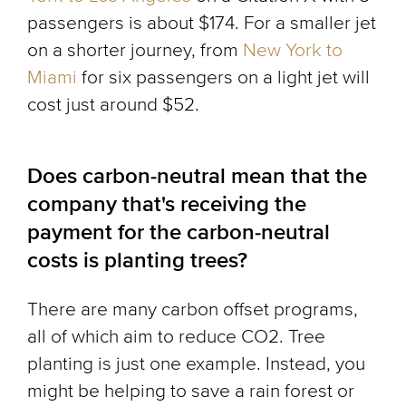
passengers is about $174. For a smaller jet
on a shorter journey, from
New York to
Miami
for six passengers on a light jet will
cost just around $52.
Does carbon-neutral mean that the
company that's receiving the
payment for the carbon-neutral
costs is planting trees?
There are many carbon offset programs,
all of which aim to reduce CO2. Tree
planting is just one example. Instead, you
might be helping to save a rain forest or