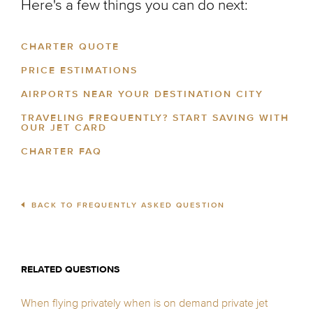
Here's a few things you can do next:
CHARTER QUOTE
PRICE ESTIMATIONS
AIRPORTS NEAR YOUR DESTINATION CITY
TRAVELING FREQUENTLY? START SAVING WITH
OUR JET CARD
CHARTER FAQ
BACK TO FREQUENTLY ASKED QUESTION
RELATED QUESTIONS
When flying privately when is on demand private jet