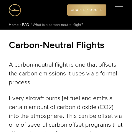
CHARTER QUOTE
Home
FAQ
What is a carbon-neutral flight?
Carbon-Neutral Flights
A carbon-neutral flight is one that offsets
the carbon emissions it uses via a formal
process.
Every aircraft burns jet fuel and emits a
certain amount of carbon dioxide (CO2)
into the atmosphere. This can be offset via
one of several carbon offset programs that