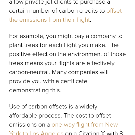
allow private jet clients to purchase a
certain number of carbon credits to
offset
the emissions from their flight
.
For example, you might pay a company to
plant trees for each flight you make. The
positive effect on the environment of those
trees means your flights are effectively
carbon-neutral. Many companies will
provide you with a certificate
demonstrating this.
Use of carbon offsets is a widely
affordable process. The cost to offset
emissions on a
one-way flight from New
York to Los Angeles
on a Citation X with 8