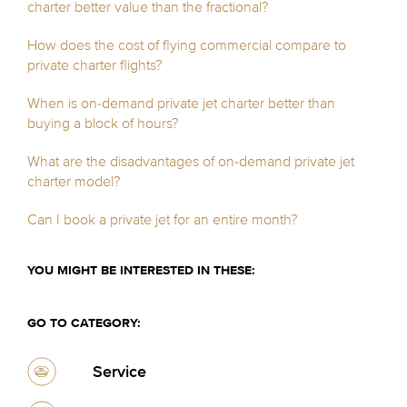
charter better value than the fractional?
How does the cost of flying commercial compare to
private charter flights?
When is on-demand private jet charter better than
buying a block of hours?
What are the disadvantages of on-demand private jet
charter model?
Can I book a private jet for an entire month?
YOU MIGHT BE INTERESTED IN THESE:
GO TO CATEGORY:
Service